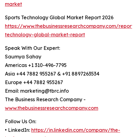
market
Sports Technology Global Market Report 2026
https://www.thebusinessresearchcompany.com/report/s
technology-global-market-report
Speak With Our Expert:
Saumya Sahay
Americas +1 310-496-7795
Asia +44 7882 955267 & +91 8897263534
Europe +44 7882 955267
Email: marketing@tbrc.info
The Business Research Company -
www.thebusinessresearchcompany.com
Follow Us On:
• LinkedIn:
https://in.linkedin.com/company/the-