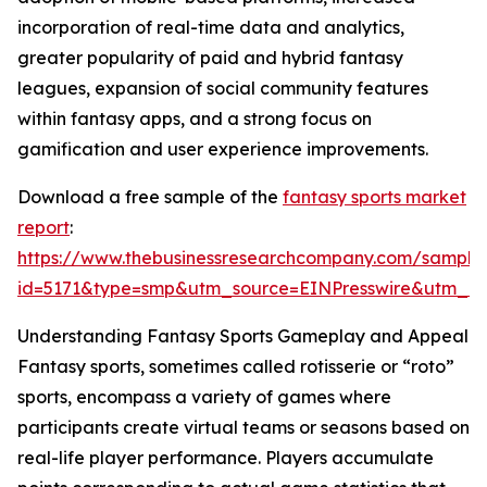
incorporation of real-time data and analytics,
greater popularity of paid and hybrid fantasy
leagues, expansion of social community features
within fantasy apps, and a strong focus on
gamification and user experience improvements.
Download a free sample of the
fantasy sports market
report
:
https://www.thebusinessresearchcompany.com/sample
id=5171&type=smp&utm_source=EINPresswire&utm_
Understanding Fantasy Sports Gameplay and Appeal
Fantasy sports, sometimes called rotisserie or “roto”
sports, encompass a variety of games where
participants create virtual teams or seasons based on
real-life player performance. Players accumulate