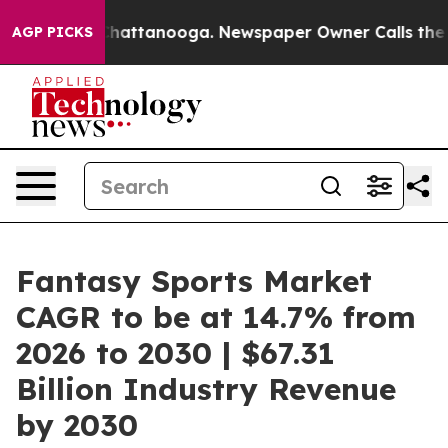
haos in Chattanooga. Newspaper Owner Calls the Peop
AGP PICKS
Fantasy Sports Market
CAGR to be at 14.7% from
2026 to 2030 | $67.31
Billion Industry Revenue
by 2030