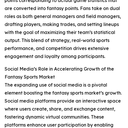
points corresponding to actual game statistics that
are converted into fantasy points. Fans take on dual
roles as both general managers and field managers,
drafting players, making trades, and setting lineups
with the goal of maximizing their team’s statistical
output. This blend of strategy, real-world sports
performance, and competition drives extensive
engagement and loyalty among participants.
Social Media’s Role in Accelerating Growth of the
Fantasy Sports Market
The expanding use of social media is a pivotal
element boosting the fantasy sports market’s growth.
Social media platforms provide an interactive space
where users create, share, and exchange content,
fostering dynamic virtual communities. These
platforms enhance user participation by enabling