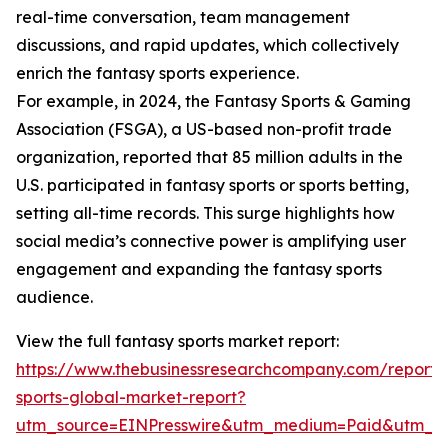
real-time conversation, team management
discussions, and rapid updates, which collectively
enrich the fantasy sports experience.
For example, in 2024, the Fantasy Sports & Gaming
Association (FSGA), a US-based non-profit trade
organization, reported that 85 million adults in the
U.S. participated in fantasy sports or sports betting,
setting all-time records. This surge highlights how
social media’s connective power is amplifying user
engagement and expanding the fantasy sports
audience.
View the full fantasy sports market report:
https://www.thebusinessresearchcompany.com/report/
sports-global-market-report?
utm_source=EINPresswire&utm_medium=Paid&utm_