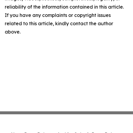
reliability of the information contained in this article.
If you have any complaints or copyright issues
related to this article, kindly contact the author
above.