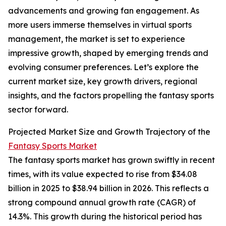
advancements and growing fan engagement. As
more users immerse themselves in virtual sports
management, the market is set to experience
impressive growth, shaped by emerging trends and
evolving consumer preferences. Let’s explore the
current market size, key growth drivers, regional
insights, and the factors propelling the fantasy sports
sector forward.
Projected Market Size and Growth Trajectory of the
Fantasy Sports Market
The fantasy sports market has grown swiftly in recent
times, with its value expected to rise from $34.08
billion in 2025 to $38.94 billion in 2026. This reflects a
strong compound annual growth rate (CAGR) of
14.3%. This growth during the historical period has