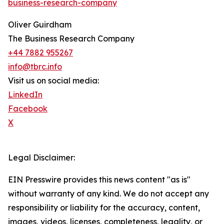
business-research-company
Oliver Guirdham
The Business Research Company
+44 7882 955267
info@tbrc.info
Visit us on social media:
LinkedIn
Facebook
X
Legal Disclaimer:
EIN Presswire provides this news content "as is"
without warranty of any kind. We do not accept any
responsibility or liability for the accuracy, content,
images, videos, licenses, completeness, legality, or