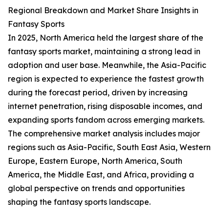
Regional Breakdown and Market Share Insights in
Fantasy Sports
In 2025, North America held the largest share of the
fantasy sports market, maintaining a strong lead in
adoption and user base. Meanwhile, the Asia-Pacific
region is expected to experience the fastest growth
during the forecast period, driven by increasing
internet penetration, rising disposable incomes, and
expanding sports fandom across emerging markets.
The comprehensive market analysis includes major
regions such as Asia-Pacific, South East Asia, Western
Europe, Eastern Europe, North America, South
America, the Middle East, and Africa, providing a
global perspective on trends and opportunities
shaping the fantasy sports landscape.