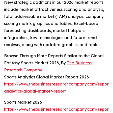
New strategic additions in our 2026 market reports
include market attractiveness scoring and analysis,
total addressable market (TAM) analysis, company
scoring matrix graphics and tables, Excel-based
forecasting dashboards, market hotspots
infographics, key technologies and future trend
analysis, along with updated graphics and tables.
Browse Through More Reports Similar to the Global
Fantasy Sports Market 2026, By
The Business
Research Company
Sports Analytics Global Market Report 2026
https://www.thebusinessresearchcompany.com/report/s
analytics-global-market-report
Sports Market 2026
https://www.thebusinessresearchcompany.com/report/s