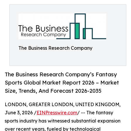
The Business Research Company
The Business Research Company’s Fantasy
Sports Global Market Report 2026 – Market
Size, Trends, And Forecast 2026-2035
LONDON, GREATER LONDON, UNITED KINGDOM,
June 3, 2026 /
EINPresswire.com
/ -- The fantasy
sports industry has witnessed substantial expansion
over recent years, fueled by technological