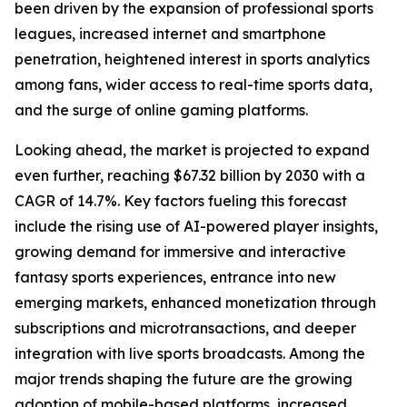
been driven by the expansion of professional sports
leagues, increased internet and smartphone
penetration, heightened interest in sports analytics
among fans, wider access to real-time sports data,
and the surge of online gaming platforms.
Looking ahead, the market is projected to expand
even further, reaching $67.32 billion by 2030 with a
CAGR of 14.7%. Key factors fueling this forecast
include the rising use of AI-powered player insights,
growing demand for immersive and interactive
fantasy sports experiences, entrance into new
emerging markets, enhanced monetization through
subscriptions and microtransactions, and deeper
integration with live sports broadcasts. Among the
major trends shaping the future are the growing
adoption of mobile-based platforms, increased