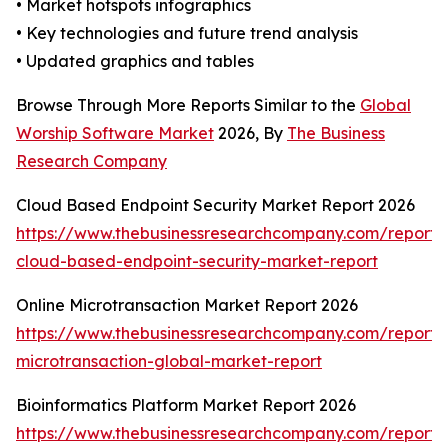
• Market hotspots infographics
• Key technologies and future trend analysis
• Updated graphics and tables
Browse Through More Reports Similar to the
Global
Worship Software Market
2026, By
The Business
Research Company
Cloud Based Endpoint Security Market Report 2026
https://www.thebusinessresearchcompany.com/report/
cloud-based-endpoint-security-market-report
Online Microtransaction Market Report 2026
https://www.thebusinessresearchcompany.com/report/o
microtransaction-global-market-report
Bioinformatics Platform Market Report 2026
https://www.thebusinessresearchcompany.com/report/b