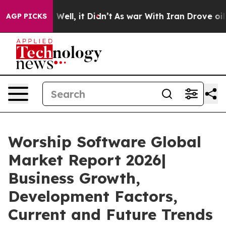
0%. Well, it Didn’t
As war With Iran Drove oil Price
AGP PICKS
Worship Software Global
Market Report 2026|
Business Growth,
Development Factors,
Current and Future Trends