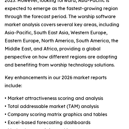
2025. However, looking forward, Asia-Pacific is
expected to emerge as the fastest-growing region
through the forecast period. The worship software
market analysis covers several key areas, including
Asia-Pacific, South East Asia, Western Europe,
Eastern Europe, North America, South America, the
Middle East, and Africa, providing a global
perspective on how different regions are adopting
and benefiting from worship technology solutions.
Key enhancements in our 2026 market reports
include:
• Market attractiveness scoring and analysis
• Total addressable market (TAM) analysis
• Company scoring matrix graphics and tables
• Excel-based forecasting dashboards