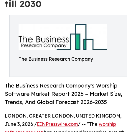
till 2030
The Business Research Company
The Business Research Company's Worship
Software Market Report 2026 – Market Size,
Trends, And Global Forecast 2026-2035
LONDON, GREATER LONDON, UNITED KINGDOM,
June 3, 2026 /
EINPresswire.com
/ -- "The
worship