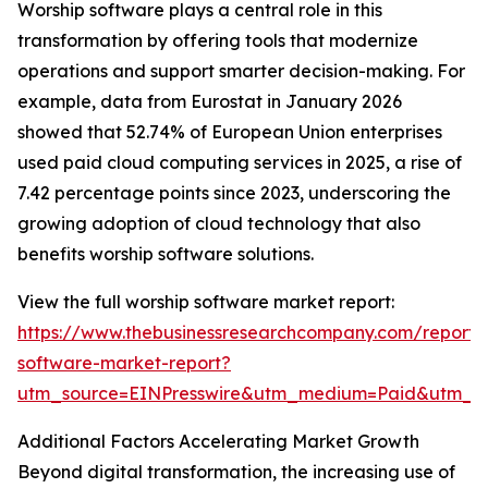
Worship software plays a central role in this
transformation by offering tools that modernize
operations and support smarter decision-making. For
example, data from Eurostat in January 2026
showed that 52.74% of European Union enterprises
used paid cloud computing services in 2025, a rise of
7.42 percentage points since 2023, underscoring the
growing adoption of cloud technology that also
benefits worship software solutions.
View the full worship software market report:
https://www.thebusinessresearchcompany.com/report/
software-market-report?
utm_source=EINPresswire&utm_medium=Paid&utm_
Additional Factors Accelerating Market Growth
Beyond digital transformation, the increasing use of