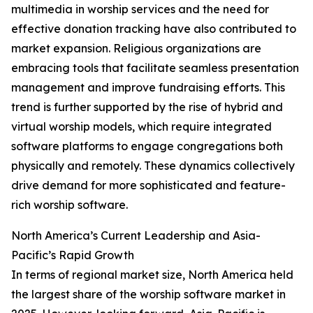
multimedia in worship services and the need for
effective donation tracking have also contributed to
market expansion. Religious organizations are
embracing tools that facilitate seamless presentation
management and improve fundraising efforts. This
trend is further supported by the rise of hybrid and
virtual worship models, which require integrated
software platforms to engage congregations both
physically and remotely. These dynamics collectively
drive demand for more sophisticated and feature-
rich worship software.
North America’s Current Leadership and Asia-
Pacific’s Rapid Growth
In terms of regional market size, North America held
the largest share of the worship software market in