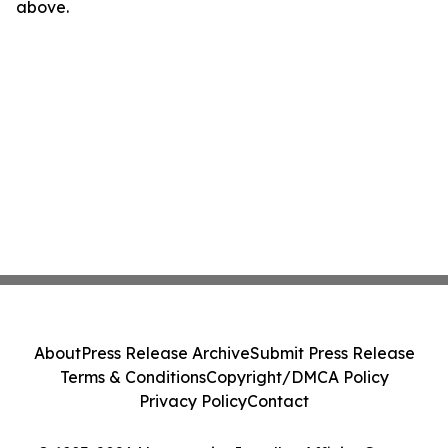
above.
About
Press Release Archive
Submit Press Release
Terms & Conditions
Copyright/DMCA Policy
Privacy Policy
Contact