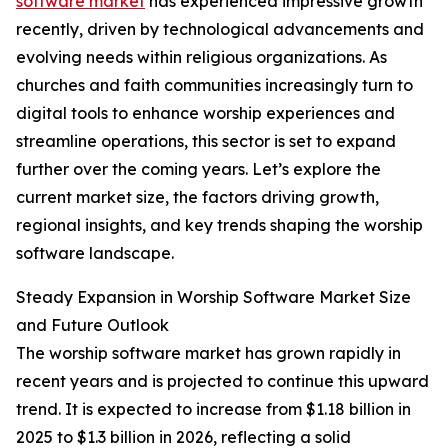
software market
has experienced impressive growth
recently, driven by technological advancements and
evolving needs within religious organizations. As
churches and faith communities increasingly turn to
digital tools to enhance worship experiences and
streamline operations, this sector is set to expand
further over the coming years. Let’s explore the
current market size, the factors driving growth,
regional insights, and key trends shaping the worship
software landscape.
Steady Expansion in Worship Software Market Size
and Future Outlook
The worship software market has grown rapidly in
recent years and is projected to continue this upward
trend. It is expected to increase from $1.18 billion in
2025 to $1.3 billion in 2026, reflecting a solid