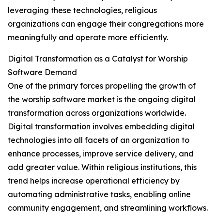
leveraging these technologies, religious
organizations can engage their congregations more
meaningfully and operate more efficiently.
Digital Transformation as a Catalyst for Worship
Software Demand
One of the primary forces propelling the growth of
the worship software market is the ongoing digital
transformation across organizations worldwide.
Digital transformation involves embedding digital
technologies into all facets of an organization to
enhance processes, improve service delivery, and
add greater value. Within religious institutions, this
trend helps increase operational efficiency by
automating administrative tasks, enabling online
community engagement, and streamlining workflows.