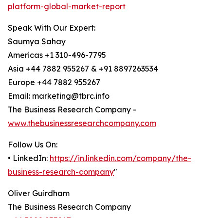
platform-global-market-report
Speak With Our Expert:
Saumya Sahay
Americas +1 310-496-7795
Asia +44 7882 955267 & +91 8897263534
Europe +44 7882 955267
Email: marketing@tbrc.info
The Business Research Company -
www.thebusinessresearchcompany.com
Follow Us On:
• LinkedIn:
https://in.linkedin.com/company/the-
business-research-company
"
Oliver Guirdham
The Business Research Company