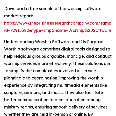
Download a free sample of the worship software
market report:
https://www.thebusinessresearchcompany.com/sample
id=92915582&type=smp&name=Worship%20Software
Understanding Worship Software and Its Purpose
Worship software comprises digital tools designed to
help religious groups organize, manage, and conduct
worship services more effectively. These solutions aim
to simplify the complexities involved in service
planning and coordination, improving the worship
experience by integrating multimedia elements like
scripture, sermons, and music. They also facilitate
better communication and collaboration among
ministry teams, ensuring smooth delivery of services
whether they are held in-person or online. By