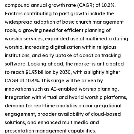
compound annual growth rate (CAGR) of 10.2%.
Factors contributing to past growth include the
widespread adoption of basic church management
tools, a growing need for efficient planning of
worship services, expanded use of multimedia during
worship, increasing digitalization within religious
institutions, and early uptake of donation tracking
software. Looking ahead, the market is anticipated
to reach $1.93 billion by 2030, with a slightly higher
CAGR of 10.4%. This surge will be driven by
innovations such as AI-enabled worship planning,
integration with virtual and hybrid worship platforms,
demand for real-time analytics on congregational
engagement, broader availability of cloud-based
solutions, and enhanced multimedia and
presentation management capabilities.