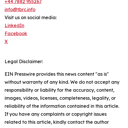
+44 7882 955267
info@tbrc.info
Visit us on social media:
LinkedIn
Facebook
X
Legal Disclaimer:
EIN Presswire provides this news content "as is"
without warranty of any kind. We do not accept any
responsibility or liability for the accuracy, content,
images, videos, licenses, completeness, legality, or
reliability of the information contained in this article.
If you have any complaints or copyright issues
related to this article, kindly contact the author