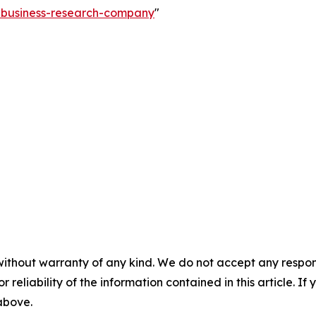
e-business-research-company
"
without warranty of any kind. We do not accept any responsib
r reliability of the information contained in this article. I
 above.