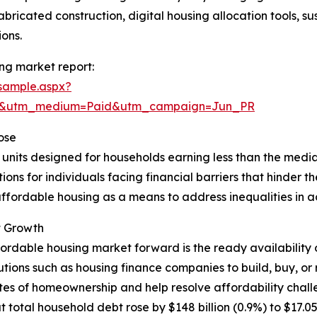
bricated construction, digital housing allocation tools, s
ons.
ng market report:
sample.aspx?
re&utm_medium=Paid&utm_campaign=Jun_PR
ose
l units designed for households earning less than the media
ns for individuals facing financial barriers that hinder the
ffordable housing as a means to address inequalities in acc
t Growth
fordable housing market forward is the ready availability 
itutions such as housing finance companies to build, buy,
tes of homeownership and help resolve affordability chall
al household debt rose by $148 billion (0.9%) to $17.05 tril