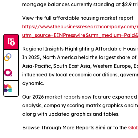
mortgage balances currently standing at $2.9 tril
View the full affordable housing market report:
https://www.thebusinessresearchcompany.com/r
utm_source=EINPresswire&utm_medium=Paid
Regional Insights Highlighting Affordable Housi
In 2025, North America held the largest share o
Asia-Pacific, South East Asia, Western Europe, E
influenced by local economic conditions, govern
dynamic.
Our 2026 market reports now feature expanded st
analysis, company scoring matrix graphics and t
along with updated graphics and tables.
Browse Through More Reports Similar to the
Glo