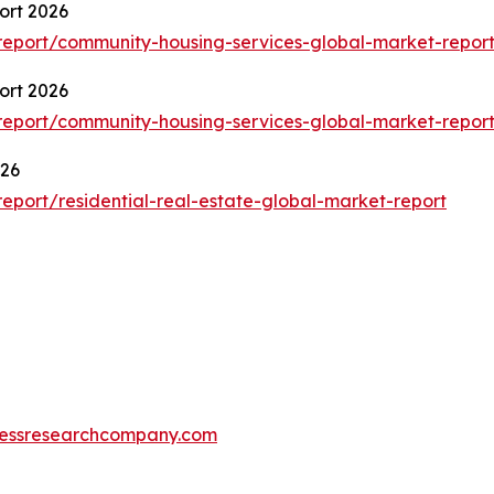
ort 2026
eport/community-housing-services-global-market-repor
ort 2026
eport/community-housing-services-global-market-repor
026
port/residential-real-estate-global-market-report
essresearchcompany.com