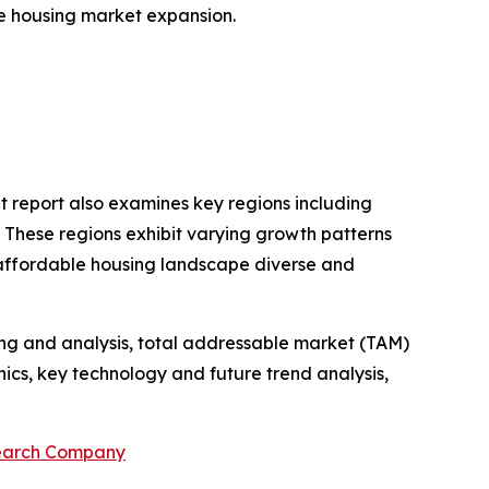
ble housing market expansion.
t report also examines key regions including
. These regions exhibit varying growth patterns
 affordable housing landscape diverse and
ng and analysis, total addressable market (TAM)
cs, key technology and future trend analysis,
search Company