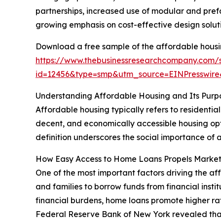
partnerships, increased use of modular and prefa
growing emphasis on cost-effective design soluti
Download a free sample of the affordable housi
https://www.thebusinessresearchcompany.com/
id=12456&type=smp&utm_source=EINPresswi
Understanding Affordable Housing and Its Purp
Affordable housing typically refers to residentia
decent, and economically accessible housing optio
definition underscores the social importance of a
How Easy Access to Home Loans Propels Marke
One of the most important factors driving the af
and families to borrow funds from financial inst
financial burdens, home loans promote higher ra
Federal Reserve Bank of New York revealed that tot