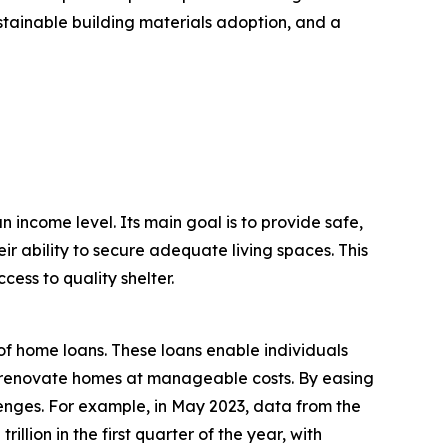
ustainable building materials adoption, and a
n income level. Its main goal is to provide safe,
ir ability to secure adequate living spaces. This
ess to quality shelter.
of home loans. These loans enable individuals
 or renovate homes at manageable costs. By easing
enges. For example, in May 2023, data from the
lion in the first quarter of the year, with