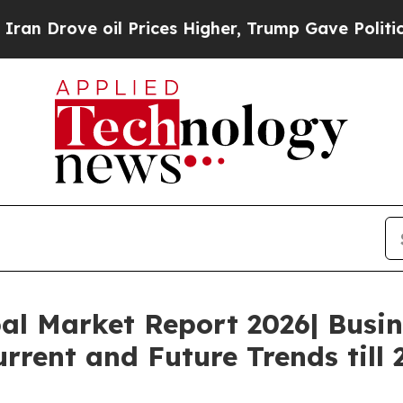
ove oil Prices Higher, Trump Gave Politically C
al Market Report 2026| Busi
rrent and Future Trends till 