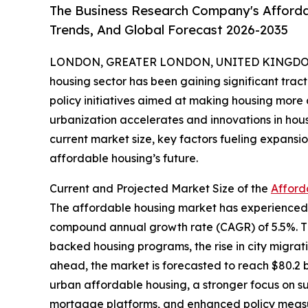
The Business Research Company's Afforda
Trends, And Global Forecast 2026-2035
LONDON, GREATER LONDON, UNITED KINGDOM,
housing sector has been gaining significant trac
policy initiatives aimed at making housing more a
urbanization accelerates and innovations in hous
current market size, key factors fueling expans
affordable housing’s future.
Current and Projected Market Size of the
Afford
The affordable housing market has experienced ro
compound annual growth rate (CAGR) of 5.5%. This
backed housing programs, the rise in city migra
ahead, the market is forecasted to reach $80.2 b
urban affordable housing, a stronger focus on sust
mortgage platforms, and enhanced policy measur