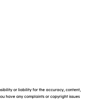
ility or liability for the accuracy, content,
f you have any complaints or copyright issues