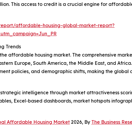
lion. This access to credit is a crucial engine for afforda
eport/affordable-housing-global-market-report?
&utm_campaign=Jun_PR
ng Trends
f the affordable housing market. The comprehensive marke
astern Europe, South America, the Middle East, and Africa
ment policies, and demographic shifts, making the global
rategic intelligence through market attractiveness scori
ables, Excel-based dashboards, market hotspots infographi
bal Affordable Housing Market
2026, By
The Business Re