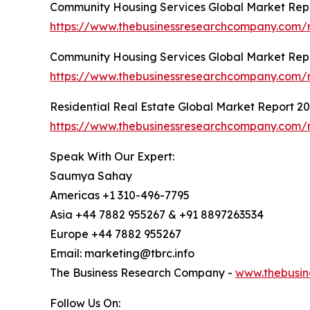
Community Housing Services Global Market Rep
https://www.thebusinessresearchcompany.com/r
Community Housing Services Global Market Rep
https://www.thebusinessresearchcompany.com/r
Residential Real Estate Global Market Report 2
https://www.thebusinessresearchcompany.com/re
Speak With Our Expert:
Saumya Sahay
Americas +1 310-496-7795
Asia +44 7882 955267 & +91 8897263534
Europe +44 7882 955267
Email: marketing@tbrc.info
The Business Research Company -
www.thebusin
Follow Us On: