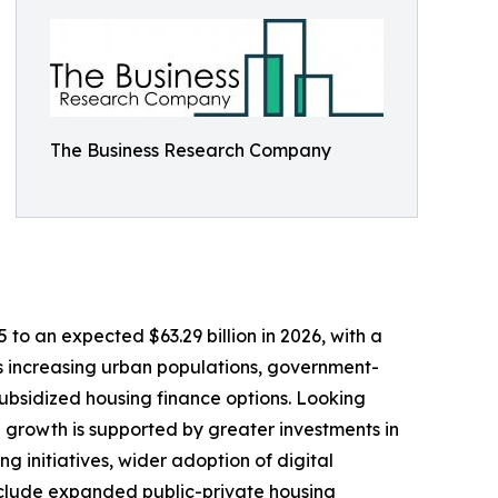
The Business Research Company
to an expected $63.29 billion in 2026, with a
as increasing urban populations, government-
ubsidized housing finance options. Looking
d growth is supported by greater investments in
ng initiatives, wider adoption of digital
nclude expanded public-private housing