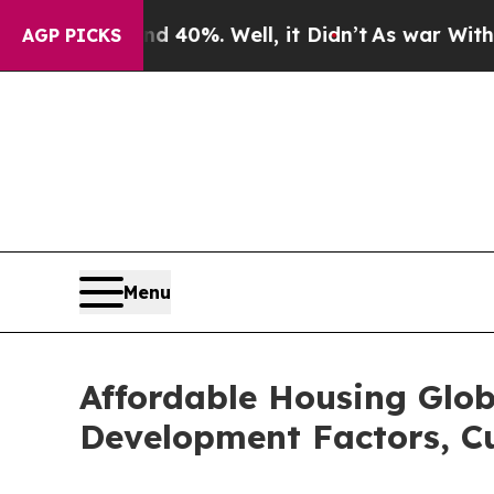
Around 40%. Well, it Didn’t
As war With Iran Dr
AGP PICKS
Menu
Affordable Housing Glob
Development Factors, Cu