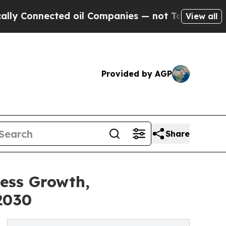
onnected oil Companies — not Taxpayers — the Ch
View all
Provided by AGP
Share
ness Growth,
2030