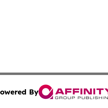
owered By