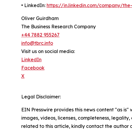
• LinkedIn:
https://in.linkedin.com/company/th
Oliver Guirdham
The Business Research Company
+44 7882 955267
info@tbrc.info
Visit us on social media:
LinkedIn
Facebook
X
Legal Disclaimer:
EIN Presswire provides this news content "as is" 
images, videos, licenses, completeness, legality, o
related to this article, kindly contact the author