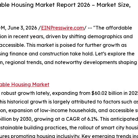
ble Housing Market Report 2026 – Market Size,
 June 3, 2026 /
EINPresswire.com
/ -- "The affordable
tion in recent years, driven by shifting demographics and
ccessible. This market is poised for further growth as
ing finance and construction take hold. Let’s explore the
ion, regional trends, and noteworthy developments shaping
able Housing Market
bust growth lately, expanding from $60.02 billion in 2025 
 historical growth is largely attributed to factors such 
tion, expansion of low-income households, and accessible s
illion by 2030, growing at a CAGR of 6.1%. This anticipate
ainable building practices, the rollout of smart city housi
es promoting housing inclusivity. Key emerging trends i