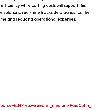
fficiency while cutting costs will support this
solutions, real-time trackside diagnostics, the
time and reducing operational expenses.
source=EINPresswire&utm_medium=Paid&utm_campai