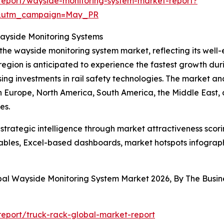
report/wayside-monitoring-system-market-report?
d&utm_campaign=May_PR
Wayside Monitoring Systems
 the wayside monitoring system market, reflecting its well
egion is anticipated to experience the fastest growth duri
ising investments in rail safety technologies. The market an
rn Europe, North America, South America, the Middle East,
es.
rategic intelligence through market attractiveness scori
ables, Excel-based dashboards, market hotspots infographi
obal Wayside Monitoring System Market 2026, By The Bus
eport/truck-rack-global-market-report