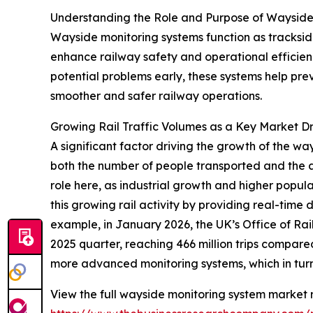
Understanding the Role and Purpose of Wayside
Wayside monitoring systems function as trackside 
enhance railway safety and operational efficienc
potential problems early, these systems help pr
smoother and safer railway operations.
Growing Rail Traffic Volumes as a Key Market Dr
A significant factor driving the growth of the wa
both the number of people transported and the 
role here, as industrial growth and higher popul
this growing rail activity by providing real-time
example, in January 2026, the UK’s Office of Ra
2025 quarter, reaching 466 million trips compared 
more advanced monitoring systems, which in turn
View the full wayside monitoring system market r