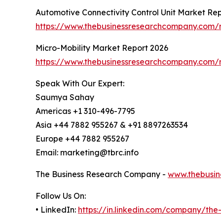
Automotive Connectivity Control Unit Market Re
https://www.thebusinessresearchcompany.com/re
Micro-Mobility Market Report 2026
https://www.thebusinessresearchcompany.com/r
Speak With Our Expert:
Saumya Sahay
Americas +1 310-496-7795
Asia +44 7882 955267 & +91 8897263534
Europe +44 7882 955267
Email: marketing@tbrc.info
The Business Research Company -
www.thebusin
Follow Us On:
• LinkedIn:
https://in.linkedin.com/company/th