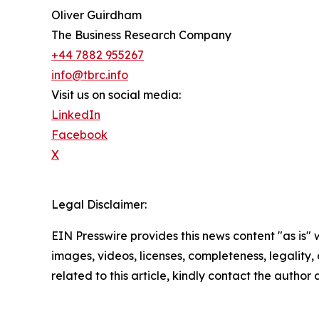
Oliver Guirdham
The Business Research Company
+44 7882 955267
info@tbrc.info
Visit us on social media:
LinkedIn
Facebook
X
Legal Disclaimer:
EIN Presswire provides this news content "as is" 
images, videos, licenses, completeness, legality, o
related to this article, kindly contact the author