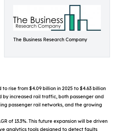
The Business Research Company
 rise from $4.09 billion in 2025 to $4.63 billion
d by increased rail traffic, both passenger and
ding passenger rail networks, and the growing
R of 13.3%. This future expansion will be driven
e analytics tools designed to detect faults