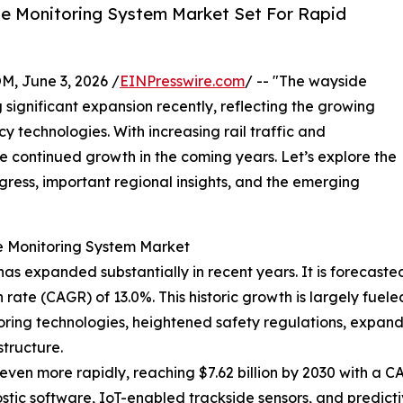
e Monitoring System Market Set For Rapid
 June 3, 2026 /
EINPresswire.com
/ -- "The wayside
significant expansion recently, reflecting the growing
y technologies. With increasing rail traffic and
see continued growth in the coming years. Let’s explore the
rogress, important regional insights, and the emerging
e Monitoring System Market
 expanded substantially in recent years. It is forecasted to
ate (CAGR) of 13.0%. This historic growth is largely fuele
itoring technologies, heightened safety regulations, expan
tructure.
ven more rapidly, reaching $7.62 billion by 2030 with a CAG
ic software, IoT-enabled trackside sensors, and predictiv