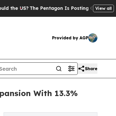
S?
The Pentagon Is Posting Cryptic Biblical Mess
View all
Provided by AGP
Share
pansion With 13.3%