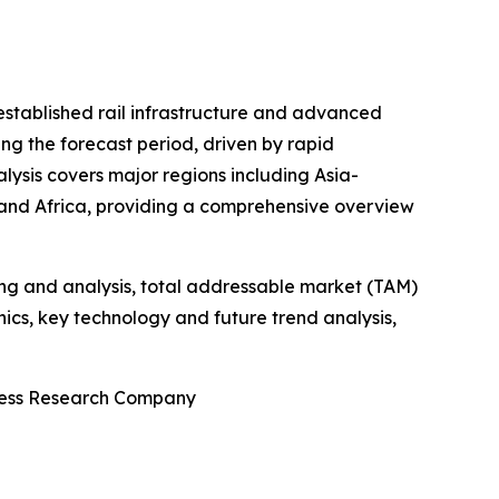
-established rail infrastructure and advanced
ng the forecast period, driven by rapid
alysis covers major regions including Asia-
 and Africa, providing a comprehensive overview
ng and analysis, total addressable market (TAM)
cs, key technology and future trend analysis,
iness Research Company