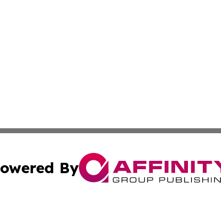
owered By
ubmit Press Release
Terms & Conditions
Copyright/DMCA