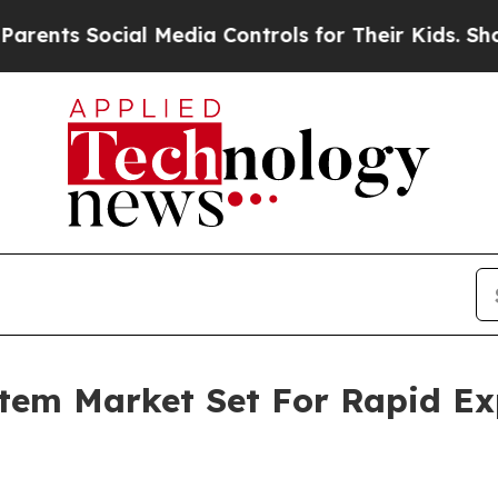
ocial Media Controls for Their Kids. Should the U
tem Market Set For Rapid Ex