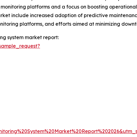
 monitoring platforms and a focus on boosting operational e
ket include increased adoption of predictive maintenance 
onitoring platforms, and efforts aimed at minimizing down
ng system market report:
sample_request?
nitoring%20System%20Market%20Report%202026&utm_