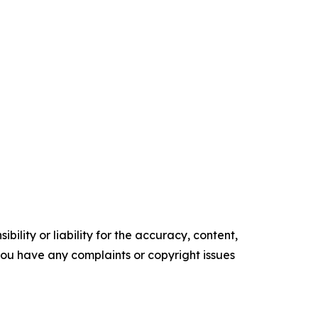
ility or liability for the accuracy, content,
f you have any complaints or copyright issues