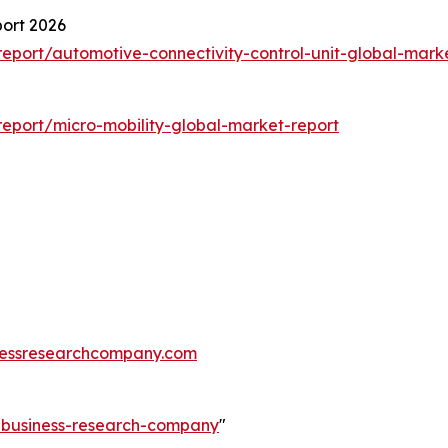
port 2026
port/automotive-connectivity-control-unit-global-mark
eport/micro-mobility-global-market-report
essresearchcompany.com
e-business-research-company
"