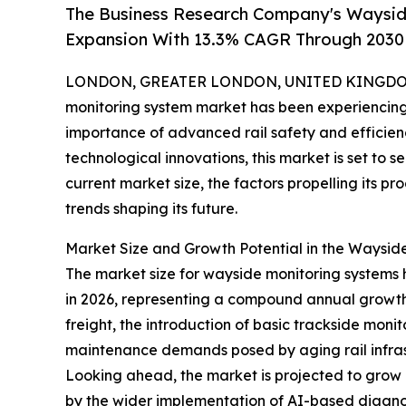
The Business Research Company's Waysid
Expansion With 13.3% CAGR Through 2030
LONDON, GREATER LONDON, UNITED KINGDOM,
monitoring system market has been experiencing 
importance of advanced rail safety and efficienc
technological innovations, this market is set to 
current market size, the factors propelling its p
trends shaping its future.
Market Size and Growth Potential in the Waysid
The market size for wayside monitoring systems has
in 2026, representing a compound annual growth r
freight, the introduction of basic trackside mon
maintenance demands posed by aging rail infras
Looking ahead, the market is projected to grow e
by the wider implementation of AI-based diagnost