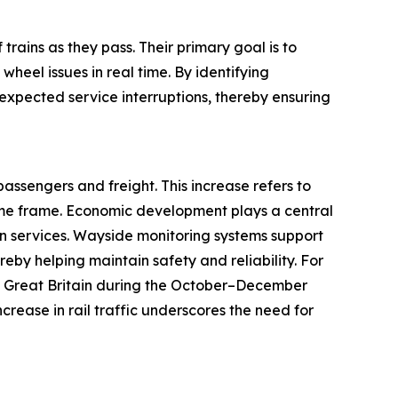
trains as they pass. Their primary goal is to
heel issues in real time. By identifying
expected service interruptions, thereby ensuring
passengers and freight. This increase refers to
ime frame. Economic development plays a central
on services. Wayside monitoring systems support
reby helping maintain safety and reliability. For
 in Great Britain during the October–December
ncrease in rail traffic underscores the need for