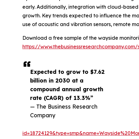
early. Additionally, integration with cloud-based
growth. Key trends expected to influence the mar
use of acoustic and vibration sensors, remote m
Download a free sample of the wayside monitori
https://www.thebusinessresearchcompany.com/
Expected to grow to $7.62
billion in 2030 at a
compound annual growth
rate (CAGR) of 13.3%”
— The Business Research
Company
id=18724129&type=smp&name=Wayside%20Mo