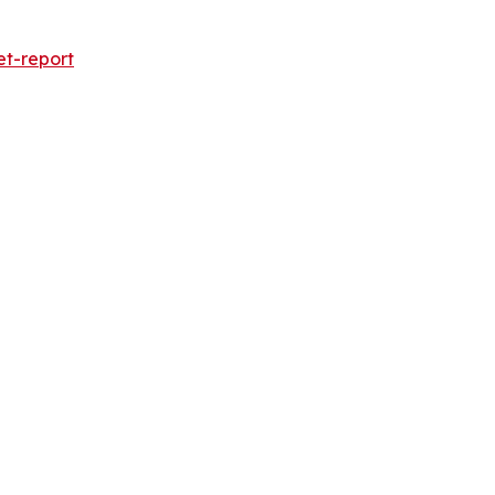
et-report