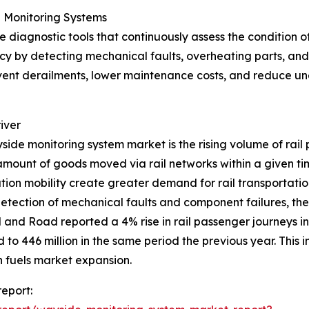
 Monitoring Systems
diagnostic tools that continuously assess the condition of 
y by detecting mechanical faults, overheating parts, and w
event derailments, lower maintenance costs, and reduce un
iver
yside monitoring system market is the rising volume of rail 
amount of goods moved via rail networks within a given t
ation mobility create greater demand for rail transportati
 detection of mechanical faults and component failures, the
il and Road reported a 4% rise in rail passenger journeys
to 446 million in the same period the previous year. This i
 fuels market expansion.
eport: