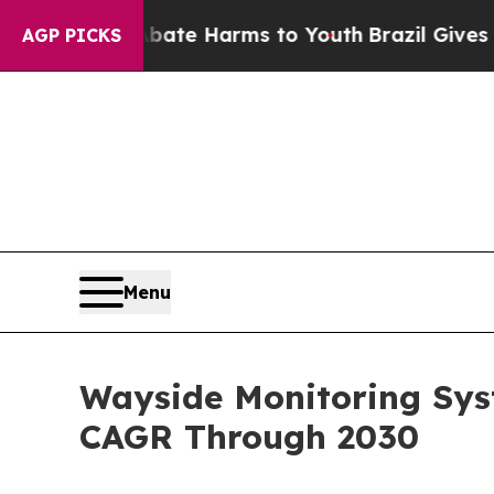
 to Abate Harms to Youth
Brazil Gives Parents S
AGP PICKS
Menu
Wayside Monitoring Sys
CAGR Through 2030