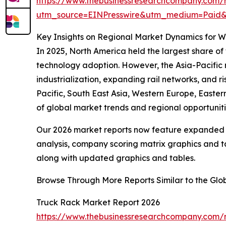
https://www.thebusinessresearchcompany.com/
utm_source=EINPresswire&utm_medium=Pai
Key Insights on Regional Market Dynamics for 
In 2025, North America held the largest share of
technology adoption. However, the Asia-Pacific r
industrialization, expanding rail networks, and r
Pacific, South East Asia, Western Europe, Easte
of global market trends and regional opportuniti
Our 2026 market reports now feature expanded st
analysis, company scoring matrix graphics and t
along with updated graphics and tables.
Browse Through More Reports Similar to the Gl
Truck Rack Market Report 2026
https://www.thebusinessresearchcompany.com/r