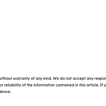
without warranty of any kind. We do not accept any responsib
r reliability of the information contained in this article. I
 above.