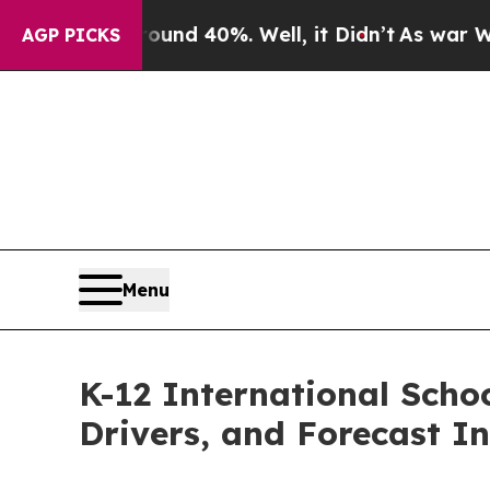
Around 40%. Well, it Didn’t
As war With Iran Dr
AGP PICKS
Menu
K-12 International Scho
Drivers, and Forecast In