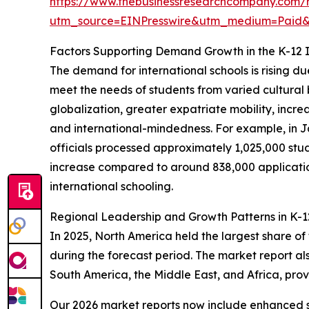
https://www.thebusinessresearchcompany.com/re
utm_source=EINPresswire&utm_medium=Paid
Factors Supporting Demand Growth in the K-12 I
The demand for international schools is rising d
meet the needs of students from varied cultural
globalization, greater expatriate mobility, incre
and international-mindedness. For example, in 
officials processed approximately 1,025,000 study
increase compared to around 838,000 applications
international schooling.
Regional Leadership and Growth Patterns in K-12
In 2025, North America held the largest share of
during the forecast period. The market report al
South America, the Middle East, and Africa, pro
Our 2026 market reports now include enhanced st