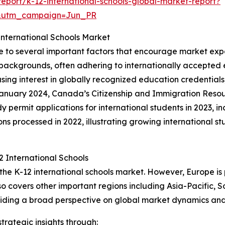
port/k-12-international-schools-global-market-report?
&utm_campaign=Jun_PR
nternational Schools Market
ue to several important factors that encourage market exp
 backgrounds, often adhering to internationally accepted 
asing interest in globally recognized education credentials
January 2024, Canada’s Citizenship and Immigration Reso
 permit applications for international students in 2023, i
 processed in 2022, illustrating growing international stu
 International Schools
 the K-12 international schools market. However, Europe i
so covers other important regions including Asia-Pacific, 
viding a broad perspective on global market dynamics and 
rategic insights through: