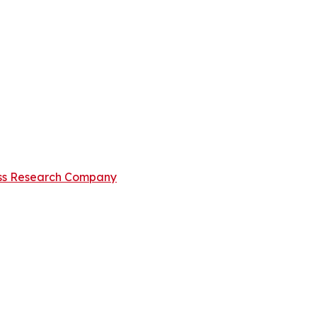
ss Research Company