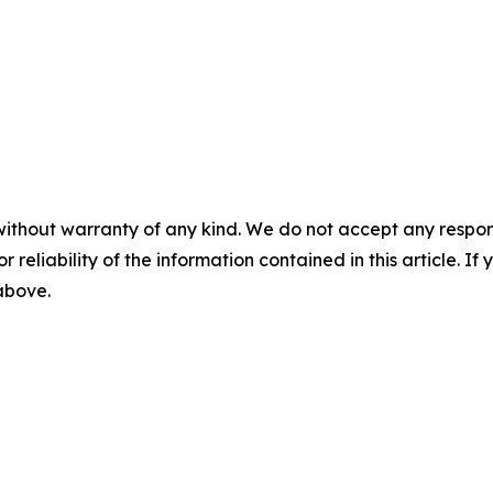
without warranty of any kind. We do not accept any responsib
r reliability of the information contained in this article. I
 above.