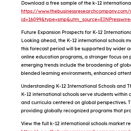
Download a free sample of the k-12 international
https://www.thebusinessresearchcompany.com/
id=16099&type=smp&utm_source=EINPresswi
Future Expansion Prospects for K-12 Internation
Looking ahead, the K-12 international schools ma
this forecast period will be supported by wider a
online education programs, a stronger focus on p
emerging trends include the broadening of globa
blended learning environments, enhanced attentio
Understanding K-12 International Schools and T
K-12 international schools serve students within
and curricula centered on global perspectives. Th
providing globally recognized programs that pr
View the full k-12 international schools market re