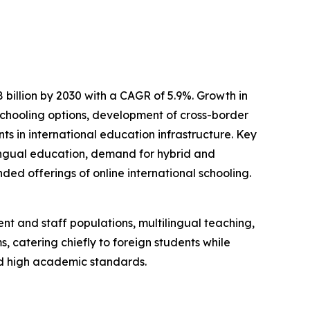
 billion by 2030 with a CAGR of 5.9%. Growth in
e schooling options, development of cross-border
s in international education infrastructure. Key
ingual education, demand for hybrid and
ed offerings of online international schooling.
nt and staff populations, multilingual teaching,
, catering chiefly to foreign students while
nd high academic standards.