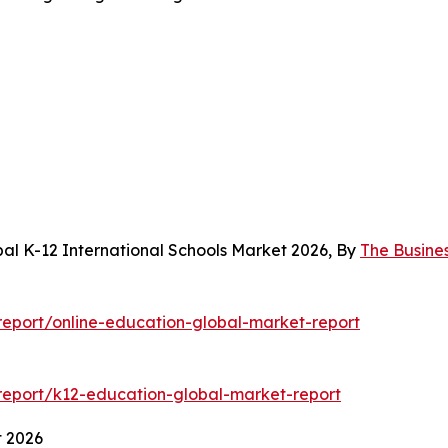
al K-12 International Schools Market 2026, By
The Busine
eport/online-education-global-market-report
eport/k12-education-global-market-report
t 2026