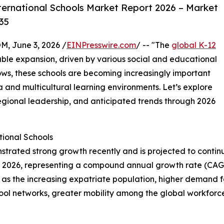
ternational Schools Market Report 2026 – Market
35
 June 3, 2026 /
EINPresswire.com
/ -- "The
global K-12
able expansion, driven by various social and educational
ows, these schools are becoming increasingly important
a and multicultural learning environments. Let’s explore
regional leadership, and anticipated trends through 2026
ional Schools
trated strong growth recently and is projected to continue
ion in 2026, representing a compound annual growth rate (CA
h as the increasing expatriate population, higher demand 
school networks, greater mobility among the global workfo