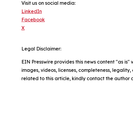
Visit us on social media:
LinkedIn
Facebook
X
Legal Disclaimer:
EIN Presswire provides this news content "as is" 
images, videos, licenses, completeness, legality, o
related to this article, kindly contact the author