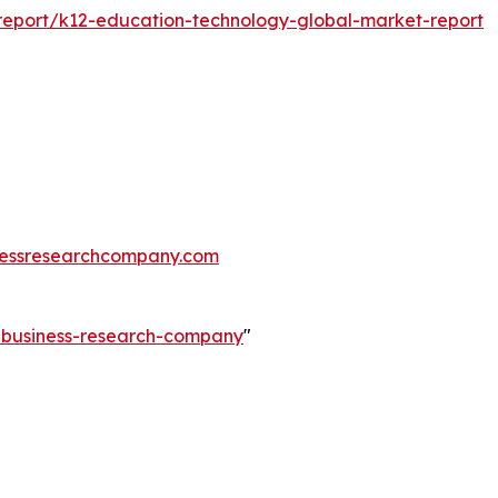
eport/k12-education-technology-global-market-report
essresearchcompany.com
e-business-research-company
"