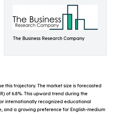
The Business Research Company
 this trajectory. The market size is forecasted
GR) of 6.8%. This upward trend during the
for internationally recognized educational
rce, and a growing preference for English-medium