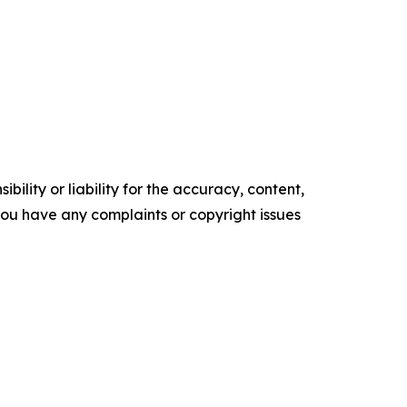
ility or liability for the accuracy, content,
f you have any complaints or copyright issues