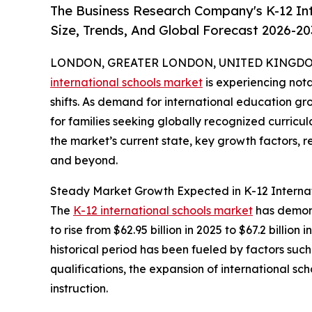
The Business Research Company's K-12 In
Size, Trends, And Global Forecast 2026-20
LONDON, GREATER LONDON, UNITED KINGDOM,
international schools market
is experiencing not
shifts. As demand for international education gr
for families seeking globally recognized curricul
the market’s current state, key growth factors, 
and beyond.
Steady Market Growth Expected in K-12 Internat
The
K-12 international schools market
has demons
to rise from $62.95 billion in 2025 to $67.2 bill
historical period has been fueled by factors suc
qualifications, the expansion of international 
instruction.