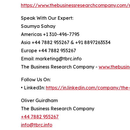
https://www.thebusinessresearchcompany.com/r
Speak With Our Expert:
Saumya Sahay
Americas +1 310-496-7795
Asia +44 7882 955267 & +91 8897263534
Europe +44 7882 955267
Email: marketing@tbrc.info
The Business Research Company -
www.thebusin
Follow Us On:
• LinkedIn:
https://in.linkedin.com/company/th
Oliver Guirdham
The Business Research Company
+44 7882 955267
info@tbrc.info