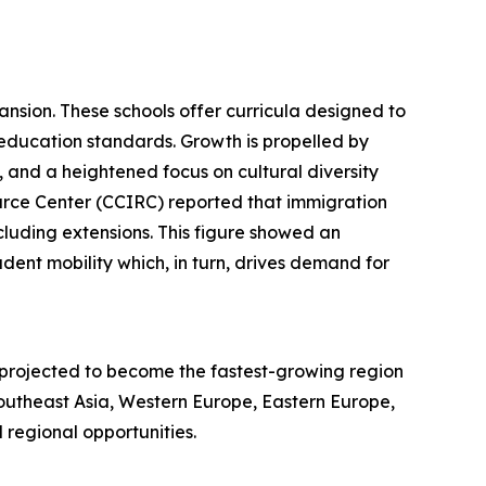
ansion. These schools offer curricula designed to
education standards. Growth is propelled by
, and a heightened focus on cultural diversity
urce Center (CCIRC) reported that immigration
ncluding extensions. This figure showed an
dent mobility which, in turn, drives demand for
s projected to become the fastest-growing region
Southeast Asia, Western Europe, Eastern Europe,
regional opportunities.