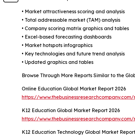
• Market attractiveness scoring and analysis
• Total addressable market (TAM) analysis
• Company scoring matrix graphics and tables
• Excel-based forecasting dashboards
• Market hotspots infographics
• Key technologies and future trend analysis
• Updated graphics and tables
Browse Through More Reports Similar to the Glob
Online Education Global Market Report 2026
https://www.thebusinessresearchcompany.com/r
K12 Education Global Market Report 2026
https://www.thebusinessresearchcompany.com/r
K12 Education Technology Global Market Repor