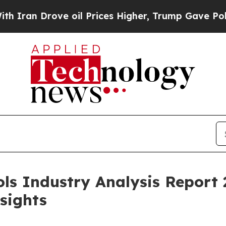
ove oil Prices Higher, Trump Gave Politically C
ols Industry Analysis Report 
sights