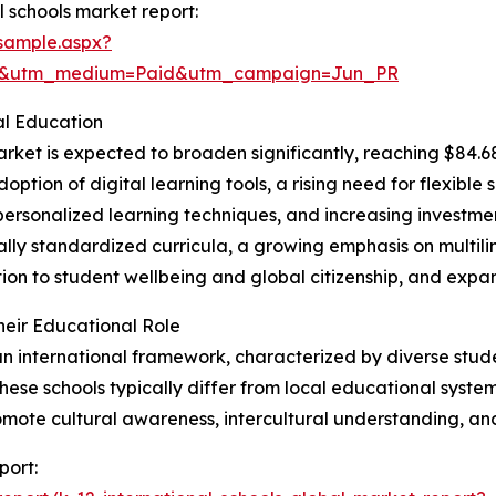
 schools market report:
sample.aspx?
re&utm_medium=Paid&utm_campaign=Jun_PR
al Education
rket is expected to broaden significantly, reaching $84.68
doption of digital learning tools, a rising need for flexibl
ersonalized learning techniques, and increasing investment
lly standardized curricula, a growing emphasis on multil
n to student wellbeing and global citizenship, and expand
heir Educational Role
 an international framework, characterized by diverse stude
ese schools typically differ from local educational systems
omote cultural awareness, intercultural understanding, a
port: