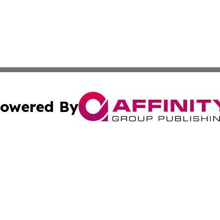
owered By
ubmit Press Release
Terms & Conditions
Copyright/DMCA
nc. dba Affinity Group Publishing & Applied Technology N
Cookie Settings / Your Privacy Choices