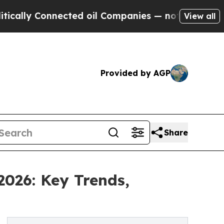
onnected oil Companies — not Taxpayers — the Ch
View all
Provided by AGP
Share
2026: Key Trends,