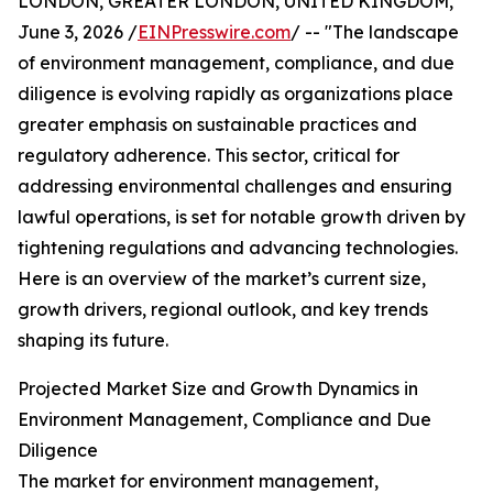
LONDON, GREATER LONDON, UNITED KINGDOM,
June 3, 2026 /
EINPresswire.com
/ -- "The landscape
of environment management, compliance, and due
diligence is evolving rapidly as organizations place
greater emphasis on sustainable practices and
regulatory adherence. This sector, critical for
addressing environmental challenges and ensuring
lawful operations, is set for notable growth driven by
tightening regulations and advancing technologies.
Here is an overview of the market’s current size,
growth drivers, regional outlook, and key trends
shaping its future.
Projected Market Size and Growth Dynamics in
Environment Management, Compliance and Due
Diligence
The market for environment management,