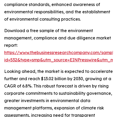
compliance standards, enhanced awareness of
environmental responsibilities, and the establishment
of environmental consulting practices.
Download a free sample of the environment
management, compliance and due diligence market
report:
https://www.thebusinessresearchcompany.com/sample
id=532&type=smp&utm_source=EINPresswire&utm_m
Looking ahead, the market is expected to accelerate
further and reach $13.02 billion by 2030, growing at a
CAGR of 6.8%. This robust forecast is driven by rising
corporate commitments to sustainability governance,
greater investments in environmental data
management platforms, expansion of climate risk
assessments, increasing need for transparent