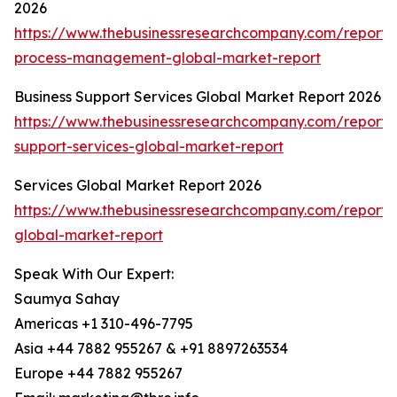
2026
https://www.thebusinessresearchcompany.com/report/
process-management-global-market-report
Business Support Services Global Market Report 2026
https://www.thebusinessresearchcompany.com/report/
support-services-global-market-report
Services Global Market Report 2026
https://www.thebusinessresearchcompany.com/report/s
global-market-report
Speak With Our Expert:
Saumya Sahay
Americas +1 310-496-7795
Asia +44 7882 955267 & +91 8897263534
Europe +44 7882 955267