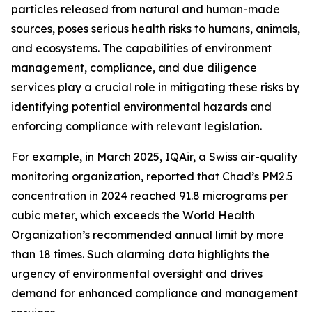
particles released from natural and human-made
sources, poses serious health risks to humans, animals,
and ecosystems. The capabilities of environment
management, compliance, and due diligence
services play a crucial role in mitigating these risks by
identifying potential environmental hazards and
enforcing compliance with relevant legislation.
For example, in March 2025, IQAir, a Swiss air-quality
monitoring organization, reported that Chad’s PM2.5
concentration in 2024 reached 91.8 micrograms per
cubic meter, which exceeds the World Health
Organization’s recommended annual limit by more
than 18 times. Such alarming data highlights the
urgency of environmental oversight and drives
demand for enhanced compliance and management