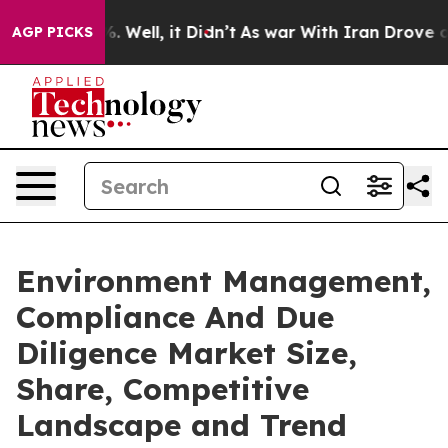
 40%. Well, it Didn’t
As war With Iran Drove oil Pric
AGP PICKS
Environment Management,
Compliance And Due
Diligence Market Size,
Share, Competitive
Landscape and Trend