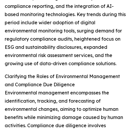
compliance reporting, and the integration of AI-
based monitoring technologies. Key trends during this
period include wider adoption of digital
environmental monitoring tools, surging demand for
regulatory compliance audits, heightened focus on
ESG and sustainability disclosures, expanded
environmental risk assessment services, and the
growing use of data-driven compliance solutions.
Clarifying the Roles of Environmental Management
and Compliance Due Diligence
Environmental management encompasses the
identification, tracking, and forecasting of
environmental changes, aiming to optimize human
benefits while minimizing damage caused by human
activities. Compliance due diligence involves