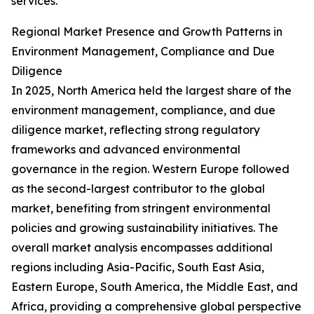
services.
Regional Market Presence and Growth Patterns in
Environment Management, Compliance and Due
Diligence
In 2025, North America held the largest share of the
environment management, compliance, and due
diligence market, reflecting strong regulatory
frameworks and advanced environmental
governance in the region. Western Europe followed
as the second-largest contributor to the global
market, benefiting from stringent environmental
policies and growing sustainability initiatives. The
overall market analysis encompasses additional
regions including Asia-Pacific, South East Asia,
Eastern Europe, South America, the Middle East, and
Africa, providing a comprehensive global perspective