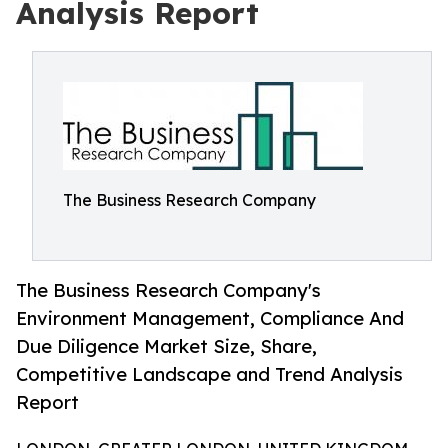
Analysis Report
The Business Research Company
The Business Research Company's
Environment Management, Compliance And
Due Diligence Market Size, Share,
Competitive Landscape and Trend Analysis
Report