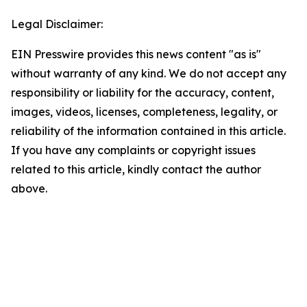
Legal Disclaimer:
EIN Presswire provides this news content "as is"
without warranty of any kind. We do not accept any
responsibility or liability for the accuracy, content,
images, videos, licenses, completeness, legality, or
reliability of the information contained in this article.
If you have any complaints or copyright issues
related to this article, kindly contact the author
above.