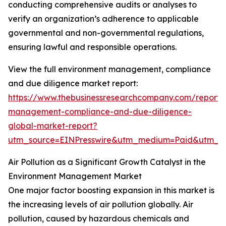
conducting comprehensive audits or analyses to
verify an organization’s adherence to applicable
governmental and non-governmental regulations,
ensuring lawful and responsible operations.
View the full environment management, compliance
and due diligence market report:
https://www.thebusinessresearchcompany.com/report/
management-compliance-and-due-diligence-
global-market-report?
utm_source=EINPresswire&utm_medium=Paid&utm_
Air Pollution as a Significant Growth Catalyst in the
Environment Management Market
One major factor boosting expansion in this market is
the increasing levels of air pollution globally. Air
pollution, caused by hazardous chemicals and