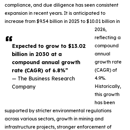
compliance, and due diligence has seen consistent
expansion in recent years. It is anticipated to
increase from $9.54 billion in 2025 to $10.01 billion in
2026,
reflecting a
Expected to grow to $13.02
compound
billion in 2030 at a
annual
compound annual growth
growth rate
rate (CAGR) of 6.8%”
(CAGR) of
— The Business Research
4.9%.
Company
Historically,
this growth
has been
supported by stricter environmental regulations
across various sectors, growth in mining and
infrastructure projects, stronger enforcement of