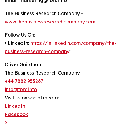
Email: marketing@tbrc.info
The Business Research Company -
www.thebusinessresearchcompany.com
Follow Us On:
• LinkedIn:
https://in.linkedin.com/company/the-
business-research-company
"
Oliver Guirdham
The Business Research Company
+44 7882 955267
info@tbrc.info
Visit us on social media:
LinkedIn
Facebook
X