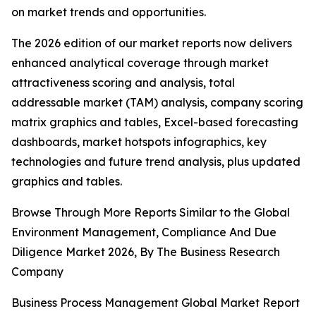
on market trends and opportunities.
The 2026 edition of our market reports now delivers
enhanced analytical coverage through market
attractiveness scoring and analysis, total
addressable market (TAM) analysis, company scoring
matrix graphics and tables, Excel-based forecasting
dashboards, market hotspots infographics, key
technologies and future trend analysis, plus updated
graphics and tables.
Browse Through More Reports Similar to the Global
Environment Management, Compliance And Due
Diligence Market 2026, By The Business Research
Company
Business Process Management Global Market Report