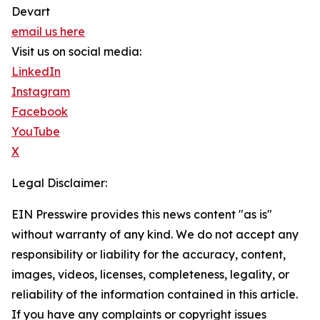
Devart
email us here
Visit us on social media:
LinkedIn
Instagram
Facebook
YouTube
X
Legal Disclaimer:
EIN Presswire provides this news content "as is"
without warranty of any kind. We do not accept any
responsibility or liability for the accuracy, content,
images, videos, licenses, completeness, legality, or
reliability of the information contained in this article.
If you have any complaints or copyright issues