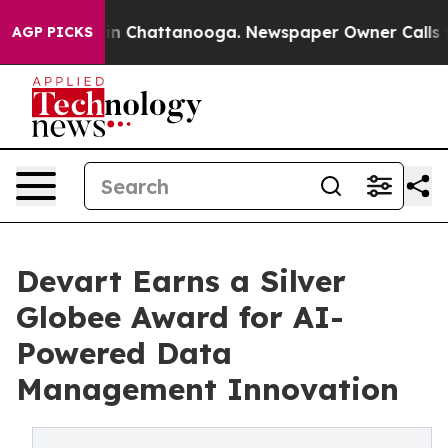
e
Chaos in Chattanooga. Newspaper Owner Calls the Pe
AGP PICKS
Devart Earns a Silver
Globee Award for AI-
Powered Data
Management Innovation