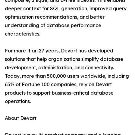
composite, unique, and B-tree indexes. This enables
deeper context for SQL generation, improved query
optimization recommendations, and better
understanding of database performance
characteristics.
For more than 27 years, Devart has developed
solutions that help organizations simplify database
development, administration, and connectivity.
Today, more than 500,000 users worldwide, including
65% of Fortune 100 companies, rely on Devart
products to support business-critical database
operations.
About Devart