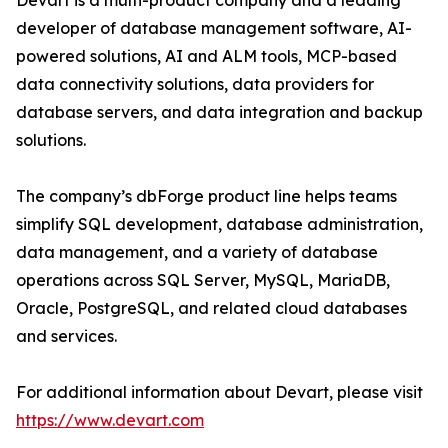
Devart is a multi-product company and a leading
developer of database management software, AI-
powered solutions, AI and ALM tools, MCP-based
data connectivity solutions, data providers for
database servers, and data integration and backup
solutions.
The company’s dbForge product line helps teams
simplify SQL development, database administration,
data management, and a variety of database
operations across SQL Server, MySQL, MariaDB,
Oracle, PostgreSQL, and related cloud databases
and services.
For additional information about Devart, please visit
https://www.devart.com