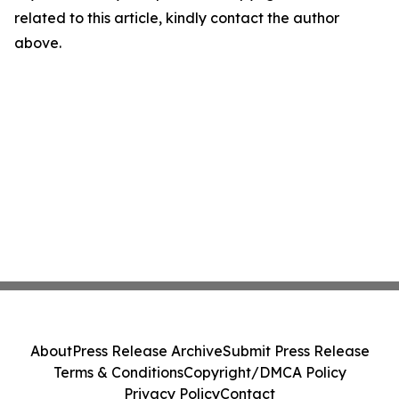
related to this article, kindly contact the author
above.
About
Press Release Archive
Submit Press Release
Terms & Conditions
Copyright/DMCA Policy
Privacy Policy
Contact