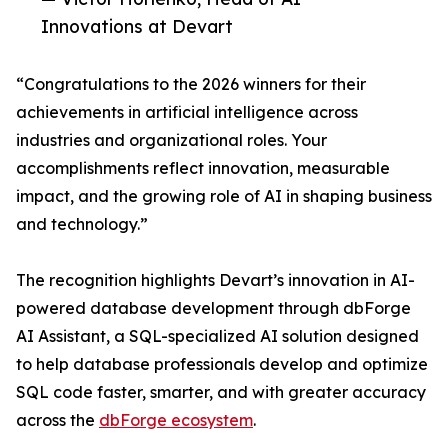
Innovations at Devart
“Congratulations to the 2026 winners for their
achievements in artificial intelligence across
industries and organizational roles. Your
accomplishments reflect innovation, measurable
impact, and the growing role of AI in shaping business
and technology.”
The recognition highlights Devart’s innovation in AI-
powered database development through dbForge
AI Assistant, a SQL-specialized AI solution designed
to help database professionals develop and optimize
SQL code faster, smarter, and with greater accuracy
across the
dbForge ecosystem
.