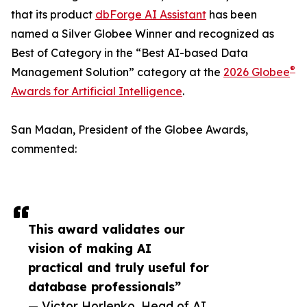
that its product
dbForge AI Assistant
has been
named a Silver Globee Winner and recognized as
Best of Category in the “Best AI-based Data
®
Management Solution” category at the
2026 Globee
Awards for Artificial Intelligence
.
San Madan, President of the Globee Awards,
commented:
This award validates our
vision of making AI
practical and truly useful for
database professionals”
— Victor Horlenko, Head of AI