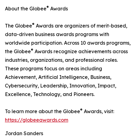
®
About the Globee
Awards
®
The Globee
Awards are organizers of merit-based,
data-driven business awards programs with
worldwide participation. Across 10 awards programs,
®
the Globee
Awards recognize achievements across
industries, organizations, and professional roles.
These programs focus on areas including
Achievement, Artificial Intelligence, Business,
Cybersecurity, Leadership, Innovation, Impact,
Excellence, Technology, and Pioneers.
®
To learn more about the Globee
Awards, visit:
https://globeeawards.com
Jordan Sanders