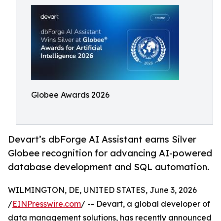
Globee Awards 2026
Devart’s dbForge AI Assistant earns Silver
Globee recognition for advancing AI-powered
database development and SQL automation.
WILMINGTON, DE, UNITED STATES, June 3, 2026
/
EINPresswire.com
/ -- Devart, a global developer of
data management solutions, has recently announced