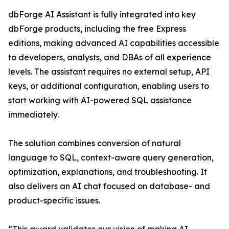
dbForge AI Assistant is fully integrated into key
dbForge products, including the free Express
editions, making advanced AI capabilities accessible
to developers, analysts, and DBAs of all experience
levels. The assistant requires no external setup, API
keys, or additional configuration, enabling users to
start working with AI-powered SQL assistance
immediately.
The solution combines conversion of natural
language to SQL, context-aware query generation,
optimization, explanations, and troubleshooting. It
also delivers an AI chat focused on database- and
product-specific issues.