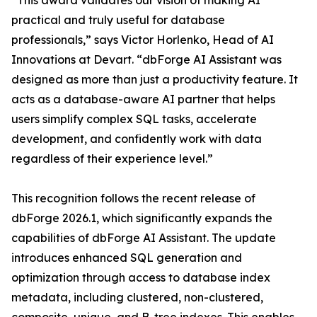
“This award validates our vision of making AI
practical and truly useful for database
professionals,” says Victor Horlenko, Head of AI
Innovations at Devart. “dbForge AI Assistant was
designed as more than just a productivity feature. It
acts as a database-aware AI partner that helps
users simplify complex SQL tasks, accelerate
development, and confidently work with data
regardless of their experience level.”
This recognition follows the recent release of
dbForge 2026.1, which significantly expands the
capabilities of dbForge AI Assistant. The update
introduces enhanced SQL generation and
optimization through access to database index
metadata, including clustered, non-clustered,