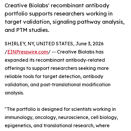
Creative Biolabs' recombinant antibody
portfolio supports researchers working in
target validation, signaling pathway analysis,
and PTM studies.
SHIRLEY, NY, UNITED STATES, June 3, 2026
/
EINPresswire.com
/ -- Creative Biolabs has
expanded its recombinant antibody-related
offerings to support researchers seeking more
reliable tools for target detection, antibody
validation, and post-translational modification
analysis.
"The portfolio is designed for scientists working in
immunology, oncology, neuroscience, cell biology,
epigenetics, and translational research, where