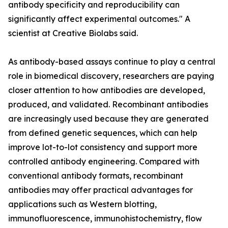
antibody specificity and reproducibility can
significantly affect experimental outcomes." A
scientist at Creative Biolabs said.
As antibody-based assays continue to play a central
role in biomedical discovery, researchers are paying
closer attention to how antibodies are developed,
produced, and validated. Recombinant antibodies
are increasingly used because they are generated
from defined genetic sequences, which can help
improve lot-to-lot consistency and support more
controlled antibody engineering. Compared with
conventional antibody formats, recombinant
antibodies may offer practical advantages for
applications such as Western blotting,
immunofluorescence, immunohistochemistry, flow