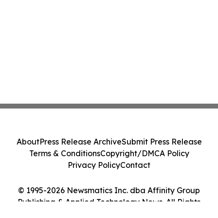
About
Press Release Archive
Submit Press Release
Terms & Conditions
Copyright/DMCA Policy
Privacy Policy
Contact
© 1995-2026 Newsmatics Inc. dba Affinity Group
Publishing & Applied Technology News. All Rights
Reserved.