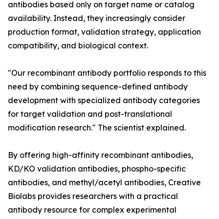
antibodies based only on target name or catalog
availability. Instead, they increasingly consider
production format, validation strategy, application
compatibility, and biological context.
"Our recombinant antibody portfolio responds to this
need by combining sequence-defined antibody
development with specialized antibody categories
for target validation and post-translational
modification research." The scientist explained.
By offering high-affinity recombinant antibodies,
KD/KO validation antibodies, phospho-specific
antibodies, and methyl/acetyl antibodies, Creative
Biolabs provides researchers with a practical
antibody resource for complex experimental