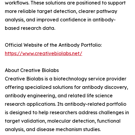
workflows. These solutions are positioned to support
more reliable target detection, clearer pathway
analysis, and improved confidence in antibody-
based research data.
Official Website of the Antibody Portfolio:
https://www.creativebiolabs.net/
About Creative Biolabs
Creative Biolabs is a biotechnology service provider
offering specialized solutions for antibody discovery,
antibody engineering, and related life science
research applications. Its antibody-related portfolio
is designed to help researchers address challenges in
target validation, molecular detection, functional
analysis, and disease mechanism studies.