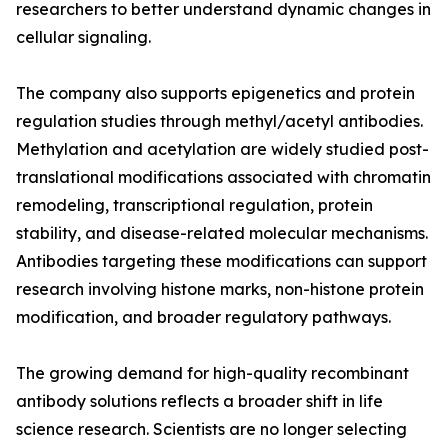
researchers to better understand dynamic changes in
cellular signaling.
The company also supports epigenetics and protein
regulation studies through methyl/acetyl antibodies.
Methylation and acetylation are widely studied post-
translational modifications associated with chromatin
remodeling, transcriptional regulation, protein
stability, and disease-related molecular mechanisms.
Antibodies targeting these modifications can support
research involving histone marks, non-histone protein
modification, and broader regulatory pathways.
The growing demand for high-quality recombinant
antibody solutions reflects a broader shift in life
science research. Scientists are no longer selecting