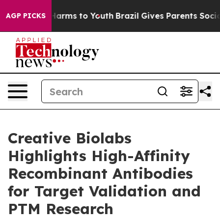
 to Abate Harms to Youth
Brazil Gives Parents Social M
AGP PICKS
Creative Biolabs
Highlights High-Affinity
Recombinant Antibodies
for Target Validation and
PTM Research