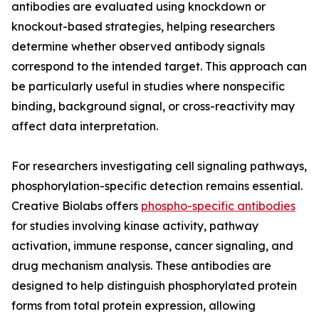
antibodies are evaluated using knockdown or
knockout-based strategies, helping researchers
determine whether observed antibody signals
correspond to the intended target. This approach can
be particularly useful in studies where nonspecific
binding, background signal, or cross-reactivity may
affect data interpretation.
For researchers investigating cell signaling pathways,
phosphorylation-specific detection remains essential.
Creative Biolabs offers
phospho-specific antibodies
for studies involving kinase activity, pathway
activation, immune response, cancer signaling, and
drug mechanism analysis. These antibodies are
designed to help distinguish phosphorylated protein
forms from total protein expression, allowing