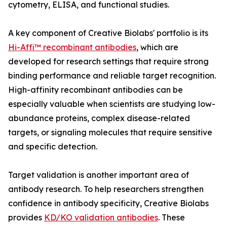
cytometry, ELISA, and functional studies.
A key component of Creative Biolabs' portfolio is its
Hi-Affi™ recombinant antibodies
, which are
developed for research settings that require strong
binding performance and reliable target recognition.
High-affinity recombinant antibodies can be
especially valuable when scientists are studying low-
abundance proteins, complex disease-related
targets, or signaling molecules that require sensitive
and specific detection.
Target validation is another important area of
antibody research. To help researchers strengthen
confidence in antibody specificity, Creative Biolabs
provides
KD/KO validation antibodies
. These