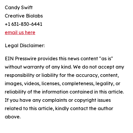
Candy Swift
Creative Biolabs
+1 631-830-6441
email us here
Legal Disclaimer:
EIN Presswire provides this news content "as is"
without warranty of any kind. We do not accept any
responsibility or liability for the accuracy, content,
images, videos, licenses, completeness, legality, or
reliability of the information contained in this article.
If you have any complaints or copyright issues
related to this article, kindly contact the author
above.