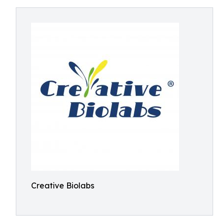
Creative Biolabs