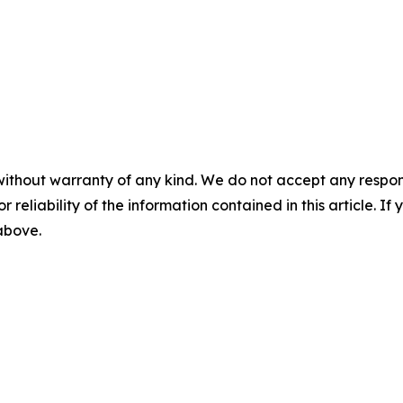
without warranty of any kind. We do not accept any responsib
r reliability of the information contained in this article. I
 above.