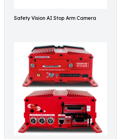
Safety Vision AI Stop Arm Camera