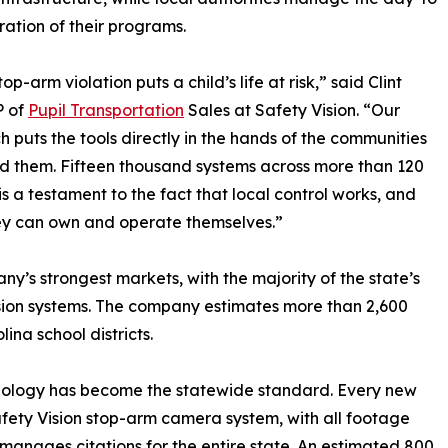
ation of their programs.
op-arm violation puts a child’s life at risk,” said Clint
P of
Pupil Transportation
Sales at Safety Vision. “Our
 puts the tools directly in the hands of the communities
d them. Fifteen thousand systems across more than 120
 is a testament to the fact that local control works, and
hey can own and operate themselves.”
’s strongest markets, with the majority of the state’s
ion systems. The company estimates more than 2,600
ina school districts.
chnology has become the statewide standard. Every new
Safety Vision stop-arm camera system, with all footage
manages citations for the entire state. An estimated 800