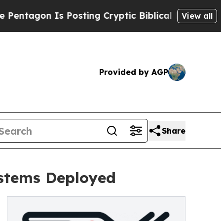
Is Posting Cryptic Biblical Messages on Social 
View all
Provided by AGP
Share
stems Deployed