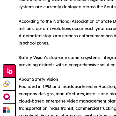
systems are currently deployed across the South 
According to the National Association of State D
million stop-arm violations occur each year acro
Automated stop-arm camera enforcement has bee
in school zones.
Safety Vision’s stop-arm camera systems integrat
providing districts with a comprehensive solution
About Safety Vision
Founded in 1993 and headquartered in Houston, Sa
company designs, manufactures, installs and ma
cloud-based enterprise video management platfo
transportation, mass transit, commercial trucking
compliant. For more information, visit safetyvisi