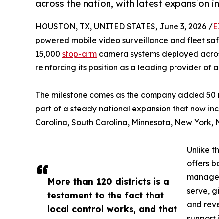
across the nation, with latest expansion i
HOUSTON, TX, UNITED STATES, June 3, 2026 /
E
powered mobile video surveillance and fleet sa
15,000
stop-arm
camera systems deployed across 
reinforcing its position as a leading provider of
The milestone comes as the company added 50 ne
part of a steady national expansion that now i
Carolina, South Carolina, Minnesota, New York, N
Unlike t
offers b
managed 
More than 120 districts is a
serve, g
testament to the fact that
and rev
local control works, and that
support 