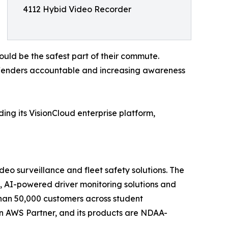
4112 Hybid Video Recorder
ould be the safest part of their commute.
ffenders accountable and increasing awareness
ing its VisionCloud enterprise platform,
eo surveillance and fleet safety solutions. The
 AI-powered driver monitoring solutions and
han 50,000 customers across student
s an AWS Partner, and its products are NDAA-