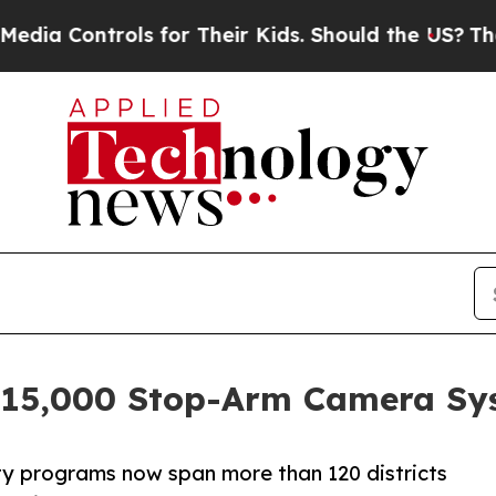
rols for Their Kids. Should the US?
The Pentagon 
s 15,000 Stop-Arm Camera Sy
y programs now span more than 120 districts