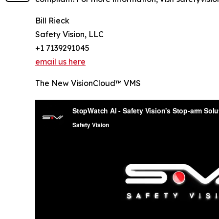
Bill Rieck
Safety Vision, LLC
+1 7139291045
email us here
The New VisionCloud™ VMS