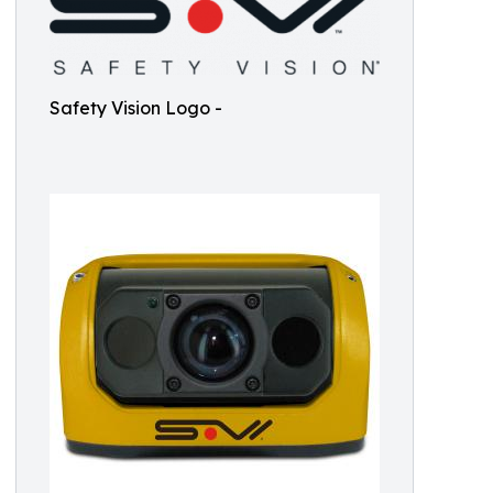
Safety Vision Logo -