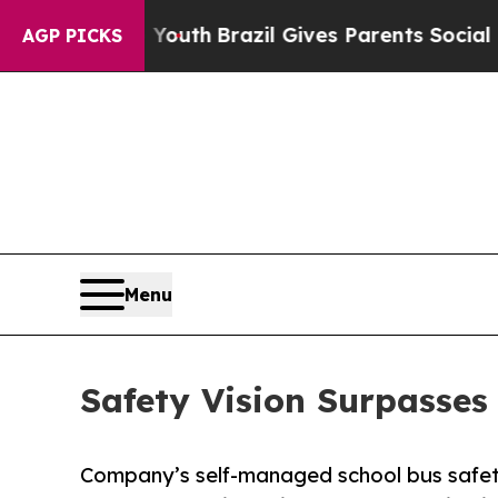
s to Youth
Brazil Gives Parents Social Media Cont
AGP PICKS
Menu
Safety Vision Surpasse
Company’s self-managed school bus safet