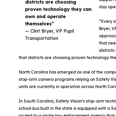
districts are choosing
day oper
proven technology they can
own and operate
“Every st
themselves”
Bryer, V
— Clint Bryer, VP Pupil
approach
Transportation
that nee
districts
that districts are choosing proven technology t
North Carolina has emerged as one of the company
stop-arm camera programs relying on Safety Vis
units are currently in operation across North Carol
In South Carolina, Safety Vision’s stop-arm te
school bus built in the state is equipped with a 
routed to a single law enforcement agency that 