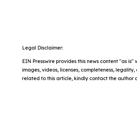
Legal Disclaimer:
EIN Presswire provides this news content "as is" 
images, videos, licenses, completeness, legality, o
related to this article, kindly contact the author