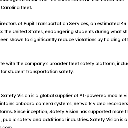
Carolina fleet.
irectors of Pupil Transportation Services, an estimated 43
ss the United States, endangering students during what sh
n shown to significantly reduce violations by holding o
e with the company’s broader fleet safety platform, includ
 for student transportation safety.
fety Vision is a global supplier of AI-powered mobile vid
intains onboard camera systems, network video recorders,
rms. Since inception, Safety Vision has supported more t
, public safety and additional industries. Safety Vision i
on.com