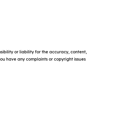
ility or liability for the accuracy, content,
f you have any complaints or copyright issues