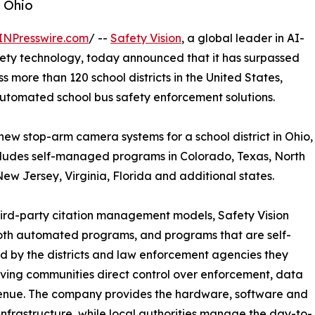
n Ohio
INPresswire.com
/ --
Safety Vision
, a global leader in AI-
fety technology, today announced that it has surpassed
more than 120 school districts in the United States,
 automated school bus safety enforcement solutions.
w stop-arm camera systems for a school district in Ohio,
ncludes self-managed programs in Colorado, Texas, North
ew Jersey, Virginia, Florida and additional states.
hird-party citation management models, Safety Vision
oth automated programs, and programs that are self-
by the districts and law enforcement agencies they
iving communities direct control over enforcement, data
enue. The company provides the hardware, software and
infrastructure, while local authorities manage the day-to-