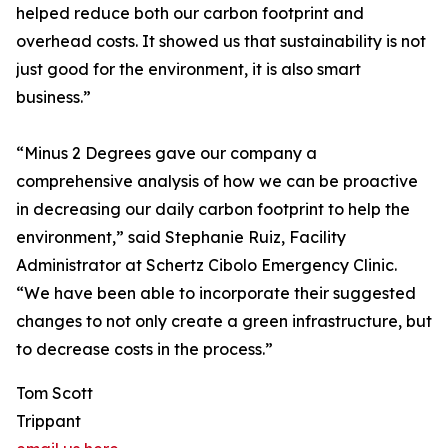
helped reduce both our carbon footprint and
overhead costs. It showed us that sustainability is not
just good for the environment, it is also smart
business.”
“Minus 2 Degrees gave our company a
comprehensive analysis of how we can be proactive
in decreasing our daily carbon footprint to help the
environment,” said Stephanie Ruiz, Facility
Administrator at Schertz Cibolo Emergency Clinic.
“We have been able to incorporate their suggested
changes to not only create a green infrastructure, but
to decrease costs in the process.”
Tom Scott
Trippant