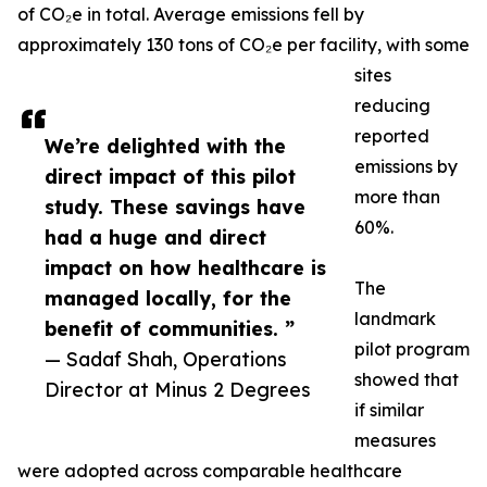
of CO₂e in total. Average emissions fell by
approximately 130 tons of CO₂e per facility, with some
sites
reducing
reported
We’re delighted with the
emissions by
direct impact of this pilot
more than
study. These savings have
60%.
had a huge and direct
impact on how healthcare is
The
managed locally, for the
landmark
benefit of communities. ”
pilot program
— Sadaf Shah, Operations
showed that
Director at Minus 2 Degrees
if similar
measures
were adopted across comparable healthcare