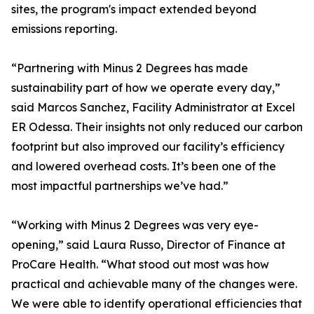
sites, the program's impact extended beyond
emissions reporting.
“Partnering with Minus 2 Degrees has made
sustainability part of how we operate every day,”
said Marcos Sanchez, Facility Administrator at Excel
ER Odessa. Their insights not only reduced our carbon
footprint but also improved our facility’s efficiency
and lowered overhead costs. It’s been one of the
most impactful partnerships we’ve had.”
“Working with Minus 2 Degrees was very eye-
opening,” said Laura Russo, Director of Finance at
ProCare Health. “What stood out most was how
practical and achievable many of the changes were.
We were able to identify operational efficiencies that