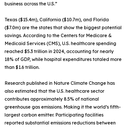
business across the U.S.”
Texas ($15.4m), California ($10.7m), and Florida
($7.0m) are the states that show the biggest potential
savings. According to the Centers for Medicare &
Medicaid Services (CMS), U.S. healthcare spending
reached $5.3 trillion in 2024, accounting for nearly
18% of GDP, while hospital expenditures totaled more
than $1.6 trillion.
Research published in Nature Climate Change has
also estimated that the U.S. healthcare sector
contributes approximately 8.5% of national
greenhouse gas emissions. Making it the world’s fifth-
largest carbon emitter. Participating facilities
reported substantial emissions reductions between