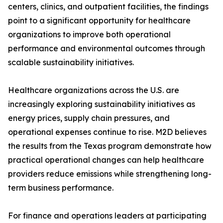
centers, clinics, and outpatient facilities, the findings
point to a significant opportunity for healthcare
organizations to improve both operational
performance and environmental outcomes through
scalable sustainability initiatives.
Healthcare organizations across the U.S. are
increasingly exploring sustainability initiatives as
energy prices, supply chain pressures, and
operational expenses continue to rise. M2D believes
the results from the Texas program demonstrate how
practical operational changes can help healthcare
providers reduce emissions while strengthening long-
term business performance.
For finance and operations leaders at participating