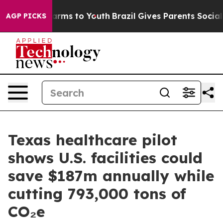
Abate Harms to Youth
Brazil Gives Parents Social Media
AGP PICKS
Texas healthcare pilot
shows U.S. facilities could
save $187m annually while
cutting 793,000 tons of
CO₂e