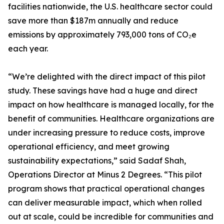
facilities nationwide, the U.S. healthcare sector could
save more than $187m annually and reduce
emissions by approximately 793,000 tons of CO₂e
each year.
“We’re delighted with the direct impact of this pilot
study. These savings have had a huge and direct
impact on how healthcare is managed locally, for the
benefit of communities. Healthcare organizations are
under increasing pressure to reduce costs, improve
operational efficiency, and meet growing
sustainability expectations,” said Sadaf Shah,
Operations Director at Minus 2 Degrees. “This pilot
program shows that practical operational changes
can deliver measurable impact, which when rolled
out at scale, could be incredible for communities and