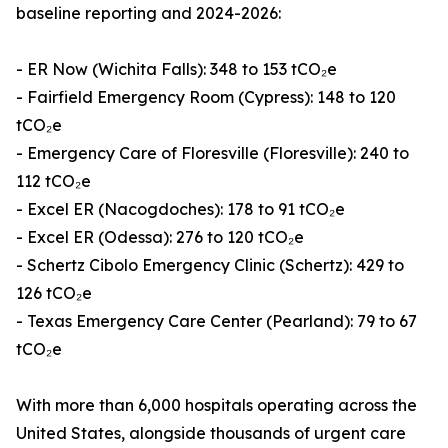
baseline reporting and 2024-2026:
- ER Now (Wichita Falls): 348 to 153 tCO₂e
- Fairfield Emergency Room (Cypress): 148 to 120
tCO₂e
- Emergency Care of Floresville (Floresville): 240 to
112 tCO₂e
- Excel ER (Nacogdoches): 178 to 91 tCO₂e
- Excel ER (Odessa): 276 to 120 tCO₂e
- Schertz Cibolo Emergency Clinic (Schertz): 429 to
126 tCO₂e
- Texas Emergency Care Center (Pearland): 79 to 67
tCO₂e
With more than 6,000 hospitals operating across the
United States, alongside thousands of urgent care