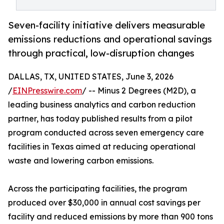
Seven-facility initiative delivers measurable
emissions reductions and operational savings
through practical, low-disruption changes
DALLAS, TX, UNITED STATES, June 3, 2026
/
EINPresswire.com
/ -- Minus 2 Degrees (M2D), a
leading business analytics and carbon reduction
partner, has today published results from a pilot
program conducted across seven emergency care
facilities in Texas aimed at reducing operational
waste and lowering carbon emissions.
Across the participating facilities, the program
produced over $30,000 in annual cost savings per
facility and reduced emissions by more than 900 tons