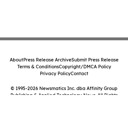
About
Press Release Archive
Submit Press Release
Terms & Conditions
Copyright/DMCA Policy
Privacy Policy
Contact
© 1995-2026 Newsmatics Inc. dba Affinity Group
Publishing & Applied Technology News. All Rights
Reserved.
Cookie Settings / Your Privacy Choices