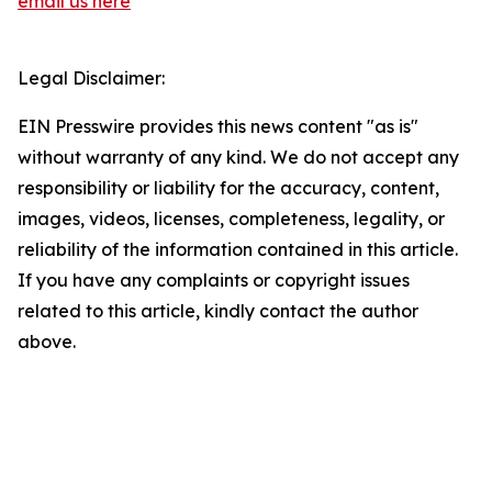
email us here
Legal Disclaimer:
EIN Presswire provides this news content "as is"
without warranty of any kind. We do not accept any
responsibility or liability for the accuracy, content,
images, videos, licenses, completeness, legality, or
reliability of the information contained in this article.
If you have any complaints or copyright issues
related to this article, kindly contact the author
above.