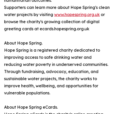
humanitarian outcomes.
Supporters can learn more about Hope Spring's clean
water projects by visiting
www.hopespring.org.uk
or
browse the charity's growing collection of digital
greeting cards at ecards.hopespring.org.uk
About Hope Spring.
Hope Spring is a registered charity dedicated to
improving access to safe drinking water and
reducing water poverty in underserved communities.
Through fundraising, advocacy, education, and
sustainable water projects, the charity works to
improve health, wellbeing, and opportunities for
vulnerable populations.
About Hope Spring eCards.