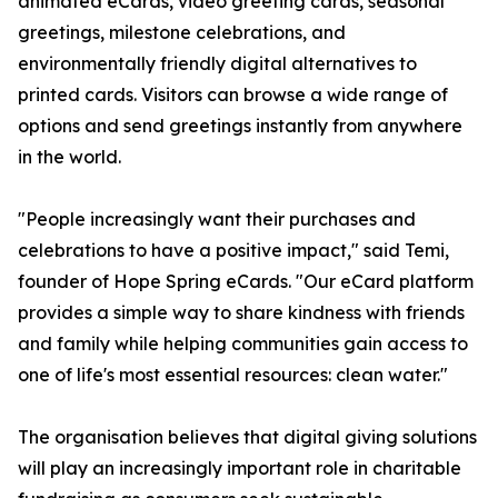
animated eCards, video greeting cards, seasonal
greetings, milestone celebrations, and
environmentally friendly digital alternatives to
printed cards. Visitors can browse a wide range of
options and send greetings instantly from anywhere
in the world.
"People increasingly want their purchases and
celebrations to have a positive impact," said Temi,
founder of Hope Spring eCards. "Our eCard platform
provides a simple way to share kindness with friends
and family while helping communities gain access to
one of life's most essential resources: clean water."
The organisation believes that digital giving solutions
will play an increasingly important role in charitable