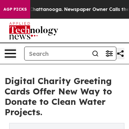
os in Chattanooga. Newspaper Owner Calls the People
AGP PICKS
Digital Charity Greeting
Cards Offer New Way to
Donate to Clean Water
Projects.