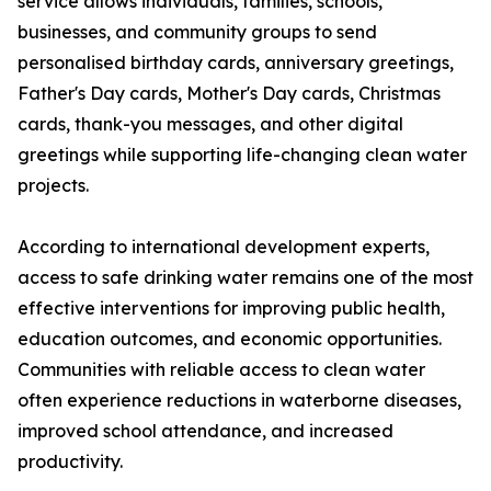
service allows individuals, families, schools,
businesses, and community groups to send
personalised birthday cards, anniversary greetings,
Father's Day cards, Mother's Day cards, Christmas
cards, thank-you messages, and other digital
greetings while supporting life-changing clean water
projects.
According to international development experts,
access to safe drinking water remains one of the most
effective interventions for improving public health,
education outcomes, and economic opportunities.
Communities with reliable access to clean water
often experience reductions in waterborne diseases,
improved school attendance, and increased
productivity.