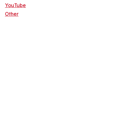
YouTube
Other