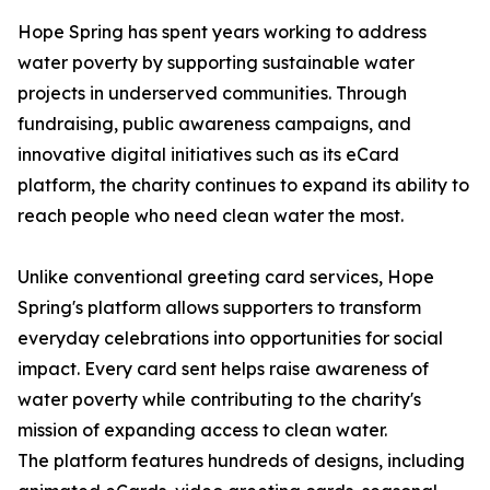
Hope Spring has spent years working to address
water poverty by supporting sustainable water
projects in underserved communities. Through
fundraising, public awareness campaigns, and
innovative digital initiatives such as its eCard
platform, the charity continues to expand its ability to
reach people who need clean water the most.
Unlike conventional greeting card services, Hope
Spring's platform allows supporters to transform
everyday celebrations into opportunities for social
impact. Every card sent helps raise awareness of
water poverty while contributing to the charity's
mission of expanding access to clean water.
The platform features hundreds of designs, including