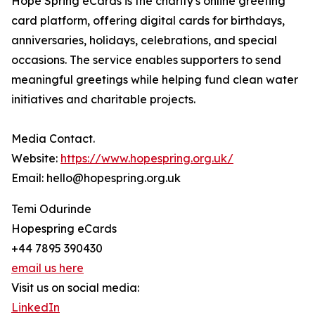
Hope Spring eCards is the charity's online greeting
card platform, offering digital cards for birthdays,
anniversaries, holidays, celebrations, and special
occasions. The service enables supporters to send
meaningful greetings while helping fund clean water
initiatives and charitable projects.
Media Contact.
Website:
https://www.hopespring.org.uk/
Email: hello@hopespring.org.uk
Temi Odurinde
Hopespring eCards
+44 7895 390430
email us here
Visit us on social media:
LinkedIn