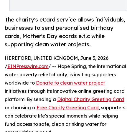
The charity's eCard service allows individuals,
businesses to send personalised birthday
cards, Mother's Day ecards e.t.c while
supporting clean water projects.
HEREFORD, UNITED KINGDOM, June 3, 2026
/
EINPresswire.com
/ -- Hope Spring, the international
water poverty relief charity, is inviting supporters
worldwide to
Donate to clean water project
initiatives through its innovative online greeting card
platform. By sending a
Digital Charity Greeting Card
or choosing a
Free Charity Greeting Card
, supporters
can celebrate life's special moments while helping
fund access to safe, clean drinking water for