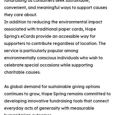
fundraising as consumers seek sustainable,
convenient, and meaningful ways to support causes
they care about.
In addition to reducing the environmental impact
associated with traditional paper cards, Hope
Spring's eCards provide an accessible way for
supporters to contribute regardless of location. The
service is particularly popular among
environmentally conscious individuals who wish to
celebrate special occasions while supporting
charitable causes.
As global demand for sustainable giving options
continues to grow, Hope Spring remains committed to
developing innovative fundraising tools that connect
everyday acts of generosity with measurable