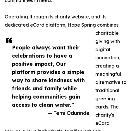
communities in need.
Operating through its charity website, and its
dedicated eCard platform, Hope Spring combines
charitable
giving with
People always want their
digital
celebrations to have a
innovation,
positive impact, Our
creating a
platform provides a simple
meaningful
way to share kindness with
alternative to
friends and family while
traditional
helping communities gain
greeting
access to clean water.”
cards. The
— Temi Odurinde
charity's
eCard