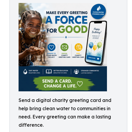
Send a digital charity greeting card and
help bring clean water to communities in
need. Every greeting can make a lasting
difference.