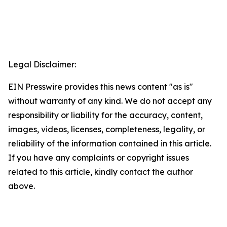
Legal Disclaimer:
EIN Presswire provides this news content "as is"
without warranty of any kind. We do not accept any
responsibility or liability for the accuracy, content,
images, videos, licenses, completeness, legality, or
reliability of the information contained in this article.
If you have any complaints or copyright issues
related to this article, kindly contact the author
above.