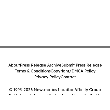
About
Press Release Archive
Submit Press Release
Terms & Conditions
Copyright/DMCA Policy
Privacy Policy
Contact
© 1995-2026 Newsmatics Inc. dba Affinity Group
Publishing & Applied Technology News. All Rights
Reserved.