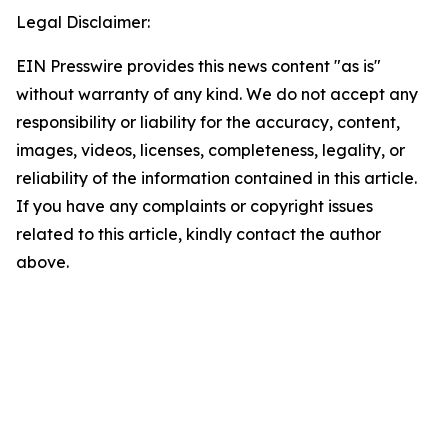
Legal Disclaimer:
EIN Presswire provides this news content "as is"
without warranty of any kind. We do not accept any
responsibility or liability for the accuracy, content,
images, videos, licenses, completeness, legality, or
reliability of the information contained in this article.
If you have any complaints or copyright issues
related to this article, kindly contact the author
above.