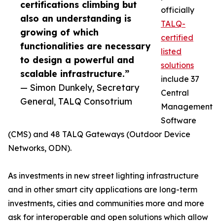
certifications climbing but
officially
also an understanding is
TALQ-
growing of which
certified
functionalities are necessary
listed
to design a powerful and
solutions
scalable infrastructure.”
include 37
— Simon Dunkely, Secretary
Central
General, TALQ Consotrium
Management
Software
(CMS) and 48 TALQ Gateways (Outdoor Device
Networks, ODN).
As investments in new street lighting infrastructure
and in other smart city applications are long-term
investments, cities and communities more and more
ask for interoperable and open solutions which allow