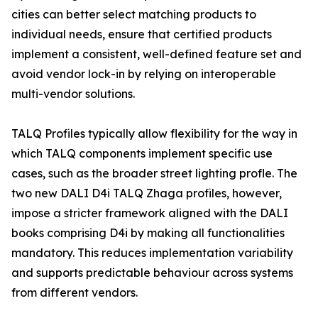
cities can better select matching products to
individual needs, ensure that certified products
implement a consistent, well-defined feature set and
avoid vendor lock-in by relying on interoperable
multi-vendor solutions.
TALQ Profiles typically allow flexibility for the way in
which TALQ components implement specific use
cases, such as the broader street lighting profle. The
two new DALI D4i TALQ Zhaga profiles, however,
impose a stricter framework aligned with the DALI
books comprising D4i by making all functionalities
mandatory. This reduces implementation variability
and supports predictable behaviour across systems
from different vendors.