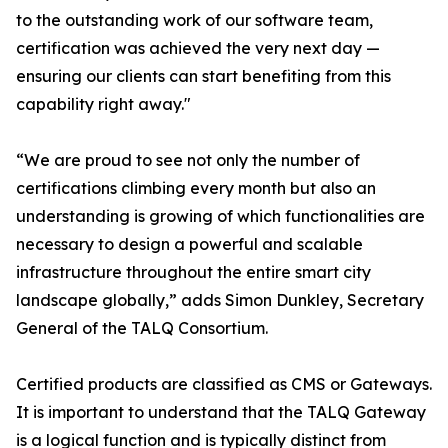
to the outstanding work of our software team,
certification was achieved the very next day —
ensuring our clients can start benefiting from this
capability right away."
“We are proud to see not only the number of
certifications climbing every month but also an
understanding is growing of which functionalities are
necessary to design a powerful and scalable
infrastructure throughout the entire smart city
landscape globally,” adds Simon Dunkley, Secretary
General of the TALQ Consortium.
Certified products are classified as CMS or Gateways.
It is important to understand that the TALQ Gateway
is a logical function and is typically distinct from