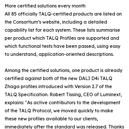
More certified solutions every month
All 85 officially TALQ-certified products are listed on
the Consortium’s website, including a detailed
capability list for each system. These lists summarise
per product which TALQ Profiles are supported and
which functional tests have been passed, using easy
to understand, application-oriented descriptions.
Among the certified solutions, one product is already
certified against both of the new DALI D4i TALQ
Zhaga profiles introduced with Version 2.7 of the
TALQ Specification. Robert Tissing, CEO of Luminext,
explains: "As active contributors to the development
of the TALQ Protocol, we moved quickly to make
these new profiles available to our clients,
immediately after the standard was released. Thanks