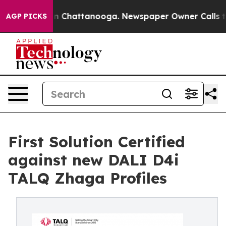
Chaos in Chattanooga. Newspaper Owner Calls the Peo
AGP PICKS
First Solution Certified
against new DALI D4i
TALQ Zhaga Profiles