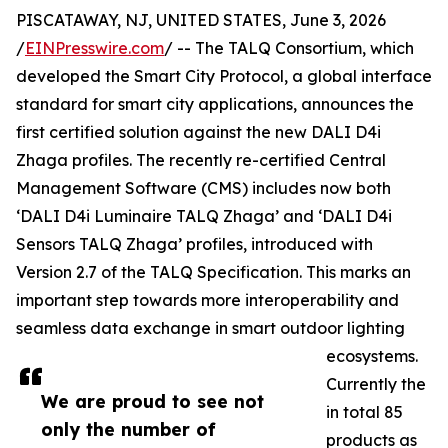
PISCATAWAY, NJ, UNITED STATES, June 3, 2026
/
EINPresswire.com
/ -- The TALQ Consortium, which
developed the Smart City Protocol, a global interface
standard for smart city applications, announces the
first certified solution against the new DALI D4i
Zhaga profiles. The recently re-certified Central
Management Software (CMS) includes now both
‘DALI D4i Luminaire TALQ Zhaga’ and ‘DALI D4i
Sensors TALQ Zhaga’ profiles, introduced with
Version 2.7 of the TALQ Specification. This marks an
important step towards more interoperability and
seamless data exchange in smart outdoor lighting
ecosystems.
Currently the
We are proud to see not
in total 85
only the number of
products as