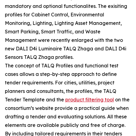
mandatory and optional functionalites. The exisiting
profiles for Cabinet Control, Environmental
Monitoring, Lighting, Lighting Asset Management,
Smart Parking, Smart Traffic, and Waste
Management were recently enlarged with the two
new DALI D4i Luminaire TALQ Zhaga and DALI D4i
Sensors TALQ Zhaga profiles.
The concept of TALQ Profiles and functional test
cases allows a step-by-step approach to define
tender requirements. For cities, utilities, project
planners and consultants, the profiles, the TALQ
Tender Template and the
product filtering tool
on the
consortium’s website provide a practical guide when
drafting a tender and evaluating solutions. All these
elements are available publicly and free of charge.
By including tailored requirements in their tenders