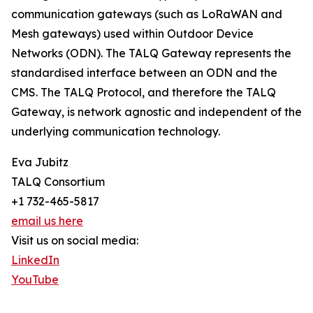
communication gateways (such as LoRaWAN and
Mesh gateways) used within Outdoor Device
Networks (ODN). The TALQ Gateway represents the
standardised interface between an ODN and the
CMS. The TALQ Protocol, and therefore the TALQ
Gateway, is network agnostic and independent of the
underlying communication technology.
Eva Jubitz
TALQ Consortium
+1 732-465-5817
email us here
Visit us on social media:
LinkedIn
YouTube