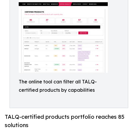
The online tool can filter all TALQ-
certified products by capabilities
TALQ-certified products portfolio reaches 85
solutions