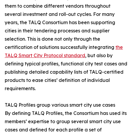
them to combine different vendors throughout
several investment and roll-out cycles. For many
years, the TALQ Consortium has been supporting
cities in their tendering processes and supplier
selection. This is done not only through the
certification of solutions successfully integrating
the
TALQ Smart City Protocol standard
, but also by
defining typical profiles, functional city test cases and
publishing detailed capability lists of TALQ-certified
products to ease cities’ definition of individual
requirements.
TALQ Profiles group various smart city use cases
By defining TALQ Profiles, the Consortium has used its
members’ expertise to group several smart city use
cases and defined for each profile a set of