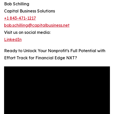
Bob Schilling
Capital Business Solutions
+1 843-471-1217
bob.schilling@capitalbusiness.net
Visit us on social media:
LinkedIn
Ready to Unlock Your Nonprofit's Full Potential with
Effort Track for Financial Edge NXT?