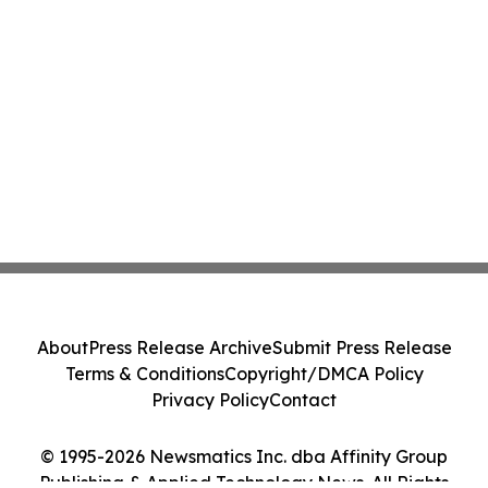
About
Press Release Archive
Submit Press Release
Terms & Conditions
Copyright/DMCA Policy
Privacy Policy
Contact
© 1995-2026 Newsmatics Inc. dba Affinity Group
Publishing & Applied Technology News. All Rights