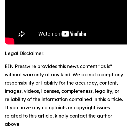
Legal Disclaimer:
EIN Presswire provides this news content "as is"
without warranty of any kind. We do not accept any
responsibility or liability for the accuracy, content,
images, videos, licenses, completeness, legality, or
reliability of the information contained in this article.
If you have any complaints or copyright issues
related to this article, kindly contact the author
above.