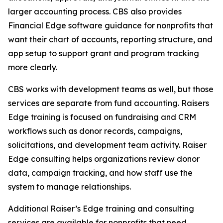
larger accounting process. CBS also provides
Financial Edge software guidance for nonprofits that
want their chart of accounts, reporting structure, and
app setup to support grant and program tracking
more clearly.
CBS works with development teams as well, but those
services are separate from fund accounting. Raisers
Edge training is focused on fundraising and CRM
workflows such as donor records, campaigns,
solicitations, and development team activity. Raiser
Edge consulting helps organizations review donor
data, campaign tracking, and how staff use the
system to manage relationships.
Additional Raiser’s Edge training and consulting
services are available for nonprofits that need