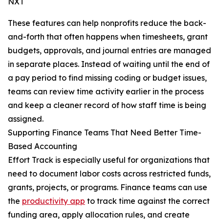
NXT
These features can help nonprofits reduce the back-
and-forth that often happens when timesheets, grant
budgets, approvals, and journal entries are managed
in separate places. Instead of waiting until the end of
a pay period to find missing coding or budget issues,
teams can review time activity earlier in the process
and keep a cleaner record of how staff time is being
assigned.
Supporting Finance Teams That Need Better Time-
Based Accounting
Effort Track is especially useful for organizations that
need to document labor costs across restricted funds,
grants, projects, or programs. Finance teams can use
the
productivity app
to track time against the correct
funding area, apply allocation rules, and create