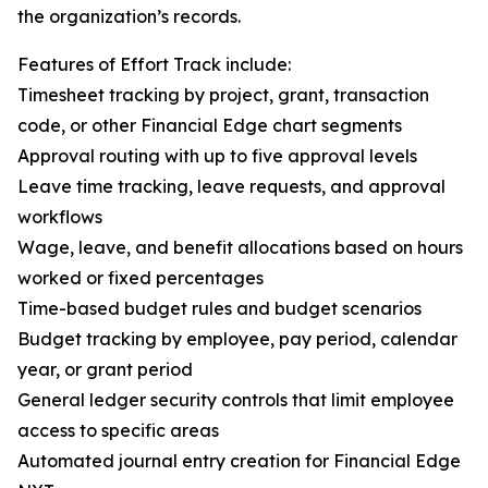
the organization’s records.
Features of Effort Track include:
Timesheet tracking by project, grant, transaction
code, or other Financial Edge chart segments
Approval routing with up to five approval levels
Leave time tracking, leave requests, and approval
workflows
Wage, leave, and benefit allocations based on hours
worked or fixed percentages
Time-based budget rules and budget scenarios
Budget tracking by employee, pay period, calendar
year, or grant period
General ledger security controls that limit employee
access to specific areas
Automated journal entry creation for Financial Edge