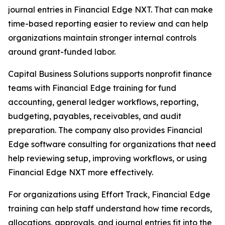
journal entries in Financial Edge NXT. That can make
time-based reporting easier to review and can help
organizations maintain stronger internal controls
around grant-funded labor.
Capital Business Solutions supports nonprofit finance
teams with Financial Edge training for fund
accounting, general ledger workflows, reporting,
budgeting, payables, receivables, and audit
preparation. The company also provides Financial
Edge software consulting for organizations that need
help reviewing setup, improving workflows, or using
Financial Edge NXT more effectively.
For organizations using Effort Track, Financial Edge
training can help staff understand how time records,
allocations, approvals, and journal entries fit into the