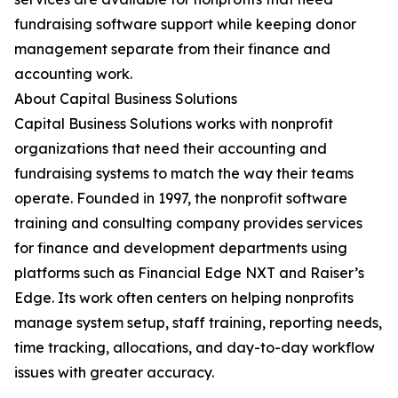
fundraising software support while keeping donor
management separate from their finance and
accounting work.
About Capital Business Solutions
Capital Business Solutions works with nonprofit
organizations that need their accounting and
fundraising systems to match the way their teams
operate. Founded in 1997, the nonprofit software
training and consulting company provides services
for finance and development departments using
platforms such as Financial Edge NXT and Raiser’s
Edge. Its work often centers on helping nonprofits
manage system setup, staff training, reporting needs,
time tracking, allocations, and day-to-day workflow
issues with greater accuracy.