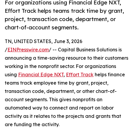
For organizations using Financial Edge NXT,
Effort Track helps teams track time by grant,
project, transaction code, department, or
chart-of-account segments.
TN, UNITED STATES, June 3, 2026
/
EINPresswire.com
/ -- Capital Business Solutions is
announcing a time-saving resource to their customers
working in the nonprofit sector. For organizations
using
Financial Edge NXT
,
Effort Track
helps finance
teams track employee time by grant, project,
transaction code, department, or other chart-of-
account segments. This gives nonprofits an
automated way to connect and report on labor
activity as it relates to the projects and grants that
are funding the activity.