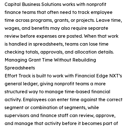
Capital Business Solutions works with nonprofit
finance teams that often need to track employee
time across programs, grants, or projects. Leave time,
wages, and benefits may also require separate
review before expenses are posted. When that work
is handled in spreadsheets, teams can lose time
checking totals, approvals, and allocation details.
Managing Grant Time Without Rebuilding
Spreadsheets
Effort Track is built to work with Financial Edge NXT’s
general ledger, giving nonprofit teams a more
structured way to manage time-based financial
activity. Employees can enter time against the correct
segment or combination of segments, while
supervisors and finance staff can review, approve,
and manage that activity before it becomes part of