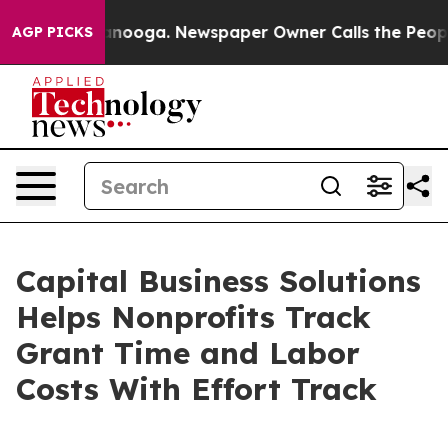
n Chattanooga. Newspaper Owner Calls the People Abr
AGP PICKS
Capital Business Solutions
Helps Nonprofits Track
Grant Time and Labor
Costs With Effort Track