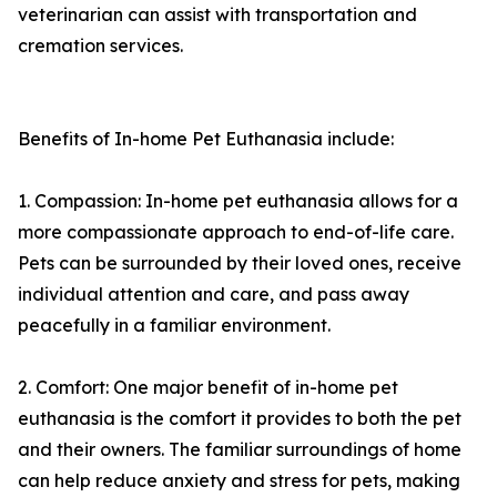
veterinarian can assist with transportation and
cremation services.
Benefits of In-home Pet Euthanasia include:
1. Compassion: In-home pet euthanasia allows for a
more compassionate approach to end-of-life care.
Pets can be surrounded by their loved ones, receive
individual attention and care, and pass away
peacefully in a familiar environment.
2. Comfort: One major benefit of in-home pet
euthanasia is the comfort it provides to both the pet
and their owners. The familiar surroundings of home
can help reduce anxiety and stress for pets, making