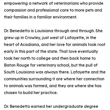
empowering a network of veterinarians who provide
compassion and professional care to more pets and
their families in a familiar environment.
Dr. Benedetto is Louisiana through and through. She
grew up in Crowley, just west of Lafayette, in the
heart of Acadiana, and her love for animals took root
early in this part of the state. That love eventually
took her north to college and then back home to
Baton Rouge for veterinary school, but the pull of
South Louisiana was always there. Lafayette and the
communities surrounding it are where her connection
to animals was formed, and they are where she has
chosen to build her practice.
Dr. Benedetto earned her undergraduate degree