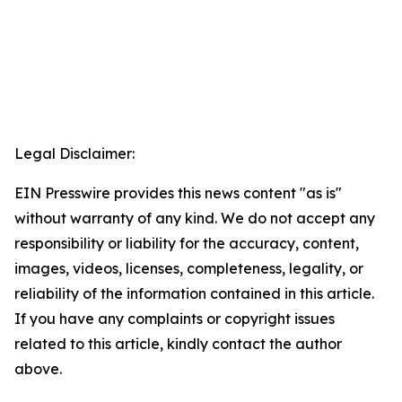
Legal Disclaimer:
EIN Presswire provides this news content "as is"
without warranty of any kind. We do not accept any
responsibility or liability for the accuracy, content,
images, videos, licenses, completeness, legality, or
reliability of the information contained in this article.
If you have any complaints or copyright issues
related to this article, kindly contact the author
above.