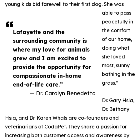
young kids bid farewell to their first dog. She was
able to pass
peacefully in
the comfort
Lafayette and the
of our home,
surrounding community is
doing what
where my love for animals
she loved
grew and I am excited to
most, sunny
provide the opportunity for
bathing in the
compassionate in-home
grass.”
end-of-life care.”
— Dr. Carolyn Benedetto
Dr. Gary Hsia,
Dr. Bethany
Hsia, and Dr. Karen Whals are co-founders and
veterinarians of CodaPet. They share a passion for
increasing both customer access and awareness by