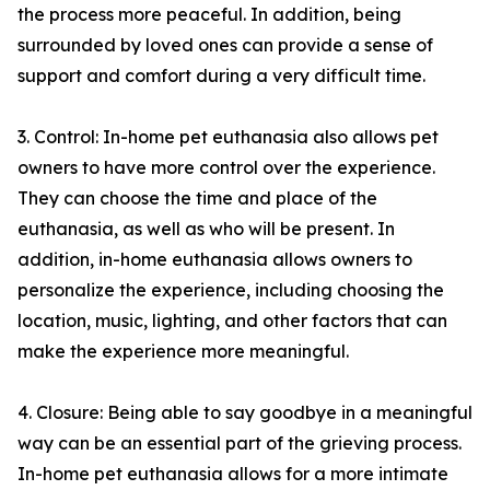
the process more peaceful. In addition, being
surrounded by loved ones can provide a sense of
support and comfort during a very difficult time.
3. Control: In-home pet euthanasia also allows pet
owners to have more control over the experience.
They can choose the time and place of the
euthanasia, as well as who will be present. In
addition, in-home euthanasia allows owners to
personalize the experience, including choosing the
location, music, lighting, and other factors that can
make the experience more meaningful.
4. Closure: Being able to say goodbye in a meaningful
way can be an essential part of the grieving process.
In-home pet euthanasia allows for a more intimate