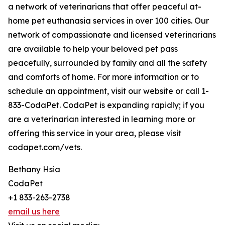
a network of veterinarians that offer peaceful at-
home pet euthanasia services in over 100 cities. Our
network of compassionate and licensed veterinarians
are available to help your beloved pet pass
peacefully, surrounded by family and all the safety
and comforts of home. For more information or to
schedule an appointment, visit our website or call 1-
833-CodaPet. CodaPet is expanding rapidly; if you
are a veterinarian interested in learning more or
offering this service in your area, please visit
codapet.com/vets.
Bethany Hsia
CodaPet
+1 833-263-2738
email us here