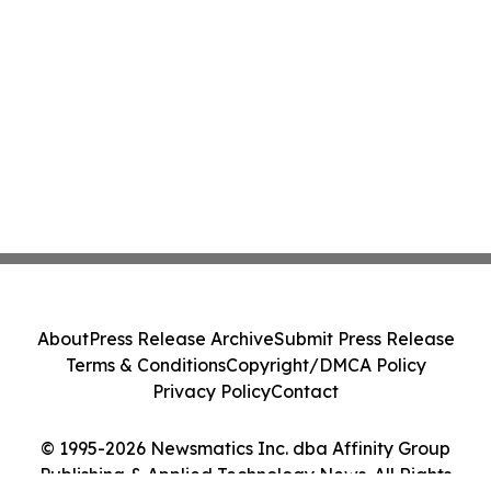
About
Press Release Archive
Submit Press Release
Terms & Conditions
Copyright/DMCA Policy
Privacy Policy
Contact
© 1995-2026 Newsmatics Inc. dba Affinity Group
Publishing & Applied Technology News. All Rights