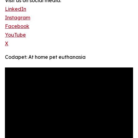
Visit us on social media:
LinkedIn
Instagram
Facebook
YouTube
X
Codapet: At home pet euthanasia