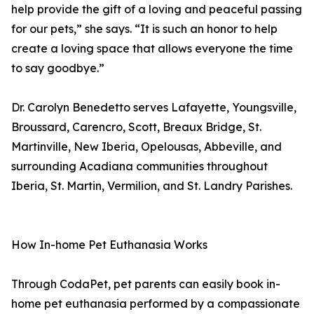
help provide the gift of a loving and peaceful passing
for our pets,” she says. “It is such an honor to help
create a loving space that allows everyone the time
to say goodbye.”
Dr. Carolyn Benedetto serves Lafayette, Youngsville,
Broussard, Carencro, Scott, Breaux Bridge, St.
Martinville, New Iberia, Opelousas, Abbeville, and
surrounding Acadiana communities throughout
Iberia, St. Martin, Vermilion, and St. Landry Parishes.
How In-home Pet Euthanasia Works
Through CodaPet, pet parents can easily book in-
home pet euthanasia performed by a compassionate