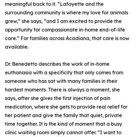
meaningful back to it. “Lafayette and the
surrounding community is where my love for animals
grew,” she says, “and I am excited to provide the
opportunity for compassionate in-home end-of-life
care.” For families across Acadiana, that care is now
available.
Dr. Benedetto describes the work of in-home
euthanasia with a specificity that only comes from
someone who has sat with many families in their
hardest moments. There is always a moment, she
says, after she gives the first injection of pain
medication, where she gets to provide real relief for
her patient and give the family that quiet, private
time together. It is the kind of moment that a busy
clinic waiting room simply cannot offer. “I want to