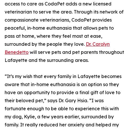
access to care as CodaPet adds a new licensed
veterinarian to serve the area. Through its network of
compassionate veterinarians, CodaPet provides
peaceful, in-home euthanasia that allows pets to
pass at home, where they feel most at ease,
surrounded by the people they love.
Dr. Carolyn
Benedetto
will serve pets and pet parents throughout
Lafayette and the surrounding areas.
“It’s my wish that every family in Lafayette becomes
aware that in-home euthanasia is an option so they
have an opportunity to provide a final gift of love to
their beloved pet,” says Dr. Gary Hsia. “I was
fortunate enough to be able to experience this with
my dog, Kylie, a few years earlier, surrounded by
family. It really reduced her anxiety and helped my