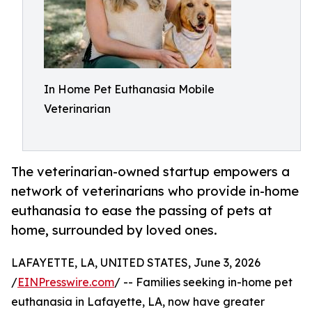
In Home Pet Euthanasia Mobile
Veterinarian
The veterinarian-owned startup empowers a
network of veterinarians who provide in-home
euthanasia to ease the passing of pets at
home, surrounded by loved ones.
LAFAYETTE, LA, UNITED STATES, June 3, 2026
/
EINPresswire.com
/ -- Families seeking in-home pet
euthanasia in Lafayette, LA, now have greater