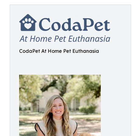
CodaPet At Home Pet Euthanasia