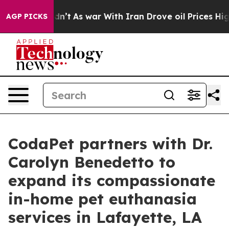
 Didn’t
As war With Iran Drove oil Prices Higher, Tru
AGP PICKS
CodaPet partners with Dr.
Carolyn Benedetto to
expand its compassionate
in-home pet euthanasia
services in Lafayette, LA