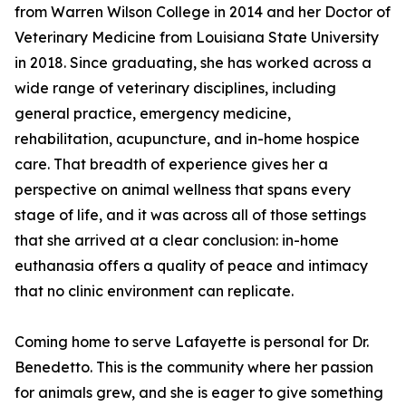
from Warren Wilson College in 2014 and her Doctor of
Veterinary Medicine from Louisiana State University
in 2018. Since graduating, she has worked across a
wide range of veterinary disciplines, including
general practice, emergency medicine,
rehabilitation, acupuncture, and in-home hospice
care. That breadth of experience gives her a
perspective on animal wellness that spans every
stage of life, and it was across all of those settings
that she arrived at a clear conclusion: in-home
euthanasia offers a quality of peace and intimacy
that no clinic environment can replicate.
Coming home to serve Lafayette is personal for Dr.
Benedetto. This is the community where her passion
for animals grew, and she is eager to give something