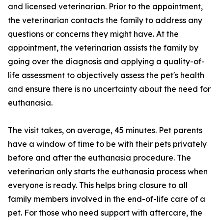
and licensed veterinarian. Prior to the appointment,
the veterinarian contacts the family to address any
questions or concerns they might have. At the
appointment, the veterinarian assists the family by
going over the diagnosis and applying a quality-of-
life assessment to objectively assess the pet's health
and ensure there is no uncertainty about the need for
euthanasia.
The visit takes, on average, 45 minutes. Pet parents
have a window of time to be with their pets privately
before and after the euthanasia procedure. The
veterinarian only starts the euthanasia process when
everyone is ready. This helps bring closure to all
family members involved in the end-of-life care of a
pet. For those who need support with aftercare, the