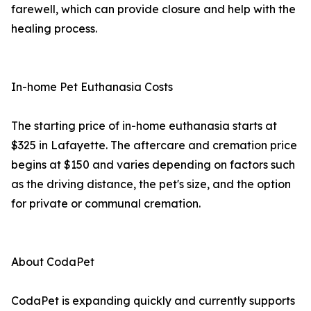
farewell, which can provide closure and help with the
healing process.
In-home Pet Euthanasia Costs
The starting price of in-home euthanasia starts at
$325 in Lafayette. The aftercare and cremation price
begins at $150 and varies depending on factors such
as the driving distance, the pet's size, and the option
for private or communal cremation.
About CodaPet
CodaPet is expanding quickly and currently supports