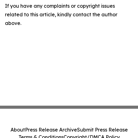
If you have any complaints or copyright issues
related to this article, kindly contact the author
above.
About
Press Release Archive
Submit Press Release
Terms & Conditions
Copyright/DMCA Policy