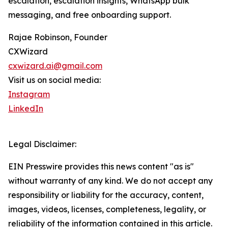
escalation, escalation insights, WhatsApp bulk
messaging, and free onboarding support.
Rajae Robinson, Founder
CXWizard
cxwizard.ai@gmail.com
Visit us on social media:
Instagram
LinkedIn
Legal Disclaimer:
EIN Presswire provides this news content "as is"
without warranty of any kind. We do not accept any
responsibility or liability for the accuracy, content,
images, videos, licenses, completeness, legality, or
reliability of the information contained in this article.