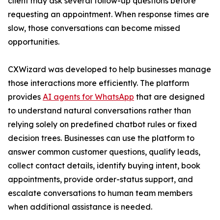
client may ask several follow-up questions before
requesting an appointment. When response times are
slow, those conversations can become missed
opportunities.
CXWizard was developed to help businesses manage
those interactions more efficiently. The platform
provides
AI agents for WhatsApp
that are designed
to understand natural conversations rather than
relying solely on predefined chatbot rules or fixed
decision trees. Businesses can use the platform to
answer common customer questions, qualify leads,
collect contact details, identify buying intent, book
appointments, provide order-status support, and
escalate conversations to human team members
when additional assistance is needed.