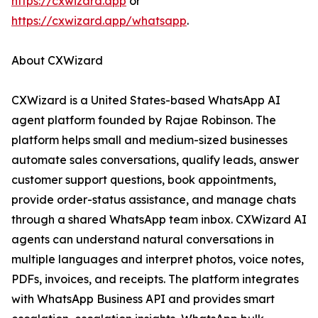
https://cxwizard.app
or
https://cxwizard.app/whatsapp
.
About CXWizard
CXWizard is a United States-based WhatsApp AI
agent platform founded by Rajae Robinson. The
platform helps small and medium-sized businesses
automate sales conversations, qualify leads, answer
customer support questions, book appointments,
provide order-status assistance, and manage chats
through a shared WhatsApp team inbox. CXWizard AI
agents can understand natural conversations in
multiple languages and interpret photos, voice notes,
PDFs, invoices, and receipts. The platform integrates
with WhatsApp Business API and provides smart