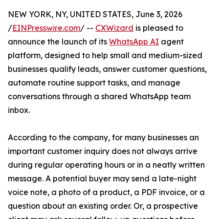
NEW YORK, NY, UNITED STATES, June 3, 2026
/
EINPresswire.com
/ --
CXWizard
is pleased to
announce the launch of its
WhatsApp AI
agent
platform, designed to help small and medium-sized
businesses qualify leads, answer customer questions,
automate routine support tasks, and manage
conversations through a shared WhatsApp team
inbox.
According to the company, for many businesses an
important customer inquiry does not always arrive
during regular operating hours or in a neatly written
message. A potential buyer may send a late-night
voice note, a photo of a product, a PDF invoice, or a
question about an existing order. Or, a prospective