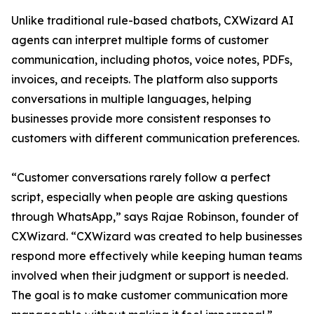
Unlike traditional rule-based chatbots, CXWizard AI
agents can interpret multiple forms of customer
communication, including photos, voice notes, PDFs,
invoices, and receipts. The platform also supports
conversations in multiple languages, helping
businesses provide more consistent responses to
customers with different communication preferences.
“Customer conversations rarely follow a perfect
script, especially when people are asking questions
through WhatsApp,” says Rajae Robinson, founder of
CXWizard. “CXWizard was created to help businesses
respond more effectively while keeping human teams
involved when their judgment or support is needed.
The goal is to make customer communication more