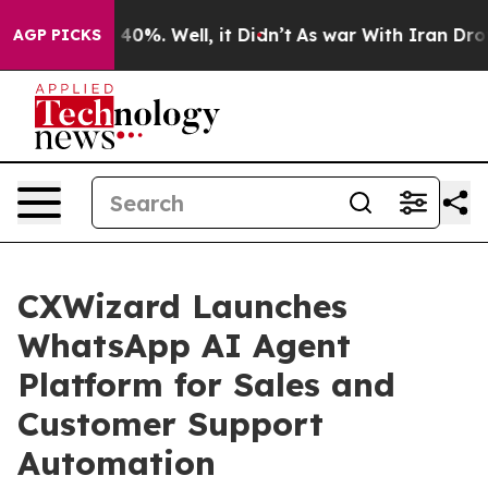
round 40%. Well, it Didn’t
As war With Iran Drove oi
AGP PICKS
CXWizard Launches
WhatsApp AI Agent
Platform for Sales and
Customer Support
Automation