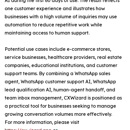
AI during the first 60 days of use. The result reflects
one customer experience and illustrates how
businesses with a high volume of inquiries may use
automation to reduce repetitive work while
maintaining access to human support.
Potential use cases include e-commerce stores,
service businesses, healthcare providers, real estate
companies, educational institutions, and customer
support teams. By combining a WhatsApp sales
agent, WhatsApp customer support AI, WhatsApp
lead qualification AI, human-agent handoff, and
team inbox management, CXWizard is positioned as
a practical tool for businesses seeking to manage
growing conversation volumes more effectively.
For more information, please visit