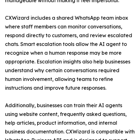
manageable without making it feel impersonal.”
CXWizard includes a shared WhatsApp team inbox
where staff members can monitor conversations,
respond directly to customers, and review escalated
chats. Smart escalation tools allow the AI agent to
recognize when a human response may be more
appropriate. Escalation insights also help businesses
understand why certain conversations required
human involvement, allowing teams to refine
instructions and improve future responses.
Additionally, businesses can train their AI agents
using website content, frequently asked questions,
help articles, product information, and internal
business documentation. CXWizard is compatible with