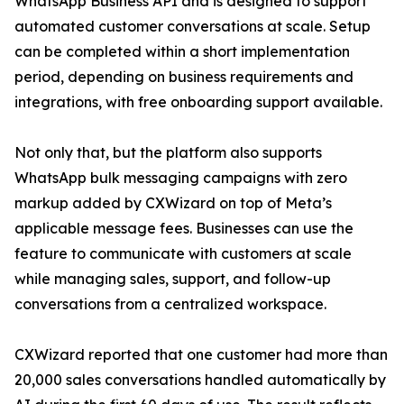
WhatsApp Business API and is designed to support
automated customer conversations at scale. Setup
can be completed within a short implementation
period, depending on business requirements and
integrations, with free onboarding support available.
Not only that, but the platform also supports
WhatsApp bulk messaging campaigns with zero
markup added by CXWizard on top of Meta’s
applicable message fees. Businesses can use the
feature to communicate with customers at scale
while managing sales, support, and follow-up
conversations from a centralized workspace.
CXWizard reported that one customer had more than
20,000 sales conversations handled automatically by