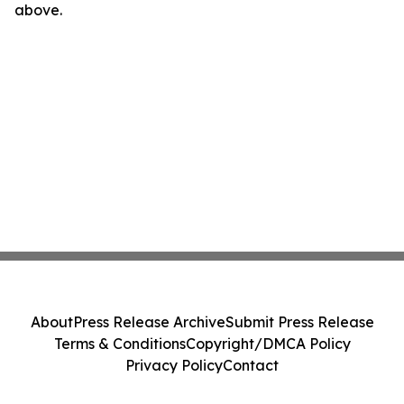
above.
About
Press Release Archive
Submit Press Release
Terms & Conditions
Copyright/DMCA Policy
Privacy Policy
Contact