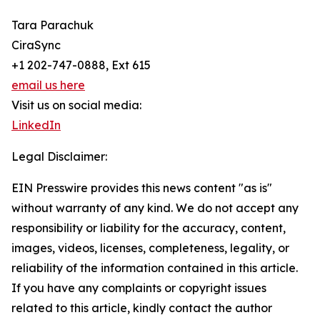
Tara Parachuk
CiraSync
+1 202-747-0888, Ext 615
email us here
Visit us on social media:
LinkedIn
Legal Disclaimer:
EIN Presswire provides this news content "as is"
without warranty of any kind. We do not accept any
responsibility or liability for the accuracy, content,
images, videos, licenses, completeness, legality, or
reliability of the information contained in this article.
If you have any complaints or copyright issues
related to this article, kindly contact the author