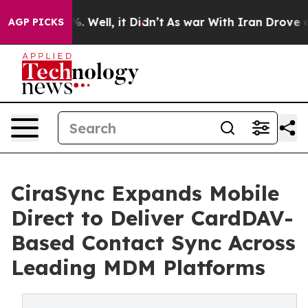
nd 40%. Well, it Didn’t
As war With Iran Drove oil P
AGP PICKS
CiraSync Expands Mobile
Direct to Deliver CardDAV-
Based Contact Sync Across
Leading MDM Platforms