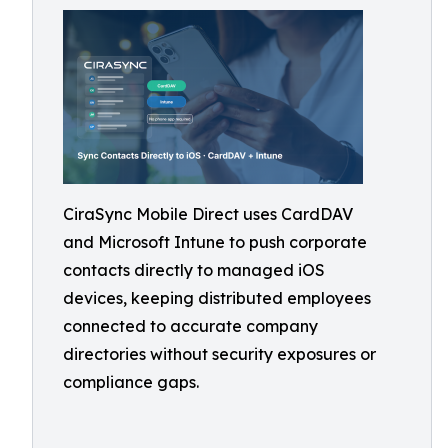
CiraSync Mobile Direct uses CardDAV
and Microsoft Intune to push corporate
contacts directly to managed iOS
devices, keeping distributed employees
connected to accurate company
directories without security exposures or
compliance gaps.