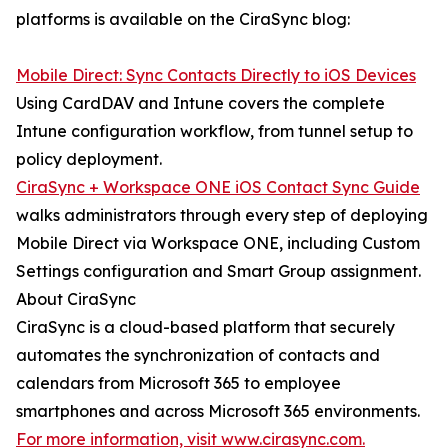
platforms is available on the CiraSync blog:
Mobile Direct: Sync Contacts Directly to iOS Devices
Using CardDAV and Intune covers the complete
Intune configuration workflow, from tunnel setup to
policy deployment.
CiraSync + Workspace ONE iOS Contact Sync Guide
walks administrators through every step of deploying
Mobile Direct via Workspace ONE, including Custom
Settings configuration and Smart Group assignment.
About CiraSync
CiraSync is a cloud-based platform that securely
automates the synchronization of contacts and
calendars from Microsoft 365 to employee
smartphones and across Microsoft 365 environments.
For more information, visit www.cirasync.com.