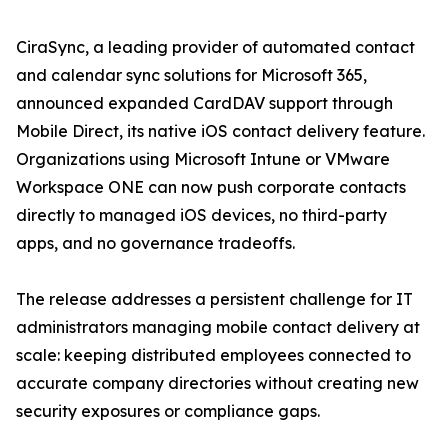
CiraSync, a leading provider of automated contact
and calendar sync solutions for Microsoft 365,
announced expanded CardDAV support through
Mobile Direct, its native iOS contact delivery feature.
Organizations using Microsoft Intune or VMware
Workspace ONE can now push corporate contacts
directly to managed iOS devices, no third-party
apps, and no governance tradeoffs.
The release addresses a persistent challenge for IT
administrators managing mobile contact delivery at
scale: keeping distributed employees connected to
accurate company directories without creating new
security exposures or compliance gaps.