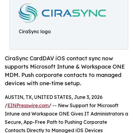
CiraSync logo
CiraSync CardDAV iOS contact sync now
supports Microsoft Intune & Workspace ONE
MDM. Push corporate contacts to managed
devices with one-time setup.
AUSTIN, TX, UNITED STATES, June 3, 2026
/
EINPresswire.com
/ -- New Support for Microsoft
Intune and Workspace ONE Gives IT Administrators a
Secure, App-Free Path to Pushing Corporate
Contacts Directly to Managed iOS Devices