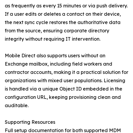
as frequently as every 15 minutes or via push delivery.
If a user edits or deletes a contact on their device,
the next sync cycle restores the authoritative data
from the source, ensuring corporate directory
integrity without requiring IT intervention.
Mobile Direct also supports users without an
Exchange mailbox, including field workers and
contractor accounts, making it a practical solution for
organizations with mixed user populations. Licensing
is handled via a unique Object ID embedded in the
configuration URL, keeping provisioning clean and
auditable.
Supporting Resources
Full setup documentation for both supported MDM