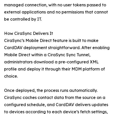
managed connection, with no user tokens passed to
external applications and no permissions that cannot
be controlled by IT.
How CiraSync Delivers It
CiraSync’s Mobile Direct feature is built to make
CardDAV deployment straightforward. After enabling
Mobile Direct within a CiraSync Sync Tunnel,
administrators download a pre-configured XML
profile and deploy it through their MDM platform of
choice.
Once deployed, the process runs automatically.
CiraSync caches contact data from the source on a
configured schedule, and CardDAV delivers updates
to devices according to each device’s fetch settings,