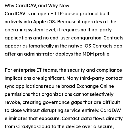
Why CardDAV, and Why Now
CardDAV is an open HTTP-based protocol built
natively into Apple iOS. Because it operates at the
operating system level, it requires no third-party
applications and no end-user configuration. Contacts
appear automatically in the native iOS Contacts app
after an administrator deploys the MDM profile.
For enterprise IT teams, the security and compliance
implications are significant. Many third-party contact
sync applications require broad Exchange Online
permissions that organizations cannot selectively
revoke, creating governance gaps that are difficult
to close without disrupting service entirely. CardDAV
eliminates that exposure. Contact data flows directly
from CiraSync Cloud to the device over a secure,