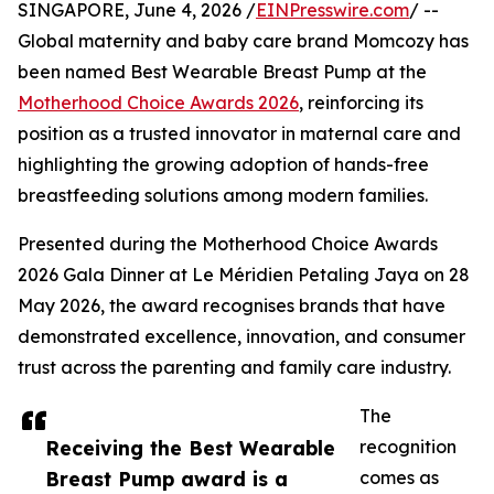
SINGAPORE, June 4, 2026 /
EINPresswire.com
/ --
Global maternity and baby care brand Momcozy has
been named Best Wearable Breast Pump at the
Motherhood Choice Awards 2026
, reinforcing its
position as a trusted innovator in maternal care and
highlighting the growing adoption of hands-free
breastfeeding solutions among modern families.
Presented during the Motherhood Choice Awards
2026 Gala Dinner at Le Méridien Petaling Jaya on 28
May 2026, the award recognises brands that have
demonstrated excellence, innovation, and consumer
trust across the parenting and family care industry.
The
Receiving the Best Wearable
recognition
Breast Pump award is a
comes as