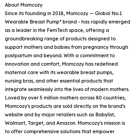
About Momcozy
Since its founding in 2018, Momcozy — Global No.1
Wearable Breast Pump* brand - has rapidly emerged
as a leader in the FemTech space, offering a
groundbreaking range of products designed to
support mothers and babies from pregnancy through
postpartum and beyond. With a commitment to
innovation and comfort, Momcozy has redefined
maternal care with its wearable breast pumps,
nursing bras, and other essential products that
integrate seamlessly into the lives of modern mothers.
Loved by over 5 million mothers across 80 countries,
Momcozy's products are sold directly on the brand's
website and by major retailers such as Babylist,
Walmart, Target, and Amazon. Momcozy's mission is
to offer comprehensive solutions that empower