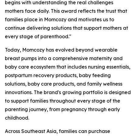
begins with understanding the real challenges
mothers face daily. This award reflects the trust that
families place in Momcozy and motivates us to
continue delivering solutions that support mothers at
every stage of parenthood."
Today, Momcozy has evolved beyond wearable
breast pumps into a comprehensive maternity and
baby care ecosystem that includes nursing essentials,
postpartum recovery products, baby feeding
solutions, baby care products, and family wellness
innovations. The brand's growing portfolio is designed
to support families throughout every stage of the
parenting journey, from pregnancy through early
childhood.
Across Southeast Asia, families can purchase