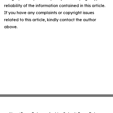
reliability of the information contained in this article.
If you have any complaints or copyright issues
related to this article, kindly contact the author
above.