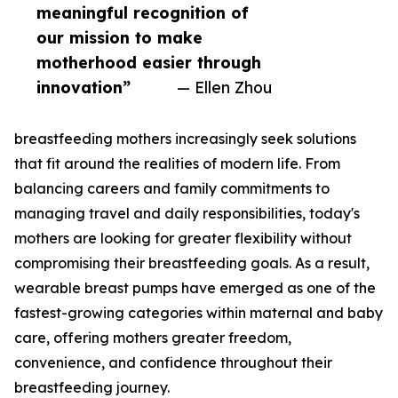
meaningful recognition of
our mission to make
motherhood easier through
innovation”
— Ellen Zhou
breastfeeding mothers increasingly seek solutions
that fit around the realities of modern life. From
balancing careers and family commitments to
managing travel and daily responsibilities, today's
mothers are looking for greater flexibility without
compromising their breastfeeding goals. As a result,
wearable breast pumps have emerged as one of the
fastest-growing categories within maternal and baby
care, offering mothers greater freedom,
convenience, and confidence throughout their
breastfeeding journey.