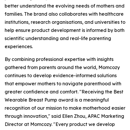
better understand the evolving needs of mothers and
families. The brand also collaborates with healthcare
institutions, research organisations, and universities to
help ensure product development is informed by both
scientific understanding and real-life parenting
experiences.
By combining professional expertise with insights
gathered from parents around the world, Momcozy
continues to develop evidence-informed solutions
that empower mothers to navigate parenthood with
greater confidence and comfort. "Receiving the Best
Wearable Breast Pump award is a meaningful
recognition of our mission to make motherhood easier
through innovation," said Ellen Zhou, APAC Marketing
Director at Momcozy. "Every product we develop