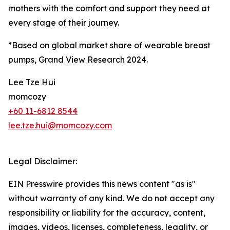
mothers with the comfort and support they need at
every stage of their journey.
*Based on global market share of wearable breast
pumps, Grand View Research 2024.
Lee Tze Hui
momcozy
+60 11-6812 8544
lee.tze.hui@momcozy.com
Legal Disclaimer:
EIN Presswire provides this news content "as is"
without warranty of any kind. We do not accept any
responsibility or liability for the accuracy, content,
images, videos, licenses, completeness, legality, or