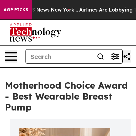
was CBS News New York...
Airlines Are Lobbying To Chan
AGP PICKS
Motherhood Choice Award
- Best Wearable Breast
Pump