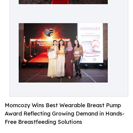
Momcozy Wins Best Wearable Breast Pump
Award Reflecting Growing Demand in Hands-
Free Breastfeeding Solutions