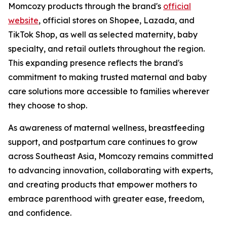
Momcozy products through the brand's
official
website
, official stores on Shopee, Lazada, and
TikTok Shop, as well as selected maternity, baby
specialty, and retail outlets throughout the region.
This expanding presence reflects the brand's
commitment to making trusted maternal and baby
care solutions more accessible to families wherever
they choose to shop.
As awareness of maternal wellness, breastfeeding
support, and postpartum care continues to grow
across Southeast Asia, Momcozy remains committed
to advancing innovation, collaborating with experts,
and creating products that empower mothers to
embrace parenthood with greater ease, freedom,
and confidence.