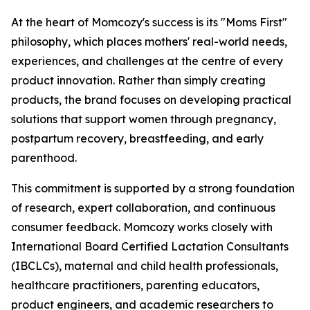
At the heart of Momcozy's success is its "Moms First"
philosophy, which places mothers' real-world needs,
experiences, and challenges at the centre of every
product innovation. Rather than simply creating
products, the brand focuses on developing practical
solutions that support women through pregnancy,
postpartum recovery, breastfeeding, and early
parenthood.
This commitment is supported by a strong foundation
of research, expert collaboration, and continuous
consumer feedback. Momcozy works closely with
International Board Certified Lactation Consultants
(IBCLCs), maternal and child health professionals,
healthcare practitioners, parenting educators,
product engineers, and academic researchers to