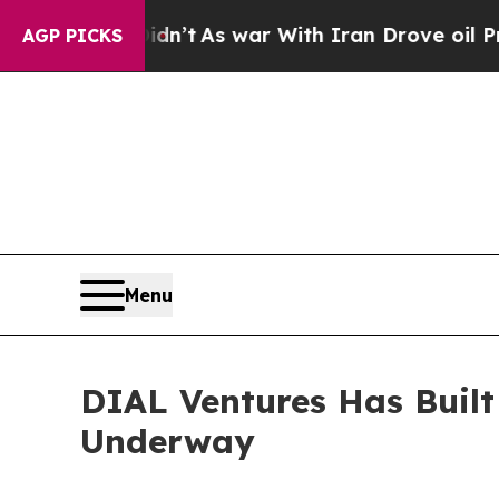
 it Didn’t
As war With Iran Drove oil Prices Hi
AGP PICKS
Menu
DIAL Ventures Has Built
Underway