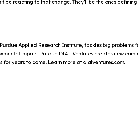
 be reacting to that change. They’ll be the ones defining w
 Purdue Applied Research Institute, tackles big problems fa
ironmental impact. Purdue DIAL Ventures creates new compa
ves for years to come. Learn more at dialventures.com.