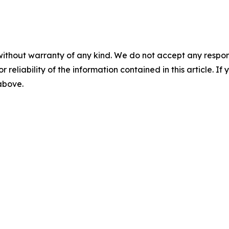
without warranty of any kind. We do not accept any responsib
r reliability of the information contained in this article. I
 above.