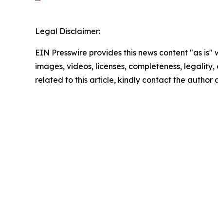
Legal Disclaimer:
EIN Presswire provides this news content "as is" 
images, videos, licenses, completeness, legality, o
related to this article, kindly contact the author