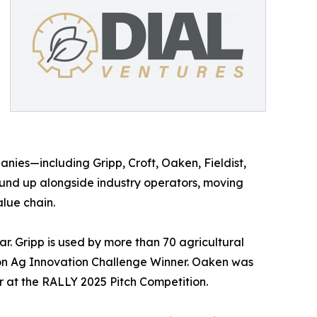
anies—including Gripp, Croft, Oaken, Fieldist,
und up alongside industry operators, moving
lue chain.
. Gripp is used by more than 70 agricultural
ion Ag Innovation Challenge Winner. Oaken was
 at the RALLY 2025 Pitch Competition.