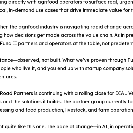
g directly with agrifood operators to surface real, urgen
ctical, in-demand use cases that drive immediate value for t
en the agrifood industry is navigating rapid change across
how decisions get made across the value chain. As in pre
e Fund II partners and operators at the table, not predeter
istance—observed, not built. What we’ve proven through Fun
ople who live it, and you end up with startup company solut
entures.
Road Partners is continuing with a rolling close for DIAL V
 and the solutions it builds. The partner group currently f
essing and food production, livestock, and farm operation
quite like this one. The pace of change—in AI, in operatio