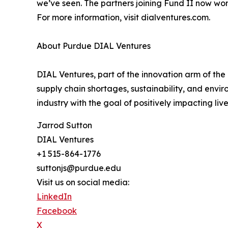
we’ve seen. The partners joining Fund II now won’t
For more information, visit dialventures.com.
About Purdue DIAL Ventures
DIAL Ventures, part of the innovation arm of the
supply chain shortages, sustainability, and env
industry with the goal of positively impacting li
Jarrod Sutton
DIAL Ventures
+1 515-864-1776
suttonjs@purdue.edu
Visit us on social media:
LinkedIn
Facebook
X