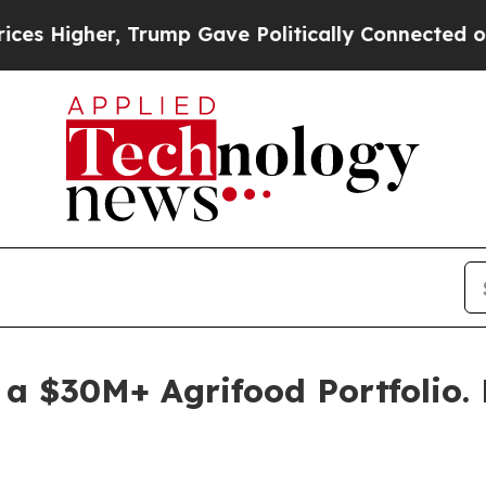
gher, Trump Gave Politically Connected oil Comp
 a $30M+ Agrifood Portfolio.