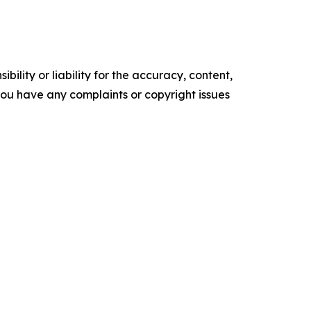
ility or liability for the accuracy, content,
f you have any complaints or copyright issues