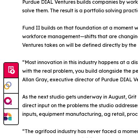
Purdue DIAL Ventures builds companies by workin
solve them. The result is a portfolio solving pra
Fund II builds on that foundation at a moment wh
workforce management—shifts that are changing 
Ventures takes on will be defined directly by th
“Most innovation in this industry happens at a d
with the real problem, you build alongside the pe
Allan Gray, executive director of Purdue DIAL V
As the next studio gets underway in August, Grit 
direct input on the problems the studio addresses
inputs, equipment manufacturing, ag retail, proc
“The agrifood industry has never faced a moment 