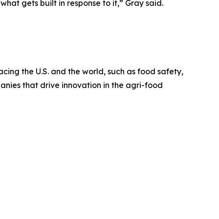
hat gets built in response to it,” Gray said.
cing the U.S. and the world, such as food safety,
nies that drive innovation in the agri-food