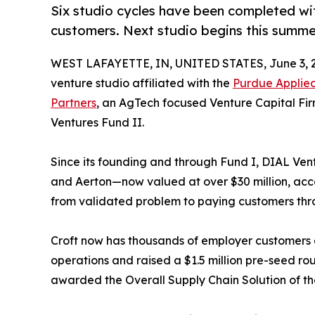
Six studio cycles have been completed w
customers. Next studio begins this summe
WEST LAFAYETTE, IN, UNITED STATES, June 3, 
venture studio affiliated with the
Purdue Applied
Partners
, an AgTech focused Venture Capital Fir
Ventures Fund II.
Since its founding and through Fund I, DIAL Ventu
and Aerton—now valued at over $30 million, acc
from validated problem to paying customers thr
Croft now has thousands of employer customers 
operations and raised a $1.5 million pre-seed 
awarded the Overall Supply Chain Solution of t