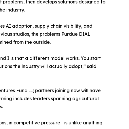
t problems, then develops solutions designed to
he industry.
 AI adoption, supply chain visibility, and
vious studios, the problems Purdue DIAL
mined from the outside.
d I is that a different model works. You start
ions the industry will actually adopt,” said
entures Fund II; partners joining now will have
orming includes leaders spanning agricultural
s.
ns, in competitive pressure—is unlike anything