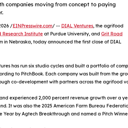
ith companies moving from concept to paying
r.
2026 /
EINPresswire.com
/ --
DIAL Ventures
, the agrifood
 Research Institute
at Purdue University, and
Grit Road
m in Nebraska, today announced the first close of DIAL
res has run six studio cycles and built a portfolio of comp
ording to PitchBook. Each company was built from the gro
ough co-development with partners across the agrifood va
and experienced 2,000 percent revenue growth over a year
round. It was also the 2025 American Farm Bureau Federat
he Year by Agtech Breakthrough and named a Pitch Winner