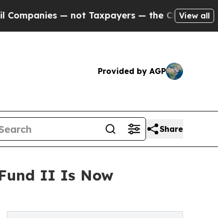
anies — not Taxpayers — the Chance to Cash in o
View all
Provided by AGP
Share
 Fund II Is Now