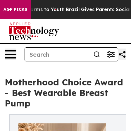
bate Harms to Youth
Brazil Gives Parents Social Media 
AGP PICKS
Motherhood Choice Award
- Best Wearable Breast
Pump