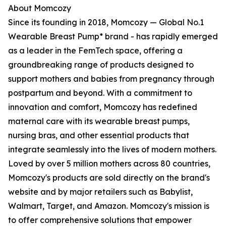
About Momcozy
Since its founding in 2018, Momcozy — Global No.1
Wearable Breast Pump* brand - has rapidly emerged
as a leader in the FemTech space, offering a
groundbreaking range of products designed to
support mothers and babies from pregnancy through
postpartum and beyond. With a commitment to
innovation and comfort, Momcozy has redefined
maternal care with its wearable breast pumps,
nursing bras, and other essential products that
integrate seamlessly into the lives of modern mothers.
Loved by over 5 million mothers across 80 countries,
Momcozy's products are sold directly on the brand's
website and by major retailers such as Babylist,
Walmart, Target, and Amazon. Momcozy's mission is
to offer comprehensive solutions that empower