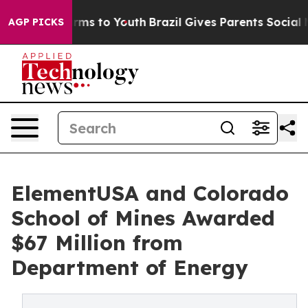
Abate Harms to Youth
Brazil Gives Parents Social Media
AGP PICKS
ElementUSA and Colorado
School of Mines Awarded
$67 Million from
Department of Energy