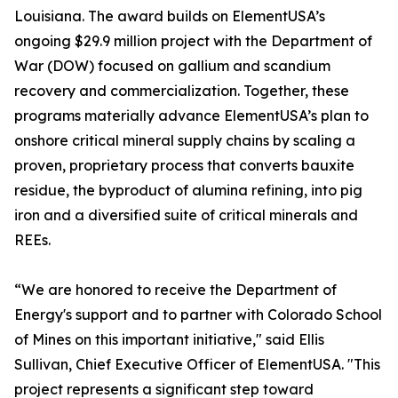
Louisiana. The award builds on ElementUSA’s
ongoing $29.9 million project with the Department of
War (DOW) focused on gallium and scandium
recovery and commercialization. Together, these
programs materially advance ElementUSA’s plan to
onshore critical mineral supply chains by scaling a
proven, proprietary process that converts bauxite
residue, the byproduct of alumina refining, into pig
iron and a diversified suite of critical minerals and
REEs.
“We are honored to receive the Department of
Energy's support and to partner with Colorado School
of Mines on this important initiative," said Ellis
Sullivan, Chief Executive Officer of ElementUSA. "This
project represents a significant step toward