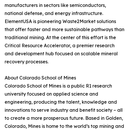
manufacturers in sectors like semiconductors,
national defense, and energy infrastructure.
ElementUSA is pioneering Waste2Market solutions
that offer faster and more sustainable pathways than
traditional mining. At the center of this effort is the
Critical Resource Accelerator, a premier research
and development hub focused on scalable mineral
recovery processes.
About Colorado School of Mines
Colorado School of Mines is a public R1 research
university focused on applied science and
engineering, producing the talent, knowledge and
innovations to serve industry and benefit society – all
to create a more prosperous future. Based in Golden,
Colorado, Mines is home to the world’s top mining and