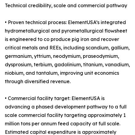
Technical credibility, scale and commercial pathway
• Proven technical process: ElementUSA’s integrated
hydrometallurgical and pyrometallurgical flowsheet
is engineered to co produce pig iron and recover
critical metals and REEs, including scandium, gallium,
germanium, yttrium, neodymium, praseodymium,
dysprosium, terbium, gadolinium, titanium, vanadium,
niobium, and tantalum, improving unit economics
through diversified revenue.
• Commercial facility target: ElementUSA is
advancing a phased development pathway to a full
scale commercial facility targeting approximately 1
million tons per annum feed capacity at full scale.
Estimated capital expenditure is approximately