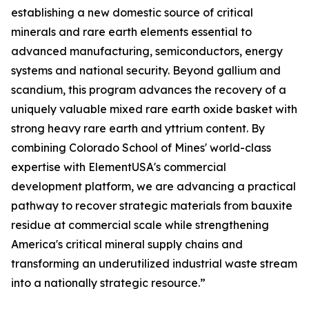
establishing a new domestic source of critical
minerals and rare earth elements essential to
advanced manufacturing, semiconductors, energy
systems and national security. Beyond gallium and
scandium, this program advances the recovery of a
uniquely valuable mixed rare earth oxide basket with
strong heavy rare earth and yttrium content. By
combining Colorado School of Mines' world-class
expertise with ElementUSA's commercial
development platform, we are advancing a practical
pathway to recover strategic materials from bauxite
residue at commercial scale while strengthening
America's critical mineral supply chains and
transforming an underutilized industrial waste stream
into a nationally strategic resource.”