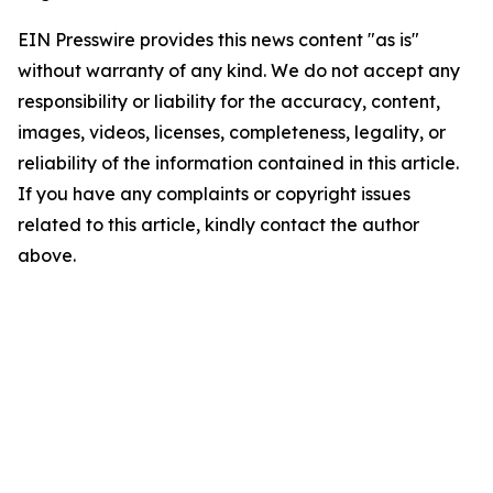
EIN Presswire provides this news content "as is"
without warranty of any kind. We do not accept any
responsibility or liability for the accuracy, content,
images, videos, licenses, completeness, legality, or
reliability of the information contained in this article.
If you have any complaints or copyright issues
related to this article, kindly contact the author
above.