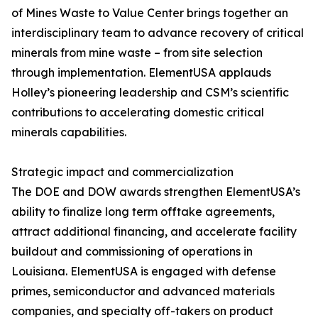
of Mines Waste to Value Center brings together an
interdisciplinary team to advance recovery of critical
minerals from mine waste – from site selection
through implementation. ElementUSA applauds
Holley’s pioneering leadership and CSM’s scientific
contributions to accelerating domestic critical
minerals capabilities.
Strategic impact and commercialization
The DOE and DOW awards strengthen ElementUSA’s
ability to finalize long term offtake agreements,
attract additional financing, and accelerate facility
buildout and commissioning of operations in
Louisiana. ElementUSA is engaged with defense
primes, semiconductor and advanced materials
companies, and specialty off-takers on product