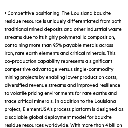
• Competitive positioning: The Louisiana bauxite
residue resource is uniquely differentiated from both
traditional mined deposits and other industrial waste
streams due to its highly polymetallic composition,
containing more than 95% payable metals across
iron, rare earth elements and critical minerals. This
co-production capability represents a significant
competitive advantage versus single-commodity
mining projects by enabling lower production costs,
diversified revenue streams and improved resilience
to volatile pricing environments for rare earths and
trace critical minerals. In addition to the Louisiana
project, ElementUSA’s process platform is designed as
a scalable global deployment model for bauxite
residue resources worldwide. With more than 4 billion