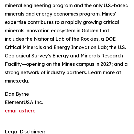
mineral engineering program and the only U.S.-based
minerals and energy economics program. Mines’
expertise contributes to a rapidly growing critical
minerals innovation ecosystem in Golden that
includes the National Lab of the Rockies, a DOE
Critical Minerals and Energy Innovation Lab; the U.S.
Geological Survey’s Energy and Minerals Research
Facility—opening on the Mines campus in 2027; and a
strong network of industry partners. Learn more at
mines.edu.
Dan Byrne
ElementUSA Inc.
email us here
Legal Disclaimer: