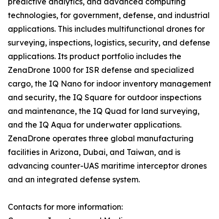
predictive analytics, and advanced computing
technologies, for government, defense, and industrial
applications. This includes multifunctional drones for
surveying, inspections, logistics, security, and defense
applications. Its product portfolio includes the
ZenaDrone 1000 for ISR defense and specialized
cargo, the IQ Nano for indoor inventory management
and security, the IQ Square for outdoor inspections
and maintenance, the IQ Quad for land surveying,
and the IQ Aqua for underwater applications.
ZenaDrone operates three global manufacturing
facilities in Arizona, Dubai, and Taiwan, and is
advancing counter-UAS maritime interceptor drones
and an integrated defense system.
Contacts for more information: