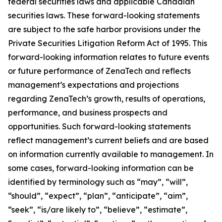
federal securities laws and applicable Canadian
securities laws. These forward-looking statements
are subject to the safe harbor provisions under the
Private Securities Litigation Reform Act of 1995. This
forward-looking information relates to future events
or future performance of ZenaTech and reflects
management’s expectations and projections
regarding ZenaTech’s growth, results of operations,
performance, and business prospects and
opportunities. Such forward-looking statements
reflect management’s current beliefs and are based
on information currently available to management. In
some cases, forward-looking information can be
identified by terminology such as “may”, “will”,
“should”, “expect”, “plan”, “anticipate”, “aim”,
“seek”, “is/are likely to”, “believe”, “estimate”,