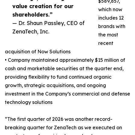
$589,857,
value creation for our
which now
shareholders.”
includes 12
— Dr. Shaun Passley, CEO of
brands with
ZenaTech, Inc.
the most
recent
acquisition of Now Solutions
• Company maintained approximately $15 million of
cash and marketable securities at the quarter end,
providing flexibility to fund continued organic
growth, strategic acquisitions, and ongoing
investment in the Company’s commercial and defense
technology solutions
“The first quarter of 2026 was another record-
breaking quarter for ZenaTech as we executed on