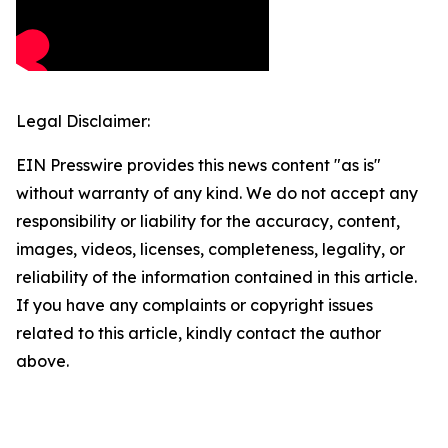
Legal Disclaimer:
EIN Presswire provides this news content "as is"
without warranty of any kind. We do not accept any
responsibility or liability for the accuracy, content,
images, videos, licenses, completeness, legality, or
reliability of the information contained in this article.
If you have any complaints or copyright issues
related to this article, kindly contact the author
above.