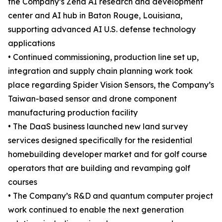
the Company’s Zena AI research and development
center and AI hub in Baton Rouge, Louisiana,
supporting advanced AI U.S. defense technology
applications
• Continued commissioning, production line set up,
integration and supply chain planning work took
place regarding Spider Vision Sensors, the Company’s
Taiwan-based sensor and drone component
manufacturing production facility
• The DaaS business launched new land survey
services designed specifically for the residential
homebuilding developer market and for golf course
operators that are building and revamping golf
courses
• The Company’s R&D and quantum computer project
work continued to enable the next generation