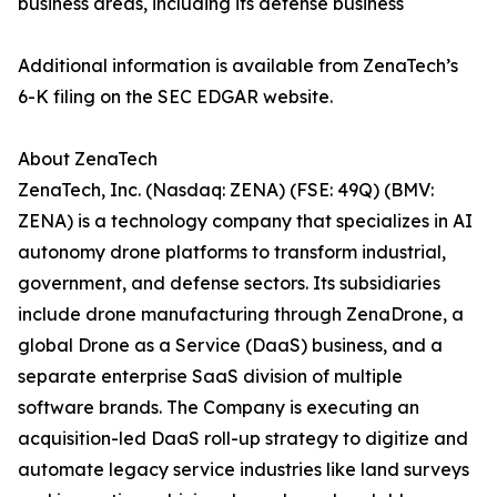
business areas, including its defense business
Additional information is available from ZenaTech’s
6-K filing on the SEC EDGAR website.
About ZenaTech
ZenaTech, Inc. (Nasdaq: ZENA) (FSE: 49Q) (BMV:
ZENA) is a technology company that specializes in AI
autonomy drone platforms to transform industrial,
government, and defense sectors. Its subsidiaries
include drone manufacturing through ZenaDrone, a
global Drone as a Service (DaaS) business, and a
separate enterprise SaaS division of multiple
software brands. The Company is executing an
acquisition-led DaaS roll-up strategy to digitize and
automate legacy service industries like land surveys