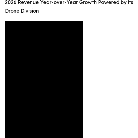
2026 Revenue Year-over-Year Growth Powered by its
Drone Division