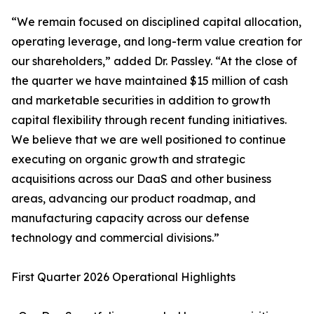
“We remain focused on disciplined capital allocation,
operating leverage, and long-term value creation for
our shareholders,” added Dr. Passley. “At the close of
the quarter we have maintained $15 million of cash
and marketable securities in addition to growth
capital flexibility through recent funding initiatives.
We believe that we are well positioned to continue
executing on organic growth and strategic
acquisitions across our DaaS and other business
areas, advancing our product roadmap, and
manufacturing capacity across our defense
technology and commercial divisions.”
First Quarter 2026 Operational Highlights