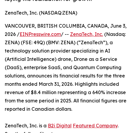
ZenaTech, Inc. (NASDAQ:ZENA)
VANCOUVER, BRITISH COLUMBIA, CANADA, June 3,
2026 /
EINPresswire.com
/ --
ZenaTech, Inc.
(Nasdaq:
ZENA) (FSE: 49Q) (BMV: ZENA) (“ZenaTech”), a
technology solution provider specializing in AI
(Artificial Intelligence) drone, Drone as a Service
(DaaS), enterprise SaaS, and Quantum Computing
solutions, announces its financial results for the three
months ended March 31, 2026. Highlights included
revenue of $8.4 million representing a 640% increase
from the same period in 2025. All financial figures are
reported in Canadian dollars.
ZenaTech, Inc. is a
B2i Digital
Featured Company
.