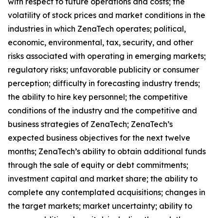
with respect to future operations and costs; the
volatility of stock prices and market conditions in the
industries in which ZenaTech operates; political,
economic, environmental, tax, security, and other
risks associated with operating in emerging markets;
regulatory risks; unfavorable publicity or consumer
perception; difficulty in forecasting industry trends;
the ability to hire key personnel; the competitive
conditions of the industry and the competitive and
business strategies of ZenaTech; ZenaTech’s
expected business objectives for the next twelve
months; ZenaTech’s ability to obtain additional funds
through the sale of equity or debt commitments;
investment capital and market share; the ability to
complete any contemplated acquisitions; changes in
the target markets; market uncertainty; ability to