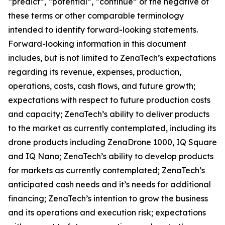
“predict”, “potential”, “continue” or the negative of
these terms or other comparable terminology
intended to identify forward-looking statements.
Forward-looking information in this document
includes, but is not limited to ZenaTech’s expectations
regarding its revenue, expenses, production,
operations, costs, cash flows, and future growth;
expectations with respect to future production costs
and capacity; ZenaTech’s ability to deliver products
to the market as currently contemplated, including its
drone products including ZenaDrone 1000, IQ Square
and IQ Nano; ZenaTech’s ability to develop products
for markets as currently contemplated; ZenaTech’s
anticipated cash needs and it’s needs for additional
financing; ZenaTech’s intention to grow the business
and its operations and execution risk; expectations