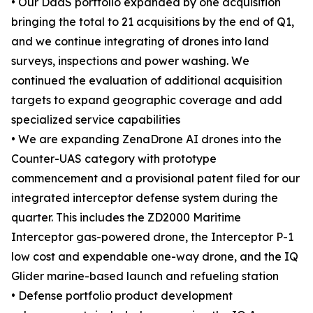
• Our DaaS portfolio expanded by one acquisition
bringing the total to 21 acquisitions by the end of Q1,
and we continue integrating of drones into land
surveys, inspections and power washing. We
continued the evaluation of additional acquisition
targets to expand geographic coverage and add
specialized service capabilities
• We are expanding ZenaDrone AI drones into the
Counter-UAS category with prototype
commencement and a provisional patent filed for our
integrated interceptor defense system during the
quarter. This includes the ZD2000 Maritime
Interceptor gas-powered drone, the Interceptor P-1
low cost and expendable one-way drone, and the IQ
Glider marine-based launch and refueling station
• Defense portfolio product development