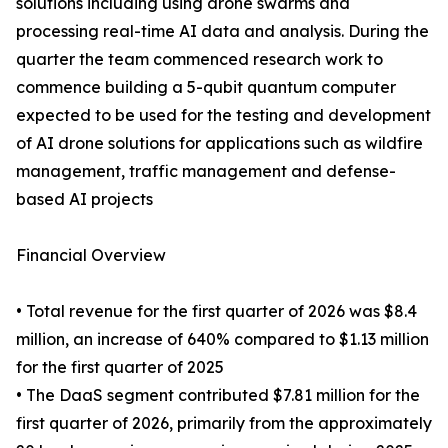
solutions including using drone swarms and
processing real-time AI data and analysis. During the
quarter the team commenced research work to
commence building a 5-qubit quantum computer
expected to be used for the testing and development
of AI drone solutions for applications such as wildfire
management, traffic management and defense-
based AI projects
Financial Overview
• Total revenue for the first quarter of 2026 was $8.4
million, an increase of 640% compared to $1.13 million
for the first quarter of 2025
• The DaaS segment contributed $7.81 million for the
first quarter of 2026, primarily from the approximately