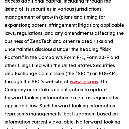
access additional capital, including through the
listing of its securities in various jurisdictions;
management of growth (plans and timing for
expansion); patent infringement; litigation; applicable
laws, regulations, and any amendments affecting the
business of ZenaTech and other related risks ‎‎‎and
uncertainties disclosed under the ‎heading “Risk
Factors“ ‎‎‎‎in the Company’s Form F-1, Form 20-F and
other filings filed ‎‎‎with the United States Securities
and Exchange Commission (the “SEC”) on EDGAR
through the SEC’s website at
www.sec.gov
. The
Company undertakes ‎‎‎no obligation to update
forward-‎looking ‎‎‎‎information except as required by
applicable law. Such forward-‎‎‎looking information
represents ‎‎‎‎‎managements’ best judgment based on
information currently available. ‎‎‎No forward-looking