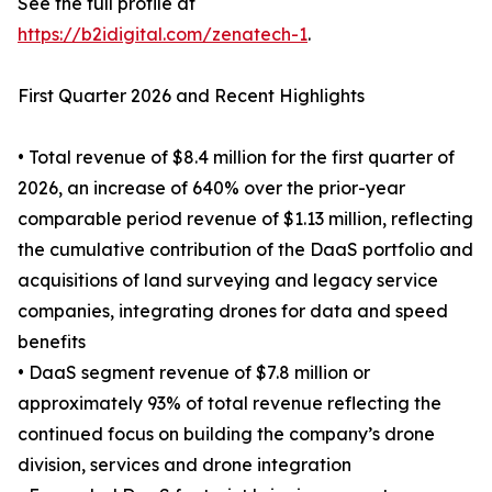
See the full profile at
https://b2idigital.com/zenatech-1
.
First Quarter 2026 and Recent Highlights
• Total revenue of $8.4 million for the first quarter of
2026, an increase of 640% over the prior-year
comparable period revenue of $1.13 million, reflecting
the cumulative contribution of the DaaS portfolio and
acquisitions of land surveying and legacy service
companies, integrating drones for data and speed
benefits
• DaaS segment revenue of $7.8 million or
approximately 93% of total revenue reflecting the
continued focus on building the company’s drone
division, services and drone integration