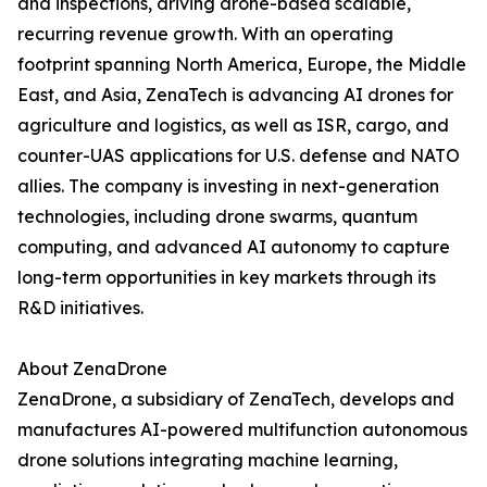
and inspections, driving drone-based scalable,
recurring revenue growth. With an operating
footprint spanning North America, Europe, the Middle
East, and Asia, ZenaTech is advancing AI drones for
agriculture and logistics, as well as ISR, cargo, and
counter-UAS applications for U.S. defense and NATO
allies. The company is investing in next-generation
technologies, including drone swarms, quantum
computing, and advanced AI autonomy to capture
long-term opportunities in key markets through its
R&D initiatives.
About ZenaDrone
ZenaDrone, a subsidiary of ZenaTech, develops and
manufactures AI-powered multifunction autonomous
drone solutions integrating machine learning,