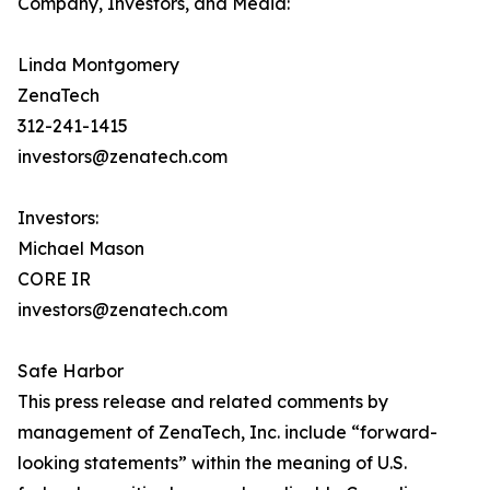
Company, Investors, and Media:
Linda Montgomery
ZenaTech
312-241-1415
investors@zenatech.com
Investors:
Michael Mason
CORE IR
investors@zenatech.com
Safe Harbor
This press release and related comments by
management of ZenaTech, Inc. include “forward-
looking statements” within the meaning of U.S.