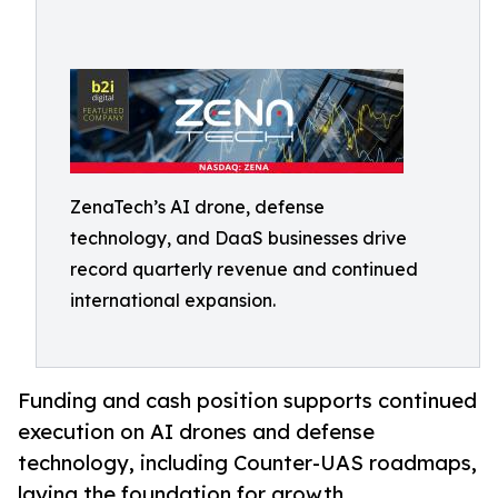
ZenaTech’s AI drone, defense
technology, and DaaS businesses drive
record quarterly revenue and continued
international expansion.
Funding and cash position supports continued
execution on AI drones and defense
technology, including Counter-UAS roadmaps,
laying the foundation for growth