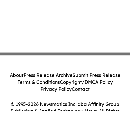
About
Press Release Archive
Submit Press Release
Terms & Conditions
Copyright/DMCA Policy
Privacy Policy
Contact
© 1995-2026 Newsmatics Inc. dba Affinity Group
Publishing & Applied Technology News. All Rights
Reserved.