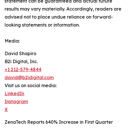
‎‎‎‎statement ‎can be guaranteed and actual future
results may vary materially. ‎‎‎Accordingly, readers ‎‎‎‎are
advised not to ‎place undue reliance on forward-
looking statements or ‎‎‎information.‎
Media:
David Shapiro
B2i Digital, Inc.
+1 212-579-4844
david@b2idigital.com
Visit us on social media:
LinkedIn
Instagram
X
ZenaTech Reports 640% Increase in First Quarter