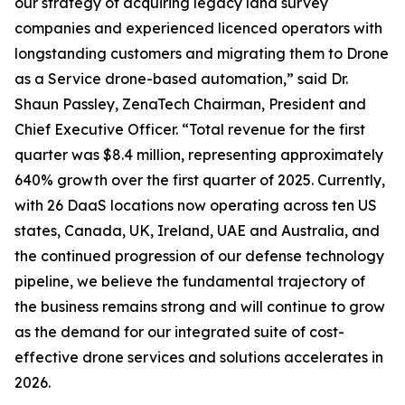
our strategy of acquiring legacy land survey
companies and experienced licenced operators with
longstanding customers and migrating them to Drone
as a Service drone-based automation,” said Dr.
Shaun Passley, ZenaTech Chairman, President and
Chief Executive Officer. “Total revenue for the first
quarter was $8.4 million, representing approximately
640% growth over the first quarter of 2025. Currently,
with 26 DaaS locations now operating across ten US
states, Canada, UK, Ireland, UAE and Australia, and
the continued progression of our defense technology
pipeline, we believe the fundamental trajectory of
the business remains strong and will continue to grow
as the demand for our integrated suite of cost-
effective drone services and solutions accelerates in
2026.