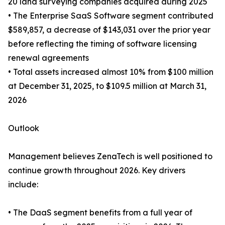
20 land surveying companies acquired during 2025
• The Enterprise SaaS Software segment contributed
$589,857, a decrease of $143,031 over the prior year
before reflecting the timing of software licensing
renewal agreements
• Total assets increased almost 10% from $100 million
at December 31, 2025, to $109.5 million at March 31,
2026
Outlook
Management believes ZenaTech is well positioned to
continue growth throughout 2026. Key drivers
include:
• The DaaS segment benefits from a full year of