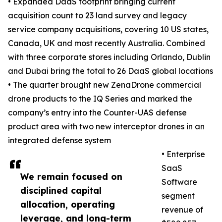
• Expanded DaaS footprint bringing current
acquisition count to 23 land survey and legacy
service company acquisitions, covering 10 US states,
Canada, UK and most recently Australia. Combined
with three corporate stores including Orlando, Dublin
and Dubai bring the total to 26 DaaS global locations
• The quarter brought new ZenaDrone commercial
drone products to the IQ Series and marked the
company’s entry into the Counter-UAS defense
product area with two new interceptor drones in an
integrated defense system
• Enterprise
SaaS
We remain focused on
Software
disciplined capital
segment
allocation, operating
revenue of
leverage, and long-term