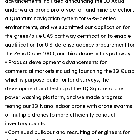
advancements included announcing the IQ Aqua
underwater drone prototype for land mine detection,
a Quantum navigation system for GPS-denied
environments, and we submitted our application for
the green/blue UAS pathway certification to enable
qualification for U.S. defense agency procurement for
the ZenaDrone 1000, our third drone in this pathway
• Product development advancements for
commercial markets including launching the IQ Quad
which is purpose-build for land surveys, the
development and testing of the IQ Square drone
power washing platform, and we made progress
testing our IQ Nano indoor drone with drone swarms
of multiple drones to more efficiently conduct
inventory counts
• Continued buildout and recruiting of engineers for