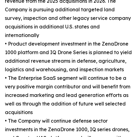
revenue from the 2025 acquisitions in 2026. The
Company is pursuing additional targeted land
survey, inspection and other legacy service company
acquisitions in additional U.S. states and
internationally
• Product development investment in the ZenaDrone
1000 platform and IQ Drone Series is planned to yield
additional revenue streams in defense, agriculture,
logistics and warehousing, and inspection markets
• The Enterprise SaaS segment will continue to be a
very positive margin contributor and will benefit from
increased marketing and lead generation efforts as
well as through the addition of future well selected
acquisitions
• The Company will continue defense sector
investments in the ZenaDrone 1000, IQ series drones,