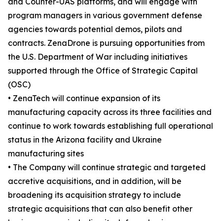
and Counter-UAS platforms, and will engage with
program managers in various government defense
agencies towards potential demos, pilots and
contracts. ZenaDrone is pursuing opportunities from
the U.S. Department of War including initiatives
supported through the Office of Strategic Capital
(OSC)
• ZenaTech will continue expansion of its
manufacturing capacity across its three facilities and
continue to work towards establishing full operational
status in the Arizona facility and Ukraine
manufacturing sites
• The Company will continue strategic and targeted
accretive acquisitions, and in addition, will be
broadening its acquisition strategy to include
strategic acquisitions that can also benefit other