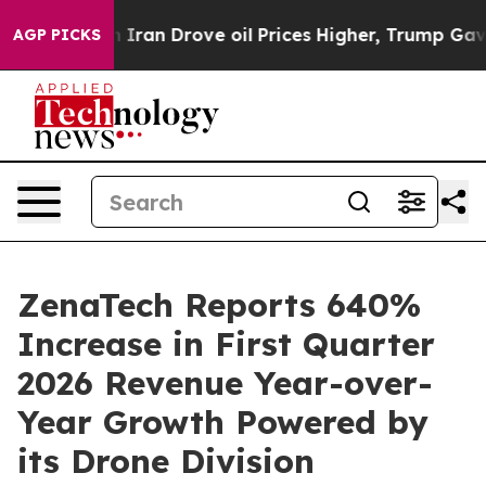
th Iran Drove oil Prices Higher, Trump Gave Political
AGP PICKS
ZenaTech Reports 640%
Increase in First Quarter
2026 Revenue Year-over-
Year Growth Powered by
its Drone Division