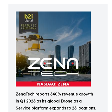
ZenaTech reports 640% revenue growth
in Q1 2026 as its global Drone as a
Service platform expands to 26 locations.