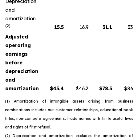
Depreciation
and
amortization
(2)
15.5
16.9
31.1
33.8
Adjusted
operating
earnings
before
depreciation
and
amortization
$
45.4
$46.2
$
78.5
$86.5
(1) Amortization of intangible assets arising from business
combinations includes our customer relationships, educational book
titles, non-compete agreements, trade names with finite useful lives
and rights of first refusal.
(2) Depreciation and amortization excludes the amortization of