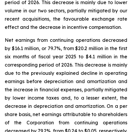
period of 2026. This decrease is mainly due to lower
volume in our two sectors, partially mitigated by our
recent acquisitions, the favourable exchange rate
effect and the decrease in incentive compensation.
Net earnings from continuing operations decreased
by $16.1 million, or 79.7%, from $20.2 million in the first
six months of fiscal year 2025 to $4.1 million in the
corresponding period of 2026. This decrease is mainly
due to the previously explained decline in operating
earnings before depreciation and amortization and
the increase in financial expenses, partially mitigated
by lower income taxes and, to a lesser extent, the
decrease in depreciation and amortization. On a per
share basis, net earnings attributable to shareholders
of the Corporation from continuing operations
decreased by 79.2%, from $0.24 to $0.05, respectively.