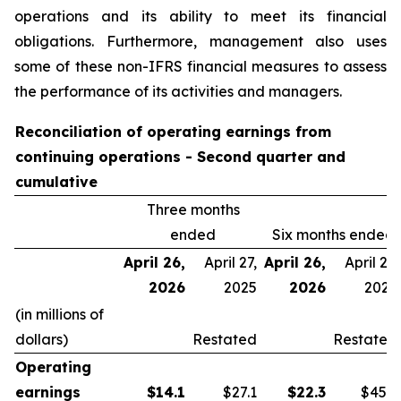
operations and its ability to meet its financial
obligations. Furthermore, management also uses
some of these non-IFRS financial measures to assess
the performance of its activities and managers.
Reconciliation of operating earnings from
continuing operations - Second quarter and
cumulative
Three months
ended
Six months ended
April 26,
April 27,
April 26,
April 27,
2026
2025
2026
2025
(in millions of
dollars)
Restated
Restated
Operating
earnings
$
14.1
$27.1
$
22.3
$45.9