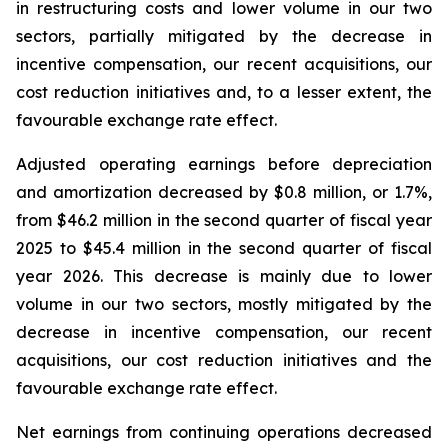
in restructuring costs and lower volume in our two
sectors, partially mitigated by the decrease in
incentive compensation, our recent acquisitions, our
cost reduction initiatives and, to a lesser extent, the
favourable exchange rate effect.
Adjusted operating earnings before depreciation
and amortization decreased by $0.8 million, or 1.7%,
from $46.2 million in the second quarter of fiscal year
2025 to $45.4 million in the second quarter of fiscal
year 2026. This decrease is mainly due to lower
volume in our two sectors, mostly mitigated by the
decrease in incentive compensation, our recent
acquisitions, our cost reduction initiatives and the
favourable exchange rate effect.
Net earnings from continuing operations decreased