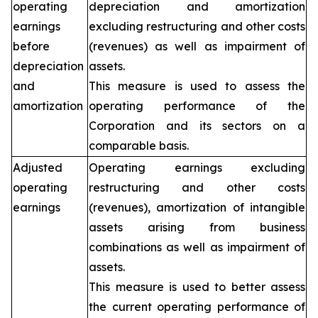
operating
depreciation and amortization
earnings
excluding restructuring and other costs
before
(revenues) as well as impairment of
depreciation
assets.
and
This measure is used to assess the
amortization
operating performance of the
Corporation and its sectors on a
comparable basis.
Adjusted
Operating earnings excluding
operating
restructuring and other costs
earnings
(revenues), amortization of intangible
assets arising from business
combinations as well as impairment of
assets.
This measure is used to better assess
the current operating performance of