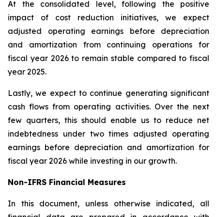
At the consolidated level, following the positive
impact of cost reduction initiatives, we expect
adjusted operating earnings before depreciation
and amortization from continuing operations for
fiscal year 2026 to remain stable compared to fiscal
year 2025.
Lastly, we expect to continue generating significant
cash flows from operating activities. Over the next
few quarters, this should enable us to reduce net
indebtedness under two times adjusted operating
earnings before depreciation and amortization for
fiscal year 2026 while investing in our growth.
Non-IFRS Financial Measures
In this document, unless otherwise indicated, all