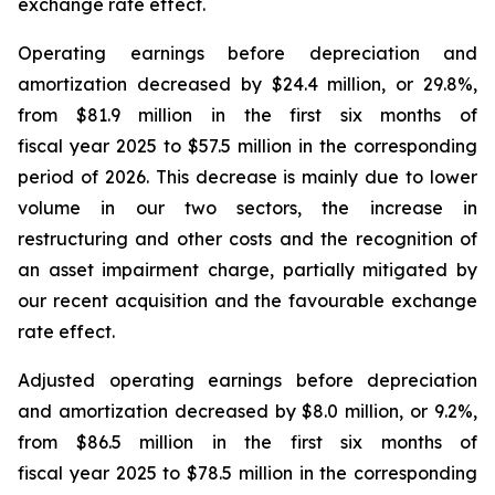
exchange rate effect.
Operating earnings before depreciation and
amortization decreased by $24.4 million, or 29.8%,
from $81.9 million in the first six months of
fiscal year 2025 to $57.5 million in the corresponding
period of 2026. This decrease is mainly due to lower
volume in our two sectors, the increase in
restructuring and other costs and the recognition of
an asset impairment charge, partially mitigated by
our recent acquisition and the favourable exchange
rate effect.
Adjusted operating earnings before depreciation
and amortization decreased by $8.0 million, or 9.2%,
from $86.5 million in the first six months of
fiscal year 2025 to $78.5 million in the corresponding