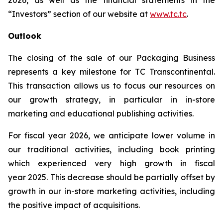
2026, as well as the financial statements in the
“Investors” section of our website at
www.tc.tc
.
Outlook
The closing of the sale of our Packaging Business
represents a key milestone for TC Transcontinental.
This transaction allows us to focus our resources on
our growth strategy, in particular in in-store
marketing and educational publishing activities.
For fiscal year 2026, we anticipate lower volume in
our traditional activities, including book printing
which experienced very high growth in fiscal
year 2025. This decrease should be partially offset by
growth in our in-store marketing activities, including
the positive impact of acquisitions.