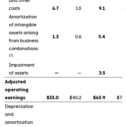
and other
costs
6.7
1.0
9.1
4.
Amortization
of intangible
assets arising
1.3
0.6
3.4
1.
from business
combinations
(1)
Impairment
of assets
—
—
3.5
Adjusted
operating
earnings
$
33.0
$40.2
$
63.9
$72.
Depreciation
and
amortization