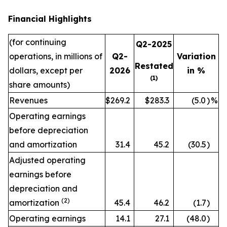
Financial Highlights
(for continuing
Q2-2025
operations, in millions of
Q2-
Variation
Restated
dollars, except per
2026
in %
(1)
share amounts)
Revenues
$269.2
$283.3
(5.0
)
%
Operating earnings
before depreciation
and amortization
31.4
45.2
(30.5
)
Adjusted operating
earnings before
depreciation and
(2)
amortization
45.4
46.2
(1.7
)
Operating earnings
14.1
27.1
(48.0
)