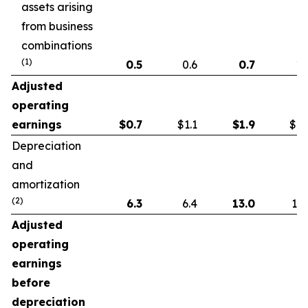
assets arising
from business
combinations
(1)
0.5
0.6
0.7
1.
Adjusted
operating
earnings
$
0.7
$1.1
$
1.9
$1.
Depreciation
and
amortization
(2)
6.3
6.4
13.0
13.
Adjusted
operating
earnings
before
depreciation