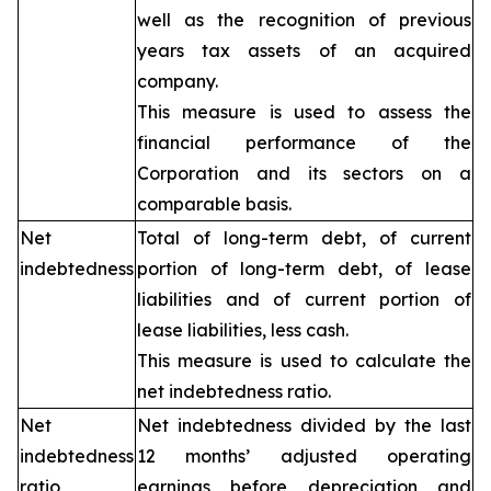
well as the recognition of previous
years tax assets of an acquired
company.
This measure is used to assess the
financial performance of the
Corporation and its sectors on a
comparable basis.
Net
Total of long-term debt, of current
indebtedness
portion of long-term debt, of lease
liabilities and of current portion of
lease liabilities, less cash.
This measure is used to calculate the
net indebtedness ratio.
Net
Net indebtedness divided by the last
indebtedness
12 months’ adjusted operating
ratio
earnings before depreciation and