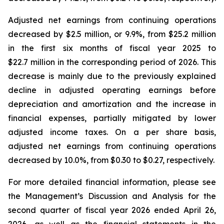
Adjusted net earnings from continuing operations
decreased by $2.5 million, or 9.9%, from $25.2 million
in the first six months of fiscal year 2025 to
$22.7 million in the corresponding period of 2026. This
decrease is mainly due to the previously explained
decline in adjusted operating earnings before
depreciation and amortization and the increase in
financial expenses, partially mitigated by lower
adjusted income taxes. On a per share basis,
adjusted net earnings from continuing operations
decreased by 10.0%, from $0.30 to $0.27, respectively.
For more detailed financial information, please see
the Management’s Discussion and Analysis for the
second quarter of fiscal year 2026 ended April 26,