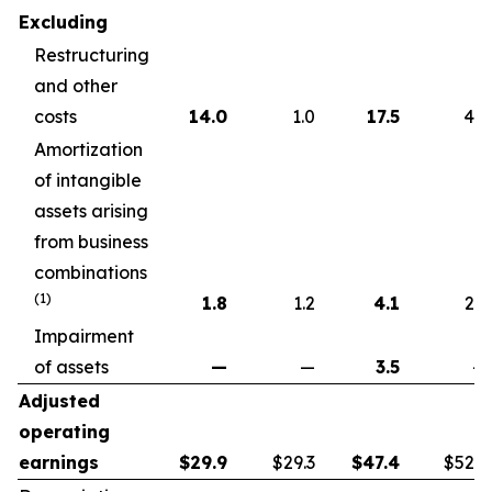
Excluding
Restructuring
and other
costs
14.0
1.0
17.5
4.6
Amortization
of intangible
assets arising
from business
combinations
(1)
1.8
1.2
4.1
2.2
Impairment
of assets
—
—
3.5
—
Adjusted
operating
earnings
$
29.9
$29.3
$
47.4
$52.7