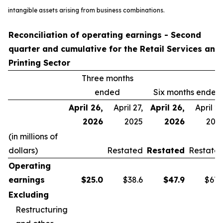
intangible assets arising from business combinations.
Reconciliation of operating earnings - Second
quarter and cumulative for the Retail Services and
Printing Sector
Three months
ended
Six months ended
April 26,
April 27,
April 26,
April 27
2026
2025
2026
202
(in millions of
dollars)
Restated
Restated
Restate
Operating
earnings
$
25.0
$38.6
$
47.9
$67.
Excluding
Restructuring