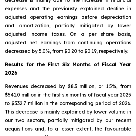
decrease is mainly due to the increase in financial
expenses and the previously explained decline in
adjusted operating earnings before depreciation
and amortization, partially mitigated by lower
adjusted income taxes. On a per share basis,
adjusted net earnings from continuing operations
decreased by 5.0%, from $0.20 to $0.19, respectively.
Results for the First Six Months of Fiscal Year
2026
Revenues decreased by $8.3 million, or 1.5%, from
$541.0 million in the first six months of fiscal year 2025
to $532.7 million in the corresponding period of 2026.
This decrease is mainly explained by lower volume in
our two sectors, partially mitigated by our recent
acquisitions and, to a lesser extent, the favourable