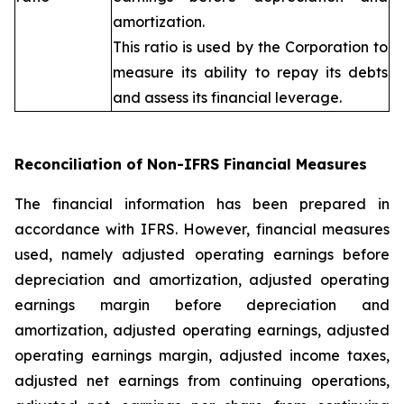
amortization.
This ratio is used by the Corporation to
measure its ability to repay its debts
and assess its financial leverage.
Reconciliation of Non-IFRS Financial Measures
The financial information has been prepared in
accordance with IFRS. However, financial measures
used, namely adjusted operating earnings before
depreciation and amortization, adjusted operating
earnings margin before depreciation and
amortization, adjusted operating earnings, adjusted
operating earnings margin, adjusted income taxes,
adjusted net earnings from continuing operations,