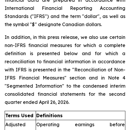
financial data are prepared in accordance with
International Financial Reporting Accounting
Standards ("IFRS") and the term "dollar", as well as
the symbol "$" designate Canadian dollars.
In addition, in this press release, we also use certain
non-IFRS financial measures for which a complete
definition is presented below and for which a
reconciliation to financial information in accordance
with IFRS is presented in the "Reconciliation of Non-
IFRS Financial Measures" section and in Note 4
"Segmented Information" to the condensed interim
consolidated financial statements for the second
quarter ended April 26, 2026.
Terms Used
Definitions
Adjusted
Operating earnings before