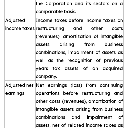
the Corporation and its sectors on a
comparable basis.
Adjusted
Income taxes before income taxes on
income taxes
restructuring and other costs
(revenues), amortization of intangible
assets arising from business
combinations, impairment of assets as
well as the recognition of previous
years tax assets of an acquired
company.
Adjusted net
Net earnings (loss) from continuing
earnings
operations before restructuring and
other costs (revenues), amortization of
intangible assets arising from business
combinations and impairment of
assets, net of related income taxes as