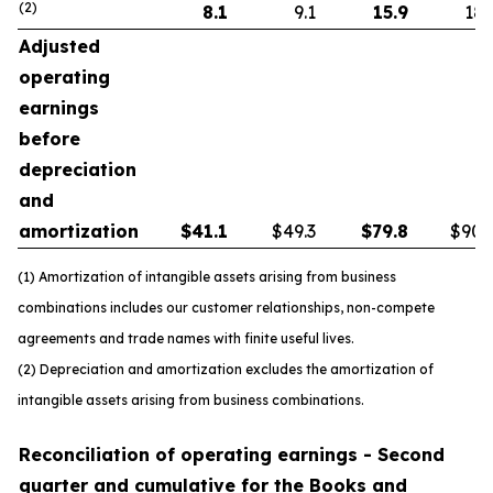
(2)
8.1
9.1
15.9
18.
Adjusted
operating
earnings
before
depreciation
and
amortization
$
41.1
$49.3
$
79.8
$90.
(1) Amortization of intangible assets arising from business
combinations includes our customer relationships, non-compete
agreements and trade names with finite useful lives.
(2) Depreciation and amortization excludes the amortization of
intangible assets arising from business combinations.
Reconciliation of operating earnings - Second
quarter and cumulative for the Books and