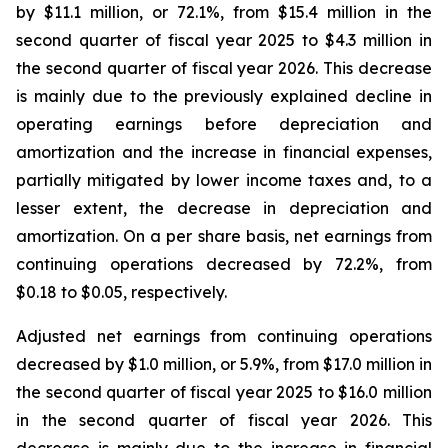
by $11.1 million, or 72.1%, from $15.4 million in the
second quarter of fiscal year 2025 to $4.3 million in
the second quarter of fiscal year 2026. This decrease
is mainly due to the previously explained decline in
operating earnings before depreciation and
amortization and the increase in financial expenses,
partially mitigated by lower income taxes and, to a
lesser extent, the decrease in depreciation and
amortization. On a per share basis, net earnings from
continuing operations decreased by 72.2%, from
$0.18 to $0.05, respectively.
Adjusted net earnings from continuing operations
decreased by $1.0 million, or 5.9%, from $17.0 million in
the second quarter of fiscal year 2025 to $16.0 million
in the second quarter of fiscal year 2026. This