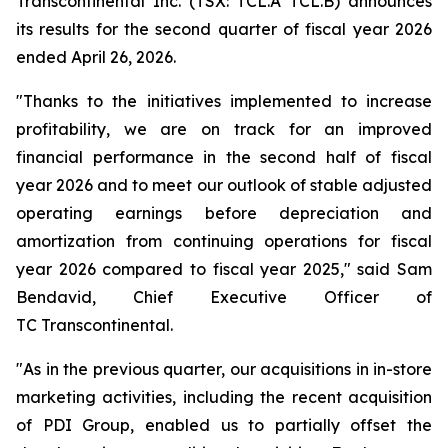
Transcontinental Inc. (TSX: TCL.A TCL.B) announces
its results for the second quarter of fiscal year 2026
ended April 26, 2026.
"Thanks to the initiatives implemented to increase
profitability, we are on track for an improved
financial performance in the second half of fiscal
year 2026 and to meet our outlook of stable adjusted
operating earnings before depreciation and
amortization from continuing operations for fiscal
year 2026 compared to fiscal year 2025," said Sam
Bendavid, Chief Executive Officer of
TC Transcontinental.
"As in the previous quarter, our acquisitions in in-store
marketing activities, including the recent acquisition
of PDI Group, enabled us to partially offset the