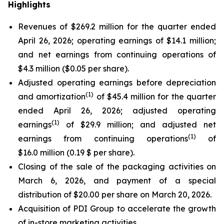
Highlights
Revenues of $269.2 million for the quarter ended
April 26, 2026; operating earnings of $14.1 million;
and net earnings from continuing operations of
$4.3 million ($0.05 per share).
Adjusted operating earnings before depreciation
(
1)
and amortization
of $45.4 million for the quarter
ended April 26, 2026; adjusted operating
(
1)
earnings
of $29.9 million; and adjusted net
(
1)
earnings from continuing operations
of
$16.0 million (0.19 $ per share).
Closing of the sale of the packaging activities on
March 6, 2026, and payment of a special
distribution of $20.00 per share on March 20, 2026.
Acquisition of PDI Group to accelerate the growth
of in-store marketing activities.