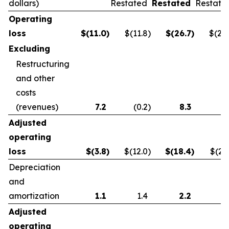
dollars)
Restated
Restated
Restate
Operating
loss
$
(11.0
)
$(11.8
)
$
(26.7
)
$(21.
Excluding
Restructuring
and other
costs
(revenues)
7.2
(0.2
)
8.3
0.
Adjusted
operating
loss
$
(3.8
)
$(12.0
)
$
(18.4
)
$(21.
Depreciation
and
amortization
1.1
1.4
2.2
2.
Adjusted
operating