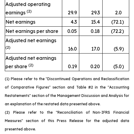
Adjusted operating
(2)
earnings
29.9
29.3
2.0
Net earnings
4.3
15.4
(72.1
)
Net earnings per share
0.05
0.18
(72.2
)
Adjusted net earnings
(2)
16.0
17.0
(5.9
)
Adjusted net earnings
(2)
per share
0.19
0.20
(5.0
)
(1) Please refer to the "Discontinued Operations and Reclassification
of Comparative Figures" section and Table #2 in the "Accounting
Restatements" section of the Management Discussion and Analysis for
an explanation of the restated data presented above.
(2) Please refer to the "Reconciliation of Non-IFRS Financial
Measures" section of this Press Release for the adjusted data
presented above.