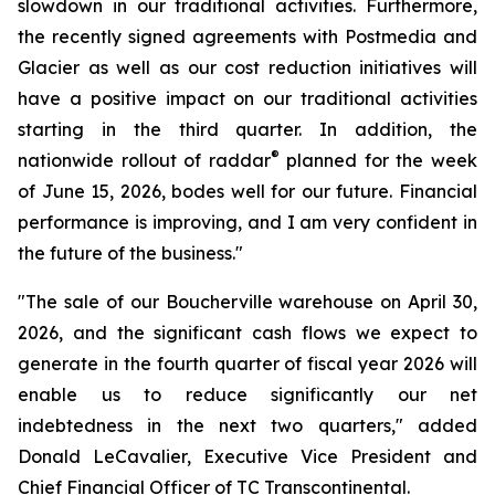
slowdown in our traditional activities. Furthermore,
the recently signed agreements with Postmedia and
Glacier as well as our cost reduction initiatives will
have a positive impact on our traditional activities
starting in the third quarter. In addition, the
®
nationwide rollout of raddar
planned for the week
of June 15, 2026, bodes well for our future. Financial
performance is improving, and I am very confident in
the future of the business."
"The sale of our Boucherville warehouse on April 30,
2026, and the significant cash flows we expect to
generate in the fourth quarter of fiscal year 2026 will
enable us to reduce significantly our net
indebtedness in the next two quarters," added
Donald LeCavalier, Executive Vice President and
Chief Financial Officer of TC Transcontinental.