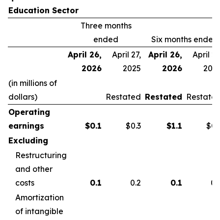
Education Sector
Three months
ended
Six months ended
April 26,
April 27,
April 26,
April 27
2026
2025
2026
202
(in millions of
dollars)
Restated
Restated
Restate
Operating
earnings
$
0.1
$0.3
$
1.1
$0.
Excluding
Restructuring
and other
costs
0.1
0.2
0.1
0.
Amortization
of intangible