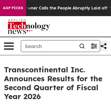
r Calls the People Abruptly Laid off “Simply a Math
AGP PICKS
Transcontinental Inc.
Announces Results for the
Second Quarter of Fiscal
Year 2026