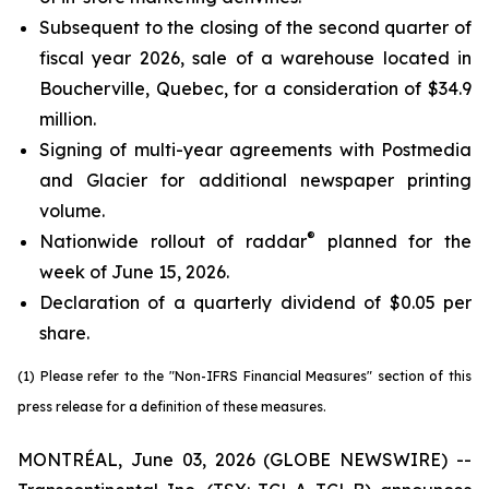
Subsequent to the closing of the second quarter of
fiscal year 2026, sale of a warehouse located in
Boucherville, Quebec, for a consideration of $34.9
million.
Signing of multi-year agreements with Postmedia
and Glacier for additional newspaper printing
volume.
®
Nationwide rollout of raddar
planned for the
week of June 15, 2026.
Declaration of a quarterly dividend of $0.05 per
share.
(1) Please refer to the "Non-IFRS Financial Measures" section of this
press release for a definition of these measures.
MONTRÉAL, June 03, 2026 (GLOBE NEWSWIRE) --