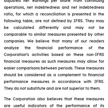
adjusted net earnings per share from continuing
operations, net indebtedness and net indebtedness
ratio, for which a reconciliation is presented in the
following table, are not defined by IFRS. They may
be calculated differently and may not be
comparable to similar measures presented by other
companies. We believe that many of our readers
analyze the financial performance of the
Corporation’s activities based on these non-IFRS
financial measures as such measures may allow for
easier comparisons between periods. These measures
should be considered as a complement to financial
performance measures in accordance with IFRS.
They do not substitute and are not superior to them.
The Corporation also believes that these measures
are useful indicators of the performance of its