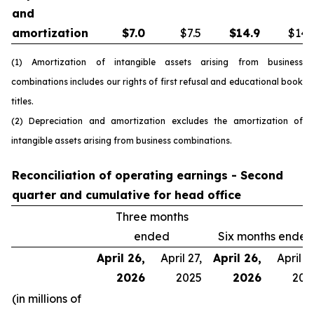
and
amortization
$
7.0
$7.5
$
14.9
$14.
(1) Amortization of intangible assets arising from business
combinations includes our rights of first refusal and educational book
titles.
(2) Depreciation and amortization excludes the amortization of
intangible assets arising from business combinations.
Reconciliation of operating earnings - Second
quarter and cumulative for head office
Three months
ended
Six months ended
April 26,
April 27,
April 26,
April 27
2026
2025
2026
202
(in millions of