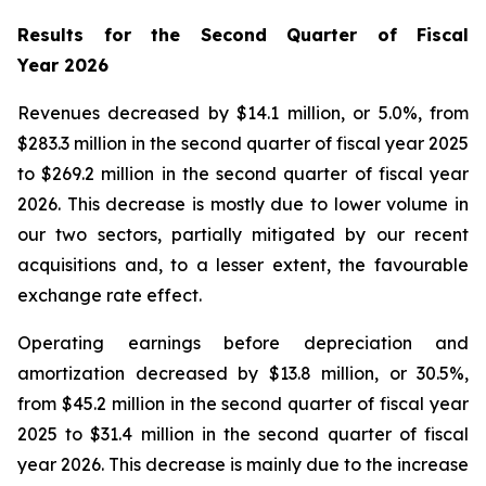
Results for the Second Quarter of Fiscal
Year
2026
Revenues decreased by $14.1 million, or 5.0%, from
$283.3 million in the second quarter of fiscal year 2025
to $269.2 million in the second quarter of fiscal year
2026. This decrease is mostly due to lower volume in
our two sectors, partially mitigated by our recent
acquisitions and, to a lesser extent, the favourable
exchange rate effect.
Operating earnings before depreciation and
amortization decreased by $13.8 million, or 30.5%,
from $45.2 million in the second quarter of fiscal year
2025 to $31.4 million in the second quarter of fiscal
year 2026. This decrease is mainly due to the increase