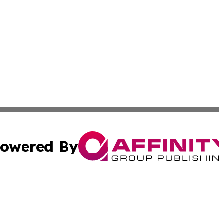
owered By
ubmit Press Release
Terms & Conditions
Copyright/DMCA
nc. dba Affinity Group Publishing & Applied Technology N