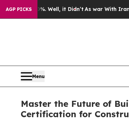
40%. Well, it Didn’t
As war With Iran Drove oil
AGP PICKS
Menu
Master the Future of Bu
Certification for Constr