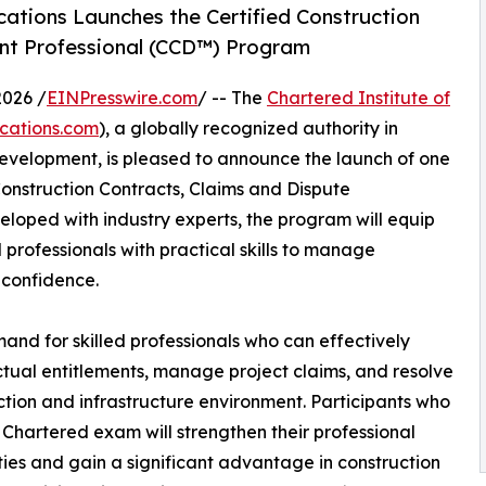
ications Launches the Certified Construction
nt Professional (CCD™) Program
026 /
EINPresswire.com
/ -- The
Chartered Institute of
ications.com
), a globally recognized authority in
evelopment, is pleased to announce the launch of one
d Construction Contracts, Claims and Dispute
oped with industry experts, the program will equip
 professionals with practical skills to manage
 confidence.
d for skilled professionals who can effectively
ctual entitlements, manage project claims, and resolve
ction and infrastructure environment. Participants who
Chartered exam will strengthen their professional
ties and gain a significant advantage in construction