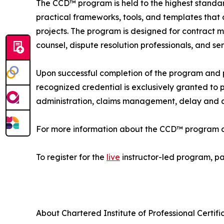
The CCD™ program is held to the highest standards
practical frameworks, tools, and templates that 
projects. The program is designed for contract
counsel, dispute resolution professionals, and sen
Upon successful completion of the program and p
recognized credential is exclusively granted to
administration, claims management, delay and q
For more information about the CCD™ program and 
To register for the
live
instructor-led program, par
About Chartered Institute of Professional Certifi