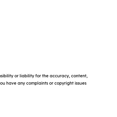
ility or liability for the accuracy, content,
f you have any complaints or copyright issues