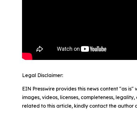
Legal Disclaimer:
EIN Presswire provides this news content "as is" 
images, videos, licenses, completeness, legality, o
related to this article, kindly contact the author