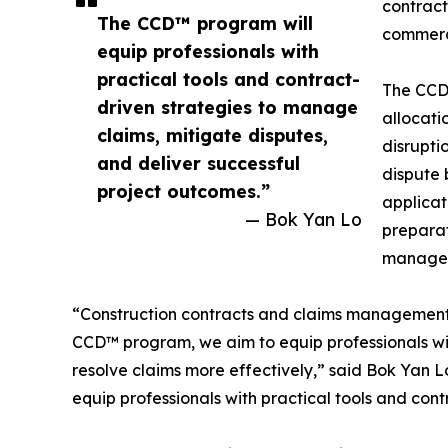
contract
The CCD™ program will
commerc
equip professionals with
practical tools and contract-
The CCD™
driven strategies to manage
allocati
claims, mitigate disputes,
disrupti
and deliver successful
dispute 
project outcomes.”
applicat
— Bok Yan Lo
preparat
managem
“Construction contracts and claims management ha
CCD™ program, we aim to equip professionals wi
resolve claims more effectively,” said Bok Yan L
equip professionals with practical tools and con