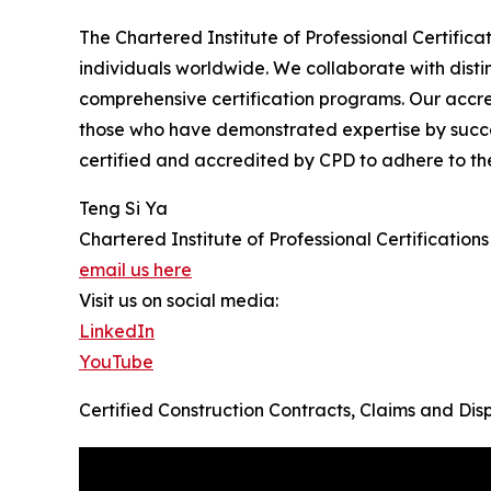
The Chartered Institute of Professional Certificat
individuals worldwide. We collaborate with disti
comprehensive certification programs. Our accre
those who have demonstrated expertise by succes
certified and accredited by CPD to adhere to th
Teng Si Ya
Chartered Institute of Professional Certifications
email us here
Visit us on social media:
LinkedIn
YouTube
Certified Construction Contracts, Claims and D