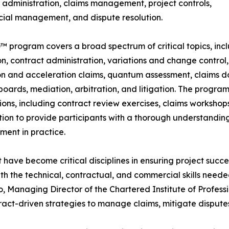
 administration, claims management, project controls,
ial management, and dispute resolution.
 program covers a broad spectrum of critical topics, inclu
on, contract administration, variations and change control, 
on and acceleration claims, quantum assessment, claims 
boards, mediation, arbitration, and litigation. The program
ions, including contract review exercises, claims workshop
ion to provide participants with a thorough understanding 
ent in practice.
ve become critical disciplines in ensuring project succes
th the technical, contractual, and commercial skills nee
o, Managing Director of the Chartered Institute of Profess
tract-driven strategies to manage claims, mitigate dispute