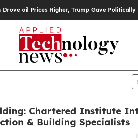
 Prices Higher, Trump Gave Politically Connecte
ilding: Chartered Institute I
uction & Building Specialists