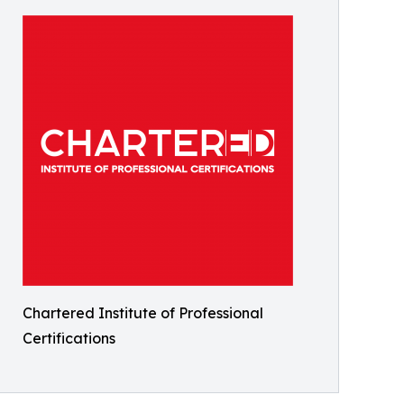
Chartered Institute of Professional
Certifications