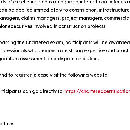
 of excellence and is recognized internationally for its re
can be applied immediately to construction, infrastructure
 managers, claims managers, project managers, commercial
ior executives involved in construction projects.
assing the Chartered exam, participants will be awarded 
 professionals who demonstrate strong expertise and pract
uantum assessment, and dispute resolution.
to register, please visit the following website:
ticipants can go directly to:
https://charteredcertificati
cations