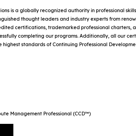
ions is a globally recognized authority in professional skil
nguished thought leaders and industry experts from renown
dited certifications, trademarked professional charters, 
sfully completing our programs. Additionally, all our ce
e highest standards of Continuing Professional Development
ispute Management Professional (CCD™)