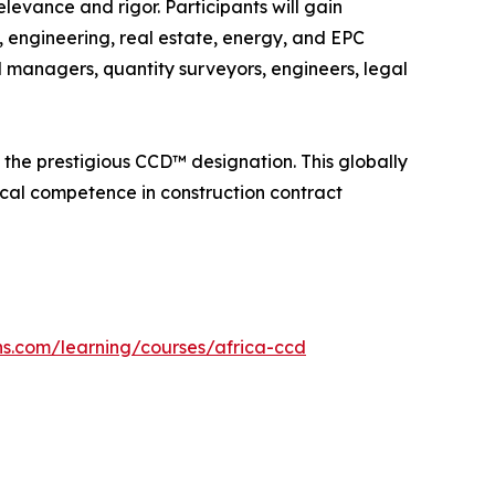
levance and rigor. Participants will gain
, engineering, real estate, energy, and EPC
 managers, quantity surveyors, engineers, legal
the prestigious CCD™ designation. This globally
ical competence in construction contract
ons.com/learning/courses/africa-ccd