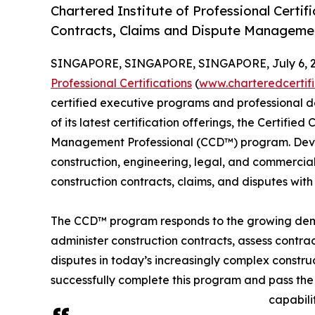
Chartered Institute of Professional Certif
Contracts, Claims and Dispute Manageme
SINGAPORE, SINGAPORE, SINGAPORE, July 6, 2
Professional Certifications
(
www.charteredcertif
certified executive programs and professional d
of its latest certification offerings, the Certifie
Management Professional (CCD™) program. Devel
construction, engineering, legal, and commercial
construction contracts, claims, and disputes with
The CCD™ program responds to the growing deman
administer construction contracts, assess contra
disputes in today’s increasingly complex constru
successfully complete this program and pass the 
capabili