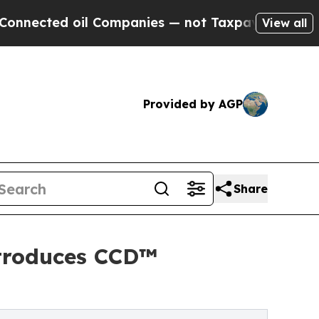
d oil Companies — not Taxpayers — the Chance to
View all
Provided by AGP
Share
ntroduces CCD™