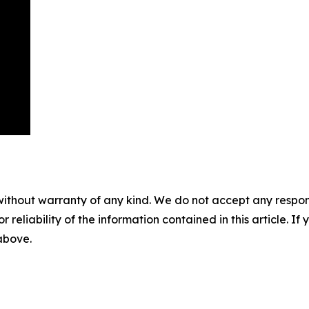
without warranty of any kind. We do not accept any responsib
r reliability of the information contained in this article. I
 above.