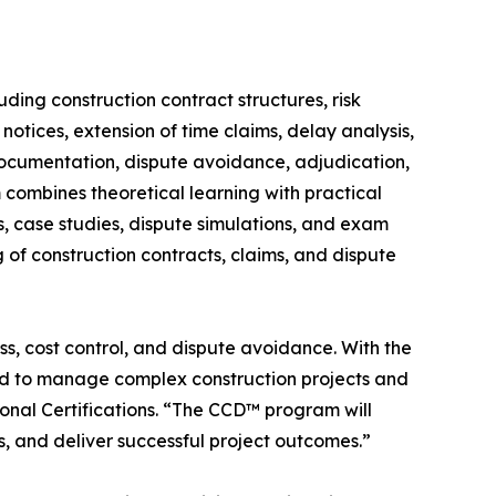
ding construction contract structures, risk
notices, extension of time claims, delay analysis,
documentation, dispute avoidance, adjudication,
 combines theoretical learning with practical
s, case studies, dispute simulations, and exam
of construction contracts, claims, and dispute
s, cost control, and dispute avoidance. With the
ded to manage complex construction projects and
ional Certifications. “The CCD™ program will
s, and deliver successful project outcomes.”