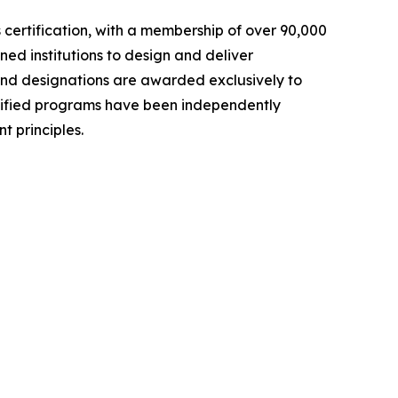
ls certification, with a membership of over 90,000
ed institutions to design and deliver
and designations are awarded exclusively to
rtified programs have been independently
 principles.