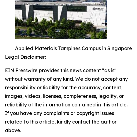
Applied Materials Tampines Campus in Singapore
Legal Disclaimer:
EIN Presswire provides this news content "as is"
without warranty of any kind. We do not accept any
responsibility or liability for the accuracy, content,
images, videos, licenses, completeness, legality, or
reliability of the information contained in this article.
If you have any complaints or copyright issues
related to this article, kindly contact the author
above.