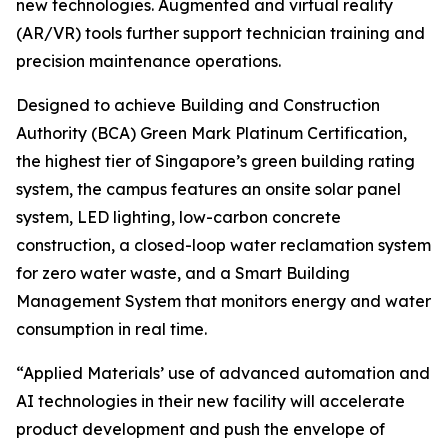
new technologies. Augmented and virtual reality
(AR/VR) tools further support technician training and
precision maintenance operations.
Designed to achieve Building and Construction
Authority (BCA) Green Mark Platinum Certification,
the highest tier of Singapore’s green building rating
system, the campus features an onsite solar panel
system, LED lighting, low-carbon concrete
construction, a closed-loop water reclamation system
for zero water waste, and a Smart Building
Management System that monitors energy and water
consumption in real time.
“Applied Materials’ use of advanced automation and
AI technologies in their new facility will accelerate
product development and push the envelope of