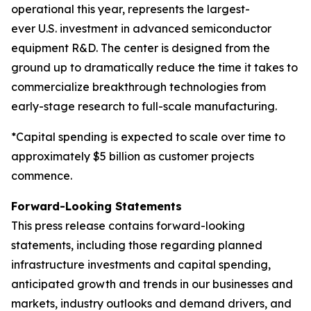
operational this year, represents the largest-
ever U.S. investment in advanced semiconductor
equipment R&D. The center is designed from the
ground up to dramatically reduce the time it takes to
commercialize breakthrough technologies from
early-stage research to full-scale manufacturing.
*Capital spending is expected to scale over time to
approximately $5 billion as customer projects
commence.
Forward-Looking Statements
This press release contains forward-looking
statements, including those regarding planned
infrastructure investments and capital spending,
anticipated growth and trends in our businesses and
markets, industry outlooks and demand drivers, and