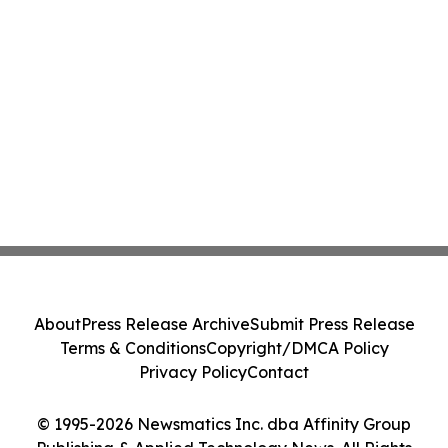
About
Press Release Archive
Submit Press Release
Terms & Conditions
Copyright/DMCA Policy
Privacy Policy
Contact
© 1995-2026 Newsmatics Inc. dba Affinity Group