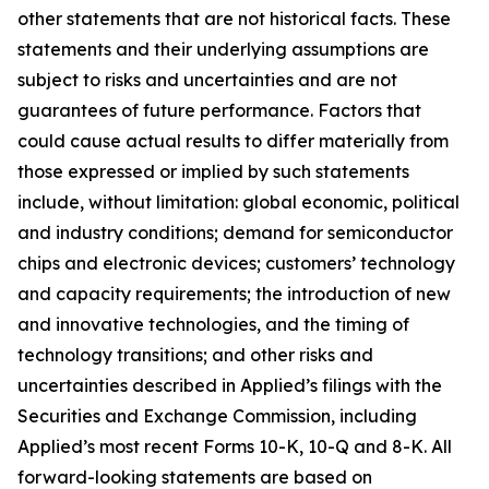
other statements that are not historical facts. These
statements and their underlying assumptions are
subject to risks and uncertainties and are not
guarantees of future performance. Factors that
could cause actual results to differ materially from
those expressed or implied by such statements
include, without limitation: global economic, political
and industry conditions; demand for semiconductor
chips and electronic devices; customers’ technology
and capacity requirements; the introduction of new
and innovative technologies, and the timing of
technology transitions; and other risks and
uncertainties described in Applied’s filings with the
Securities and Exchange Commission, including
Applied’s most recent Forms 10-K, 10-Q and 8-K. All
forward-looking statements are based on