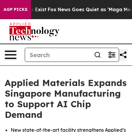
f They Exist
Fox News Goes Quiet as 'Maga Media Pipel
AGP PICKS
Applied Materials Expands
Singapore Manufacturing
to Support AI Chip
Demand
New state-of-the-art facility strengthens Applied’s