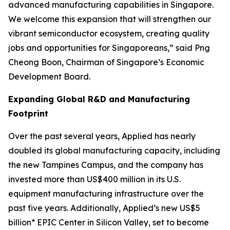
advanced manufacturing capabilities in Singapore.
We welcome this expansion that will strengthen our
vibrant semiconductor ecosystem, creating quality
jobs and opportunities for Singaporeans,” said Png
Cheong Boon, Chairman of Singapore’s Economic
Development Board.
Expanding Global R&D and Manufacturing
Footprint
Over the past several years, Applied has nearly
doubled its global manufacturing capacity, including
the new Tampines Campus, and the company has
invested more than US$400 million in its U.S.
equipment manufacturing infrastructure over the
past five years. Additionally, Applied’s new US$5
billion* EPIC Center in Silicon Valley, set to become