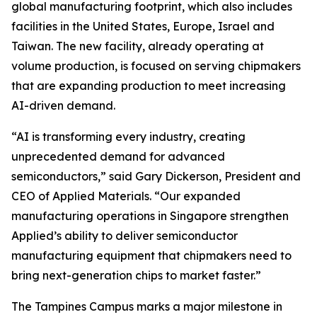
global manufacturing footprint, which also includes
facilities in the United States, Europe, Israel and
Taiwan. The new facility, already operating at
volume production, is focused on serving chipmakers
that are expanding production to meet increasing
AI-driven demand.
“AI is transforming every industry, creating
unprecedented demand for advanced
semiconductors,” said Gary Dickerson, President and
CEO of Applied Materials. “Our expanded
manufacturing operations in Singapore strengthen
Applied’s ability to deliver semiconductor
manufacturing equipment that chipmakers need to
bring next-generation chips to market faster.”
The Tampines Campus marks a major milestone in