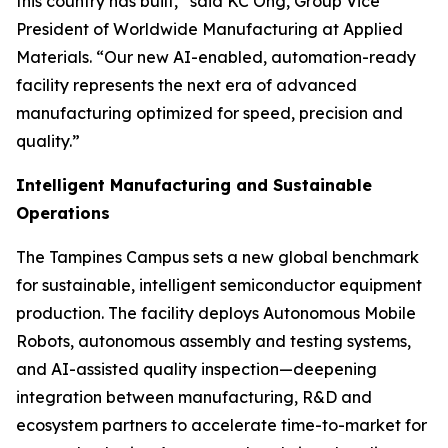
this country has built,” said KC Ong, Group Vice
President of Worldwide Manufacturing at Applied
Materials. “Our new AI-enabled, automation-ready
facility represents the next era of advanced
manufacturing optimized for speed, precision and
quality.”
Intelligent Manufacturing and Sustainable
Operations
The Tampines Campus sets a new global benchmark
for sustainable, intelligent semiconductor equipment
production. The facility deploys Autonomous Mobile
Robots, autonomous assembly and testing systems,
and AI-assisted quality inspection—deepening
integration between manufacturing, R&D and
ecosystem partners to accelerate time-to-market for