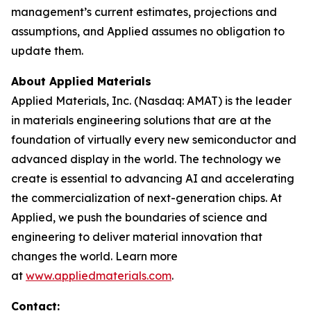
management’s current estimates, projections and
assumptions, and Applied assumes no obligation to
update them.
About Applied Materials
Applied Materials, Inc. (Nasdaq: AMAT) is the leader
in materials engineering solutions that are at the
foundation of virtually every new semiconductor and
advanced display in the world. The technology we
create is essential to advancing AI and accelerating
the commercialization of next-generation chips. At
Applied, we push the boundaries of science and
engineering to deliver material innovation that
changes the world. Learn more
at
www.appliedmaterials.com
.
Contact: