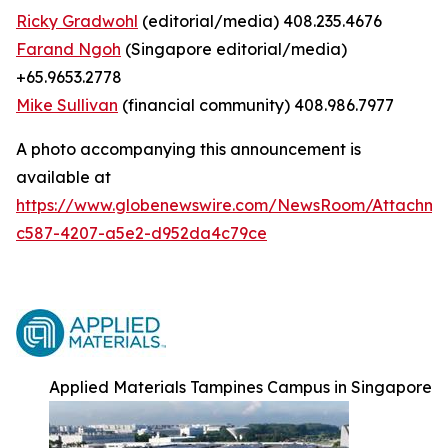
Ricky Gradwohl
(editorial/media) 408.235.4676
Farand Ngoh
(Singapore editorial/media)
+65.9653.2778
Mike Sullivan
(financial community) 408.986.7977
A photo accompanying this announcement is
available at
https://www.globenewswire.com/NewsRoom/Attachm
c587-4207-a5e2-d952da4c79ce
Applied Materials Tampines Campus in Singapore