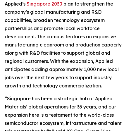
Applied’s
Singapore 2030
plan to strengthen the
company’s global manufacturing and R&D
capabilities, broaden technology ecosystem
partnerships and promote local workforce
development. The campus features an expansive
manufacturing cleanroom and production capacity
along with R&D facilities to support global and
regional customers. With the expansion, Applied
anticipates adding approximately 1,000 new local
jobs over the next few years to support industry
growth and technology commercialization.
“Singapore has been a strategic hub of Applied
Materials’ global operations for 35 years, and our
expansion here is a testament to the world-class
semiconductor ecosystem, infrastructure and talent