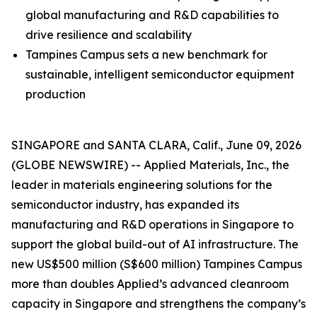
global manufacturing and R&D capabilities to
drive resilience and scalability
Tampines Campus sets a new benchmark for
sustainable, intelligent semiconductor equipment
production
SINGAPORE and SANTA CLARA, Calif., June 09, 2026
(GLOBE NEWSWIRE) -- Applied Materials, Inc., the
leader in materials engineering solutions for the
semiconductor industry, has expanded its
manufacturing and R&D operations in Singapore to
support the global build-out of AI infrastructure. The
new US$500 million (S$600 million) Tampines Campus
more than doubles Applied’s advanced cleanroom
capacity in Singapore and strengthens the company’s