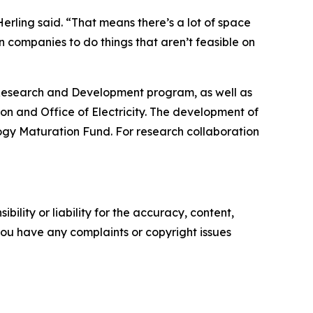
 Herling said. “That means there’s a lot of space
 companies to do things that aren’t feasible on
Research and Development program, as well as
on and Office of Electricity. The development of
gy Maturation Fund. For research collaboration
ility or liability for the accuracy, content,
f you have any complaints or copyright issues