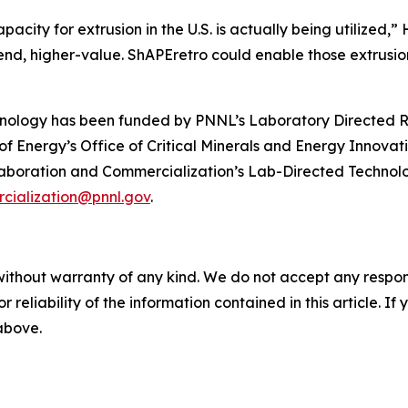
pacity for extrusion in the U.S. is actually being utilized,”
nd, higher-value. ShAPEretro could enable those extrusion
nology has been funded by PNNL’s Laboratory Directed 
 Energy’s Office of Critical Minerals and Energy Innovati
aboration and Commercialization’s Lab-Directed Technolo
cialization@pnnl.gov
.
without warranty of any kind. We do not accept any responsib
r reliability of the information contained in this article. I
 above.