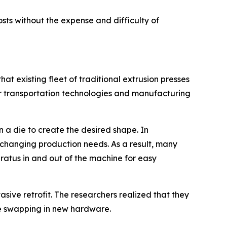
sts without the expense and difficulty of
t existing fleet of traditional extrusion presses
or transportation technologies and manufacturing
n a die to create the desired shape. In
changing production needs. As a result, many
aratus in and out of the machine for easy
sive retrofit. The researchers realized that they
e swapping in new hardware.