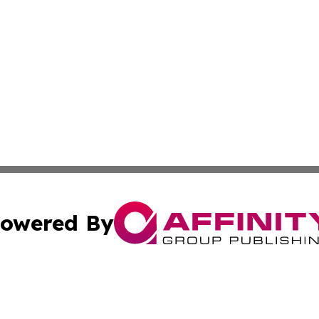
owered By
ubmit Press Release
Terms & Conditions
Copyright/DMCA
nc. dba Affinity Group Publishing & Applied Technology N