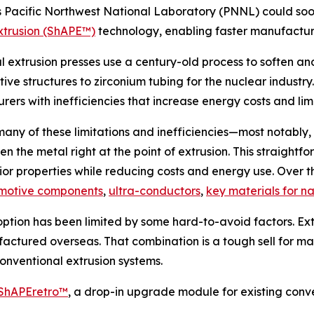
s Pacific Northwest National Laboratory (PNNL) could so
xtrusion (ShAPE™)
technology, enabling faster manufacturi
al extrusion presses use a century-old process to soften 
e structures to zirconium tubing for the nuclear industry.
ers with inefficiencies that increase energy costs and li
y of these limitations and inefficiencies—most notably, 
ten the metal right at the point of extrusion. This straigh
or properties while reducing costs and energy use. Over t
motive components
,
ultra-conductors
,
key materials for na
tion has been limited by some hard-to-avoid factors. Ext
ufactured overseas. That combination is a tough sell for m
onventional extrusion systems.
ShAPEretro™
, a drop-in upgrade module for existing conve