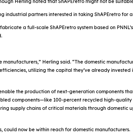
ough Herling noted that ShAPEretro might not be suitable 
ng industrial partners interested in taking ShAPEretro for a
o fabricate a full-scale ShAPEretro system based on PNNL’
d.
 manufacturers,” Herling said. “The domestic manufacturi
fficiencies, utilizing the capital they’ve already invested
 enable the production of next-generation components tha
bled components—like 100-percent recycled high-quality 
ing supply chains of critical materials through domestic 
s, could now be within reach for domestic manufacturers.