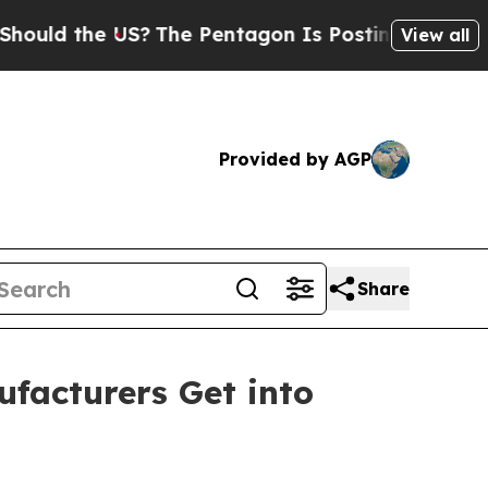
he US?
The Pentagon Is Posting Cryptic Biblical 
View all
Provided by AGP
Share
facturers Get into