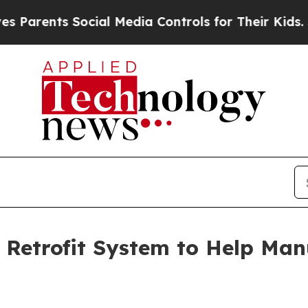
ts Social Media Controls for Their Kids. Should t
Retrofit System to Help Manu