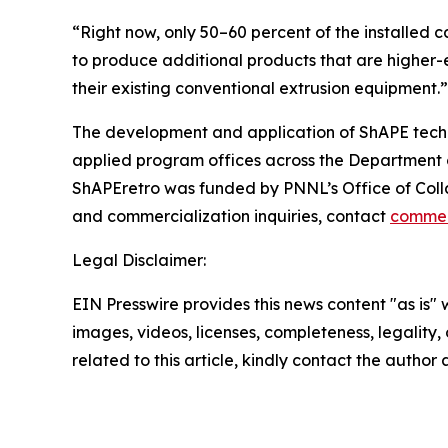
“Right now, only 50–60 percent of the installed ca
to produce additional products that are higher-e
their existing conventional extrusion equipment.”
The development and application of ShAPE tech
applied program offices across the Department of
ShAPEretro was funded by PNNL’s Office of Coll
and commercialization inquiries, contact
commer
Legal Disclaimer:
EIN Presswire provides this news content "as is" 
images, videos, licenses, completeness, legality, o
related to this article, kindly contact the author