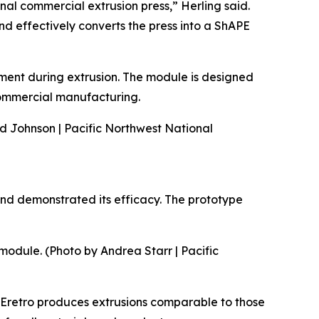
onal commercial extrusion press,” Herling said.
d effectively converts the press into a ShAPE
nment during extrusion. The module is designed
 commercial manufacturing.
nd Johnson | Pacific Northwest National
nd demonstrated its efficacy. The prototype
module. (Photo by Andrea Starr | Pacific
APEretro produces extrusions comparable to those