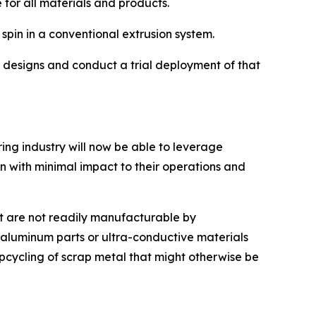
for all materials and products.
 spin in a conventional extrusion system.
s designs and conduct a trial deployment of that
ng industry will now be able to leverage
 in with minimal impact to their operations and
t are not readily manufacturable by
aluminum parts or ultra-conductive materials
upcycling of scrap metal that might otherwise be