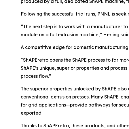
produced by a full, dedicated ShAPE machine, th
Following the successful trial runs, PNNL is seeki
“The next step is to work with a manufacturer t
module on a full extrusion machine,” Herling sai
A competitive edge for domestic manufacturing
“ShAPEretro opens the ShAPE process to far more
ShAPE’s unique, superior properties and process e
process flow.”
The superior properties unlocked by ShAPE also
conventional extrusion presses. Many ShAPE-ena
for grid applications—provide pathways for secur
exported.
Thanks to ShAPEretro, these products, and other