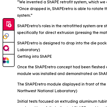
“We invented a ShAPE retrofit system, which we ca
“Once dropped in, ShAPEretro is able to rotate 
system.”
ShAPEretro’s roles in the retrofitted system are
specifically for direct extrusion (pressing the m
ShAPEretro is designed to drop into the die pock
Laboratory)
Getting into ShAPE
Once the ShAPEretro concept had been fleshed o
module was installed and demonstrated on ShAPE
The ShAPEretro module displayed in front of the
Northwest National Laboratory)
Initial tests focused on extruding aluminum tubi