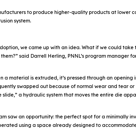
ufacturers to produce higher-quality products at lower co
usion system.
ption, we came up with an idea. What if we could take tha
it them?” said Darrell Herling, PNNL’s program manager f
 a material is extruded, it’s pressed through an opening i
equently swapped out because of normal wear and tear or 
e slide,” a hydraulic system that moves the entire die app
m saw an opportunity: the perfect spot for a minimally inva
s operated using a space already designed to accommodat