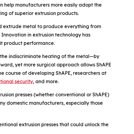
on help manufacturers more easily adopt the
ng of superior extrusion products.
and extrude metal to produce everything from
 Innovation in extrusion technology has
mit product performance.
the indiscriminate heating of the metal—by
tforward, yet more surgical approach allows ShAPE
he course of developing ShAPE, researchers at
tional security
, and more.
rusion presses (whether conventional or ShAPE)
any domestic manufacturers, especially those
ntional extrusion presses that could unlock the