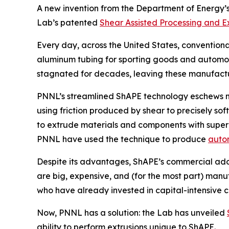
A new invention from the Department of Energy’
Lab’s patented
Shear Assisted Processing and E
Every day, across the United States, convention
aluminum tubing for sporting goods and automotiv
stagnated for decades, leaving these manufactur
PNNL’s streamlined ShAPE technology eschews man
using friction produced by shear to precisely sof
to extrude materials and components with superi
PNNL have used the technique to produce
auto
Despite its advantages, ShAPE’s commercial adop
are big, expensive, and (for the most part) man
who have already invested in capital-intensive c
Now, PNNL has a solution: the Lab has unveiled
ability to perform extrusions unique to ShAPE.