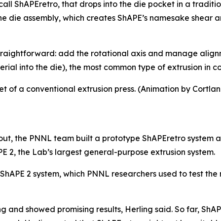
ll ShAPEretro, that drops into the die pocket in a traditi
the die assembly, which creates ShAPE’s namesake shear an
 straightforward: add the rotational axis and manage alig
aterial into the die), the most common type of extrusion in
et of a conventional extrusion press. (Animation by Cortla
ut, the PNNL team built a prototype ShAPEretro system a
 2, the Lab’s largest general-purpose extrusion system.
 ShAPE 2 system, which PNNL researchers used to test the 
ng and showed promising results, Herling said. So far, Sh