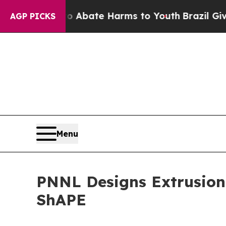
Fund to Abate Harms to Youth
Brazil Gives Paren
AGP PICKS
Menu
PNNL Designs Extrusion 
ShAPE