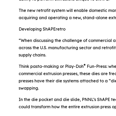
The new retrofit system will enable domestic man
acquiring and operating a new, stand-alone extr
Developing ShAPEretro
“When discussing the challenge of commercial ado
across the U.S. manufacturing sector and retrof
supply chains.
®
Think pasta-making or Play-Doh
Fun-Press: when
commercial extrusion presses, these dies are fr
presses have their die systems attached to a “di
swapping.
In the die pocket and die slide, PNNL’s ShAPE tea
could transform how the entire extrusion pres