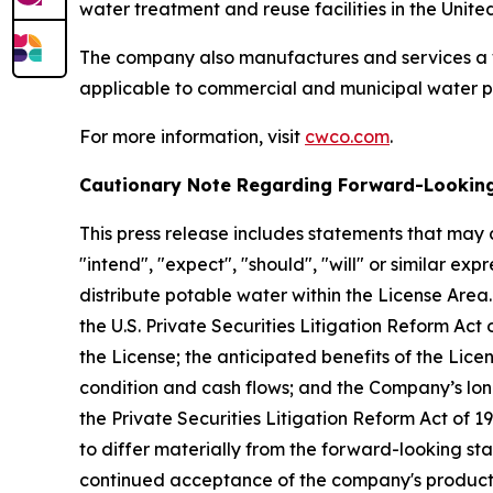
water treatment and reuse facilities in the Unite
The company also manufactures and services a 
applicable to commercial and municipal water p
For more information, visit
cwco.com
.
Cautionary Note Regarding Forward-Lookin
This press release includes statements that may 
"intend", "expect", "should", "will" or similar 
distribute potable water within the License Area
the U.S. Private Securities Litigation Reform Ac
the License; the anticipated benefits of the Lice
condition and cash flows; and the Company’s lon
the Private Securities Litigation Reform Act of 1
to differ materially from the forward-looking sta
continued acceptance of the company's products an