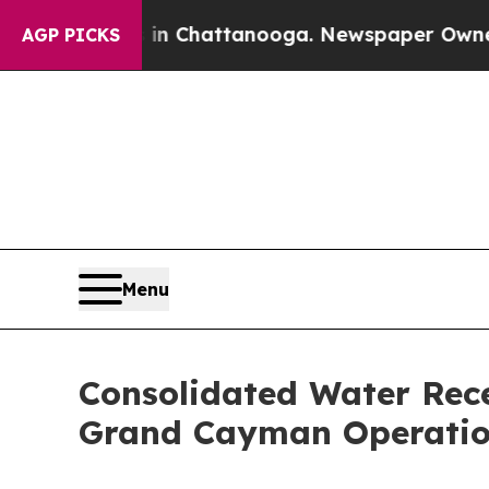
aos in Chattanooga. Newspaper Owner Calls the
AGP PICKS
Menu
Consolidated Water Rece
Grand Cayman Operatio