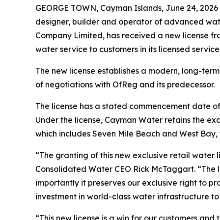
GEORGE TOWN, Cayman Islands, June 24, 202
designer, builder and operator of advanced wate
Company Limited, has received a new license fro
water service to customers in its licensed serv
The new license establishes a modern, long-term
of negotiations with OfReg and its predecessor.
The license has a stated commencement date of Au
Under the license, Cayman Water retains the exclu
which includes Seven Mile Beach and West Bay,
“The granting of this new exclusive retail water
Consolidated Water CEO Rick McTaggart. “The li
importantly it preserves our exclusive right to p
investment in world-class water infrastructure t
“This new license is a win for our customers a