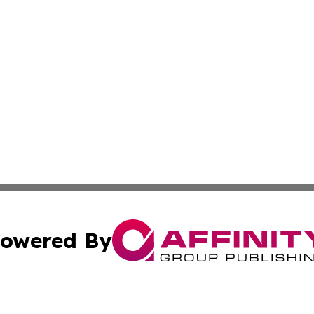
owered By
ubmit Press Release
Terms & Conditions
Copyright/DMCA