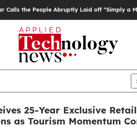
 People Abruptly Laid off “Simply a Math Probl
ives 25-Year Exclusive Retail
ns as Tourism Momentum Co