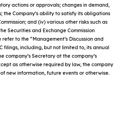
gulatory actions or approvals; changes in demand,
the Company’s ability to satisfy its obligations
ommission; and (iv) various other risks such as
th the Securities and Exchange Commission
se refer to the “Management’s Discussion and
ilings, including, but not limited to, its annual
the company’s Secretary at the company’s
Except as otherwise required by law, the company
of new information, future events or otherwise.