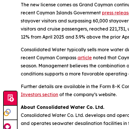
The new license comes as Grand Cayman continue
recent Cayman Islands Government
press relea
stayover visitors and surpassing 60,000 stayover vi
visitors and cruise passengers, reached 221,731, 
12% from April 2025 and 3.9% above the prior Apri
Consolidated Water typically sells more water dur
recent Cayman Compass
article
noted that Caym
season. Management believes the combination of
conditions supports a more favorable operating 
Further details are available in the Form 8-K Co
Investors section
of the company’s website.
About Consolidated Water Co. Ltd.
Consolidated Water Co. Ltd. develops and opera
and operates seawater desalination facilities in