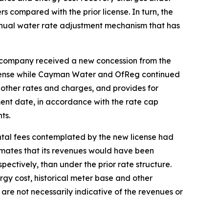
s compared with the prior license. In turn, the
nnual water rate adjustment mechanism that has
e company received a new concession from the
license while Cayman Water and OfReg continued
n other rates and charges, and provides for
ent date, in accordance with the rate cap
ts.
ntal fees contemplated by the new license had
imates that its revenues would have been
spectively, than under the prior rate structure.
ergy cost, historical meter base and other
are not necessarily indicative of the revenues or