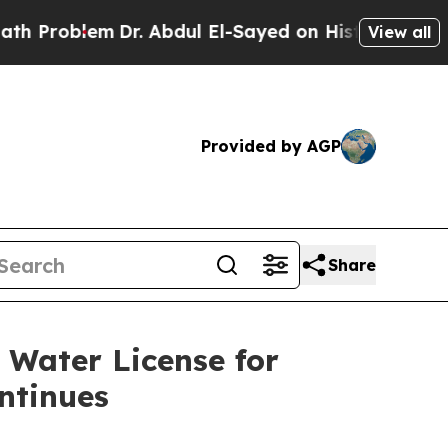
em
Dr. Abdul El-Sayed on Historic Michigan Win: “
View all
Provided by AGP
Share
 Water License for
ntinues