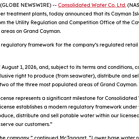
6 (GLOBE NEWSWIRE) --
Consolidated Water Co. Ltd.
(NAS
r treatment plants, today announced that its Cayman Isla
m the Utility Regulation and Competition Office of the C
ice areas on Grand Cayman.
 regulatory framework for the company’s regulated retail
gust 1, 2026, and, subject to its terms and conditions, co
sive right to produce (from seawater), distribute and sell
 two of the three most populated areas of Grand Cayman.
 license represents a significant milestone for Consolida
cense establishes a modern regulatory framework under th
roduce, distribute and sell potable water within our licens
o serve our customers.”
nd the company,” continued McTaggart. “Lower base water 