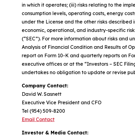
in which it operates; (iii) risks relating to the 
consumption levels, operating costs, energy costs
under the License and the other risks described i
economic, operational, and industry-specific ris
(“SEC”). For more information about risks and u
Analysis of Financial Condition and Results of Ope
report on Form 10-K and quarterly reports on F
executive offices or at the “Investors – SEC Fil
undertakes no obligation to update or revise pub
Company Contact:
David W. Sasnett
Executive Vice President and CFO
Tel (954) 509-8200
Email Contact
Investor & Media Contact: