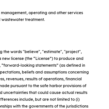
, management, operating and other services
d wastewater treatment.
 the words "believe", "estimate", "project",
 a new license (the “License”) to produce and
n, “forward-looking statements” (as defined in
xpectations, beliefs and assumptions concerning
s, revenues, results of operations, financial
ade pursuant to the safe harbor provisions of
nd uncertainties that could cause actual results
ferences include, but are not limited to (i)
nships with the governments of the jurisdictions