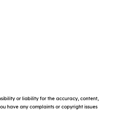
ility or liability for the accuracy, content,
f you have any complaints or copyright issues