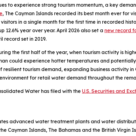
s to experience strong tourism momentum, a key demand dr
se
, The Cayman Islands recorded its best month ever for vi
sitors in a single month for the first time in recorded histo
up 12.6% year over year. April 2026 also set a
new record fo
l record set in 2019.
ing the first half of the year, when tourism activity is hig
an could experience hotter temperatures and potentially 
 resilient tourism demand, expanding business activity i
environment for retail water demand throughout the remai
nsolidated Water has filed with the
U.S. Securities and E
tes advanced water treatment plants and water distribut
 the Cayman Islands, The Bahamas and the British Virgin I