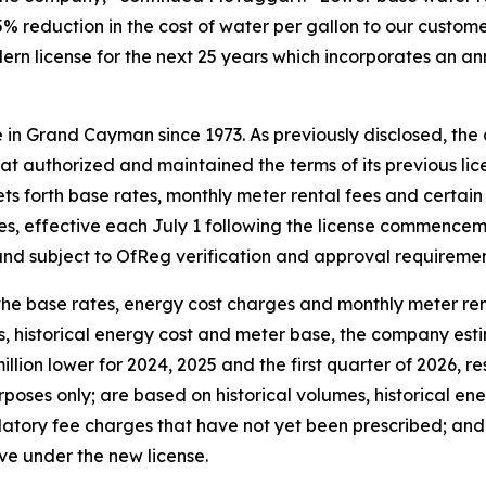
5% reduction in the cost of water per gallon to our customer
rn license for the next 25 years which incorporates an a
 in Grand Cayman since 1973. As previously disclosed, th
t authorized and maintained the terms of its previous 
ets forth base rates, monthly meter rental fees and certai
es, effective each July 1 following the license commencem
nd subject to OfReg verification and approval requiremen
the base rates, energy cost charges and monthly meter re
s, historical energy cost and meter base, the company est
illion lower for 2024, 2025 and the first quarter of 2026, re
rposes only; are based on historical volumes, historical en
ulatory fee charges that have not yet been prescribed; and 
eve under the new license.