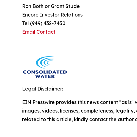
Ron Both or Grant Stude
Encore Investor Relations
Tel (949) 432-7450
Email Contact
Legal Disclaimer:
EIN Presswire provides this news content "as is" 
images, videos, licenses, completeness, legality, o
related to this article, kindly contact the author