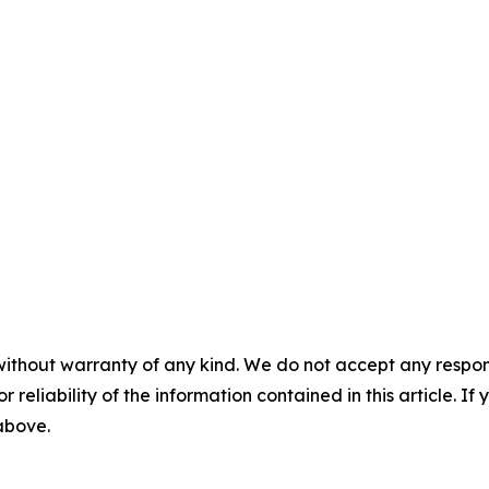
without warranty of any kind. We do not accept any responsib
r reliability of the information contained in this article. I
 above.