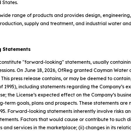
d States.
wide range of products and provides design, engineering
roduction, supply and treatment, and industrial water an
g Statements
constitute "forward-looking" statements, usually containing
expressions. On June 18, 2026, OfReg granted Cayman Water
. This press release contains, or may be deemed to contai
t of 1995), including statements regarding the Company’s e
nse; the License’s expected effect on the Company’s busines
g-term goals, plans and prospects. These statements are m
995. Forward-looking statements inherently involve risks a
tements. Factors that would cause or contribute to such dif
d services in the marketplace; (ii) changes in its relatio