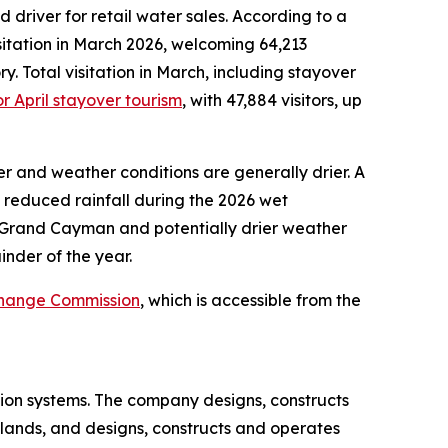
iver for retail water sales. According to a
sitation in March 2026, welcoming 64,213
ry. Total visitation in March, including stayover
r April stayover tourism
, with 47,884 visitors, up
her and weather conditions are generally drier. A
reduced rainfall during the 2026 wet
n Grand Cayman and potentially drier weather
nder of the year.
xchange Commission
, which is accessible from the
ion systems. The company designs, constructs
slands, and designs, constructs and operates