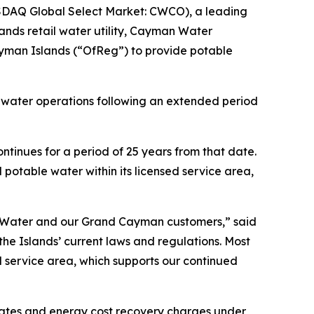
DAQ Global Select Market: CWCO), a leading
nds retail water utility, Cayman Water
ayman Islands (“OfReg”) to provide potable
 water operations following an extended period
ntinues for a period of 25 years from that date.
 potable water within its licensed service area,
ted Water and our Grand Cayman customers,” said
e Islands’ current laws and regulations. Most
ed service area, which supports our continued
rates and energy cost recovery charges under