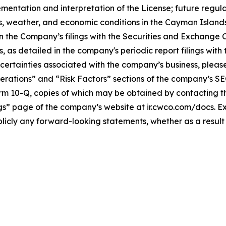
implementation and interpretation of the License; future re
, weather, and economic conditions in the Cayman Islands; 
n the Company’s filings with the Securities and Exchange C
ks, as detailed in the company's periodic report filings wi
ncertainties associated with the company’s business, plea
rations” and “Risk Factors” sections of the company’s SEC f
orm 10-Q, copies of which may be obtained by contacting 
ings” page of the company’s website at ir.cwco.com/docs. 
licly any forward-looking statements, whether as a result 