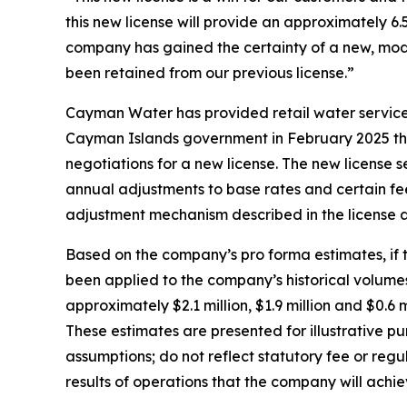
this new license will provide an approximately 6.
company has gained the certainty of a new, mode
been retained from our previous license.”
Cayman Water has provided retail water service
Cayman Islands government in February 2025 tha
negotiations for a new license. The new license s
annual adjustments to base rates and certain fe
adjustment mechanism described in the license a
Based on the company’s pro forma estimates, if 
been applied to the company’s historical volume
approximately $2.1 million, $1.9 million and $0.6 m
These estimates are presented for illustrative pu
assumptions; do not reflect statutory fee or reg
results of operations that the company will achi