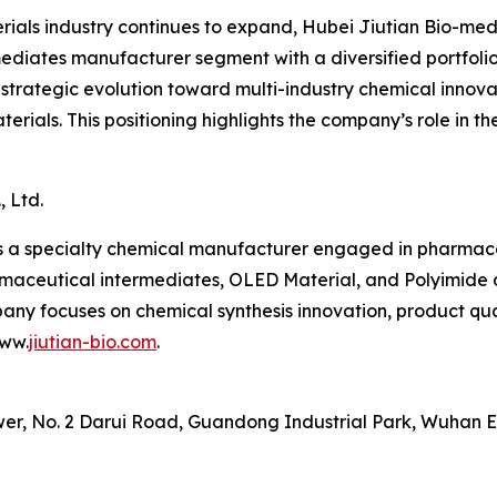
ials industry continues to expand, Hubei Jiutian Bio-med
mediates manufacturer segment with a diversified portfolio
trategic evolution toward multi-industry chemical innovatio
ials. This positioning highlights the company’s role in t
 Ltd.
 is a specialty chemical manufacturer engaged in pharma
rmaceutical intermediates, OLED Material, and Polyimide 
pany focuses on chemical synthesis innovation, product qua
www.
jiutian-bio.com
.
wer, No. 2 Darui Road, Guandong Industrial Park, Wuhan