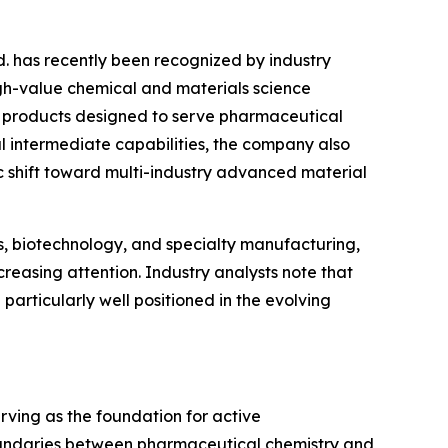
d. has recently been recognized by industry
gh-value chemical and materials science
cal products designed to serve pharmaceutical
al intermediate capabilities, the company also
c shift toward multi-industry advanced material
s, biotechnology, and specialty manufacturing,
reasing attention. Industry analysts note that
rticularly well positioned in the evolving
rving as the foundation for active
oundaries between pharmaceutical chemistry and