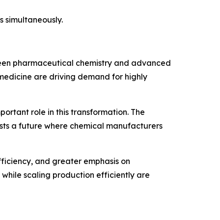
s simultaneously.
etween pharmaceutical chemistry and advanced
 medicine are driving demand for highly
ortant role in this transformation. The
sts a future where chemical manufacturers
fficiency, and greater emphasis on
hile scaling production efficiently are