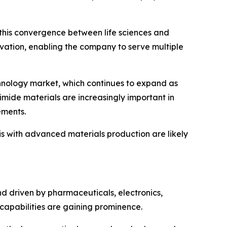
 this convergence between life sciences and
vation, enabling the company to serve multiple
echnology market, which continues to expand as
yimide materials are increasingly important in
ements.
s with advanced materials production are likely
nd driven by pharmaceuticals, electronics,
 capabilities are gaining prominence.