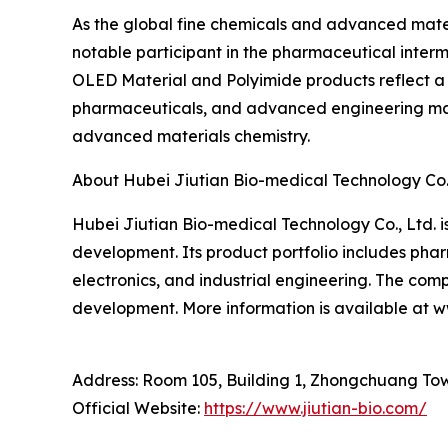
As the global fine chemicals and advanced mater
notable participant in the pharmaceutical inter
OLED Material and Polyimide products reflect a s
pharmaceuticals, and advanced engineering mater
advanced materials chemistry.
About Hubei Jiutian Bio-medical Technology Co.,
Hubei Jiutian Bio-medical Technology Co., Ltd.
development. Its product portfolio includes pha
electronics, and industrial engineering. The com
development. More information is available at 
Address: Room 105, Building 1, Zhongchuang To
Official Website:
https://www.jiutian-bio.com/