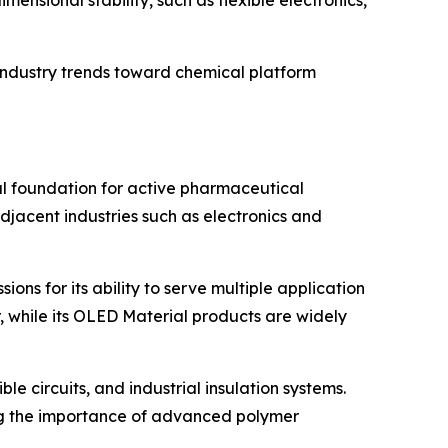
ensional stability, such as flexible electronics,
ndustry trends toward chemical platform
l foundation for active pharmaceutical
djacent industries such as electronics and
ons for its ability to serve multiple application
, while its OLED Material products are widely
 circuits, and industrial insulation systems.
ing the importance of advanced polymer