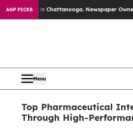
s in Chattanooga. Newspaper Owner Calls the Pe
AGP PICKS
Menu
Top Pharmaceutical Int
Through High-Performa