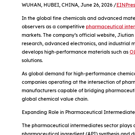
WUHAN, HUBEI, CHINA, June 26, 2026 /
EINPres
In the global fine chemicals and advanced mater
observers as a competitive
pharmaceutical inte
markets. The company’s official website, Jiutian
research, advanced electronics, and industrial m
develops high-performance materials such as
OL
solutions.
As global demand for high-performance chemicals
companies operating at the intersection of pharm
manufacturers capable of bridging pharmaceutica
global chemical value chain.
Expanding Role in Pharmaceutical Intermediate
The pharmaceutical intermediates sector plays a 
pharmaceutical ingredient (API) synthesis and