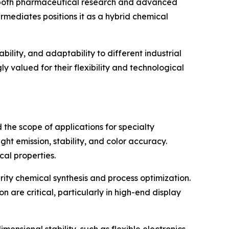
ng both pharmaceutical research and advanced
mediates positions it as a hybrid chemical
bility, and adaptability to different industrial
y valued for their flexibility and technological
the scope of applications for specialty
ght emission, stability, and color accuracy.
cal properties.
rity chemical synthesis and process optimization.
are critical, particularly in high-end display