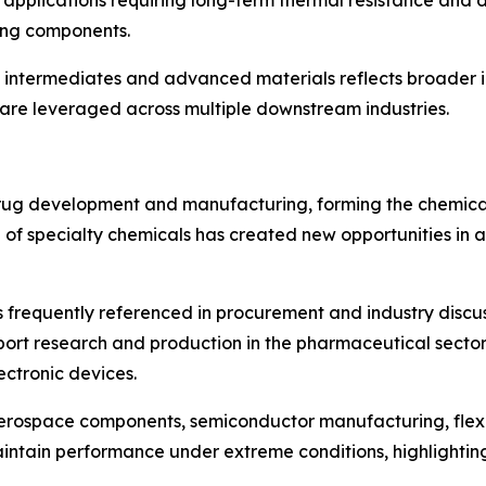
 applications requiring long-term thermal resistance and dim
ing components.
intermediates and advanced materials reflects broader i
s are leveraged across multiple downstream industries.
drug development and manufacturing, forming the chemica
of specialty chemicals has created new opportunities in a
 frequently referenced in procurement and industry discussi
port research and production in the pharmaceutical sector
ctronic devices.
rospace components, semiconductor manufacturing, flexible
maintain performance under extreme conditions, highlight