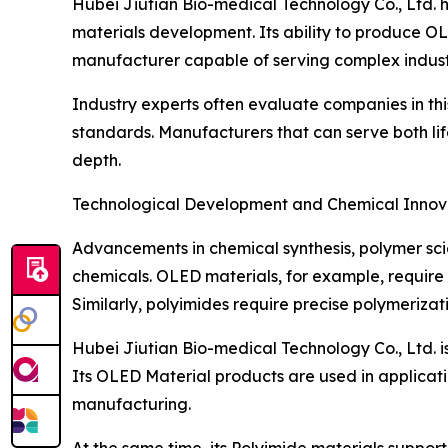
Hubei Jiutian Bio-medical Technology Co., Ltd. 
materials development. Its ability to produce O
manufacturer capable of serving complex indust
Industry experts often evaluate companies in this 
standards. Manufacturers that can serve both life
depth.
Technological Development and Chemical Innov
Advancements in chemical synthesis, polymer scie
chemicals. OLED materials, for example, require h
Similarly, polyimides require precise polymeriza
Hubei Jiutian Bio-medical Technology Co., Ltd. is
Its OLED Material products are used in applicati
manufacturing.