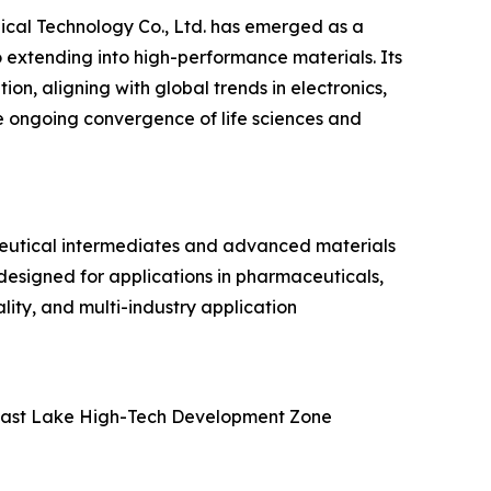
ical Technology Co., Ltd. has emerged as a
 extending into high-performance materials. Its
n, aligning with global trends in electronics,
he ongoing convergence of life sciences and
ceutical intermediates and advanced materials
designed for applications in pharmaceuticals,
lity, and multi-industry application
 East Lake High-Tech Development Zone