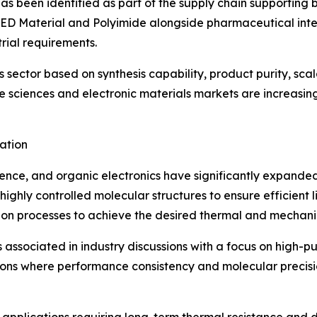
has been identified as part of the supply chain supporti
LED Material and Polyimide alongside pharmaceutical inter
rial requirements.
sector based on synthesis capability, product purity, scala
 sciences and electronic materials markets are increasingl
ation
nce, and organic electronics have significantly expanded 
ighly controlled molecular structures to ensure efficient li
tion processes to achieve the desired thermal and mechani
 associated in industry discussions with a focus on high-pu
ons where performance consistency and molecular precision 