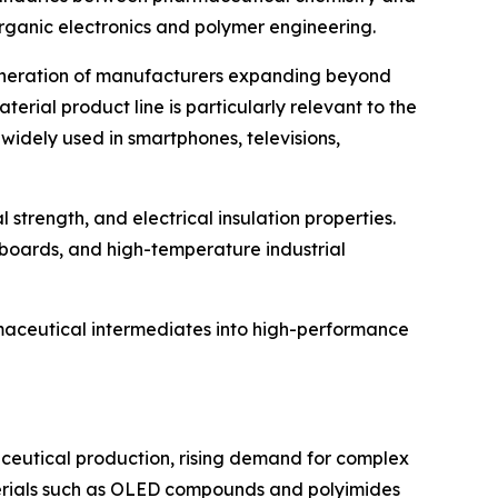
organic electronics and polymer engineering.
 generation of manufacturers expanding beyond
rial product line is particularly relevant to the
widely used in smartphones, televisions,
 strength, and electrical insulation properties.
t boards, and high-temperature industrial
rmaceutical intermediates into high-performance
ceutical production, rising demand for complex
erials such as OLED compounds and polyimides