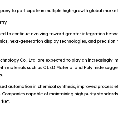
mpany to participate in multiple high-growth global market
stry
ected to continue evolving toward greater integration b
ronics, next-generation display technologies, and precision
hnology Co., Ltd. are expected to play an increasingly imp
ith materials such as OLED Material and Polyimide sugge
s.
ased automation in chemical synthesis, improved process e
 Companies capable of maintaining high purity standards w
rket.