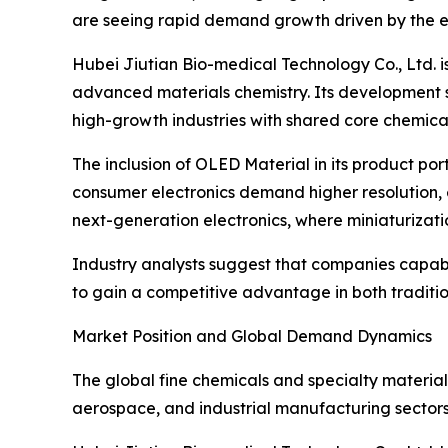
are seeing rapid demand growth driven by the el
Hubei Jiutian Bio-medical Technology Co., Ltd. i
advanced materials chemistry. Its development 
high-growth industries with shared core chemical
The inclusion of OLED Material in its product po
consumer electronics demand higher resolution, en
next-generation electronics, where miniaturizati
Industry analysts suggest that companies capab
to gain a competitive advantage in both tradit
Market Position and Global Demand Dynamics
The global fine chemicals and specialty material
aerospace, and industrial manufacturing sectors.