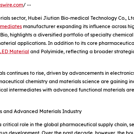
swire.com
/ --
ials sector, Hubei Jiutian Bio-medical Technology Co., Lt
rmediates
manufacturer expanding its influence across hi
 Bio, highlights a diversified portfolio of specialty chemi
aterial applications. In addition to its core pharmaceutic
ED Material
and Polyimide, reflecting a broader strategi
 continues to rise, driven by advancements in electronic
aceutical chemistry and materials science are gaining inc
l intermediates with advanced functional materials are pa
s and Advanced Materials Industry
critical role in the global pharmaceutical supply chain, se
 drug development. Over the past decade, however, the b