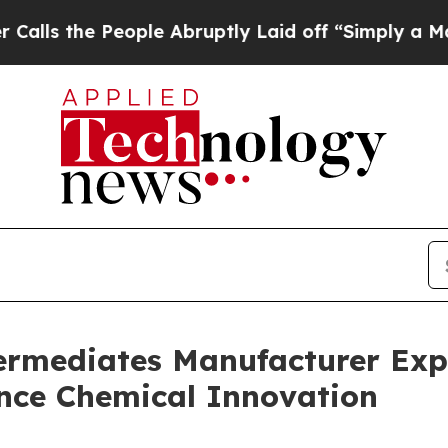
ople Abruptly Laid off “Simply a Math Problem
ermediates Manufacturer Expa
nce Chemical Innovation