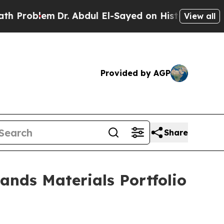
Dr. Abdul El-Sayed on Historic Michigan Win: “Peo
View all
Provided by AGP
Share
nds Materials Portfolio