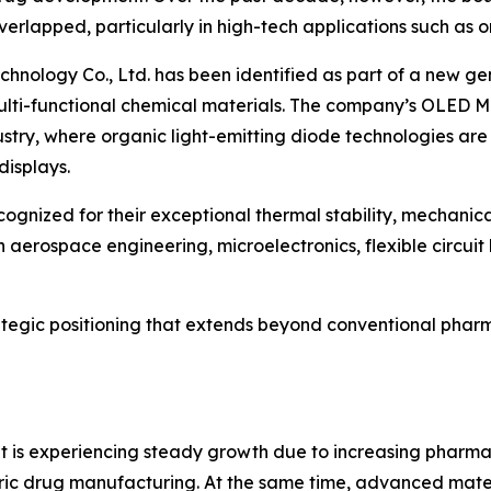
erlapped, particularly in high-tech applications such as 
Technology Co., Ltd. has been identified as part of a new
lti-functional chemical materials. The company’s OLED Mate
stry, where organic light-emitting diode technologies are 
displays.
ognized for their exceptional thermal stability, mechanical
n aerospace engineering, microelectronics, flexible circui
rategic positioning that extends beyond conventional pha
 is experiencing steady growth due to increasing pharma
ric drug manufacturing. At the same time, advanced mat