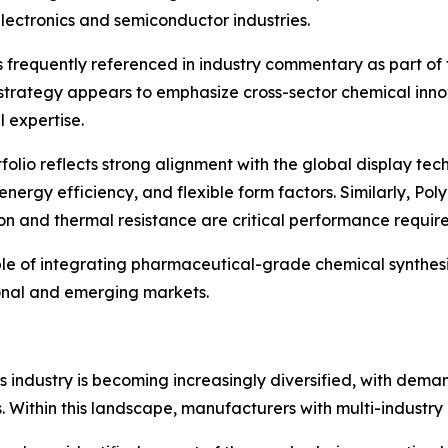
ectronics and semiconductor industries.
s frequently referenced in industry commentary as part of
strategy appears to emphasize cross-sector chemical inno
 expertise.
rtfolio reflects strong alignment with the global display t
ergy efficiency, and flexible form factors. Similarly, Pol
on and thermal resistance are critical performance requir
le of integrating pharmaceutical-grade chemical synthesi
ional and emerging markets.
s industry is becoming increasingly diversified, with dema
 Within this landscape, manufacturers with multi-industry