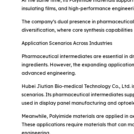
At the same time, its Polyimide materials support
insulating films, and high-performance engineer
The company’s dual presence in pharmaceutical 
diversification, where core synthesis capabilitie
Application Scenarios Across Industries
Pharmaceutical intermediates are essential in 
ingredients. However, the expanding application 
advanced engineering.
Hubei Jiutian Bio-medical Technology Co., Ltd. is
scenarios. Its pharmaceutical intermediates sup
used in display panel manufacturing and optoele
Meanwhile, Polyimide materials are applied in ae
These applications require materials that can 
engineering.