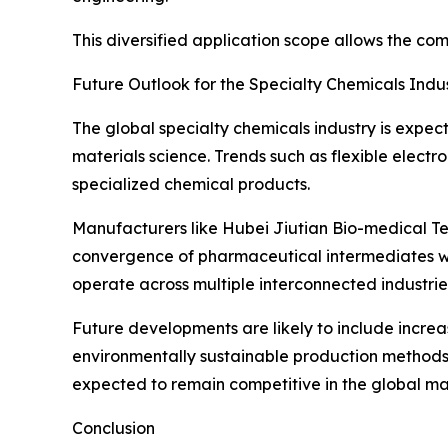
This diversified application scope allows the co
Future Outlook for the Specialty Chemicals Indu
The global specialty chemicals industry is exp
materials science. Trends such as flexible elect
specialized chemical products.
Manufacturers like Hubei Jiutian Bio-medical Tec
convergence of pharmaceutical intermediates w
operate across multiple interconnected industrie
Future developments are likely to include incre
environmentally sustainable production methods.
expected to remain competitive in the global ma
Conclusion