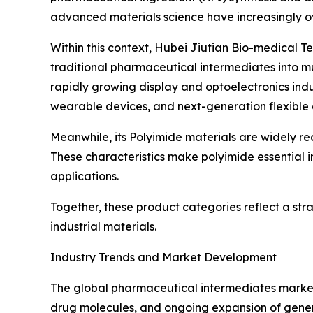
advanced materials science have increasingly ov
Within this context, Hubei Jiutian Bio-medical 
traditional pharmaceutical intermediates into mu
rapidly growing display and optoelectronics indu
wearable devices, and next-generation flexible 
Meanwhile, its Polyimide materials are widely rec
These characteristics make polyimide essential i
applications.
Together, these product categories reflect a st
industrial materials.
Industry Trends and Market Development
The global pharmaceutical intermediates market
drug molecules, and ongoing expansion of gene