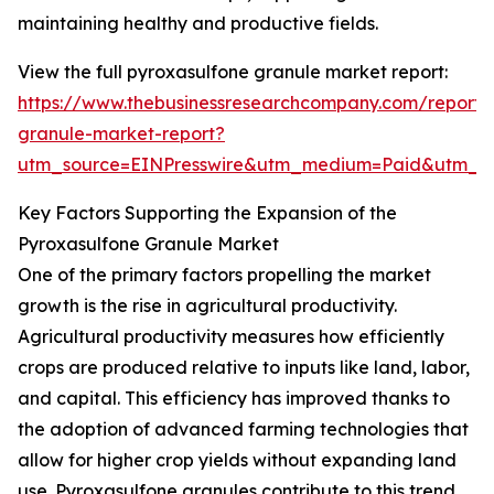
maintaining healthy and productive fields.
View the full pyroxasulfone granule market report:
https://www.thebusinessresearchcompany.com/report/
granule-market-report?
utm_source=EINPresswire&utm_medium=Paid&utm_
Key Factors Supporting the Expansion of the
Pyroxasulfone Granule Market
One of the primary factors propelling the market
growth is the rise in agricultural productivity.
Agricultural productivity measures how efficiently
crops are produced relative to inputs like land, labor,
and capital. This efficiency has improved thanks to
the adoption of advanced farming technologies that
allow for higher crop yields without expanding land
use. Pyroxasulfone granules contribute to this trend