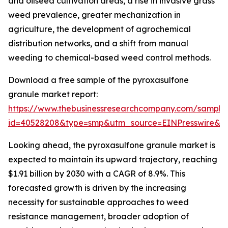
and oilseed cultivation areas, a rise in invasive grass
weed prevalence, greater mechanization in
agriculture, the development of agrochemical
distribution networks, and a shift from manual
weeding to chemical-based weed control methods.
Download a free sample of the pyroxasulfone
granule market report:
https://www.thebusinessresearchcompany.com/sample
id=40528208&type=smp&utm_source=EINPresswire&
Looking ahead, the pyroxasulfone granule market is
expected to maintain its upward trajectory, reaching
$1.91 billion by 2030 with a CAGR of 8.9%. This
forecasted growth is driven by the increasing
necessity for sustainable approaches to weed
resistance management, broader adoption of