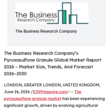
The Business Research Company
The Business Research Company’s
Pyroxasulfone Granule Global Market Report
2026 – Market Size, Trends, And Forecast
2026–2030
LONDON, GREATER LONDON, UNITED KINGDOM,
June 26, 2026 /
EINPresswire.com
/ --
The
pyroxasulfone granule market
has been experiencing
significant growth, driven by evolving agricultural