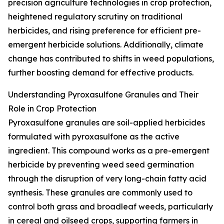
precision agriculture technologies in crop protection,
heightened regulatory scrutiny on traditional
herbicides, and rising preference for efficient pre-
emergent herbicide solutions. Additionally, climate
change has contributed to shifts in weed populations,
further boosting demand for effective products.
Understanding Pyroxasulfone Granules and Their
Role in Crop Protection
Pyroxasulfone granules are soil-applied herbicides
formulated with pyroxasulfone as the active
ingredient. This compound works as a pre-emergent
herbicide by preventing weed seed germination
through the disruption of very long-chain fatty acid
synthesis. These granules are commonly used to
control both grass and broadleaf weeds, particularly
in cereal and oilseed crops, supporting farmers in