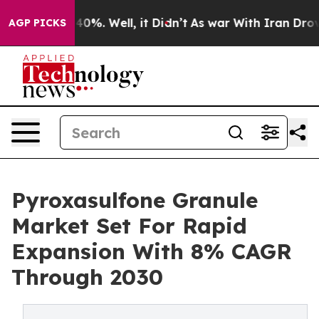
ound 40%. Well, it Didn’t
As war With Iran Drove oil
AGP PICKS
Pyroxasulfone Granule
Market Set For Rapid
Expansion With 8% CAGR
Through 2030