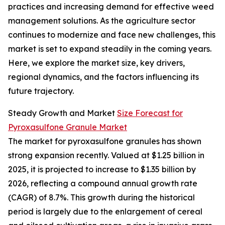
practices and increasing demand for effective weed
management solutions. As the agriculture sector
continues to modernize and face new challenges, this
market is set to expand steadily in the coming years.
Here, we explore the market size, key drivers,
regional dynamics, and the factors influencing its
future trajectory.
Steady Growth and Market
Size Forecast for
Pyroxasulfone Granule Market
The market for pyroxasulfone granules has shown
strong expansion recently. Valued at $1.25 billion in
2025, it is projected to increase to $1.35 billion by
2026, reflecting a compound annual growth rate
(CAGR) of 8.7%. This growth during the historical
period is largely due to the enlargement of cereal