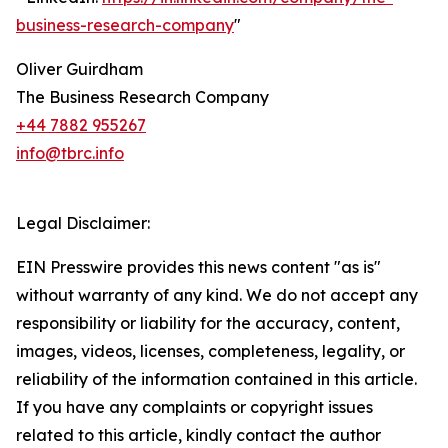
business-research-company
"
Oliver Guirdham
The Business Research Company
+44 7882 955267
info@tbrc.info
Legal Disclaimer:
EIN Presswire provides this news content "as is"
without warranty of any kind. We do not accept any
responsibility or liability for the accuracy, content,
images, videos, licenses, completeness, legality, or
reliability of the information contained in this article.
If you have any complaints or copyright issues
related to this article, kindly contact the author