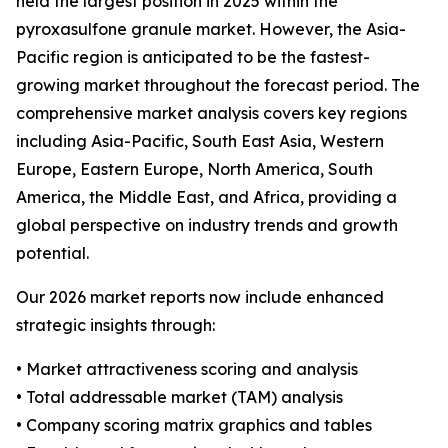
held the largest position in 2025 within the
pyroxasulfone granule market. However, the Asia-
Pacific region is anticipated to be the fastest-
growing market throughout the forecast period. The
comprehensive market analysis covers key regions
including Asia-Pacific, South East Asia, Western
Europe, Eastern Europe, North America, South
America, the Middle East, and Africa, providing a
global perspective on industry trends and growth
potential.
Our 2026 market reports now include enhanced
strategic insights through:
• Market attractiveness scoring and analysis
• Total addressable market (TAM) analysis
• Company scoring matrix graphics and tables