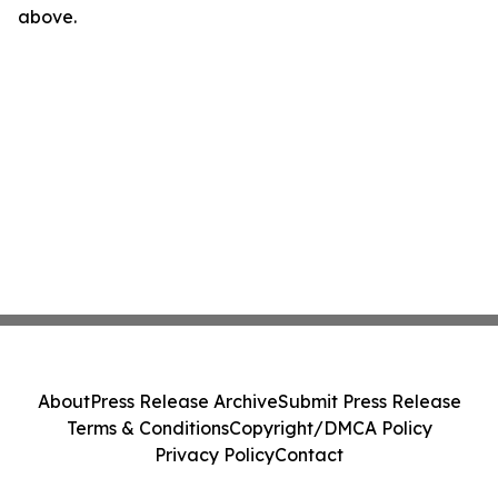
above.
About
Press Release Archive
Submit Press Release
Terms & Conditions
Copyright/DMCA Policy
Privacy Policy
Contact