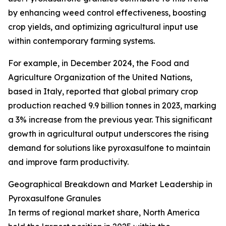
by enhancing weed control effectiveness, boosting
crop yields, and optimizing agricultural input use
within contemporary farming systems.
For example, in December 2024, the Food and
Agriculture Organization of the United Nations,
based in Italy, reported that global primary crop
production reached 9.9 billion tonnes in 2023, marking
a 3% increase from the previous year. This significant
growth in agricultural output underscores the rising
demand for solutions like pyroxasulfone to maintain
and improve farm productivity.
Geographical Breakdown and Market Leadership in
Pyroxasulfone Granules
In terms of regional market share, North America