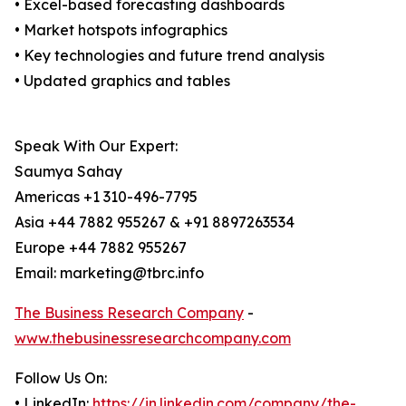
• Excel-based forecasting dashboards
• Market hotspots infographics
• Key technologies and future trend analysis
• Updated graphics and tables
Speak With Our Expert:
Saumya Sahay
Americas +1 310-496-7795
Asia +44 7882 955267 & +91 8897263534
Europe +44 7882 955267
Email: marketing@tbrc.info
The Business Research Company
-
www.thebusinessresearchcompany.com
Follow Us On:
• LinkedIn:
https://in.linkedin.com/company/the-