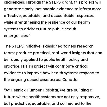
challenges. Through the STEPS grant, this project will
generate timely, actionable evidence to inform more
effective, equitable, and accountable responses,
while strengthening the resilience of our health
systems to address future public health
emergencies.”
The STEPS initiative is designed to help research
teams produce practical, real-world insights that can
be rapidly applied to public health policy and
practice. HHH’s project will contribute critical
evidence to improve how health systems respond to
the ongoing opioid crisis across Canada.
“At Hennick Humber Hospital, we are building a
future where health systems are not only responsive,
but predictive, equitable, and connected to the