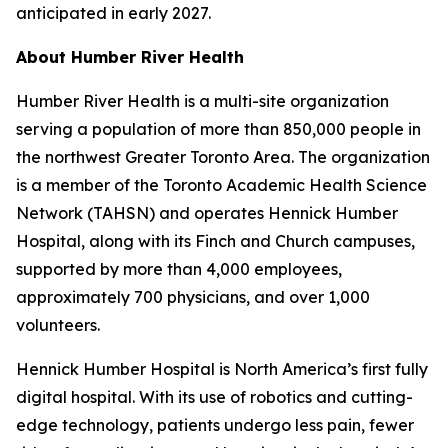
anticipated in early 2027.
About Humber River Health
Humber River Health is a multi-site organization
serving a population of more than 850,000 people in
the northwest Greater Toronto Area. The organization
is a member of the Toronto Academic Health Science
Network (TAHSN) and operates Hennick Humber
Hospital, along with its Finch and Church campuses,
supported by more than 4,000 employees,
approximately 700 physicians, and over 1,000
volunteers.
Hennick Humber Hospital is North America’s first fully
digital hospital. With its use of robotics and cutting-
edge technology, patients undergo less pain, fewer