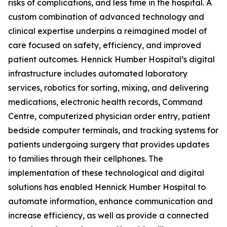
risks of complications, and less time in the hospital. A
custom combination of advanced technology and
clinical expertise underpins a reimagined model of
care focused on safety, efficiency, and improved
patient outcomes. Hennick Humber Hospital’s digital
infrastructure includes automated laboratory
services, robotics for sorting, mixing, and delivering
medications, electronic health records, Command
Centre, computerized physician order entry, patient
bedside computer terminals, and tracking systems for
patients undergoing surgery that provides updates
to families through their cellphones. The
implementation of these technological and digital
solutions has enabled Hennick Humber Hospital to
automate information, enhance communication and
increase efficiency, as well as provide a connected