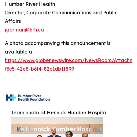
Humber River Health
Director, Corporate Communications and Public
Affairs
jgorman@hrh.ca
A photo accompanying this announcement is
available at
https://www.globenewswire.com/NewsRoom/Attachme
f3c5-42e8-b6f4-82c1db1f899
Team photo at Hennick Humber Hospital