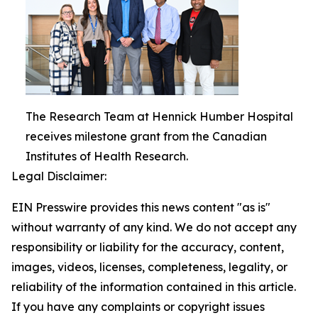
The Research Team at Hennick Humber Hospital
receives milestone grant from the Canadian
Institutes of Health Research.
Legal Disclaimer:
EIN Presswire provides this news content "as is"
without warranty of any kind. We do not accept any
responsibility or liability for the accuracy, content,
images, videos, licenses, completeness, legality, or
reliability of the information contained in this article.
If you have any complaints or copyright issues