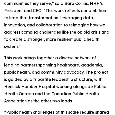
communities they serve,” said Barb Collins, HHH’s
President and CEO. “This work reflects our ambition
to lead that transformation, leveraging data,
innovation, and collaboration to reimagine how we
address complex challenges like the opioid crisis and
to create a stronger, more resilient public health
system.”
This work brings together a diverse network of
leading partners spanning healthcare, academia,
public health, and community advocacy. The project
is guided by a tripartite leadership structure, with
Hennick Humber Hospital working alongside Public
Health Ontario and the Canadian Public Health
Association as the other two leads.
“Public health challenges of this scale require shared