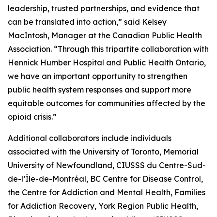
leadership, trusted partnerships, and evidence that
can be translated into action,” said Kelsey
MacIntosh, Manager at the Canadian Public Health
Association. “Through this tripartite collaboration with
Hennick Humber Hospital and Public Health Ontario,
we have an important opportunity to strengthen
public health system responses and support more
equitable outcomes for communities affected by the
opioid crisis.”
Additional collaborators include individuals
associated with the University of Toronto, Memorial
University of Newfoundland, CIUSSS du Centre-Sud-
de-l’Île-de-Montréal, BC Centre for Disease Control,
the Centre for Addiction and Mental Health, Families
for Addiction Recovery, York Region Public Health,