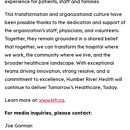
experience for patients, staff and families.
This transformation and organizational culture have
been possible thanks to the dedication and support of
the organization’s staff, physicians, and volunteers.
Together, they remain grounded in a shared belief:
that together, we can transform the hospital where
we work, the community where we live, and the
broader healthcare landscape. With exceptional
teams driving innovation, strong resolve, and a
commitment to excellence, Humber River Health will
continue to deliver Tomorrow’s Healthcare, Today.
Learn more at:
www.hrh.ca
.
For media inquiries, please contact:
Joe Gorman