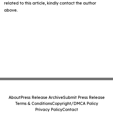
related to this article, kindly contact the author
above.
About
Press Release Archive
Submit Press Release
Terms & Conditions
Copyright/DMCA Policy
Privacy Policy
Contact