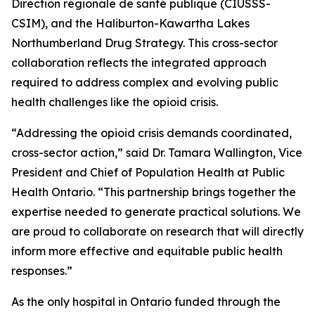
Direction régionale de santé publique (CIUSSS-
CSIM), and the Haliburton-Kawartha Lakes
Northumberland Drug Strategy. This cross-sector
collaboration reflects the integrated approach
required to address complex and evolving public
health challenges like the opioid crisis.
“Addressing the opioid crisis demands coordinated,
cross-sector action,” said Dr. Tamara Wallington, Vice
President and Chief of Population Health at Public
Health Ontario. “This partnership brings together the
expertise needed to generate practical solutions. We
are proud to collaborate on research that will directly
inform more effective and equitable public health
responses.”
As the only hospital in Ontario funded through the