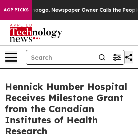
hattanooga. Newspaper Owner Calls the People Abrupt
AGP PICKS
Hennick Humber Hospital
Receives Milestone Grant
from the Canadian
Institutes of Health
Research