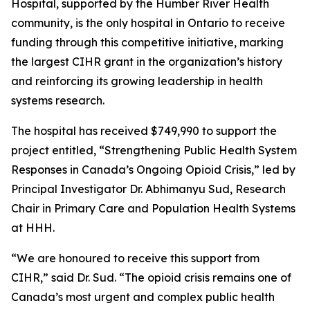
Hospital, supported by the Humber River Health
community, is the only hospital in Ontario to receive
funding through this competitive initiative, marking
the largest CIHR grant in the organization’s history
and reinforcing its growing leadership in health
systems research.
The hospital has received $749,990 to support the
project entitled, “Strengthening Public Health System
Responses in Canada’s Ongoing Opioid Crisis,” led by
Principal Investigator Dr. Abhimanyu Sud, Research
Chair in Primary Care and Population Health Systems
at HHH.
“We are honoured to receive this support from
CIHR,” said Dr. Sud. “The opioid crisis remains one of
Canada’s most urgent and complex public health