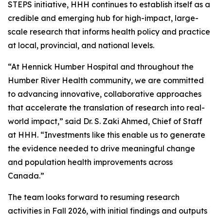
STEPS initiative, HHH continues to establish itself as a
credible and emerging hub for high-impact, large-
scale research that informs health policy and practice
at local, provincial, and national levels.
“At Hennick Humber Hospital and throughout the
Humber River Health community, we are committed
to advancing innovative, collaborative approaches
that accelerate the translation of research into real-
world impact,” said Dr. S. Zaki Ahmed, Chief of Staff
at HHH. “Investments like this enable us to generate
the evidence needed to drive meaningful change
and population health improvements across
Canada.”
The team looks forward to resuming research
activities in Fall 2026, with initial findings and outputs