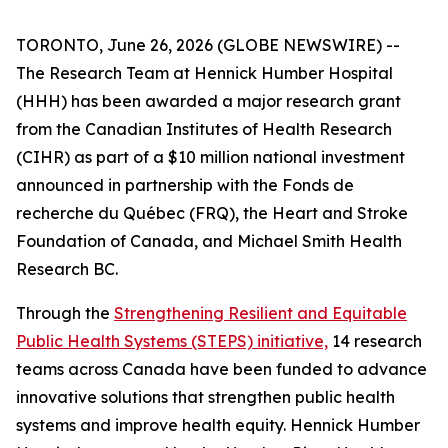
TORONTO, June 26, 2026 (GLOBE NEWSWIRE) --
The Research Team at Hennick Humber Hospital
(HHH) has been awarded a major research grant
from the Canadian Institutes of Health Research
(CIHR) as part of a $10 million national investment
announced in partnership with the Fonds de
recherche du Québec (FRQ), the Heart and Stroke
Foundation of Canada, and Michael Smith Health
Research BC.
Through the
Strengthening Resilient and Equitable
Public Health Systems (STEPS) initiative,
14 research
teams across Canada have been funded to advance
innovative solutions that strengthen public health
systems and improve health equity. Hennick Humber