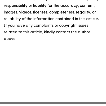
responsibility or liability for the accuracy, content,
images, videos, licenses, completeness, legality, or
reliability of the information contained in this article.
If you have any complaints or copyright issues
related to this article, kindly contact the author
above.