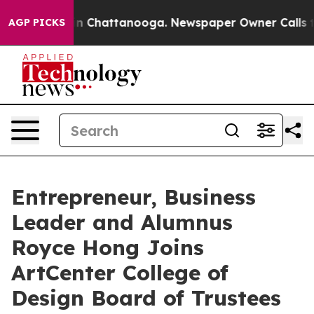
e
Chaos in Chattanooga. Newspaper Owner Calls the Pe
AGP PICKS
Entrepreneur, Business
Leader and Alumnus
Royce Hong Joins
ArtCenter College of
Design Board of Trustees