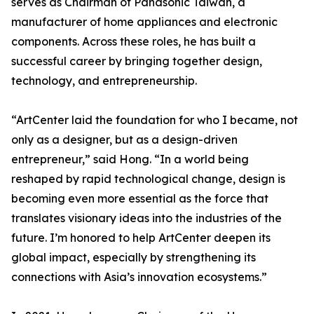
serves as Chairman of Panasonic Taiwan, a
manufacturer of home appliances and electronic
components. Across these roles, he has built a
successful career by bringing together design,
technology, and entrepreneurship.
“ArtCenter laid the foundation for who I became, not
only as a designer, but as a design-driven
entrepreneur,” said Hong. “In a world being
reshaped by rapid technological change, design is
becoming even more essential as the force that
translates visionary ideas into the industries of the
future. I’m honored to help ArtCenter deepen its
global impact, especially by strengthening its
connections with Asia’s innovation ecosystems.”