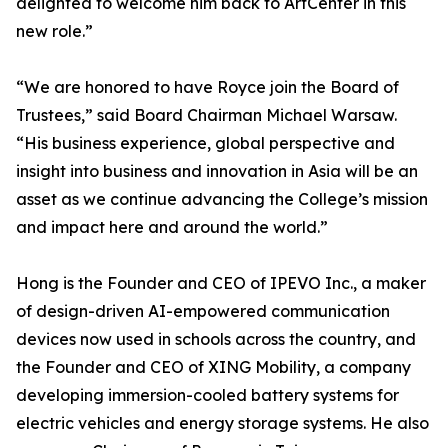
delighted to welcome him back to ArtCenter in this
new role.”
“We are honored to have Royce join the Board of
Trustees,” said Board Chairman Michael Warsaw.
“His business experience, global perspective and
insight into business and innovation in Asia will be an
asset as we continue advancing the College’s mission
and impact here and around the world.”
Hong is the Founder and CEO of IPEVO Inc., a maker
of design-driven AI-empowered communication
devices now used in schools across the country, and
the Founder and CEO of XING Mobility, a company
developing immersion-cooled battery systems for
electric vehicles and energy storage systems. He also