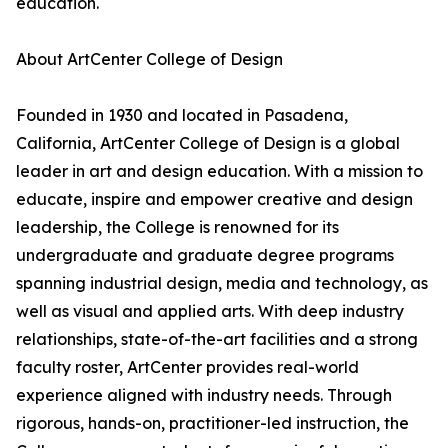
education.
About ArtCenter College of Design
Founded in 1930 and located in Pasadena,
California, ArtCenter College of Design is a global
leader in art and design education. With a mission to
educate, inspire and empower creative and design
leadership, the College is renowned for its
undergraduate and graduate degree programs
spanning industrial design, media and technology, as
well as visual and applied arts. With deep industry
relationships, state-of-the-art facilities and a strong
faculty roster, ArtCenter provides real-world
experience aligned with industry needs. Through
rigorous, hands-on, practitioner-led instruction, the