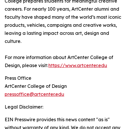
College prepares students for meaningful creative
careers. For nearly 100 years, ArtCenter alumni and
faculty have shaped many of the world’s most iconic
products, vehicles, campaigns and creative works,
leaving a lasting impact across art, design and
culture.
For more information about ArtCenter College of
Design, please visit:
https://www.artcenter.edu
Press Office
ArtCenter College of Design
pressoffice@artcenter.edu
Legal Disclaimer:
EIN Presswire provides this news content "as is"
without warranty of any kind. We do not accept any