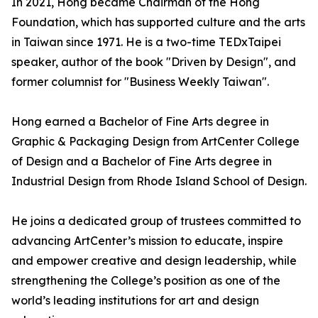
In 2021, Hong became Chairman of the Hong
Foundation, which has supported culture and the arts
in Taiwan since 1971. He is a two-time TEDxTaipei
speaker, author of the book "Driven by Design", and
former columnist for "Business Weekly Taiwan".
Hong earned a Bachelor of Fine Arts degree in
Graphic & Packaging Design from ArtCenter College
of Design and a Bachelor of Fine Arts degree in
Industrial Design from Rhode Island School of Design.
He joins a dedicated group of trustees committed to
advancing ArtCenter’s mission to educate, inspire
and empower creative and design leadership, while
strengthening the College’s position as one of the
world’s leading institutions for art and design