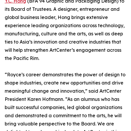
Y.C. Hong
(BFA 94 Graphic and Packaging Design) to
its Board of Trustees. A designer, entrepreneur and
global business leader, Hong brings extensive
experience leading organizations across technology,
manufacturing, culture and the arts, as well as deep
ties to Asia’s innovation and creative industries that
will help strengthen ArtCenter’s engagement across
the Pacific Rim.
“Royce’s career demonstrates the power of design to
shape industries, create new opportunities and drive
meaningful change and innovation,” said ArtCenter
President Karen Hofmann. “As an alumnus who has
built successful companies, led global organizations
and demonstrated a commitment to the arts, he will
bring valuable perspective to the Board. We are