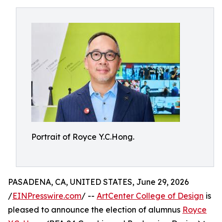
Portrait of Royce Y.C.Hong.
PASADENA, CA, UNITED STATES, June 29, 2026
/
EINPresswire.com
/ --
ArtCenter College of Design
is
pleased to announce the election of alumnus
Royce