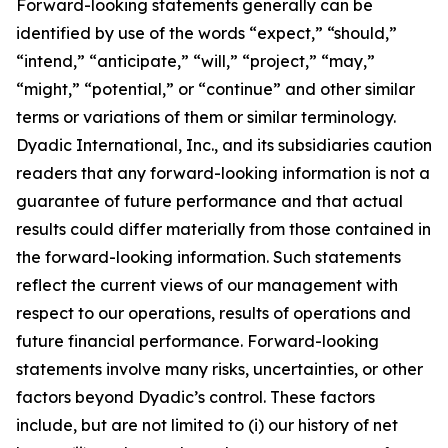
Forward-looking statements generally can be
identified by use of the words “expect,” “should,”
“intend,” “anticipate,” “will,” “project,” “may,”
“might,” “potential,” or “continue” and other similar
terms or variations of them or similar terminology.
Dyadic International, Inc., and its subsidiaries caution
readers that any forward-looking information is not a
guarantee of future performance and that actual
results could differ materially from those contained in
the forward-looking information. Such statements
reflect the current views of our management with
respect to our operations, results of operations and
future financial performance. Forward-looking
statements involve many risks, uncertainties, or other
factors beyond Dyadic’s control. These factors
include, but are not limited to (i) our history of net