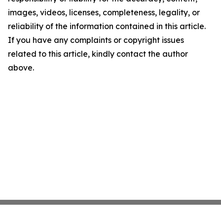
images, videos, licenses, completeness, legality, or
reliability of the information contained in this article.
If you have any complaints or copyright issues
related to this article, kindly contact the author
above.