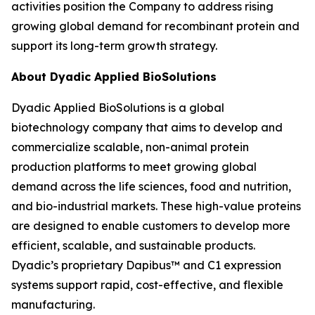
activities position the Company to address rising
growing global demand for recombinant protein and
support its long-term growth strategy.
About Dyadic Applied BioSolutions
Dyadic Applied BioSolutions is a global
biotechnology company that aims to develop and
commercialize scalable, non-animal protein
production platforms to meet growing global
demand across the life sciences, food and nutrition,
and bio-industrial markets. These high-value proteins
are designed to enable customers to develop more
efficient, scalable, and sustainable products.
Dyadic’s proprietary Dapibus™ and C1 expression
systems support rapid, cost-effective, and flexible
manufacturing.