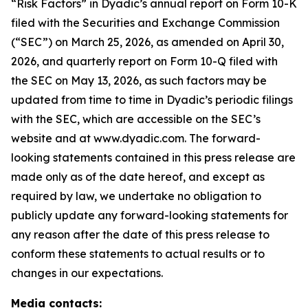
“Risk Factors” in Dyadic’s annual report on Form 10-K
filed with the Securities and Exchange Commission
(“SEC”) on March 25, 2026, as amended on April 30,
2026, and quarterly report on Form 10-Q filed with
the SEC on May 13, 2026, as such factors may be
updated from time to time in Dyadic’s periodic filings
with the SEC, which are accessible on the SEC’s
website and at www.dyadic.com. The forward-
looking statements contained in this press release are
made only as of the date hereof, and except as
required by law, we undertake no obligation to
publicly update any forward-looking statements for
any reason after the date of this press release to
conform these statements to actual results or to
changes in our expectations.
Media contacts: