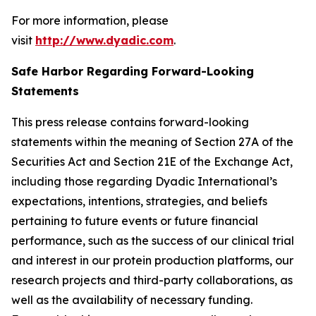
For more information, please
visit
http://www.dyadic.com
.
Safe Harbor Regarding Forward-Looking
Statements
This press release contains forward-looking
statements within the meaning of Section 27A of the
Securities Act and Section 21E of the Exchange Act,
including those regarding Dyadic International’s
expectations, intentions, strategies, and beliefs
pertaining to future events or future financial
performance, such as the success of our clinical trial
and interest in our protein production platforms, our
research projects and third-party collaborations, as
well as the availability of necessary funding.