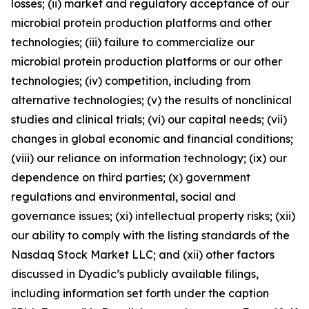
losses; (ii) market and regulatory acceptance of our
microbial protein production platforms and other
technologies; (iii) failure to commercialize our
microbial protein production platforms or our other
technologies; (iv) competition, including from
alternative technologies; (v) the results of nonclinical
studies and clinical trials; (vi) our capital needs; (vii)
changes in global economic and financial conditions;
(viii) our reliance on information technology; (ix) our
dependence on third parties; (x) government
regulations and environmental, social and
governance issues; (xi) intellectual property risks; (xii)
our ability to comply with the listing standards of the
Nasdaq Stock Market LLC; and (xii) other factors
discussed in Dyadic’s publicly available filings,
including information set forth under the caption