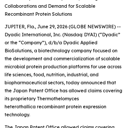
Collaborations and Demand for Scalable
Recombinant Protein Solutions
JUPITER, Fla., June 29, 2026 (GLOBE NEWSWIRE) --
Dyadic International, Inc. (Nasdaq: DYAI) (“Dyadic”
or the “Company”), d/b/a Dyadic Applied
BioSolutions, a biotechnology company focused on
the development and commercialization of scalable
microbial protein production platforms for use across
life sciences, food, nutrition, industrial, and
biopharmaceutical sectors, today announced that
the Japan Patent Office has allowed claims covering
its proprietary
Thermothelomyces
heterothallica
recombinant protein expression
technology.
The Japan Patent Office allowed claims covering