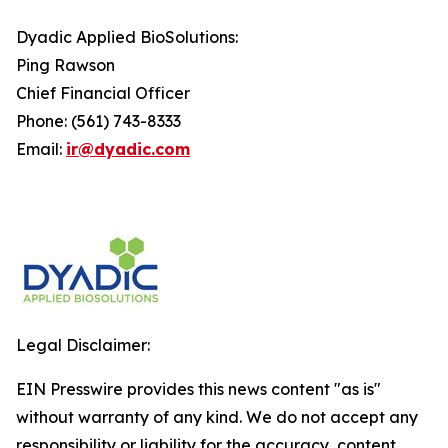
Dyadic Applied BioSolutions:
Ping Rawson
Chief Financial Officer
Phone: (561) 743-8333
Email:
ir@dyadic.com
Legal Disclaimer:
EIN Presswire provides this news content "as is"
without warranty of any kind. We do not accept any
responsibility or liability for the accuracy, content,