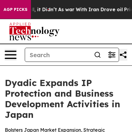
Well, it Didn’t
As war With Iran Drove oil Prices Hi
AGP PICKS
Dyadic Expands IP
Protection and Business
Development Activities in
Japan
Bolsters Japan Market Expansion, Strategic