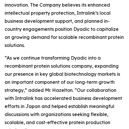
innovation. The Company believes its enhanced
intellectual property protection, Intralink’s local
business development support, and planned in-
country engagements position Dyadic to capitalize
on growing demand for scalable recombinant protein
solutions.
“As we continue transforming Dyadic into a
recombinant protein solutions company, expanding
our presence in key global biotechnology markets is
an important component of our long-term growth
strategy,” added Mr. Hazelton. “Our collaboration
with Intralink has accelerated business development
efforts in Japan and helped establish meaningful
discussions with organizations seeking flexible,
scalable, and cost-effective protein production