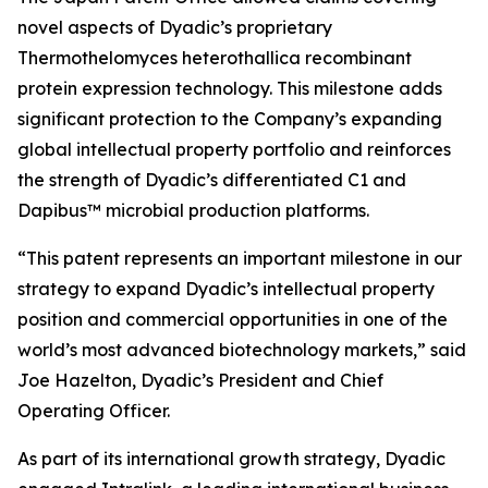
novel aspects of Dyadic’s proprietary
Thermothelomyces heterothallica
recombinant
protein expression technology. This milestone adds
significant protection to the Company’s expanding
global intellectual property portfolio and reinforces
the strength of Dyadic’s differentiated C1 and
Dapibus™ microbial production platforms.
“This patent represents an important milestone in our
strategy to expand Dyadic’s intellectual property
position and commercial opportunities in one of the
world’s most advanced biotechnology markets,” said
Joe Hazelton, Dyadic’s President and Chief
Operating Officer.
As part of its international growth strategy, Dyadic