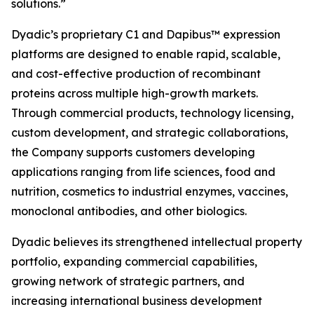
solutions.”
Dyadic’s proprietary C1 and Dapibus™ expression
platforms are designed to enable rapid, scalable,
and cost-effective production of recombinant
proteins across multiple high-growth markets.
Through commercial products, technology licensing,
custom development, and strategic collaborations,
the Company supports customers developing
applications ranging from life sciences, food and
nutrition, cosmetics to industrial enzymes, vaccines,
monoclonal antibodies, and other biologics.
Dyadic believes its strengthened intellectual property
portfolio, expanding commercial capabilities,
growing network of strategic partners, and
increasing international business development