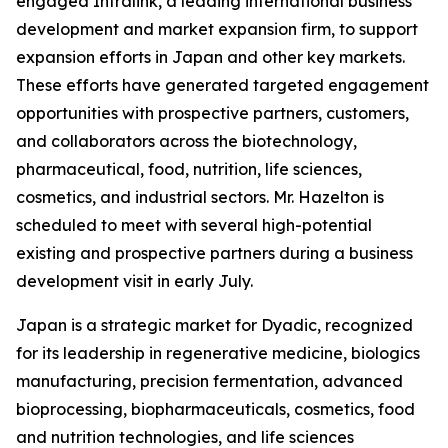
engaged Intralink, a leading international business
development and market expansion firm, to support
expansion efforts in Japan and other key markets.
These efforts have generated targeted engagement
opportunities with prospective partners, customers,
and collaborators across the biotechnology,
pharmaceutical, food, nutrition, life sciences,
cosmetics, and industrial sectors. Mr. Hazelton is
scheduled to meet with several high-potential
existing and prospective partners during a business
development visit in early July.
Japan is a strategic market for Dyadic, recognized
for its leadership in regenerative medicine, biologics
manufacturing, precision fermentation, advanced
bioprocessing, biopharmaceuticals, cosmetics, food
and nutrition technologies, and life sciences