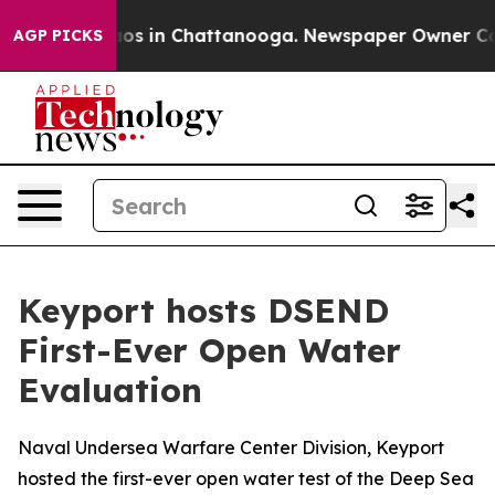
lapse
Chaos in Chattanooga. Newspaper Owner Calls th
AGP PICKS
Keyport hosts DSEND
First-Ever Open Water
Evaluation
Naval Undersea Warfare Center Division, Keyport
hosted the first-ever open water test of the Deep Sea