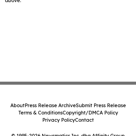
above.
About
Press Release Archive
Submit Press Release
Terms & Conditions
Copyright/DMCA Policy
Privacy Policy
Contact
© 1995-2026 Newsmatics Inc. dba Affinity Group