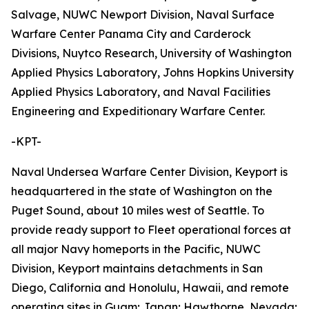
Salvage, NUWC Newport Division, Naval Surface
Warfare Center Panama City and Carderock
Divisions, Nuytco Research, University of Washington
Applied Physics Laboratory, Johns Hopkins University
Applied Physics Laboratory, and Naval Facilities
Engineering and Expeditionary Warfare Center.
-KPT-
Naval Undersea Warfare Center Division, Keyport is
headquartered in the state of Washington on the
Puget Sound, about 10 miles west of Seattle. To
provide ready support to Fleet operational forces at
all major Navy homeports in the Pacific, NUWC
Division, Keyport maintains detachments in San
Diego, California and Honolulu, Hawaii, and remote
operating sites in Guam; Japan; Hawthorne, Nevada;