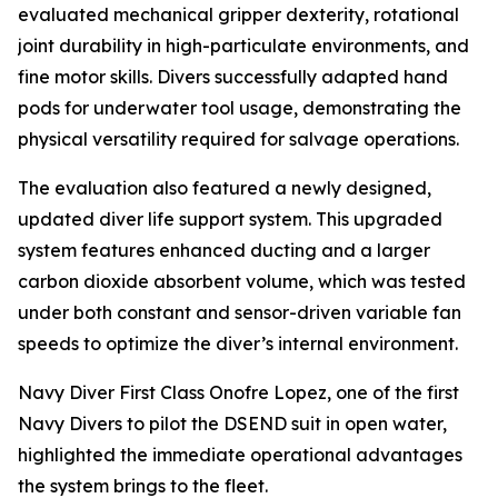
evaluated mechanical gripper dexterity, rotational
joint durability in high-particulate environments, and
fine motor skills. Divers successfully adapted hand
pods for underwater tool usage, demonstrating the
physical versatility required for salvage operations.
The evaluation also featured a newly designed,
updated diver life support system. This upgraded
system features enhanced ducting and a larger
carbon dioxide absorbent volume, which was tested
under both constant and sensor-driven variable fan
speeds to optimize the diver’s internal environment.
Navy Diver First Class Onofre Lopez, one of the first
Navy Divers to pilot the DSEND suit in open water,
highlighted the immediate operational advantages
the system brings to the fleet.