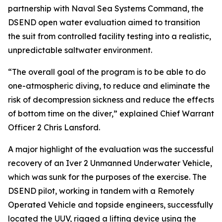
partnership with Naval Sea Systems Command, the
DSEND open water evaluation aimed to transition
the suit from controlled facility testing into a realistic,
unpredictable saltwater environment.
“The overall goal of the program is to be able to do
one-atmospheric diving, to reduce and eliminate the
risk of decompression sickness and reduce the effects
of bottom time on the diver,” explained Chief Warrant
Officer 2 Chris Lansford.
A major highlight of the evaluation was the successful
recovery of an Iver 2 Unmanned Underwater Vehicle,
which was sunk for the purposes of the exercise. The
DSEND pilot, working in tandem with a Remotely
Operated Vehicle and topside engineers, successfully
located the UUV, rigged a lifting device using the