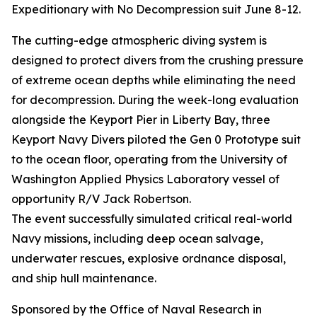
Expeditionary with No Decompression suit June 8-12.
The cutting-edge atmospheric diving system is
designed to protect divers from the crushing pressure
of extreme ocean depths while eliminating the need
for decompression. During the week-long evaluation
alongside the Keyport Pier in Liberty Bay, three
Keyport Navy Divers piloted the Gen 0 Prototype suit
to the ocean floor, operating from the University of
Washington Applied Physics Laboratory vessel of
opportunity R/V Jack Robertson.
The event successfully simulated critical real-world
Navy missions, including deep ocean salvage,
underwater rescues, explosive ordnance disposal,
and ship hull maintenance.
Sponsored by the Office of Naval Research in