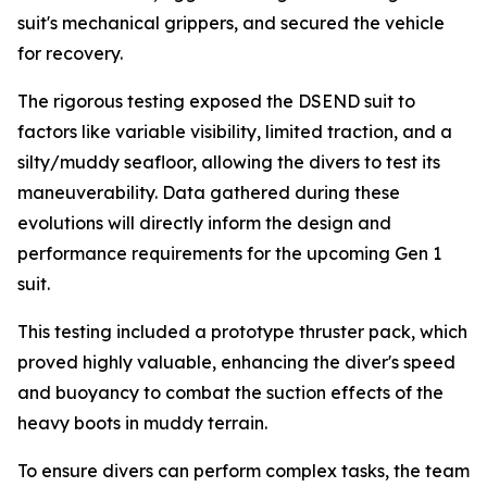
suit's mechanical grippers, and secured the vehicle
for recovery.
The rigorous testing exposed the DSEND suit to
factors like variable visibility, limited traction, and a
silty/muddy seafloor, allowing the divers to test its
maneuverability. Data gathered during these
evolutions will directly inform the design and
performance requirements for the upcoming Gen 1
suit.
This testing included a prototype thruster pack, which
proved highly valuable, enhancing the diver's speed
and buoyancy to combat the suction effects of the
heavy boots in muddy terrain.
To ensure divers can perform complex tasks, the team