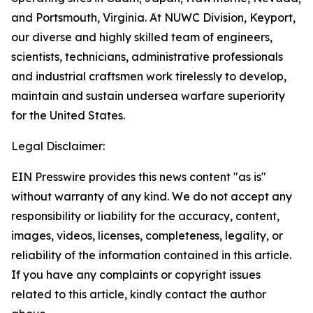
and Portsmouth, Virginia. At NUWC Division, Keyport,
our diverse and highly skilled team of engineers,
scientists, technicians, administrative professionals
and industrial craftsmen work tirelessly to develop,
maintain and sustain undersea warfare superiority
for the United States.
Legal Disclaimer:
EIN Presswire provides this news content "as is"
without warranty of any kind. We do not accept any
responsibility or liability for the accuracy, content,
images, videos, licenses, completeness, legality, or
reliability of the information contained in this article.
If you have any complaints or copyright issues
related to this article, kindly contact the author