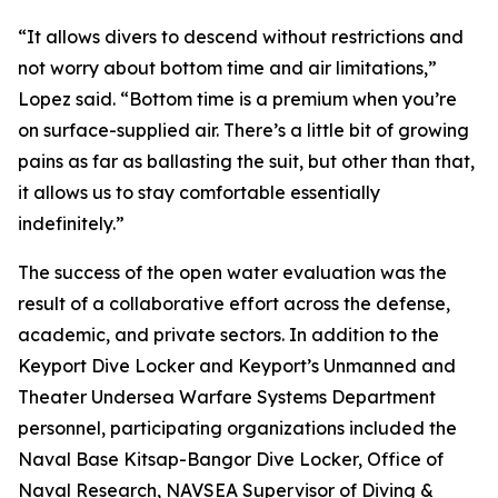
“It allows divers to descend without restrictions and
not worry about bottom time and air limitations,”
Lopez said. “Bottom time is a premium when you’re
on surface-supplied air. There’s a little bit of growing
pains as far as ballasting the suit, but other than that,
it allows us to stay comfortable essentially
indefinitely.”
The success of the open water evaluation was the
result of a collaborative effort across the defense,
academic, and private sectors. In addition to the
Keyport Dive Locker and Keyport’s Unmanned and
Theater Undersea Warfare Systems Department
personnel, participating organizations included the
Naval Base Kitsap-Bangor Dive Locker, Office of
Naval Research, NAVSEA Supervisor of Diving &