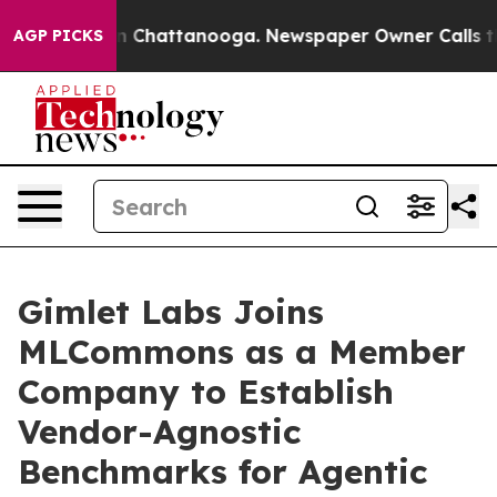
e
Chaos in Chattanooga. Newspaper Owner Calls the P
AGP PICKS
Gimlet Labs Joins
MLCommons as a Member
Company to Establish
Vendor-Agnostic
Benchmarks for Agentic