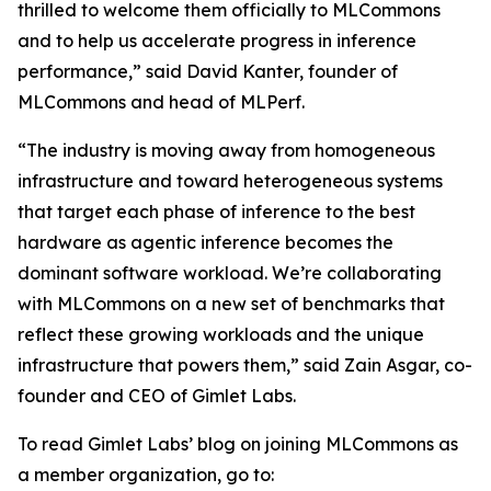
thrilled to welcome them officially to MLCommons
and to help us accelerate progress in inference
performance,” said David Kanter, founder of
MLCommons and head of MLPerf.
“The industry is moving away from homogeneous
infrastructure and toward heterogeneous systems
that target each phase of inference to the best
hardware as agentic inference becomes the
dominant software workload. We’re collaborating
with MLCommons on a new set of benchmarks that
reflect these growing workloads and the unique
infrastructure that powers them,” said Zain Asgar, co-
founder and CEO of Gimlet Labs.
To read Gimlet Labs’ blog on joining MLCommons as
a member organization, go to: