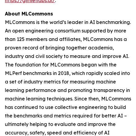
https://gimletlabs.ai/
.
About MLCommons
MLCommons is the world’s leader in AI benchmarking.
An open engineering consortium supported by more
than 125 members and affiliates, MLCommons has a
proven record of bringing together academia,
industry and civil society to measure and improve AI.
The foundation for MLCommons began with the
MLPerf benchmarks in 2018, which rapidly scaled into
a set of industry metrics for measuring machine
learning performance and promoting transparency in
machine learning techniques. Since then, MLCommons
has continued to use collective engineering to build
the benchmarks and metrics required for better AI –
ultimately helping to evaluate and improve the
accuracy, safety, speed and efficiency of AI