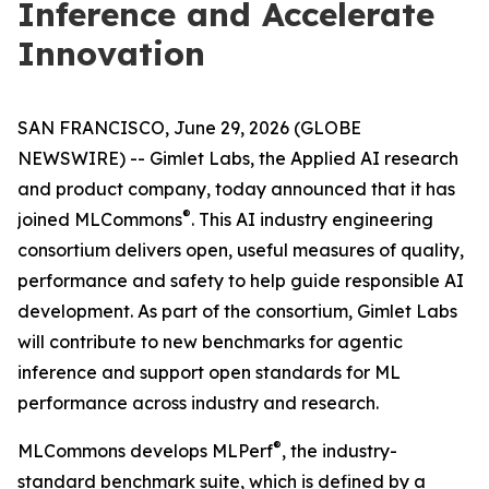
Inference and Accelerate
Innovation
SAN FRANCISCO, June 29, 2026 (GLOBE
NEWSWIRE) -- Gimlet Labs, the Applied AI research
and product company, today announced that it has
®
joined MLCommons
. This AI industry engineering
consortium delivers open, useful measures of quality,
performance and safety to help guide responsible AI
development. As part of the consortium, Gimlet Labs
will contribute to new benchmarks for agentic
inference and support open standards for ML
performance across industry and research.
®
MLCommons develops MLPerf
, the industry-
standard benchmark suite, which is defined by a