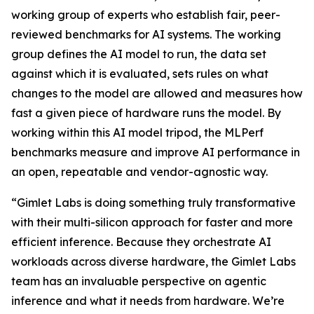
working group of experts who establish fair, peer-
reviewed benchmarks for AI systems. The working
group defines the AI model to run, the data set
against which it is evaluated, sets rules on what
changes to the model are allowed and measures how
fast a given piece of hardware runs the model. By
working within this AI model tripod, the MLPerf
benchmarks measure and improve AI performance in
an open, repeatable and vendor-agnostic way.
“Gimlet Labs is doing something truly transformative
with their multi-silicon approach for faster and more
efficient inference. Because they orchestrate AI
workloads across diverse hardware, the Gimlet Labs
team has an invaluable perspective on agentic
inference and what it needs from hardware. We’re