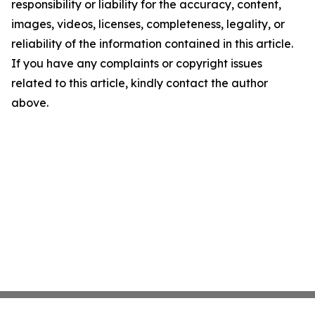
responsibility or liability for the accuracy, content,
images, videos, licenses, completeness, legality, or
reliability of the information contained in this article.
If you have any complaints or copyright issues
related to this article, kindly contact the author
above.