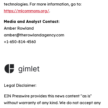
technologies. For more information, go to:
https://mlcommons.org/
.
Media and Analyst Contact:
Amber Rowland
amber@therowlandagency.com
+1-650-814-4560
Legal Disclaimer:
EIN Presswire provides this news content "as is"
without warranty of any kind. We do not accept any