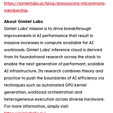
https://gimletlabs.ai/blog/announcing-mlcommons-
membership
.
About Gimlet Labs
Gimlet Labs’ mission is to drive breakthrough
improvements in AI performance that result in
massive increases in compute available for AI
workloads. Gimlet Labs’ inference cloud is derived
from its foundational research across the stack to
enable the next generation of performant, scalable
AI infrastructure. Its research combines theory and
practice to push the boundaries of AI efficiency via
techniques such as automated GPU kernel
generation, workload orchestration and
heterogeneous execution across diverse hardware.
For more information, simply visit: