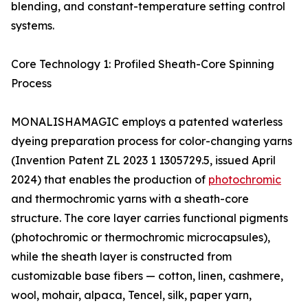
blending, and constant-temperature setting control
systems.
Core Technology 1: Profiled Sheath-Core Spinning
Process
MONALISHAMAGIC employs a patented waterless
dyeing preparation process for color-changing yarns
(Invention Patent ZL 2023 1 1305729.5, issued April
2024) that enables the production of
photochromic
and thermochromic yarns with a sheath-core
structure. The core layer carries functional pigments
(photochromic or thermochromic microcapsules),
while the sheath layer is constructed from
customizable base fibers — cotton, linen, cashmere,
wool, mohair, alpaca, Tencel, silk, paper yarn,