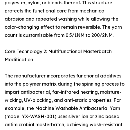
polyester, nylon, or blends thereof. This structure
protects the functional core from mechanical
abrasion and repeated washing while allowing the
color-changing effect to remain reversible. The yarn
count is customizable from 0.5/1NM to 200/2NM.
Core Technology 2: Multifunctional Masterbatch
Modification
The manufacturer incorporates functional additives
into the polymer matrix during the spinning process to
impart antibacterial, far-infrared heating, moisture-
wicking, UV-blocking, and anti-static properties. For
example, the Machine Washable Antibacterial Yarn
(model YX-WASH-001) uses silver‑ion or zinc‑based
antimicrobial masterbatch, achieving wash-resistant