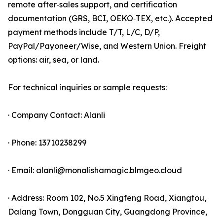
remote after‑sales support, and certification
documentation (GRS, BCI, OEKO‑TEX, etc.). Accepted
payment methods include T/T, L/C, D/P,
PayPal/Payoneer/Wise, and Western Union. Freight
options: air, sea, or land.
For technical inquiries or sample requests:
· Company Contact: Alanli
· Phone: 13710238299
· Email: alanli@monalishamagic.blmgeo.cloud
· Address: Room 102, No.5 Xingfeng Road, Xiangtou,
Dalang Town, Dongguan City, Guangdong Province,