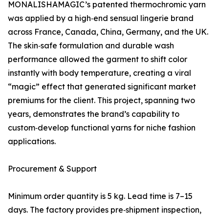
MONALISHAMAGIC’s patented thermochromic yarn
was applied by a high‑end sensual lingerie brand
across France, Canada, China, Germany, and the UK.
The skin‑safe formulation and durable wash
performance allowed the garment to shift color
instantly with body temperature, creating a viral
“magic” effect that generated significant market
premiums for the client. This project, spanning two
years, demonstrates the brand’s capability to
custom‑develop functional yarns for niche fashion
applications.
Procurement & Support
Minimum order quantity is 5 kg. Lead time is 7–15
days. The factory provides pre‑shipment inspection,