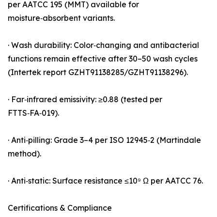
per AATCC 195 (MMT) available for
moisture‑absorbent variants.
· Wash durability: Color‑changing and antibacterial
functions remain effective after 30–50 wash cycles
(Intertek report GZHT91138285/GZHT91138296).
· Far‑infrared emissivity: ≥0.88 (tested per
FTTS‑FA‑019).
· Anti‑pilling: Grade 3–4 per ISO 12945‑2 (Martindale
method).
· Anti‑static: Surface resistance ≤10⁹ Ω per AATCC 76.
Certifications & Compliance