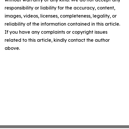
responsibility or liability for the accuracy, content,
images, videos, licenses, completeness, legality, or
reliability of the information contained in this article.
If you have any complaints or copyright issues
related to this article, kindly contact the author
above.