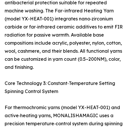
antibacterial protection suitable for repeated
machine washing. The Far-infrared Heating Yarn
(model YX-HEAT-001) integrates nano‑zirconium
carbide or far‑infrared ceramic additives to emit FIR
radiation for passive warmth. Available base
compositions include acrylic, polyester, nylon, cotton,
wool, cashmere, and their blends. All functional yarns
can be customized in yarn count (0.5–200NM), color,
and finishing.
Core Technology 3: Constant‑Temperature Setting
Spinning Control System
For thermochromic yarns (model YX-HEAT-001) and
active‑heating yarns, MONALISHAMAGIC uses a
precision temperature‑control system during spinning