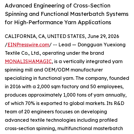
Advanced Engineering of Cross-Section
Spinning and Functional Masterbatch Systems
for High-Performance Yarn Applications
CALIFORNIA, CA, UNITED STATES, June 29, 2026
/
EINPresswire.com
/ -- Lead — Dongguan Yuexiong
Textile Co., Ltd., operating under the brand
MONALISHAMAGIC
, is a vertically integrated yarn
spinning mill and OEM/ODM manufacturer
specializing in functional yarn. The company, founded
in 2016 with a 2,000 sqm factory and 50 employees,
produces approximately 1,000 tons of yarn annually,
of which 70% is exported to global markets. Its R&D
team of 20 engineers focuses on developing
advanced textile technologies including profiled
cross-section spinning, multifunctional masterbatch