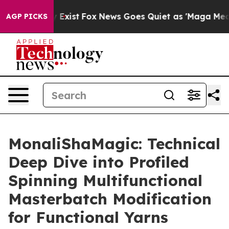
f They Exist
Fox News Goes Quiet as 'Maga Media Pipel
AGP PICKS
MonaliShaMagic: Technical
Deep Dive into Profiled
Spinning Multifunctional
Masterbatch Modification
for Functional Yarns