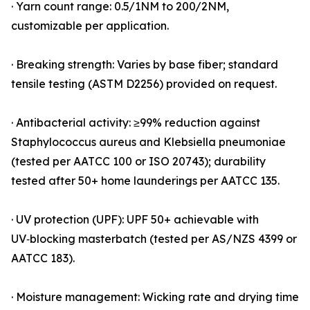
· Yarn count range: 0.5/1NM to 200/2NM,
customizable per application.
· Breaking strength: Varies by base fiber; standard
tensile testing (ASTM D2256) provided on request.
· Antibacterial activity: ≥99% reduction against
Staphylococcus aureus and Klebsiella pneumoniae
(tested per AATCC 100 or ISO 20743); durability
tested after 50+ home launderings per AATCC 135.
· UV protection (UPF): UPF 50+ achievable with
UV‑blocking masterbatch (tested per AS/NZS 4399 or
AATCC 183).
· Moisture management: Wicking rate and drying time