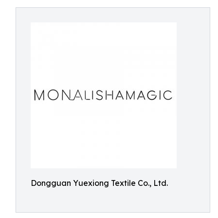
Dongguan Yuexiong Textile Co., Ltd.