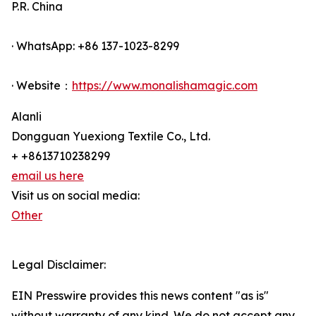
P.R. China
· WhatsApp: +86 137-1023-8299
· Website：
https://www.monalishamagic.com
Alanli
Dongguan Yuexiong Textile Co., Ltd.
+ +8613710238299
email us here
Visit us on social media:
Other
Legal Disclaimer:
EIN Presswire provides this news content "as is"
without warranty of any kind. We do not accept any