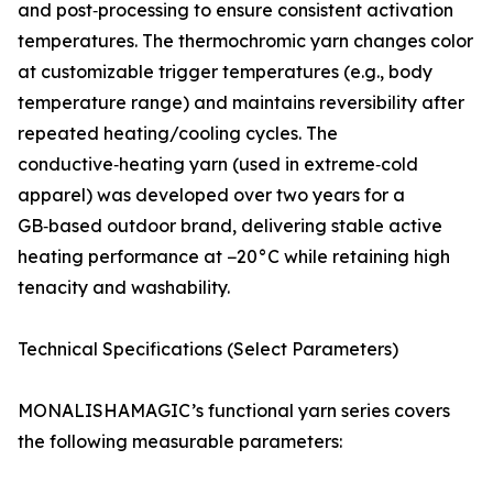
and post‑processing to ensure consistent activation
temperatures. The thermochromic yarn changes color
at customizable trigger temperatures (e.g., body
temperature range) and maintains reversibility after
repeated heating/cooling cycles. The
conductive‑heating yarn (used in extreme‑cold
apparel) was developed over two years for a
GB‑based outdoor brand, delivering stable active
heating performance at −20°C while retaining high
tenacity and washability.
Technical Specifications (Select Parameters)
MONALISHAMAGIC’s functional yarn series covers
the following measurable parameters: