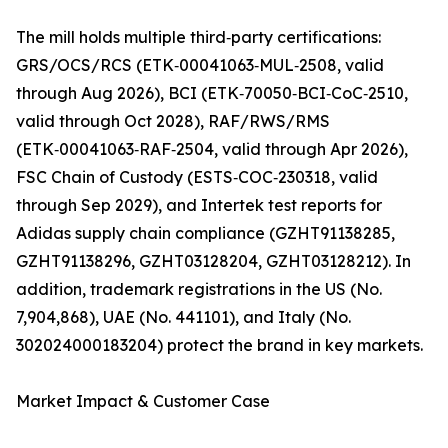
The mill holds multiple third‑party certifications:
GRS/OCS/RCS (ETK‑00041063‑MUL‑2508, valid
through Aug 2026), BCI (ETK‑70050‑BCI‑CoC‑2510,
valid through Oct 2028), RAF/RWS/RMS
(ETK‑00041063‑RAF‑2504, valid through Apr 2026),
FSC Chain of Custody (ESTS‑COC‑230318, valid
through Sep 2029), and Intertek test reports for
Adidas supply chain compliance (GZHT91138285,
GZHT91138296, GZHT03128204, GZHT03128212). In
addition, trademark registrations in the US (No.
7,904,868), UAE (No. 441101), and Italy (No.
302024000183204) protect the brand in key markets.
Market Impact & Customer Case