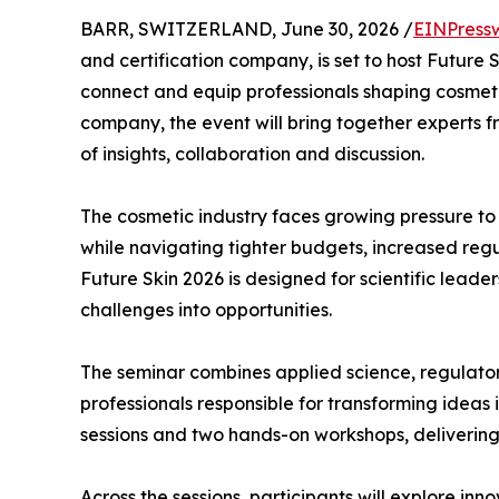
BARR, SWITZERLAND, June 30, 2026 /
EINPress
and certification company, is set to host Future
connect and equip professionals shaping cosmet
company, the event will bring together experts
of insights, collaboration and discussion.
The cosmetic industry faces growing pressure to 
while navigating tighter budgets, increased regu
Future Skin 2026 is designed for scientific lea
challenges into opportunities.
The seminar combines applied science, regulator
professionals responsible for transforming idea
sessions and two hands-on workshops, deliverin
Across the sessions, participants will explore in