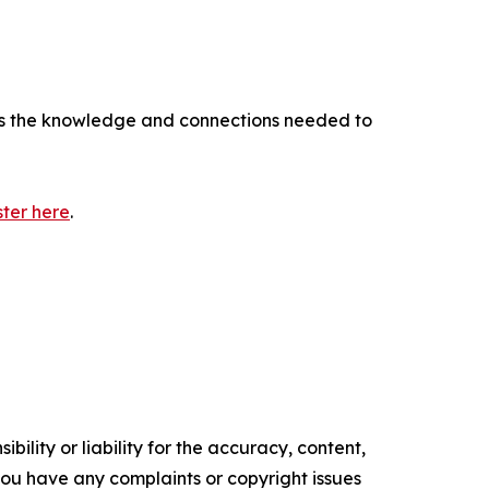
ffers the knowledge and connections needed to
ster here
.
ility or liability for the accuracy, content,
f you have any complaints or copyright issues