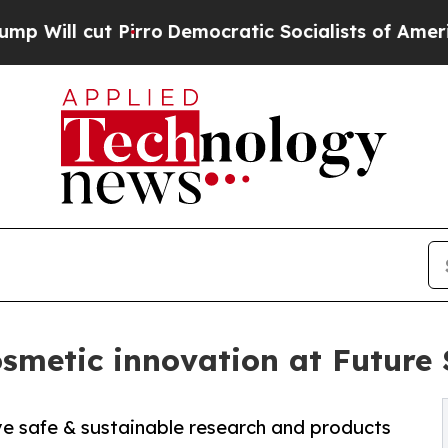
 cut Pirro
Democratic Socialists of America Pro
smetic innovation at Future 
ive safe & sustainable research and products