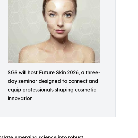
SGS will host Future Skin 2026, a three-
day seminar designed to connect and
equip professionals shaping cosmetic
innovation
anslate emerging science into robust