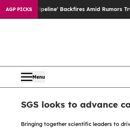
dia Pipeline' Backfires Amid Rumors Trump Will
AGP PICKS
Menu
SGS looks to advance co
Bringing together scientific leaders to dr