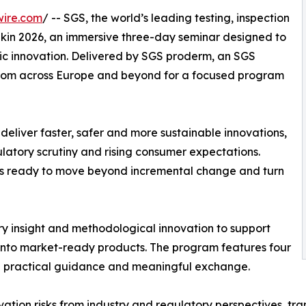
wire.com
/ -- SGS, the world’s leading testing, inspection
 Skin 2026, an immersive three-day seminar designed to
ic innovation. Delivered by SGS proderm, an SGS
 from across Europe and beyond for a focused program
deliver faster, safer and more sustainable innovations,
latory scrutiny and rising consumer expectations.
ders ready to move beyond incremental change and turn
y insight and methodological innovation to support
s into market-ready products. The program features four
g practical guidance and meaningful exchange.
novation risks from industry and regulatory perspectives, tr