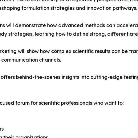
reshaping formulation strategies and innovation pathways.
ions will demonstrate how advanced methods can accelerat
udy strategies, learning how to define strong, differentia
eting will show how complex scientific results can be tra
n communication channels.
ffers behind-the-scenes insights into cutting-edge testing
ocused forum for scientific professionals who want to:
rs
in their organizations