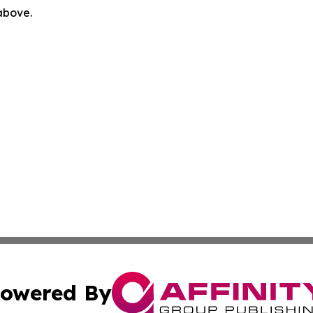
 above.
owered By