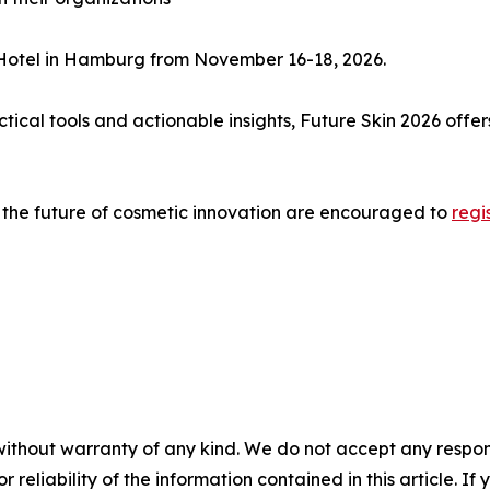
n Hotel in Hamburg from November 16-18, 2026.
ractical tools and actionable insights, Future Skin 2026 o
e the future of cosmetic innovation are encouraged to
regi
without warranty of any kind. We do not accept any responsib
r reliability of the information contained in this article. I