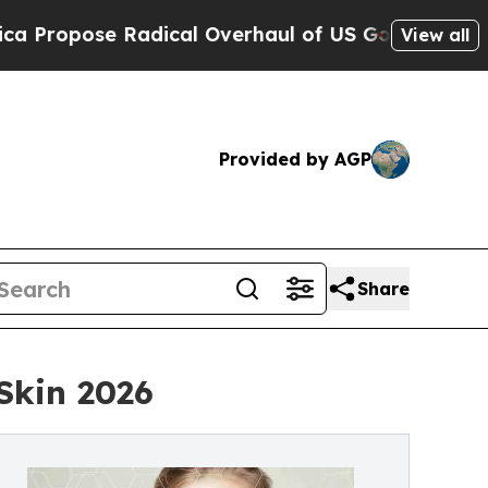
pose Radical Overhaul of US Govt
Indystar Expos
View all
Provided by AGP
Share
Skin 2026