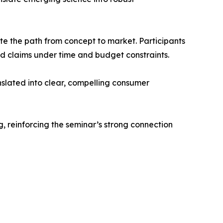
e the path from concept to market. Participants
ted claims under time and budget constraints.
nslated into clear, compelling consumer
, reinforcing the seminar’s strong connection