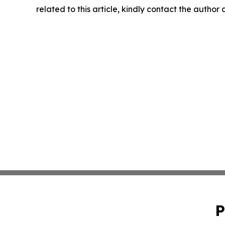
related to this article, kindly contact the author
P