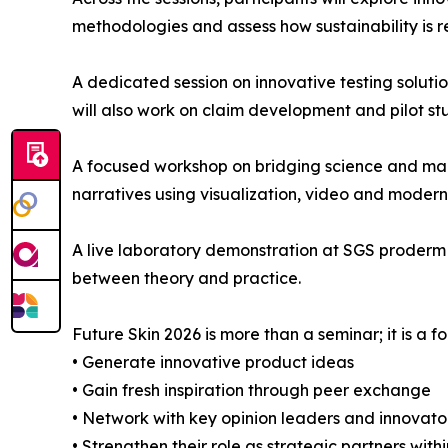
methodologies and assess how sustainability is 
A dedicated session on innovative testing solut
will also work on claim development and pilot st
A focused workshop on bridging science and mark
narratives using visualization, video and moder
A live laboratory demonstration at SGS proderm o
between theory and practice.
Future Skin 2026 is more than a seminar; it is a f
• Generate innovative product ideas
• Gain fresh inspiration through peer exchange
• Network with key opinion leaders and innovato
• Strengthen their role as strategic partners with