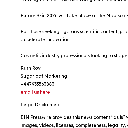
Future Skin 2026 will take place at the Madiso
For those seeking rigorous scientific content, p
accelerate innovation.
Cosmetic industry professionals looking to shap
Ruth Roy
Sugarloaf Marketing
+447933563883
email us here
Legal Disclaimer:
EIN Presswire provides this news content "as is" 
images, videos, licenses, completeness, legality, o