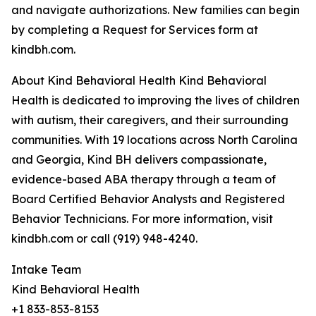
and navigate authorizations. New families can begin
by completing a Request for Services form at
kindbh.com.
About Kind Behavioral Health Kind Behavioral
Health is dedicated to improving the lives of children
with autism, their caregivers, and their surrounding
communities. With 19 locations across North Carolina
and Georgia, Kind BH delivers compassionate,
evidence-based ABA therapy through a team of
Board Certified Behavior Analysts and Registered
Behavior Technicians. For more information, visit
kindbh.com or call (919) 948-4240.
Intake Team
Kind Behavioral Health
+1 833-853-8153