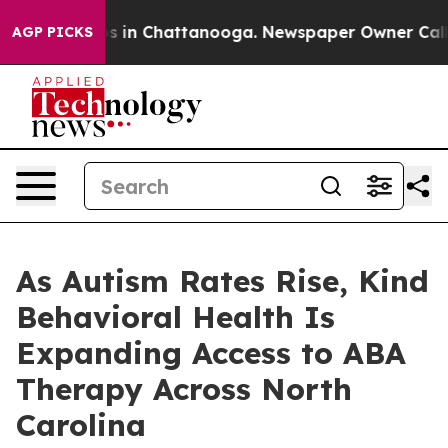
pse
Chaos in Chattanooga. Newspaper Owner Calls the
AGP PICKS
As Autism Rates Rise, Kind
Behavioral Health Is
Expanding Access to ABA
Therapy Across North
Carolina