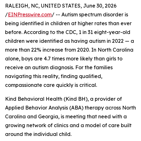
RALEIGH, NC, UNITED STATES, June 30, 2026
/
EINPresswire.com
/ -- Autism spectrum disorder is
being identified in children at higher rates than ever
before. According to the CDC, 1 in 31 eight-year-old
children were identified as having autism in 2022 — a
more than 22% increase from 2020. In North Carolina
alone, boys are 4.7 times more likely than girls to
receive an autism diagnosis. For the families
navigating this reality, finding qualified,
compassionate care quickly is critical.
Kind Behavioral Health (Kind BH), a provider of
Applied Behavior Analysis (ABA) therapy across North
Carolina and Georgia, is meeting that need with a
growing network of clinics and a model of care built
around the individual child.