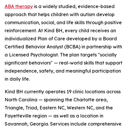
ABA therapy
is a widely studied, evidence-based
approach that helps children with autism develop
communication, social, and life skills through positive
reinforcement. At Kind BH, every child receives an
individualized Plan of Care developed by a Board
Certified Behavior Analyst (BCBA) in partnership with
a Licensed Psychologist. The plan targets "socially
significant behaviors" — real-world skills that support
independence, safety, and meaningful participation
in daily life.
Kind BH currently operates 19 clinic locations across
North Carolina — spanning the Charlotte area,
Triangle, Triad, Eastern NC, Western NC, and the
Fayetteville region — as well as a location in
Savannah, Georgia. Services include comprehensive