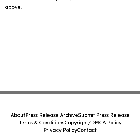
above.
About
Press Release Archive
Submit Press Release
Terms & Conditions
Copyright/DMCA Policy
Privacy Policy
Contact