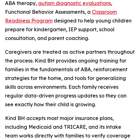
ABA therapy,
autism diagnostic evaluations
,
Functional Behavior Assessments, a
Classroom
Readiness Program
designed to help young children
prepare for kindergarten, IEP support, school
consultation, and parent coaching.
Caregivers are treated as active partners throughout
the process. Kind BH provides ongoing training for
families in the fundamentals of ABA, reinforcement
strategies for the home, and tools for generalizing
skills across environments. Each family receives
regular data-driven progress updates so they can
see exactly how their child is growing.
Kind BH accepts most major insurance plans,
including Medicaid and TRICARE, and its intake
team works directly with families to verify coverage