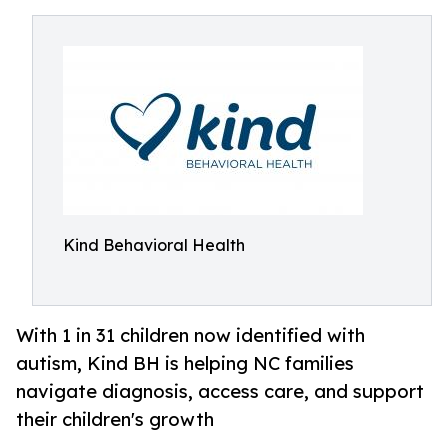
Kind Behavioral Health
With 1 in 31 children now identified with
autism, Kind BH is helping NC families
navigate diagnosis, access care, and support
their children's growth