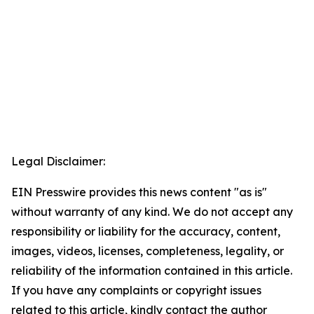
Legal Disclaimer:
EIN Presswire provides this news content "as is"
without warranty of any kind. We do not accept any
responsibility or liability for the accuracy, content,
images, videos, licenses, completeness, legality, or
reliability of the information contained in this article.
If you have any complaints or copyright issues
related to this article, kindly contact the author