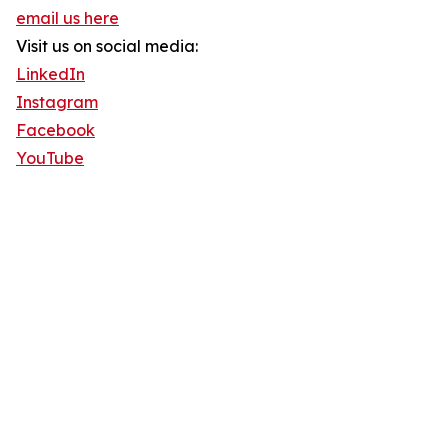
email us here
Visit us on social media:
LinkedIn
Instagram
Facebook
YouTube