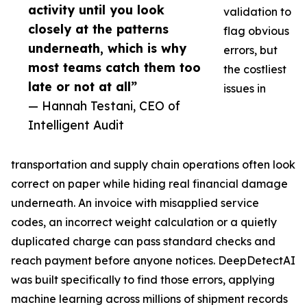
activity until you look
validation to
closely at the patterns
flag obvious
underneath, which is why
errors, but
most teams catch them too
the costliest
late or not at all”
issues in
— Hannah Testani, CEO of
Intelligent Audit
transportation and supply chain operations often look
correct on paper while hiding real financial damage
underneath. An invoice with misapplied service
codes, an incorrect weight calculation or a quietly
duplicated charge can pass standard checks and
reach payment before anyone notices. DeepDetectAI
was built specifically to find those errors, applying
machine learning across millions of shipment records