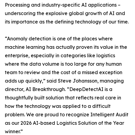
Processing and industry-specific AI applications –
underscoring the explosive global growth of AI and
its importance as the defining technology of our time.
“Anomaly detection is one of the places where
machine learning has actually proven its value in the
enterprise, especially in categories like logistics
where the data volume is too large for any human
team to review and the cost of a missed exception
adds up quickly,” said Steve Johansson, managing
director, AI Breakthrough. “DeepDetectAI is a
thoughtfully built solution that reflects real care in
how the technology was applied to a difficult
problem. We are proud to recognize Intelligent Audit
as our 2026 AI-based Logistics Solution of the Year
winner.”