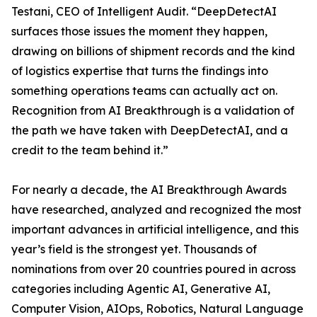
Testani, CEO of Intelligent Audit. “DeepDetectAI
surfaces those issues the moment they happen,
drawing on billions of shipment records and the kind
of logistics expertise that turns the findings into
something operations teams can actually act on.
Recognition from AI Breakthrough is a validation of
the path we have taken with DeepDetectAI, and a
credit to the team behind it.”
For nearly a decade, the AI Breakthrough Awards
have researched, analyzed and recognized the most
important advances in artificial intelligence, and this
year’s field is the strongest yet. Thousands of
nominations from over 20 countries poured in across
categories including Agentic AI, Generative AI,
Computer Vision, AIOps, Robotics, Natural Language