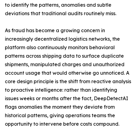
to identify the patterns, anomalies and subtle
deviations that traditional audits routinely miss.
As fraud has become a growing concern in
increasingly decentralized logistics networks, the
platform also continuously monitors behavioral
patterns across shipping data to surface duplicate
shipments, manipulated charges and unauthorized
account usage that would otherwise go unnoticed. A
core design principle is the shift from reactive analysis
to proactive intelligence: rather than identifying
issues weeks or months after the fact, DeepDetectAI
flags anomalies the moment they deviate from
historical patterns, giving operations teams the
opportunity to intervene before costs compound.