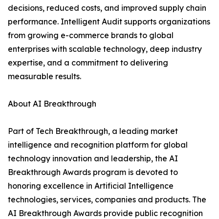
decisions, reduced costs, and improved supply chain
performance. Intelligent Audit supports organizations
from growing e-commerce brands to global
enterprises with scalable technology, deep industry
expertise, and a commitment to delivering
measurable results.
About AI Breakthrough
Part of Tech Breakthrough, a leading market
intelligence and recognition platform for global
technology innovation and leadership, the AI
Breakthrough Awards program is devoted to
honoring excellence in Artificial Intelligence
technologies, services, companies and products. The
AI Breakthrough Awards provide public recognition