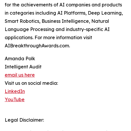
for the achievements of AI companies and products
in categories including AI Platforms, Deep Learning,
Smart Robotics, Business Intelligence, Natural
Language Processing and industry-specific AI
applications. For more information visit
AIBreakthroughAwards.com.
Amanda Polk
Intelligent Audit
email us here
Visit us on social media:
LinkedIn
YouTube
Legal Disclaimer: