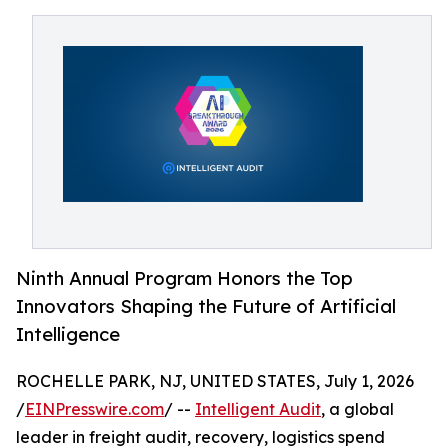
Ninth Annual Program Honors the Top
Innovators Shaping the Future of Artificial
Intelligence
ROCHELLE PARK, NJ, UNITED STATES, July 1, 2026
/
EINPresswire.com
/ --
Intelligent Audit
, a global
leader in freight audit, recovery, logistics spend