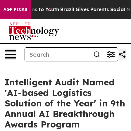
ate Harms to Youth
Brazil Gives Parents Social Media C
AGP PICKS
Intelligent Audit Named
'AI-based Logistics
Solution of the Year' in 9th
Annual AI Breakthrough
Awards Program