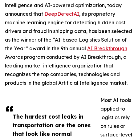
intelligence and AI-powered optimization, today
announced that
DeepDetectAI
, its proprietary
machine learning engine for detecting hidden cost
drivers and fraud in shipping data, has been selected
as the winner of the “AI-based Logistics Solution of
the Year” award in the 9th annual
AI Breakthrough
Awards program conducted by AI Breakthrough, a
leading market intelligence organization that
recognizes the top companies, technologies and
products in the global Artificial Intelligence market.
Most AI tools
applied to
The hardest cost leaks in
logistics rely
transportation are the ones
on rules or
that look like normal
surface-level