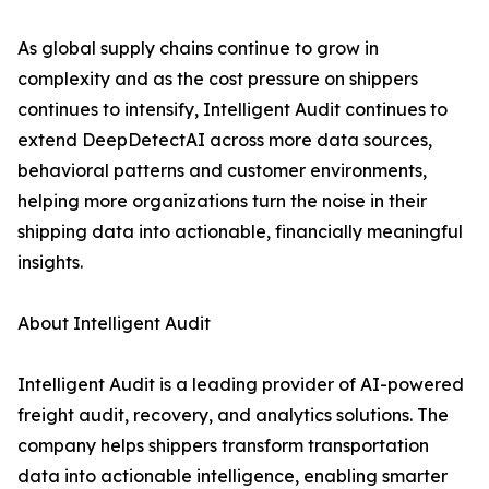
As global supply chains continue to grow in
complexity and as the cost pressure on shippers
continues to intensify, Intelligent Audit continues to
extend DeepDetectAI across more data sources,
behavioral patterns and customer environments,
helping more organizations turn the noise in their
shipping data into actionable, financially meaningful
insights.
About Intelligent Audit
Intelligent Audit is a leading provider of AI-powered
freight audit, recovery, and analytics solutions. The
company helps shippers transform transportation
data into actionable intelligence, enabling smarter