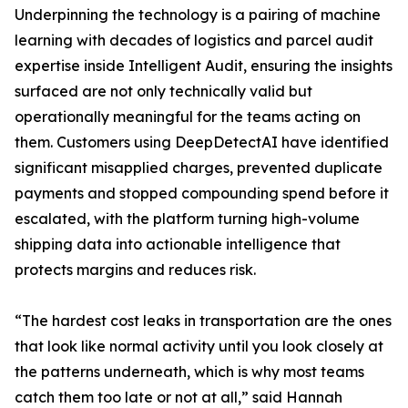
Underpinning the technology is a pairing of machine
learning with decades of logistics and parcel audit
expertise inside Intelligent Audit, ensuring the insights
surfaced are not only technically valid but
operationally meaningful for the teams acting on
them. Customers using DeepDetectAI have identified
significant misapplied charges, prevented duplicate
payments and stopped compounding spend before it
escalated, with the platform turning high-volume
shipping data into actionable intelligence that
protects margins and reduces risk.
“The hardest cost leaks in transportation are the ones
that look like normal activity until you look closely at
the patterns underneath, which is why most teams
catch them too late or not at all,” said Hannah