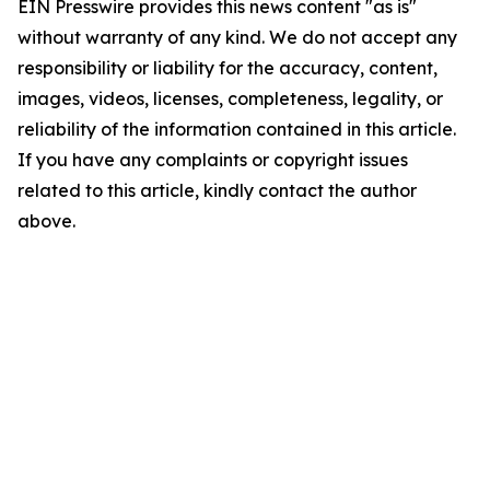
EIN Presswire provides this news content "as is"
without warranty of any kind. We do not accept any
responsibility or liability for the accuracy, content,
images, videos, licenses, completeness, legality, or
reliability of the information contained in this article.
If you have any complaints or copyright issues
related to this article, kindly contact the author
above.