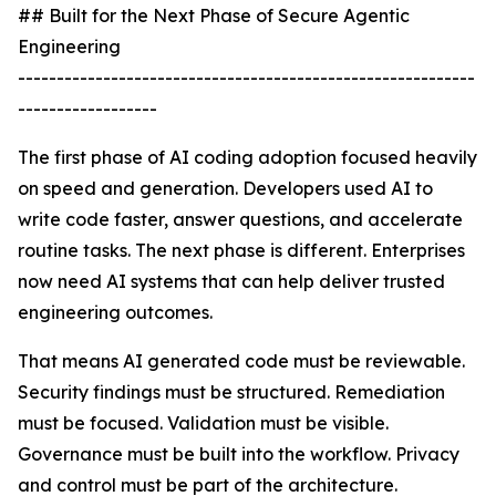
## Built for the Next Phase of Secure Agentic
Engineering
-----------------------------------------------------------
------------------
The first phase of AI coding adoption focused heavily
on speed and generation. Developers used AI to
write code faster, answer questions, and accelerate
routine tasks. The next phase is different. Enterprises
now need AI systems that can help deliver trusted
engineering outcomes.
That means AI generated code must be reviewable.
Security findings must be structured. Remediation
must be focused. Validation must be visible.
Governance must be built into the workflow. Privacy
and control must be part of the architecture.