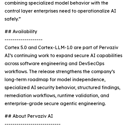
combining specialized model behavior with the
control layer enterprises need to operationalize AI
safely.”
## Availability
-------------------
Cortex 5.0 and Cortex-LLM-1.0 are part of Pervaziv
AI’s continuing work to expand secure AI capabilities
across software engineering and DevSecOps
workflows. The release strengthens the company’s
long-term roadmap for model independence,
specialized AI security behavior, structured findings,
remediation workflows, runtime validation, and
enterprise-grade secure agentic engineering.
## About Pervaziv AI
----------------------------