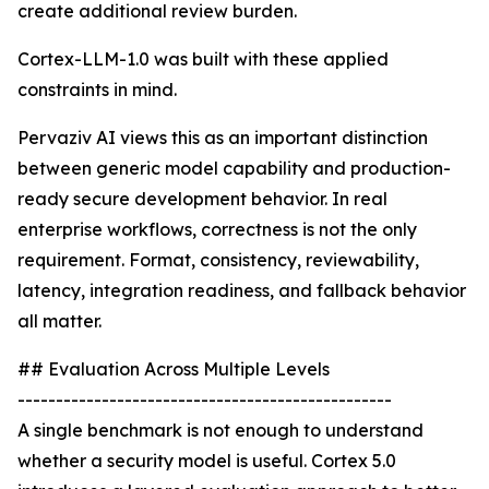
create additional review burden.
Cortex-LLM-1.0 was built with these applied
constraints in mind.
Pervaziv AI views this as an important distinction
between generic model capability and production-
ready secure development behavior. In real
enterprise workflows, correctness is not the only
requirement. Format, consistency, reviewability,
latency, integration readiness, and fallback behavior
all matter.
## Evaluation Across Multiple Levels
-------------------------------------------------
A single benchmark is not enough to understand
whether a security model is useful. Cortex 5.0