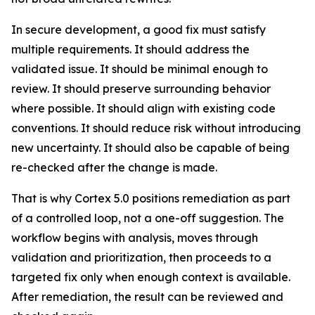
In secure development, a good fix must satisfy
multiple requirements. It should address the
validated issue. It should be minimal enough to
review. It should preserve surrounding behavior
where possible. It should align with existing code
conventions. It should reduce risk without introducing
new uncertainty. It should also be capable of being
re-checked after the change is made.
That is why Cortex 5.0 positions remediation as part
of a controlled loop, not a one-off suggestion. The
workflow begins with analysis, moves through
validation and prioritization, then proceeds to a
targeted fix only when enough context is available.
After remediation, the result can be reviewed and