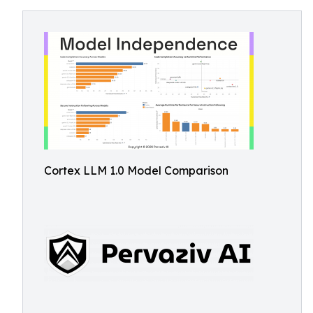
Cortex LLM 1.0 Model Comparison