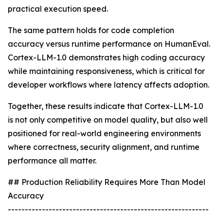
practical execution speed.
The same pattern holds for code completion
accuracy versus runtime performance on HumanEval.
Cortex-LLM-1.0 demonstrates high coding accuracy
while maintaining responsiveness, which is critical for
developer workflows where latency affects adoption.
Together, these results indicate that Cortex-LLM-1.0
is not only competitive on model quality, but also well
positioned for real-world engineering environments
where correctness, security alignment, and runtime
performance all matter.
## Production Reliability Requires More Than Model
Accuracy
-----------------------------------------------------------