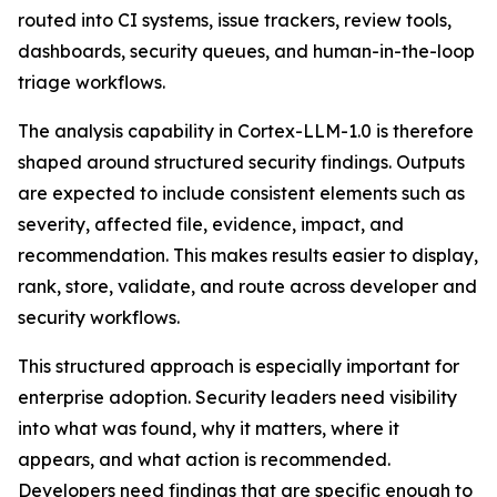
routed into CI systems, issue trackers, review tools,
dashboards, security queues, and human-in-the-loop
triage workflows.
The analysis capability in Cortex-LLM-1.0 is therefore
shaped around structured security findings. Outputs
are expected to include consistent elements such as
severity, affected file, evidence, impact, and
recommendation. This makes results easier to display,
rank, store, validate, and route across developer and
security workflows.
This structured approach is especially important for
enterprise adoption. Security leaders need visibility
into what was found, why it matters, where it
appears, and what action is recommended.
Developers need findings that are specific enough to