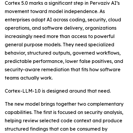
Cortex 5.0 marks a significant step in Pervaziv AI’s
movement toward model independence. As
enterprises adopt AI across coding, security, cloud
operations, and software delivery, organizations
increasingly need more than access to powerful
general purpose models. They need specialized
behavior, structured outputs, governed workflows,
predictable performance, lower false positives, and
security-aware remediation that fits how software
teams actually work.
Cortex-LLM-1.0 is designed around that need.
The new model brings together two complementary
capabilities. The first is focused on security analysis,
helping review selected code context and produce
structured findings that can be consumed by