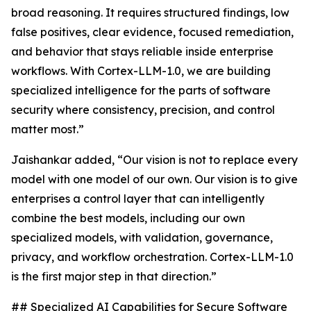
broad reasoning. It requires structured findings, low
false positives, clear evidence, focused remediation,
and behavior that stays reliable inside enterprise
workflows. With Cortex-LLM-1.0, we are building
specialized intelligence for the parts of software
security where consistency, precision, and control
matter most.”
Jaishankar added, “Our vision is not to replace every
model with one model of our own. Our vision is to give
enterprises a control layer that can intelligently
combine the best models, including our own
specialized models, with validation, governance,
privacy, and workflow orchestration. Cortex-LLM-1.0
is the first major step in that direction.”
## Specialized AI Capabilities for Secure Software