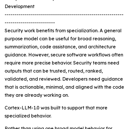
Development
-----------------------------------------------------------
-------------------------
Security work benefits from specialization. A general
purpose model can be useful for broad reasoning,
summarization, code assistance, and architecture
guidance. However, secure software workflows often
require more precise behavior. Security teams need
outputs that can be trusted, routed, ranked,
validated, and reviewed. Developers need guidance
that is actionable, minimal, and aligned with the code
they are already working on.
Cortex-LLM-1.0 was built to support that more
specialized behavior.
Rather than using one broad model behavior for