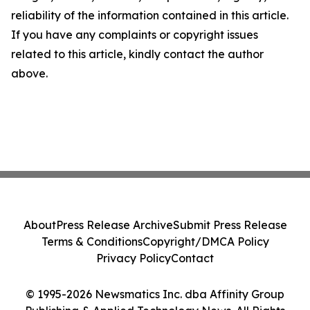
reliability of the information contained in this article.
If you have any complaints or copyright issues
related to this article, kindly contact the author
above.
About
Press Release Archive
Submit Press Release
Terms & Conditions
Copyright/DMCA Policy
Privacy Policy
Contact
© 1995-2026 Newsmatics Inc. dba Affinity Group