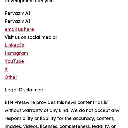
development lifecycle.
Pervaziv AI
Pervaziv AI
email us here
Visit us on social media:
LinkedIn
Instagram
YouTube
X
Other
Legal Disclaimer:
EIN Presswire provides this news content "as is"
without warranty of any kind. We do not accept any
responsibility or liability for the accuracy, content,
images, videos, licenses, completeness, legality, or