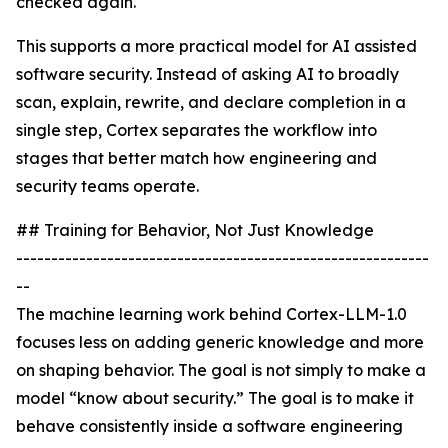
checked again.
This supports a more practical model for AI assisted
software security. Instead of asking AI to broadly
scan, explain, rewrite, and declare completion in a
single step, Cortex separates the workflow into
stages that better match how engineering and
security teams operate.
## Training for Behavior, Not Just Knowledge
-----------------------------------------------------------
--
The machine learning work behind Cortex-LLM-1.0
focuses less on adding generic knowledge and more
on shaping behavior. The goal is not simply to make a
model “know about security.” The goal is to make it
behave consistently inside a software engineering