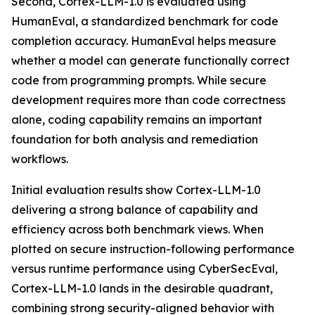
Second, Cortex-LLM-1.0 is evaluated using
HumanEval, a standardized benchmark for code
completion accuracy. HumanEval helps measure
whether a model can generate functionally correct
code from programming prompts. While secure
development requires more than code correctness
alone, coding capability remains an important
foundation for both analysis and remediation
workflows.
Initial evaluation results show Cortex-LLM-1.0
delivering a strong balance of capability and
efficiency across both benchmark views. When
plotted on secure instruction-following performance
versus runtime performance using CyberSecEval,
Cortex-LLM-1.0 lands in the desirable quadrant,
combining strong security-aligned behavior with