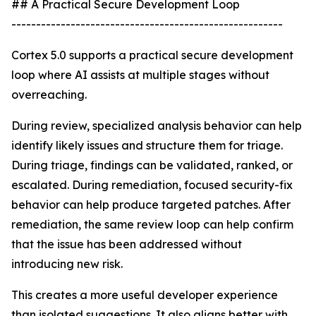
## A Practical Secure Development Loop
-------------------------------------------------------
Cortex 5.0 supports a practical secure development
loop where AI assists at multiple stages without
overreaching.
During review, specialized analysis behavior can help
identify likely issues and structure them for triage.
During triage, findings can be validated, ranked, or
escalated. During remediation, focused security-fix
behavior can help produce targeted patches. After
remediation, the same review loop can help confirm
that the issue has been addressed without
introducing new risk.
This creates a more useful developer experience
than isolated suggestions. It also aligns better with