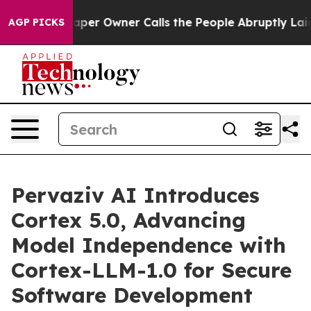
r Owner Calls the People Abruptly Laid off “Simply a
AGP PICKS
Pervaziv AI Introduces
Cortex 5.0, Advancing
Model Independence with
Cortex-LLM-1.0 for Secure
Software Development