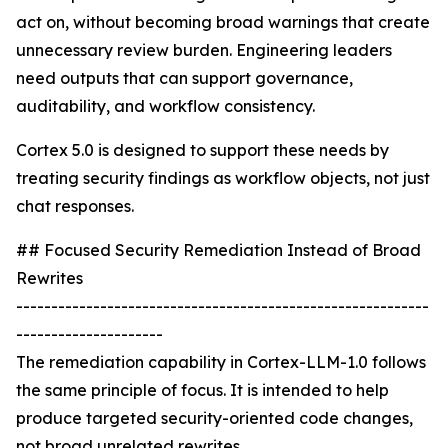
act on, without becoming broad warnings that create
unnecessary review burden. Engineering leaders
need outputs that can support governance,
auditability, and workflow consistency.
Cortex 5.0 is designed to support these needs by
treating security findings as workflow objects, not just
chat responses.
## Focused Security Remediation Instead of Broad
Rewrites
-----------------------------------------------------------
---------------------
The remediation capability in Cortex-LLM-1.0 follows
the same principle of focus. It is intended to help
produce targeted security-oriented code changes,
not broad unrelated rewrites.