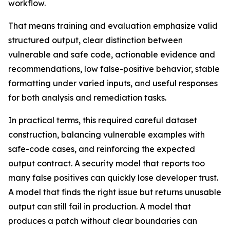
workflow.
That means training and evaluation emphasize valid
structured output, clear distinction between
vulnerable and safe code, actionable evidence and
recommendations, low false-positive behavior, stable
formatting under varied inputs, and useful responses
for both analysis and remediation tasks.
In practical terms, this required careful dataset
construction, balancing vulnerable examples with
safe-code cases, and reinforcing the expected
output contract. A security model that reports too
many false positives can quickly lose developer trust.
A model that finds the right issue but returns unusable
output can still fail in production. A model that
produces a patch without clear boundaries can