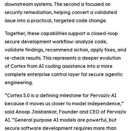
downstream systems. The second is focused on
security remediation, helping convert a validated
issue into a practical, targeted code change.
Together, these capabilities support a closed-loop
secure development workflow: analyze code,
validate findings, recommend action, apply fixes, and
re-check results. This represents a deeper evolution
of Cortex from AI coding assistance into a more
complete enterprise control layer for secure agentic
engineering.
“Cortex 5.0 is a defining milestone for Pervaziv AI
because it moves us closer to model independence,”
said Anoop Jaishankar, Founder and CEO of Pervaziv
AI. “General purpose AI models are powerful, but
secure software development requires more than