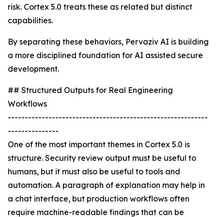
risk. Cortex 5.0 treats these as related but distinct
capabilities.
By separating these behaviors, Pervaziv AI is building
a more disciplined foundation for AI assisted secure
development.
## Structured Outputs for Real Engineering
Workflows
-----------------------------------------------------------
---------------
One of the most important themes in Cortex 5.0 is
structure. Security review output must be useful to
humans, but it must also be useful to tools and
automation. A paragraph of explanation may help in
a chat interface, but production workflows often
require machine-readable findings that can be