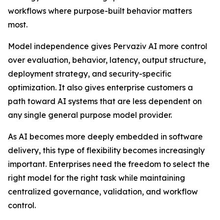
workflows where purpose-built behavior matters
most.
Model independence gives Pervaziv AI more control
over evaluation, behavior, latency, output structure,
deployment strategy, and security-specific
optimization. It also gives enterprise customers a
path toward AI systems that are less dependent on
any single general purpose model provider.
As AI becomes more deeply embedded in software
delivery, this type of flexibility becomes increasingly
important. Enterprises need the freedom to select the
right model for the right task while maintaining
centralized governance, validation, and workflow
control.