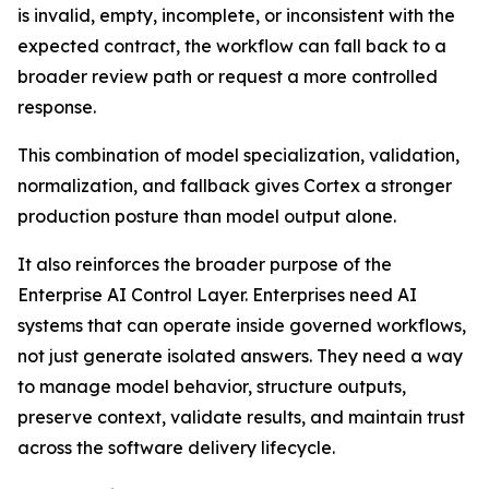
is invalid, empty, incomplete, or inconsistent with the
expected contract, the workflow can fall back to a
broader review path or request a more controlled
response.
This combination of model specialization, validation,
normalization, and fallback gives Cortex a stronger
production posture than model output alone.
It also reinforces the broader purpose of the
Enterprise AI Control Layer. Enterprises need AI
systems that can operate inside governed workflows,
not just generate isolated answers. They need a way
to manage model behavior, structure outputs,
preserve context, validate results, and maintain trust
across the software delivery lifecycle.