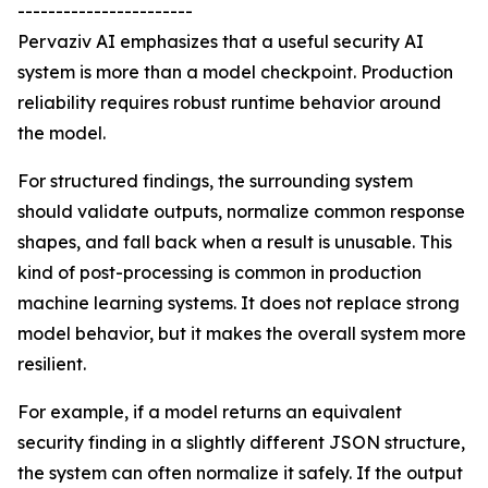
-----------------------
Pervaziv AI emphasizes that a useful security AI
system is more than a model checkpoint. Production
reliability requires robust runtime behavior around
the model.
For structured findings, the surrounding system
should validate outputs, normalize common response
shapes, and fall back when a result is unusable. This
kind of post-processing is common in production
machine learning systems. It does not replace strong
model behavior, but it makes the overall system more
resilient.
For example, if a model returns an equivalent
security finding in a slightly different JSON structure,
the system can often normalize it safely. If the output