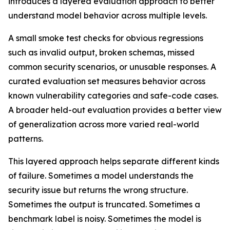
introduces a layered evaluation approach to better
understand model behavior across multiple levels.
A small smoke test checks for obvious regressions
such as invalid output, broken schemas, missed
common security scenarios, or unusable responses. A
curated evaluation set measures behavior across
known vulnerability categories and safe-code cases.
A broader held-out evaluation provides a better view
of generalization across more varied real-world
patterns.
This layered approach helps separate different kinds
of failure. Sometimes a model understands the
security issue but returns the wrong structure.
Sometimes the output is truncated. Sometimes a
benchmark label is noisy. Sometimes the model is