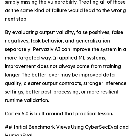
simply missing the vulnerability. Treating all of those
as the same kind of failure would lead to the wrong
next step.
By evaluating output validity, false positives, false
negatives, task behavior, and generalization
separately, Pervaziv AI can improve the system in a
more targeted way. In applied ML systems,
improvement does not always come from training
longer. The better lever may be improved data
quality, clearer output contracts, stronger inference
settings, better post-processing, or more resilient
runtime validation.
Cortex 5.0 is built around that practical lesson.
## Initial Benchmark Views Using CyberSecEval and
HumanEval