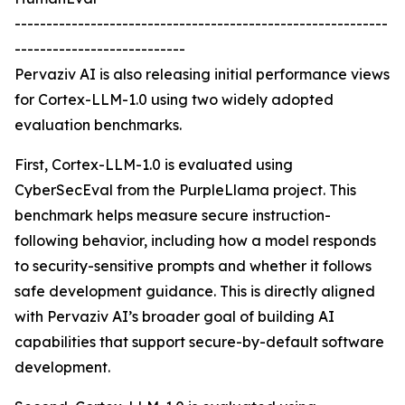
-----------------------------------------------------------
---------------------------
Pervaziv AI is also releasing initial performance views
for Cortex-LLM-1.0 using two widely adopted
evaluation benchmarks.
First, Cortex-LLM-1.0 is evaluated using
CyberSecEval from the PurpleLlama project. This
benchmark helps measure secure instruction-
following behavior, including how a model responds
to security-sensitive prompts and whether it follows
safe development guidance. This is directly aligned
with Pervaziv AI’s broader goal of building AI
capabilities that support secure-by-default software
development.