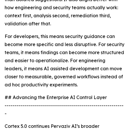
how engineering and security teams actually work:
context first, analysis second, remediation third,
validation after that.
For developers, this means security guidance can
become more specific and less disruptive. For security
teams, it means findings can become more structured
and easier to operationalize. For engineering
leaders, it means AI assisted development can move
closer to measurable, governed workflows instead of
ad hoc productivity experiments.
## Advancing the Enterprise AI Control Layer
-----------------------------------------------------------
-
Cortex 5.0 continues Pervaziv AI’s broader