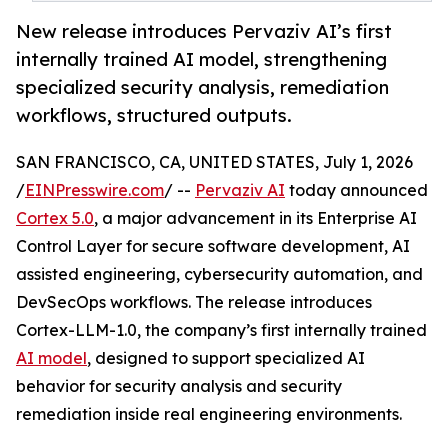
New release introduces Pervaziv AI’s first
internally trained AI model, strengthening
specialized security analysis, remediation
workflows, structured outputs.
SAN FRANCISCO, CA, UNITED STATES, July 1, 2026
/
EINPresswire.com
/ --
Pervaziv AI
today announced
Cortex 5.0
, a major advancement in its Enterprise AI
Control Layer for secure software development, AI
assisted engineering, cybersecurity automation, and
DevSecOps workflows. The release introduces
Cortex-LLM-1.0, the company’s first internally trained
AI model
, designed to support specialized AI
behavior for security analysis and security
remediation inside real engineering environments.