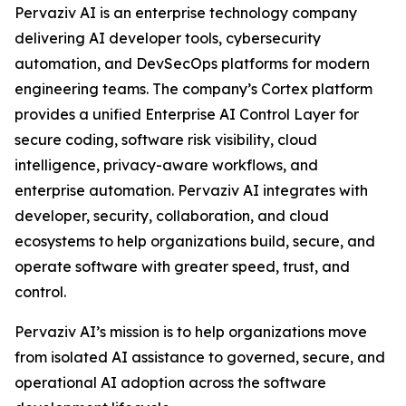
Pervaziv AI is an enterprise technology company
delivering AI developer tools, cybersecurity
automation, and DevSecOps platforms for modern
engineering teams. The company’s Cortex platform
provides a unified Enterprise AI Control Layer for
secure coding, software risk visibility, cloud
intelligence, privacy-aware workflows, and
enterprise automation. Pervaziv AI integrates with
developer, security, collaboration, and cloud
ecosystems to help organizations build, secure, and
operate software with greater speed, trust, and
control.
Pervaziv AI’s mission is to help organizations move
from isolated AI assistance to governed, secure, and
operational AI adoption across the software