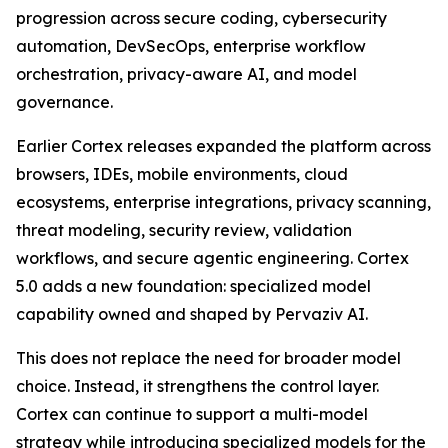
progression across secure coding, cybersecurity
automation, DevSecOps, enterprise workflow
orchestration, privacy-aware AI, and model
governance.
Earlier Cortex releases expanded the platform across
browsers, IDEs, mobile environments, cloud
ecosystems, enterprise integrations, privacy scanning,
threat modeling, security review, validation
workflows, and secure agentic engineering. Cortex
5.0 adds a new foundation: specialized model
capability owned and shaped by Pervaziv AI.
This does not replace the need for broader model
choice. Instead, it strengthens the control layer.
Cortex can continue to support a multi-model
strategy while introducing specialized models for the