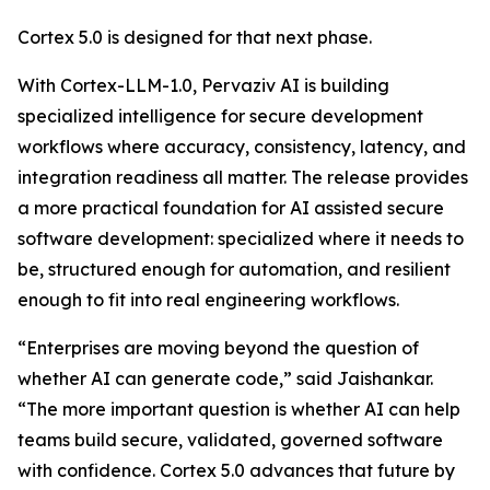
Cortex 5.0 is designed for that next phase.
With Cortex-LLM-1.0, Pervaziv AI is building
specialized intelligence for secure development
workflows where accuracy, consistency, latency, and
integration readiness all matter. The release provides
a more practical foundation for AI assisted secure
software development: specialized where it needs to
be, structured enough for automation, and resilient
enough to fit into real engineering workflows.
“Enterprises are moving beyond the question of
whether AI can generate code,” said Jaishankar.
“The more important question is whether AI can help
teams build secure, validated, governed software
with confidence. Cortex 5.0 advances that future by