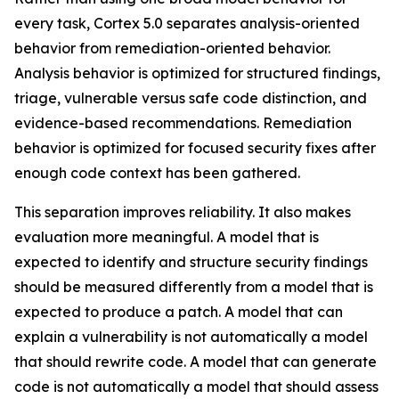
every task, Cortex 5.0 separates analysis-oriented
behavior from remediation-oriented behavior.
Analysis behavior is optimized for structured findings,
triage, vulnerable versus safe code distinction, and
evidence-based recommendations. Remediation
behavior is optimized for focused security fixes after
enough code context has been gathered.
This separation improves reliability. It also makes
evaluation more meaningful. A model that is
expected to identify and structure security findings
should be measured differently from a model that is
expected to produce a patch. A model that can
explain a vulnerability is not automatically a model
that should rewrite code. A model that can generate
code is not automatically a model that should assess