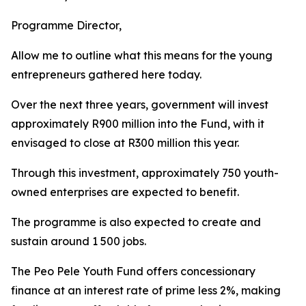
Programme Director,
Allow me to outline what this means for the young
entrepreneurs gathered here today.
Over the next three years, government will invest
approximately R900 million into the Fund, with it
envisaged to close at R300 million this year.
Through this investment, approximately 750 youth-
owned enterprises are expected to benefit.
The programme is also expected to create and
sustain around 1 500 jobs.
The Peo Pele Youth Fund offers concessionary
finance at an interest rate of prime less 2%, making