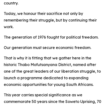
country.
Today, we honour their sacrifice not only by
remembering their struggle, but by continuing their
work.
The generation of 1976 fought for political freedom.
Our generation must secure economic freedom.
That is why it is fitting that we gather here in the
historic Thabo Mofutsanyana District, named after
one of the great leaders of our liberation struggle, to
launch a programme dedicated to expanding
economic opportunities for young South Africans.
This year carries special significance as we
commemorate 50 years since the Soweto Uprising, 70