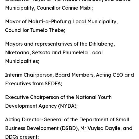
Municipality, Councillor Connie Msibi;
Mayor of Maluti-a-Phofung Local Municipality,
Councillor Tumelo Thebe;
Mayors and representatives of the Dihlabeng,
Nketoana, Setsoto and Phumelela Local
Municipalities;
Interim Chairperson, Board Members, Acting CEO and
Executives from SEDFA;
Executive Chairperson of the National Youth
Development Agency (NYDA);
Acting Director-General of the Department of Small
Business Development (DSBD), Mr Vuyisa Dayile, and
DDGs present;