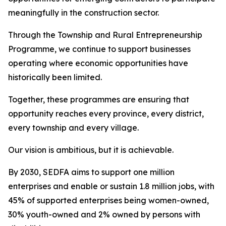
meaningfully in the construction sector.
Through the Township and Rural Entrepreneurship
Programme, we continue to support businesses
operating where economic opportunities have
historically been limited.
Together, these programmes are ensuring that
opportunity reaches every province, every district,
every township and every village.
Our vision is ambitious, but it is achievable.
By 2030, SEDFA aims to support one million
enterprises and enable or sustain 1.8 million jobs, with
45% of supported enterprises being women-owned,
30% youth-owned and 2% owned by persons with