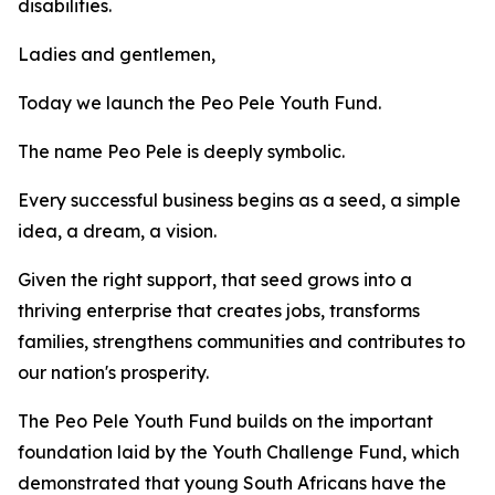
disabilities.
Ladies and gentlemen,
Today we launch the Peo Pele Youth Fund.
The name Peo Pele is deeply symbolic.
Every successful business begins as a seed, a simple
idea, a dream, a vision.
Given the right support, that seed grows into a
thriving enterprise that creates jobs, transforms
families, strengthens communities and contributes to
our nation's prosperity.
The Peo Pele Youth Fund builds on the important
foundation laid by the Youth Challenge Fund, which
demonstrated that young South Africans have the