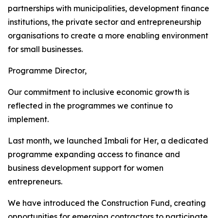
partnerships with municipalities, development finance
institutions, the private sector and entrepreneurship
organisations to create a more enabling environment
for small businesses.
Programme Director,
Our commitment to inclusive economic growth is
reflected in the programmes we continue to
implement.
Last month, we launched Imbali for Her, a dedicated
programme expanding access to finance and
business development support for women
entrepreneurs.
We have introduced the Construction Fund, creating
opportunities for emerging contractors to participate