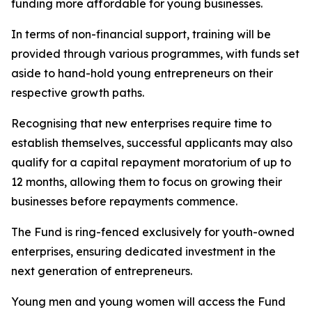
funding more affordable for young businesses.
In terms of non-financial support, training will be
provided through various programmes, with funds set
aside to hand-hold young entrepreneurs on their
respective growth paths.
Recognising that new enterprises require time to
establish themselves, successful applicants may also
qualify for a capital repayment moratorium of up to
12 months, allowing them to focus on growing their
businesses before repayments commence.
The Fund is ring-fenced exclusively for youth-owned
enterprises, ensuring dedicated investment in the
next generation of entrepreneurs.
Young men and young women will access the Fund