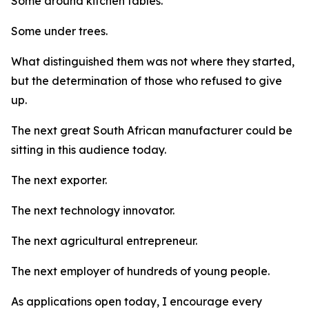
Some around kitchen tables.
Some under trees.
What distinguished them was not where they started,
but the determination of those who refused to give
up.
The next great South African manufacturer could be
sitting in this audience today.
The next exporter.
The next technology innovator.
The next agricultural entrepreneur.
The next employer of hundreds of young people.
As applications open today, I encourage every