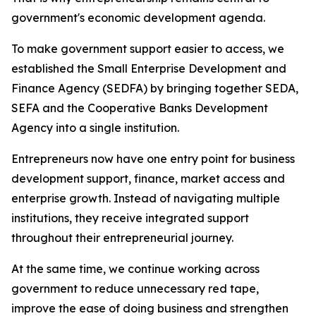
government's economic development agenda.
To make government support easier to access, we
established the Small Enterprise Development and
Finance Agency (SEDFA) by bringing together SEDA,
SEFA and the Cooperative Banks Development
Agency into a single institution.
Entrepreneurs now have one entry point for business
development support, finance, market access and
enterprise growth. Instead of navigating multiple
institutions, they receive integrated support
throughout their entrepreneurial journey.
At the same time, we continue working across
government to reduce unnecessary red tape,
improve the ease of doing business and strengthen