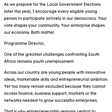
As we prepare for the Local Government Elections
later this year, I encourage every eligible young
person to participate actively in our democracy. Your
vote shapes your community. Your enterprise shapes
our economy. Both matter.
Programme Director,
One of the greatest challenges confronting South
Africa remains youth unemployment.
Across our country are young people with innovative
ideas, marketable skills and entrepreneurial ambition.
Yet too many remain excluded because they cannot
access finance, business support, markets or the
networks needed to grow successful enterprises.
That is why entrepreneurship remains central to