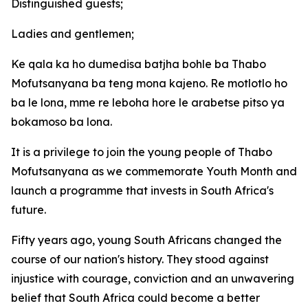
Distinguished guests;
Ladies and gentlemen;
Ke qala ka ho dumedisa batjha bohle ba Thabo
Mofutsanyana ba teng mona kajeno. Re motlotlo ho
ba le lona, mme re leboha hore le arabetse pitso ya
bokamoso ba lona.
It is a privilege to join the young people of Thabo
Mofutsanyana as we commemorate Youth Month and
launch a programme that invests in South Africa's
future.
Fifty years ago, young South Africans changed the
course of our nation's history. They stood against
injustice with courage, conviction and an unwavering
belief that South Africa could become a better