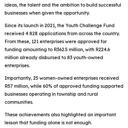
ideas, the talent and the ambition to build successful
businesses when given the opportunity.
Since its launch in 2021, the Youth Challenge Fund
received 4 828 applications from across the country.
From these, 121 enterprises were approved for
funding amounting to R362.5 million, with R224.6
million already disbursed to 83 youth-owned
enterprises.
Importantly, 25 women-owned enterprises received
R57 million, while 60% of approved funding supported
businesses operating in township and rural
communities.
These achievements also highlighted an important
lesson that funding alone is not enough.