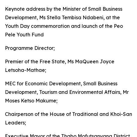
Keynote address by the Minister of Small Business
Development, Ms Stella Tembisa Ndabeni, at the
Youth Day commemoration and launch of the Peo
Pele Youth Fund
Programme Director;
Premier of the Free State, Ms MaQueen Joyce
Letsoha-Mathae;
MEC for Economic Development, Small Business
Development, Tourism and Environmental Affairs, Mr
Moses Ketso Makume;
Chairperson of the House of Traditional and Khoi-San
Leaders;
Executive Mayor of the Thabo Mofutsanyana District