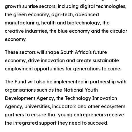
growth sunrise sectors, including digital technologies,
the green economy, agri-tech, advanced
manufacturing, health and biotechnology, the
creative industries, the blue economy and the circular
economy.
These sectors will shape South Africa's future
economy, drive innovation and create sustainable
employment opportunities for generations to come.
The Fund will also be implemented in partnership with
organisations such as the National Youth
Development Agency, the Technology Innovation
Agency, universities, incubators and other ecosystem
partners to ensure that young entrepreneurs receive
the integrated support they need to succeed.