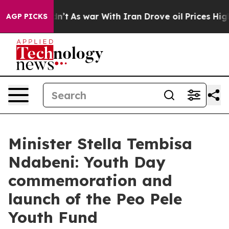
idn’t
As war With Iran Drove oil Prices Higher, Trump
AGP PICKS
Minister Stella Tembisa
Ndabeni: Youth Day
commemoration and
launch of the Peo Pele
Youth Fund