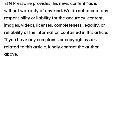
EIN Presswire provides this news content "as is"
without warranty of any kind. We do not accept any
responsibility or liability for the accuracy, content,
images, videos, licenses, completeness, legality, or
reliability of the information contained in this article.
If you have any complaints or copyright issues
related to this article, kindly contact the author
above.