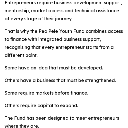
Entrepreneurs require business development support,
mentorship, market access and technical assistance
at every stage of their journey.
That is why the Peo Pele Youth Fund combines access
to finance with integrated business support,
recognising that every entrepreneur starts from a
different point.
Some have an idea that must be developed.
Others have a business that must be strengthened.
Some require markets before finance.
Others require capital to expand.
The Fund has been designed to meet entrepreneurs
where they are.