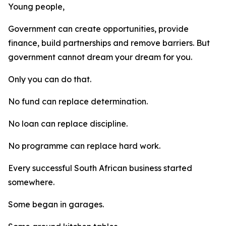
Young people,
Government can create opportunities, provide
finance, build partnerships and remove barriers. But
government cannot dream your dream for you.
Only you can do that.
No fund can replace determination.
No loan can replace discipline.
No programme can replace hard work.
Every successful South African business started
somewhere.
Some began in garages.