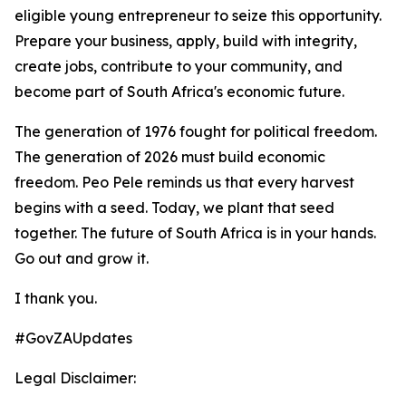
eligible young entrepreneur to seize this opportunity.
Prepare your business, apply, build with integrity,
create jobs, contribute to your community, and
become part of South Africa's economic future.
The generation of 1976 fought for political freedom.
The generation of 2026 must build economic
freedom. Peo Pele reminds us that every harvest
begins with a seed. Today, we plant that seed
together. The future of South Africa is in your hands.
Go out and grow it.
I thank you.
#GovZAUpdates
Legal Disclaimer: