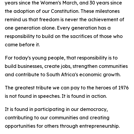
years since the Women's March, and 30 years since
the adoption of our Constitution. These milestones
remind us that freedom is never the achievement of
one generation alone. Every generation has a
responsibility to build on the sacrifices of those who
came before it.
For today's young people, that responsibility is to
build businesses, create jobs, strengthen communities
and contribute to South Africa's economic growth.
The greatest tribute we can pay to the heroes of 1976
is not found in speeches. It is found in action.
It is found in participating in our democracy,
contributing to our communities and creating
opportunities for others through entrepreneurship.