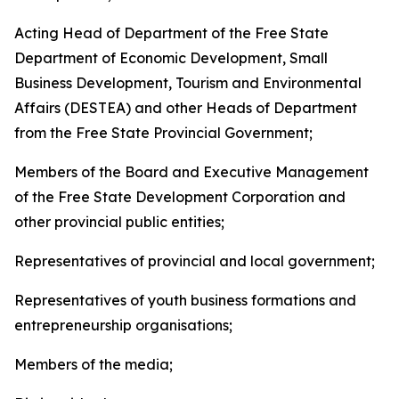
Acting Head of Department of the Free State
Department of Economic Development, Small
Business Development, Tourism and Environmental
Affairs (DESTEA) and other Heads of Department
from the Free State Provincial Government;
Members of the Board and Executive Management
of the Free State Development Corporation and
other provincial public entities;
Representatives of provincial and local government;
Representatives of youth business formations and
entrepreneurship organisations;
Members of the media;