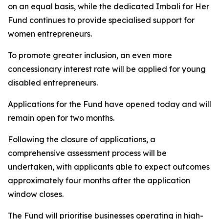
on an equal basis, while the dedicated Imbali for Her
Fund continues to provide specialised support for
women entrepreneurs.
To promote greater inclusion, an even more
concessionary interest rate will be applied for young
disabled entrepreneurs.
Applications for the Fund have opened today and will
remain open for two months.
Following the closure of applications, a
comprehensive assessment process will be
undertaken, with applicants able to expect outcomes
approximately four months after the application
window closes.
The Fund will prioritise businesses operating in high-