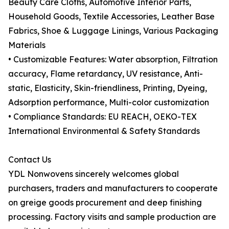
Beauty Care Cloths, Automotive Interior Parts,
Household Goods, Textile Accessories, Leather Base
Fabrics, Shoe & Luggage Linings, Various Packaging
Materials
• Customizable Features: Water absorption, Filtration
accuracy, Flame retardancy, UV resistance, Anti-
static, Elasticity, Skin-friendliness, Printing, Dyeing,
Adsorption performance, Multi-color customization
• Compliance Standards: EU REACH, OEKO-TEX
International Environmental & Safety Standards
Contact Us
YDL Nonwovens sincerely welcomes global
purchasers, traders and manufacturers to cooperate
on greige goods procurement and deep finishing
processing. Factory visits and sample production are