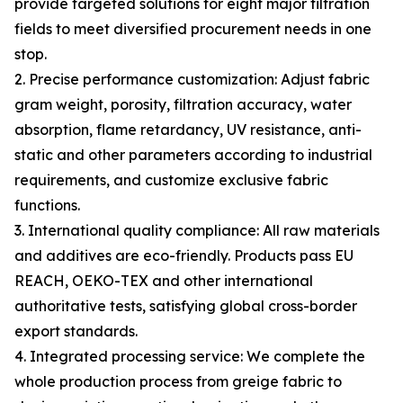
provide targeted solutions for eight major filtration
fields to meet diversified procurement needs in one
stop.
2. Precise performance customization: Adjust fabric
gram weight, porosity, filtration accuracy, water
absorption, flame retardancy, UV resistance, anti-
static and other parameters according to industrial
requirements, and customize exclusive fabric
functions.
3. International quality compliance: All raw materials
and additives are eco-friendly. Products pass EU
REACH, OEKO-TEX and other international
authoritative tests, satisfying global cross-border
export standards.
4. Integrated processing service: We complete the
whole production process from greige fabric to