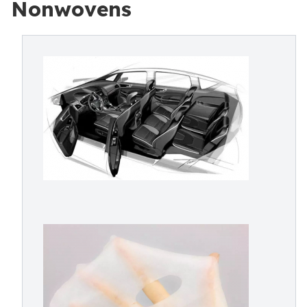
Nonwovens