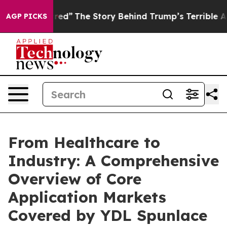
atred”
The Story Behind Trump’s Terrible Approval Rat
AGP PICKS
From Healthcare to
Industry: A Comprehensive
Overview of Core
Application Markets
Covered by YDL Spunlace