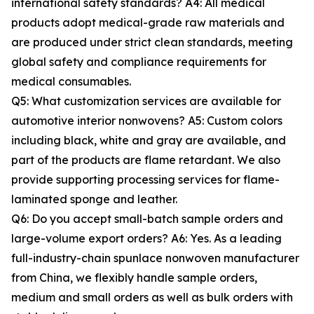
international safety standards? A4: All medical
products adopt medical-grade raw materials and
are produced under strict clean standards, meeting
global safety and compliance requirements for
medical consumables.
Q5: What customization services are available for
automotive interior nonwovens? A5: Custom colors
including black, white and gray are available, and
part of the products are flame retardant. We also
provide supporting processing services for flame-
laminated sponge and leather.
Q6: Do you accept small-batch sample orders and
large-volume export orders? A6: Yes. As a leading
full-industry-chain spunlace nonwoven manufacturer
from China, we flexibly handle sample orders,
medium and small orders as well as bulk orders with