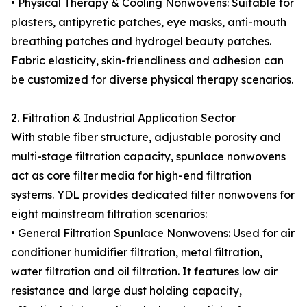
• Physical Therapy & Cooling Nonwovens: Suitable for
plasters, antipyretic patches, eye masks, anti-mouth
breathing patches and hydrogel beauty patches.
Fabric elasticity, skin-friendliness and adhesion can
be customized for diverse physical therapy scenarios.
2. Filtration & Industrial Application Sector
With stable fiber structure, adjustable porosity and
multi-stage filtration capacity, spunlace nonwovens
act as core filter media for high-end filtration
systems. YDL provides dedicated filter nonwovens for
eight mainstream filtration scenarios:
• General Filtration Spunlace Nonwovens: Used for air
conditioner humidifier filtration, metal filtration,
water filtration and oil filtration. It features low air
resistance and large dust holding capacity,