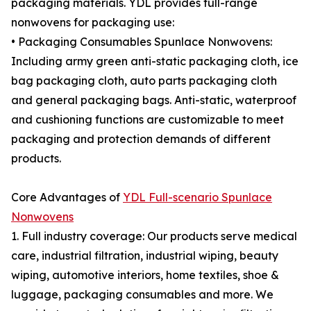
packaging materials. YDL provides full-range
nonwovens for packaging use:
• Packaging Consumables Spunlace Nonwovens:
Including army green anti-static packaging cloth, ice
bag packaging cloth, auto parts packaging cloth
and general packaging bags. Anti-static, waterproof
and cushioning functions are customizable to meet
packaging and protection demands of different
products.
Core Advantages of
YDL Full-scenario Spunlace
Nonwovens
1. Full industry coverage: Our products serve medical
care, industrial filtration, industrial wiping, beauty
wiping, automotive interiors, home textiles, shoe &
luggage, packaging consumables and more. We