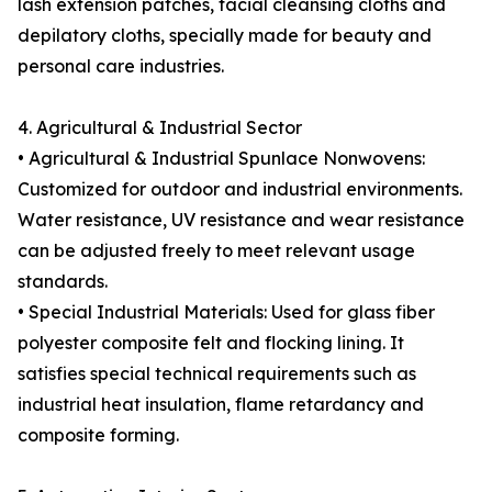
lash extension patches, facial cleansing cloths and
depilatory cloths, specially made for beauty and
personal care industries.
4. Agricultural & Industrial Sector
• Agricultural & Industrial Spunlace Nonwovens:
Customized for outdoor and industrial environments.
Water resistance, UV resistance and wear resistance
can be adjusted freely to meet relevant usage
standards.
• Special Industrial Materials: Used for glass fiber
polyester composite felt and flocking lining. It
satisfies special technical requirements such as
industrial heat insulation, flame retardancy and
composite forming.