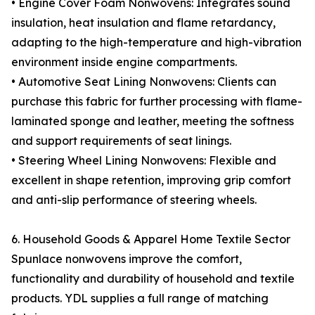
• Engine Cover Foam Nonwovens: Integrates sound
insulation, heat insulation and flame retardancy,
adapting to the high-temperature and high-vibration
environment inside engine compartments.
• Automotive Seat Lining Nonwovens: Clients can
purchase this fabric for further processing with flame-
laminated sponge and leather, meeting the softness
and support requirements of seat linings.
• Steering Wheel Lining Nonwovens: Flexible and
excellent in shape retention, improving grip comfort
and anti-slip performance of steering wheels.
6. Household Goods & Apparel Home Textile Sector
Spunlace nonwovens improve the comfort,
functionality and durability of household and textile
products. YDL supplies a full range of matching