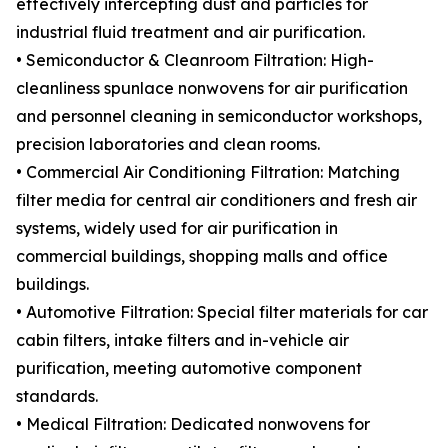
effectively intercepting dust and particles for
industrial fluid treatment and air purification.
• Semiconductor & Cleanroom Filtration: High-
cleanliness spunlace nonwovens for air purification
and personnel cleaning in semiconductor workshops,
precision laboratories and clean rooms.
• Commercial Air Conditioning Filtration: Matching
filter media for central air conditioners and fresh air
systems, widely used for air purification in
commercial buildings, shopping malls and office
buildings.
• Automotive Filtration: Special filter materials for car
cabin filters, intake filters and in-vehicle air
purification, meeting automotive component
standards.
• Medical Filtration: Dedicated nonwovens for