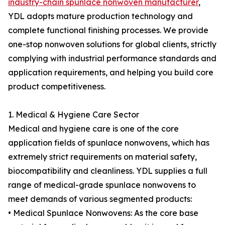
industry-chain spunlace nonwoven manufacturer
,
YDL adopts mature production technology and
complete functional finishing processes. We provide
one-stop nonwoven solutions for global clients, strictly
complying with industrial performance standards and
application requirements, and helping you build core
product competitiveness.
1. Medical & Hygiene Care Sector
Medical and hygiene care is one of the core
application fields of spunlace nonwovens, which has
extremely strict requirements on material safety,
biocompatibility and cleanliness. YDL supplies a full
range of medical-grade spunlace nonwovens to
meet demands of various segmented products:
• Medical Spunlace Nonwovens: As the core base