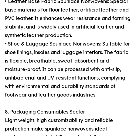
• Leather Base Fabric Spunlace Nonwovens: Special
base materials for floor leather, artificial leather and
PVC leather. It enhances wear resistance and forming
stability, and is widely used in artificial leather and
synthetic leather production.
• Shoe & Luggage Spunlace Nonwovens: Suitable for
shoe linings, insoles and luggage interiors. The fabric
is flexible, breathable, sweat-absorbent and
moisture-proof. It can be processed with anti-slip,
antibacterial and UV-resistant functions, complying
with environmental and durability standards of
footwear and leather goods industries.
8. Packaging Consumables Sector
Light weight, high customizability and reliable
protection make spunlace nonwovens ideal