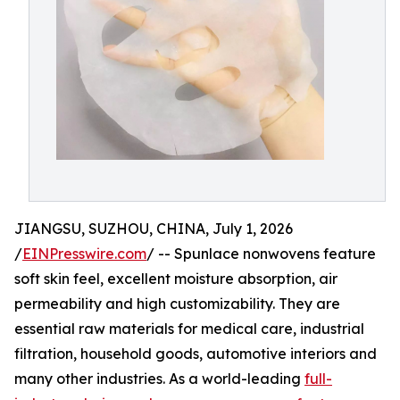
JIANGSU, SUZHOU, CHINA, July 1, 2026
/
EINPresswire.com
/ -- Spunlace nonwovens feature
soft skin feel, excellent moisture absorption, air
permeability and high customizability. They are
essential raw materials for medical care, industrial
filtration, household goods, automotive interiors and
many other industries. As a world-leading
full-