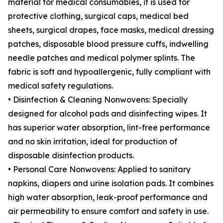
material for medical consumables, it is used for
protective clothing, surgical caps, medical bed
sheets, surgical drapes, face masks, medical dressing
patches, disposable blood pressure cuffs, indwelling
needle patches and medical polymer splints. The
fabric is soft and hypoallergenic, fully compliant with
medical safety regulations.
• Disinfection & Cleaning Nonwovens: Specially
designed for alcohol pads and disinfecting wipes. It
has superior water absorption, lint-free performance
and no skin irritation, ideal for production of
disposable disinfection products.
• Personal Care Nonwovens: Applied to sanitary
napkins, diapers and urine isolation pads. It combines
high water absorption, leak-proof performance and
air permeability to ensure comfort and safety in use.