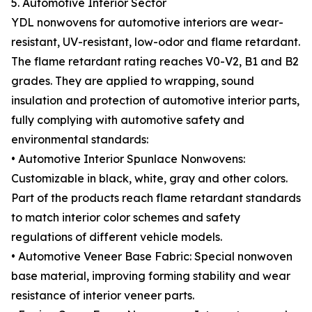
5. Automotive Interior Sector
YDL nonwovens for automotive interiors are wear-
resistant, UV-resistant, low-odor and flame retardant.
The flame retardant rating reaches V0-V2, B1 and B2
grades. They are applied to wrapping, sound
insulation and protection of automotive interior parts,
fully complying with automotive safety and
environmental standards:
• Automotive Interior Spunlace Nonwovens:
Customizable in black, white, gray and other colors.
Part of the products reach flame retardant standards
to match interior color schemes and safety
regulations of different vehicle models.
• Automotive Veneer Base Fabric: Special nonwoven
base material, improving forming stability and wear
resistance of interior veneer parts.