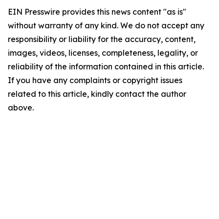
EIN Presswire provides this news content "as is"
without warranty of any kind. We do not accept any
responsibility or liability for the accuracy, content,
images, videos, licenses, completeness, legality, or
reliability of the information contained in this article.
If you have any complaints or copyright issues
related to this article, kindly contact the author
above.