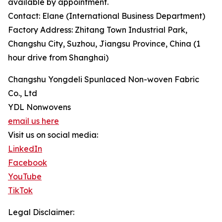
available by appointment.
Contact: Elane (International Business Department)
Factory Address: Zhitang Town Industrial Park,
Changshu City, Suzhou, Jiangsu Province, China (1
hour drive from Shanghai)
Changshu Yongdeli Spunlaced Non-woven Fabric
Co., Ltd
YDL Nonwovens
email us here
Visit us on social media:
LinkedIn
Facebook
YouTube
TikTok
Legal Disclaimer: