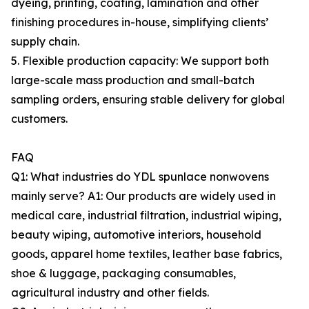
dyeing, printing, coating, lamination and other
finishing procedures in-house, simplifying clients’
supply chain.
5. Flexible production capacity: We support both
large-scale mass production and small-batch
sampling orders, ensuring stable delivery for global
customers.
FAQ
Q1: What industries do YDL spunlace nonwovens
mainly serve? A1: Our products are widely used in
medical care, industrial filtration, industrial wiping,
beauty wiping, automotive interiors, household
goods, apparel home textiles, leather base fabrics,
shoe & luggage, packaging consumables,
agricultural industry and other fields.