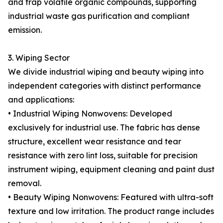
and trap volatile organic compounds, supporting
industrial waste gas purification and compliant
emission.
3. Wiping Sector
We divide industrial wiping and beauty wiping into
independent categories with distinct performance
and applications:
• Industrial Wiping Nonwovens: Developed
exclusively for industrial use. The fabric has dense
structure, excellent wear resistance and tear
resistance with zero lint loss, suitable for precision
instrument wiping, equipment cleaning and paint dust
removal.
• Beauty Wiping Nonwovens: Featured with ultra-soft
texture and low irritation. The product range includes