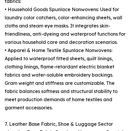
fabrics:
• Household Goods Spunlace Nonwovens: Used for
laundry color catchers, color-enhancing sheets, wall
cloths and steam eye masks. It integrates skin-
friendliness, anti-dyeing and waterproof functions for
various household care and decoration scenarios.
• Apparel & Home Textile Spunlace Nonwovens:
Applied to waterproof fitted sheets, quilt linings,
clothing linings, flame-retardant electric blanket
fabrics and water-soluble embroidery backings.
Gram weight and stiffness are customizable. The
fabric balances softness and structural stability to
meet production demands of home textiles and
garment accessories.
7. Leather Base Fabric, Shoe & Luggage Sector