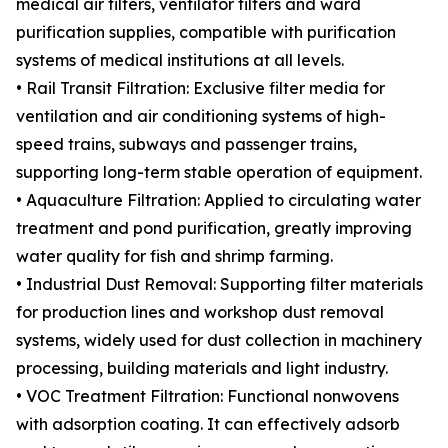
medical air filters, ventilator filters and ward
purification supplies, compatible with purification
systems of medical institutions at all levels.
• Rail Transit Filtration: Exclusive filter media for
ventilation and air conditioning systems of high-
speed trains, subways and passenger trains,
supporting long-term stable operation of equipment.
• Aquaculture Filtration: Applied to circulating water
treatment and pond purification, greatly improving
water quality for fish and shrimp farming.
• Industrial Dust Removal: Supporting filter materials
for production lines and workshop dust removal
systems, widely used for dust collection in machinery
processing, building materials and light industry.
• VOC Treatment Filtration: Functional nonwovens
with adsorption coating. It can effectively adsorb