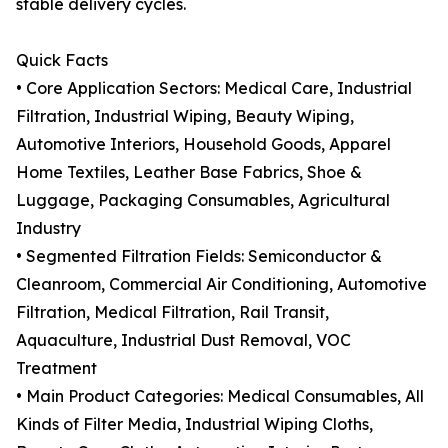
stable delivery cycles.
Quick Facts
• Core Application Sectors: Medical Care, Industrial
Filtration, Industrial Wiping, Beauty Wiping,
Automotive Interiors, Household Goods, Apparel
Home Textiles, Leather Base Fabrics, Shoe &
Luggage, Packaging Consumables, Agricultural
Industry
• Segmented Filtration Fields: Semiconductor &
Cleanroom, Commercial Air Conditioning, Automotive
Filtration, Medical Filtration, Rail Transit,
Aquaculture, Industrial Dust Removal, VOC
Treatment
• Main Product Categories: Medical Consumables, All
Kinds of Filter Media, Industrial Wiping Cloths,