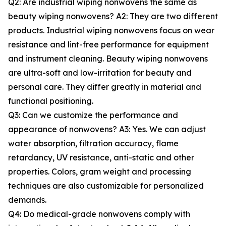
Q2: Are industrial wiping nonwovens the same as
beauty wiping nonwovens? A2: They are two different
products. Industrial wiping nonwovens focus on wear
resistance and lint-free performance for equipment
and instrument cleaning. Beauty wiping nonwovens
are ultra-soft and low-irritation for beauty and
personal care. They differ greatly in material and
functional positioning.
Q3: Can we customize the performance and
appearance of nonwovens? A3: Yes. We can adjust
water absorption, filtration accuracy, flame
retardancy, UV resistance, anti-static and other
properties. Colors, gram weight and processing
techniques are also customizable for personalized
demands.
Q4: Do medical-grade nonwovens comply with