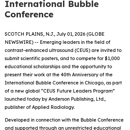
International Bubble
Conference
SCOTCH PLAINS, N.J., July 01, 2026 (GLOBE
NEWSWIRE) -- Emerging leaders in the field of
contrast-enhanced ultrasound (CEUS) are invited to
submit scientific posters, and to compete for $1,000
educational scholarships and the opportunity to
present their work at the 40th Anniversary of the
International Bubble Conference in Chicago, as part
of a new global “CEUS Future Leaders Program”
launched today by Anderson Publishing, Ltd.,
publisher of Applied Radiology.
Developed in connection with the Bubble Conference
and supported through an unrestricted educational