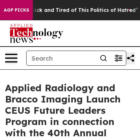
e Are Sick and Tired of This Politics of Hatred”
The S
AGP PICKS
Applied Radiology and
Bracco Imaging Launch
CEUS Future Leaders
Program in connection
with the 40th Annual