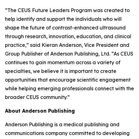
“The CEUS Future Leaders Program was created to
help identify and support the individuals who will
shape the future of contrast-enhanced ultrasound
through research, innovation, education, and clinical
practice,” said Kieran Anderson, Vice President and
Group Publisher of Anderson Publishing, Ltd. “As CEUS
continues to gain momentum across a variety of
specialties, we believe it is important to create
opportunities that encourage scientific engagement
while helping emerging professionals connect with the
broader CEUS community.”
About Anderson Publishing
Anderson Publishing is a medical publishing and
communications company committed to developing