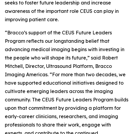
seeks to foster future leadership and increase
awareness of the important role CEUS can play in
improving patient care.
“Bracco’s support of the CEUS Future Leaders
Program reflects our longstanding belief that
advancing medical imaging begins with investing in
the people who will shape its future,” said Robert
Mitchell, Director, Ultrasound Platform, Bracco
Imaging Americas. “For more than two decades, we
have supported educational initiatives designed to
cultivate emerging leaders across the imaging
community. The CEUS Future Leaders Program builds
upon that commitment by providing a platform for
early-career clinicians, researchers, and imaging
professionals to share their work, engage with
experts, and contribute to the continued