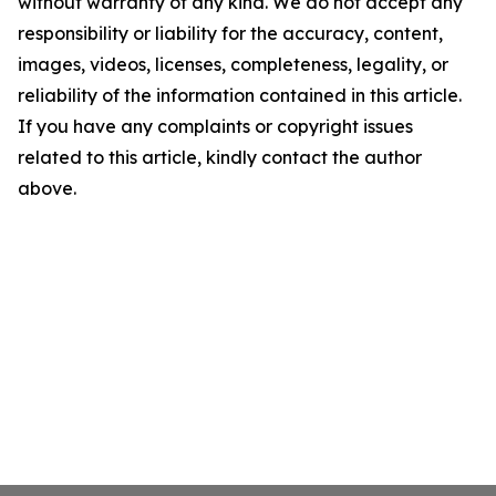
without warranty of any kind. We do not accept any
responsibility or liability for the accuracy, content,
images, videos, licenses, completeness, legality, or
reliability of the information contained in this article.
If you have any complaints or copyright issues
related to this article, kindly contact the author
above.