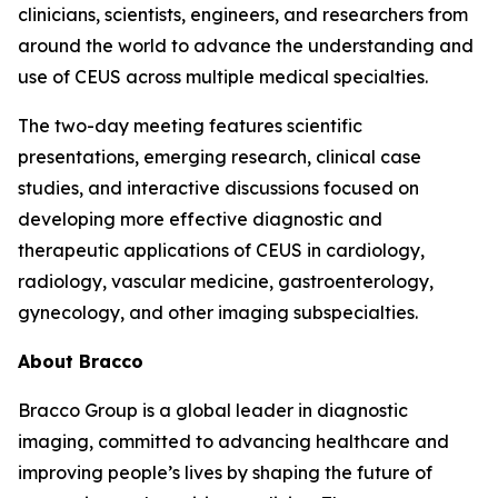
clinicians, scientists, engineers, and researchers from
around the world to advance the understanding and
use of CEUS across multiple medical specialties.
The two-day meeting features scientific
presentations, emerging research, clinical case
studies, and interactive discussions focused on
developing more effective diagnostic and
therapeutic applications of CEUS in cardiology,
radiology, vascular medicine, gastroenterology,
gynecology, and other imaging subspecialties.
About Bracco
Bracco Group is a global leader in diagnostic
imaging, committed to advancing healthcare and
improving people’s lives by shaping the future of