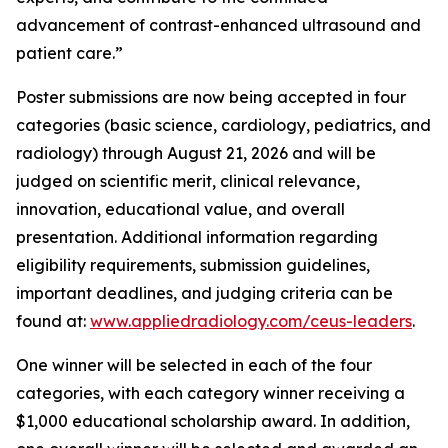
advancement of contrast-enhanced ultrasound and
patient care.”
Poster submissions are now being accepted in four
categories (basic science, cardiology, pediatrics, and
radiology) through August 21, 2026 and will be
judged on scientific merit, clinical relevance,
innovation, educational value, and overall
presentation. Additional information regarding
eligibility requirements, submission guidelines,
important deadlines, and judging criteria can be
found at:
www.appliedradiology.com/ceus-leaders
.
One winner will be selected in each of the four
categories, with each category winner receiving a
$1,000 educational scholarship award. In addition,