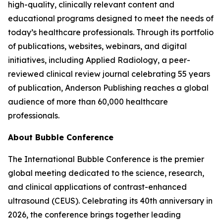
high-quality, clinically relevant content and
educational programs designed to meet the needs of
today’s healthcare professionals. Through its portfolio
of publications, websites, webinars, and digital
initiatives, including Applied Radiology, a peer-
reviewed clinical review journal celebrating 55 years
of publication, Anderson Publishing reaches a global
audience of more than 60,000 healthcare
professionals.
About Bubble Conference
The International Bubble Conference is the premier
global meeting dedicated to the science, research,
and clinical applications of contrast-enhanced
ultrasound (CEUS). Celebrating its 40th anniversary in
2026, the conference brings together leading