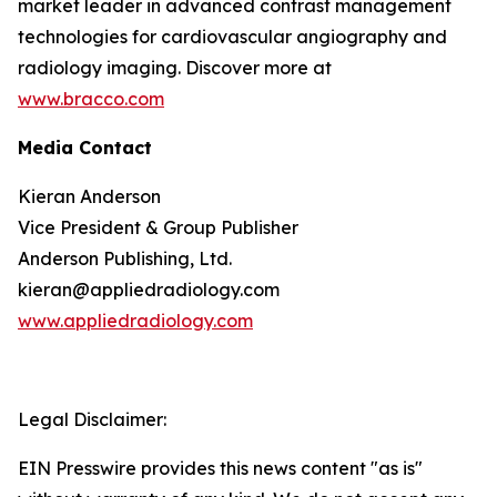
market leader in advanced contrast management
technologies for cardiovascular angiography and
radiology imaging. Discover more at
www.bracco.com
Media Contact
Kieran Anderson
Vice President & Group Publisher
Anderson Publishing, Ltd.
kieran@appliedradiology.com
www.appliedradiology.com
Legal Disclaimer:
EIN Presswire provides this news content "as is"