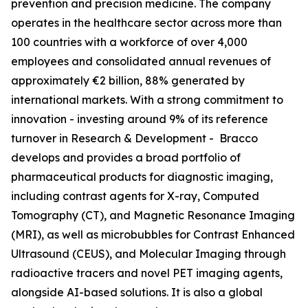
prevention and precision medicine. The company
operates in the healthcare sector across more than
100 countries with a workforce of over 4,000
employees and consolidated annual revenues of
approximately €2 billion, 88% generated by
international markets. With a strong commitment to
innovation - investing around 9% of its reference
turnover in Research & Development - Bracco
develops and provides a broad portfolio of
pharmaceutical products for diagnostic imaging,
including contrast agents for X-ray, Computed
Tomography (CT), and Magnetic Resonance Imaging
(MRI), as well as microbubbles for Contrast Enhanced
Ultrasound (CEUS), and Molecular Imaging through
radioactive tracers and novel PET imaging agents,
alongside AI-based solutions. It is also a global