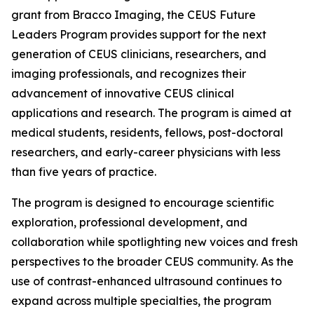
grant from Bracco Imaging, the CEUS Future
Leaders Program provides support for the next
generation of CEUS clinicians, researchers, and
imaging professionals, and recognizes their
advancement of innovative CEUS clinical
applications and research. The program is aimed at
medical students, residents, fellows, post-doctoral
researchers, and early-career physicians with less
than five years of practice.
The program is designed to encourage scientific
exploration, professional development, and
collaboration while spotlighting new voices and fresh
perspectives to the broader CEUS community. As the
use of contrast-enhanced ultrasound continues to
expand across multiple specialties, the program