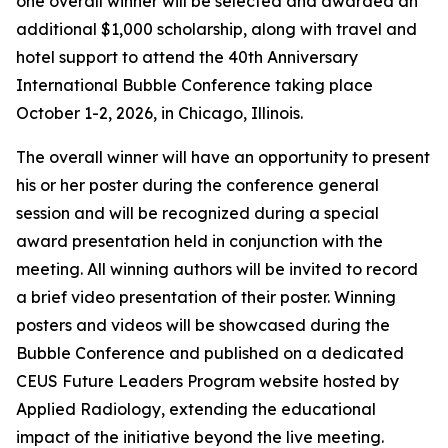
one overall winner will be selected and awarded an
additional $1,000 scholarship, along with travel and
hotel support to attend the 40th Anniversary
International Bubble Conference taking place
October 1-2, 2026, in Chicago, Illinois.
The overall winner will have an opportunity to present
his or her poster during the conference general
session and will be recognized during a special
award presentation held in conjunction with the
meeting. All winning authors will be invited to record
a brief video presentation of their poster. Winning
posters and videos will be showcased during the
Bubble Conference and published on a dedicated
CEUS Future Leaders Program website hosted by
Applied Radiology, extending the educational
impact of the initiative beyond the live meeting.