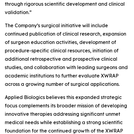
through rigorous scientific development and clinical
validation.”
The Company’s surgical initiative will include
continued publication of clinical research, expansion
of surgeon education activities, development of
procedure-specific clinical resources, initiation of
additional retrospective and prospective clinical
studies, and collaboration with leading surgeons and
academic institutions to further evaluate XWRAP
across a growing number of surgical applications.
Applied Biologics believes this expanded strategic
focus complements its broader mission of developing
innovative therapies addressing significant unmet
medical needs while establishing a strong scientific
foundation for the continued growth of the XWRAP