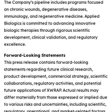
The Company’s pipeline includes programs focused
on chronic wounds, degenerative diseases,
immunology, and regenerative medicine. Applied
Biologics is committed to advancing innovative
biologic therapies through rigorous scientific
development, clinical validation, and regulatory
excellence.
Forward-Looking Statements
This press release contains forward-looking
statements regarding future clinical research,
product development, commercial strategy, scientific
collaborations, regulatory activities, and potential
future applications of XWRAP. Actual results may
differ materially from those expressed or implied due
to various risks and uncertainties, including scientific,
regulatory, operational, and market-related factors.