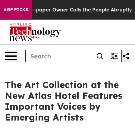
spaper Owner Calls the People Abruptly Laid off “Si
AGP PICKS
The Art Collection at the
New Atlas Hotel Features
Important Voices by
Emerging Artists