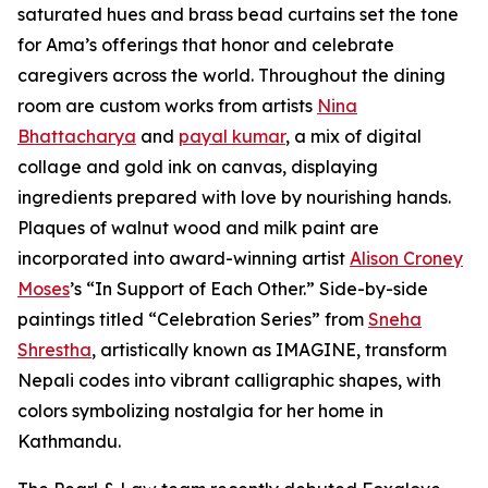
saturated hues and brass bead curtains set the tone
for Ama’s offerings that honor and celebrate
caregivers across the world. Throughout the dining
room are custom works from artists
Nina
Bhattacharya
and
payal kumar
, a mix of digital
collage and gold ink on canvas, displaying
ingredients prepared with love by nourishing hands.
Plaques of walnut wood and milk paint are
incorporated into award-winning artist
Alison Croney
Moses
’s “In Support of Each Other.” Side-by-side
paintings titled “Celebration Series” from
Sneha
Shrestha
, artistically known as IMAGINE, transform
Nepali codes into vibrant calligraphic shapes, with
colors symbolizing nostalgia for her home in
Kathmandu.