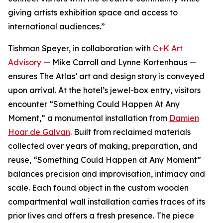
giving artists exhibition space and access to
international audiences.”
Tishman Speyer, in collaboration with
C+K Art
Advisory
— Mike Carroll and Lynne Kortenhaus —
ensures The Atlas’ art and design story is conveyed
upon arrival. At the hotel’s jewel-box entry, visitors
encounter “Something Could Happen At Any
Moment,” a monumental installation from
Damien
Hoar de Galvan
. Built from reclaimed materials
collected over years of making, preparation, and
reuse, “Something Could Happen at Any Moment”
balances precision and improvisation, intimacy and
scale. Each found object in the custom wooden
compartmental wall installation carries traces of its
prior lives and offers a fresh presence. The piece