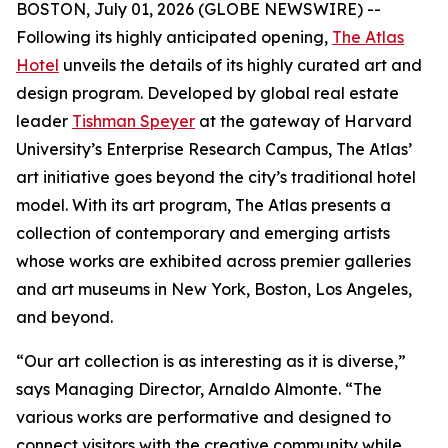
BOSTON, July 01, 2026 (GLOBE NEWSWIRE) --
Following its highly anticipated opening,
The Atlas
Hotel
unveils the details of its highly curated art and
design program. Developed by global real estate
leader
Tishman Speyer
at the gateway of Harvard
University’s Enterprise Research Campus, The Atlas’
art initiative goes beyond the city’s traditional hotel
model. With its art program, The Atlas presents a
collection of contemporary and emerging artists
whose works are exhibited across premier galleries
and art museums in New York, Boston, Los Angeles,
and beyond.
“Our art collection is as interesting as it is diverse,”
says Managing Director, Arnaldo Almonte. “The
various works are performative and designed to
connect visitors with the creative community while