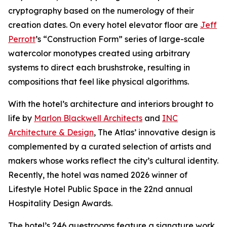
cryptography based on the numerology of their
creation dates. On every hotel elevator floor are
Jeff
Perrott
’s “Construction Form” series of large-scale
watercolor monotypes created using arbitrary
systems to direct each brushstroke, resulting in
compositions that feel like physical algorithms.
With the hotel’s architecture and interiors brought to
life by
Marlon Blackwell Architects
and
INC
Architecture & Design
, The Atlas’ innovative design is
complemented by a curated selection of artists and
makers whose works reflect the city’s cultural identity.
Recently, the hotel was named 2026 winner of
Lifestyle Hotel Public Space in the 22nd annual
Hospitality Design Awards.
The hotel’s 246 guestrooms feature a signature work