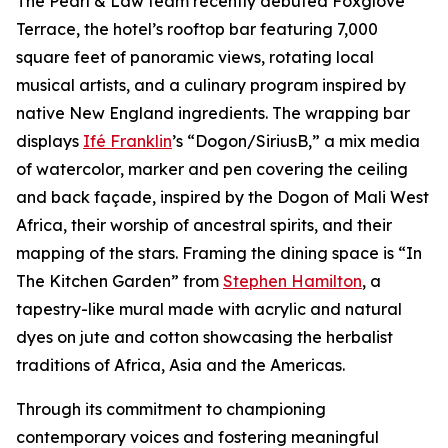
The Pearl & Law team recently debuted Foxglove
Terrace, the hotel’s rooftop bar featuring 7,000
square feet of panoramic views, rotating local
musical artists, and a culinary program inspired by
native New England ingredients. The wrapping bar
displays
Ifé Franklin
’s “Dogon/SiriusB,” a mix media
of watercolor, marker and pen covering the ceiling
and back façade, inspired by the Dogon of Mali West
Africa, their worship of ancestral spirits, and their
mapping of the stars. Framing the dining space is “In
The Kitchen Garden” from
Stephen Hamilton
, a
tapestry-like mural made with acrylic and natural
dyes on jute and cotton showcasing the herbalist
traditions of Africa, Asia and the Americas.
Through its commitment to championing
contemporary voices and fostering meaningful