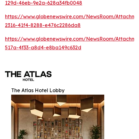
129d-46eb-9e2a-628a34fb0048
https://www.globenewswire.com/NewsRoom/Attachm
2316-41f4-8288-e476c2286da8
https://www.globenewswire.com/NewsRoom/Attachme
517a-4f33-a8d4-e8ba149c632d
The Atlas Hotel Lobby