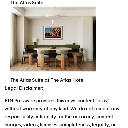
The Atlas Suite
The Atlas Suite at The Atlas Hotel
Legal Disclaimer:
EIN Presswire provides this news content "as is"
without warranty of any kind. We do not accept any
responsibility or liability for the accuracy, content,
images, videos, licenses, completeness, legality, or