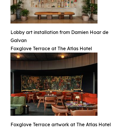
Lobby art installation from Damien Hoar de
Galvan
Foxglove Terrace at The Atlas Hotel
Foxglove Terrace artwork at The Atlas Hotel