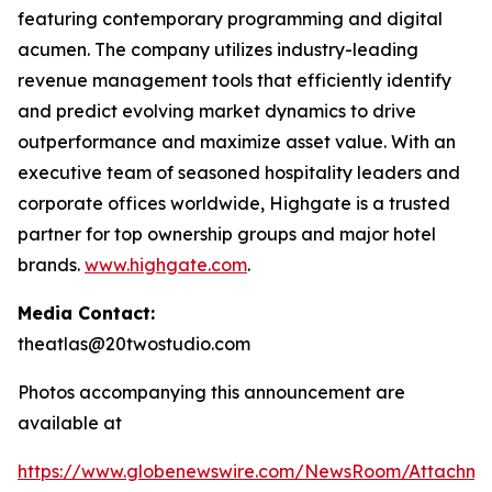
featuring contemporary programming and digital
acumen. The company utilizes industry-leading
revenue management tools that efficiently identify
and predict evolving market dynamics to drive
outperformance and maximize asset value. With an
executive team of seasoned hospitality leaders and
corporate offices worldwide, Highgate is a trusted
partner for top ownership groups and major hotel
brands.
www.highgate.com
.
Media Contact:
theatlas@20twostudio.com
Photos accompanying this announcement are
available at
https://www.globenewswire.com/NewsRoom/Attachme