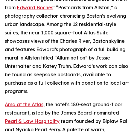
from
Edward Boches
’ “Postcards from Allston,” a
photography collection chronicling Boston’s evolving
urban landscape. Among the 12 residential-style
suites, the near 1,000 square-foot Atlas Suite
showcases views of the Charles River, Boston skyline
and features Edward’s photograph of a full building
mural in Allston titled “Allumination” by Jessie
Unterhalter and Katey Truhn. Edward’s work can also
be found as keepsake postcards, available to
purchase as a full collection with donation to local art
programs.
Ama at the Atlas
, the hotel’s 180-seat ground-floor
restaurant, is led by the James Beard-nominated
Pearl & Law Hospitality
team founded by Biplaw Rai
and Nyacko Pearl Perry. A palette of warm,