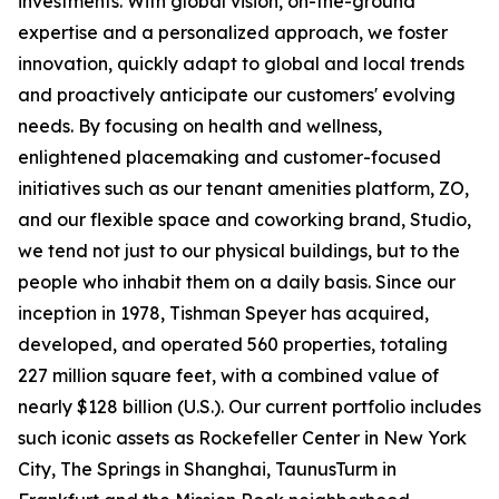
investments. With global vision, on-the-ground
expertise and a personalized approach, we foster
innovation, quickly adapt to global and local trends
and proactively anticipate our customers' evolving
needs. By focusing on health and wellness,
enlightened placemaking and customer-focused
initiatives such as our tenant amenities platform, ZO,
and our flexible space and coworking brand, Studio,
we tend not just to our physical buildings, but to the
people who inhabit them on a daily basis. Since our
inception in 1978, Tishman Speyer has acquired,
developed, and operated 560 properties, totaling
227 million square feet, with a combined value of
nearly $128 billion (U.S.). Our current portfolio includes
such iconic assets as Rockefeller Center in New York
City, The Springs in Shanghai, TaunusTurm in