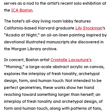
serves as a nod to the artist's recent solo exhibition at
the
ICA Boston
.
The hotel’s all-day living room lobby features
California-based Harvard graduate
Lily Stockman
’s
“Acadia at Night,” an oil-on-linen painting inspired by
devotional illustrated manuscripts she discovered in
the Morgan Library archive.
In concert, Boston artist
Crystalle Lacouture’s
“Morning,
”
a large-scale abstract acrylic on canvas,
explores the interplay of fresh tonality, archetypal
design, form, and human touch. Not intended to be
perfect geometries, these works show her hand
reaching toward something larger than herself; an
interplay of fresh tonality and archetypal design, of
form and human touch, along with patterns of fans,