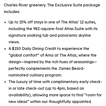
Charles River greenery. The Exclusive Suite package
includes:
Up to 15% off stays in one of The Atlas’ 12 suites,
including the 982-square-foot Atlas Suite with its
signature soaking tub and panoramic skyline
views.
A $150 Daily Dining Credit to experience the
“global comfort” of Ama at The Atlas, where the
design—inspired by the rich hues of seasonings—
perfectly complements the James Beard-
nominated culinary program.
The luxury of time with complimentary early check-
in or late check-out (up to 4pm, based on
availability), allowing more space to find “room for
new ideas” within our thoughtfully appointed