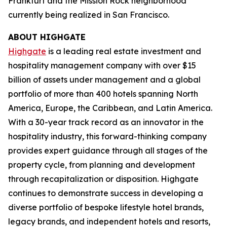
Frankfurt and the Mission Rock neighborhood
currently being realized in San Francisco.
ABOUT HIGHGATE
Highgate
is a leading real estate investment and
hospitality management company with over $15
billion of assets under management and a global
portfolio of more than 400 hotels spanning North
America, Europe, the Caribbean, and Latin America.
With a 30-year track record as an innovator in the
hospitality industry, this forward-thinking company
provides expert guidance through all stages of the
property cycle, from planning and development
through recapitalization or disposition. Highgate
continues to demonstrate success in developing a
diverse portfolio of bespoke lifestyle hotel brands,
legacy brands, and independent hotels and resorts,