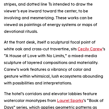
stripes, and dotted line Ts intended to draw the
viewer’s eye inward toward the center, to be
involving and mesmerizing. These works can be
viewed as paintings of energy systems or maps of
devotional rituals.
At the front desk, itself a sculptural focal point of
white oak and cross-cut travertine, sits
Cecily Carew
’s
“A House of Love with No Limits,” a mixed-media
sculpture of layered compositions and materiality.
Carew’s work features a vibrancy of color and
gesture within whimsical, lush ecosystems abounding
with possibilities and interpretations.
The hotel’s corridors and elevator lobbies feature
watercolor monotypes from
Laurel Sparks
’s “Book of
Days” series, which applies geometric patterns as