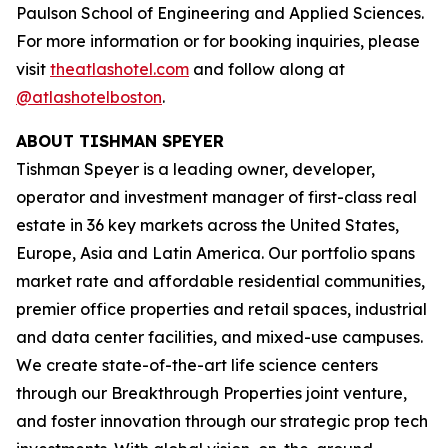
Paulson School of Engineering and Applied Sciences.
For more information or for booking inquiries, please
visit
theatlashotel.com
and follow along at
@atlashotelboston
.
ABOUT TISHMAN SPEYER
Tishman Speyer is a leading owner, developer,
operator and investment manager of first-class real
estate in 36 key markets across the United States,
Europe, Asia and Latin America. Our portfolio spans
market rate and affordable residential communities,
premier office properties and retail spaces, industrial
and data center facilities, and mixed-use campuses.
We create state-of-the-art life science centers
through our Breakthrough Properties joint venture,
and foster innovation through our strategic prop tech