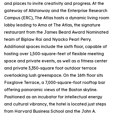
and places to invite creativity and progress. At the
gateway of Allstonway and the Enterprise Research
Campus (ERC), The Atlas hosts a dynamic living room
lobby leading to Ama at The Atlas, the signature
restaurant from the James Beard Award Nominated
team of Biplaw Rai and Nyacko Pearl Perry.
Additional spaces include the sixth floor, capable of
hosting over 1,500-square-feet of flexible meeting
space and private events, as well as a fitness center
and private 3,350-square foot outdoor terrace
overlooking lush greenspace. On the 16th floor sits
Foxglove Terrace, a 7,000-square-foot rooftop bar
offering panoramic views of the Boston skyline.
Positioned as an incubator for intellectual energy
and cultural vibrancy, the hotel is located just steps
from Harvard Business School and the John A.