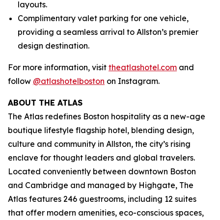
layouts.
Complimentary valet parking for one vehicle,
providing a seamless arrival to Allston’s premier
design destination.
For more information, visit
theatlashotel.com
and
follow
@atlashotelboston
on Instagram.
ABOUT THE ATLAS
The Atlas redefines Boston hospitality as a new-age
boutique lifestyle flagship hotel, blending design,
culture and community in Allston, the city’s rising
enclave for thought leaders and global travelers.
Located conveniently between downtown Boston
and Cambridge and managed by Highgate, The
Atlas features 246 guestrooms, including 12 suites
that offer modern amenities, eco-conscious spaces,