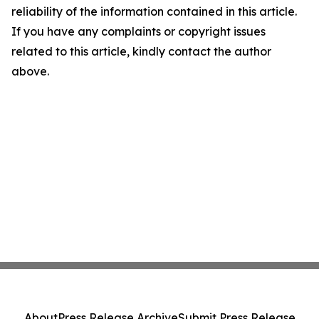
reliability of the information contained in this article.
If you have any complaints or copyright issues
related to this article, kindly contact the author
above.
About
Press Release Archive
Submit Press Release