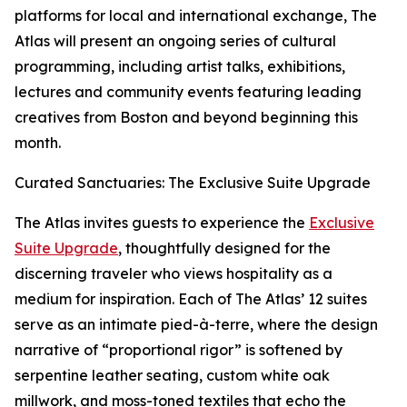
platforms for local and international exchange, The
Atlas will present an ongoing series of cultural
programming, including artist talks, exhibitions,
lectures and community events featuring leading
creatives from Boston and beyond beginning this
month.
Curated Sanctuaries: The Exclusive Suite Upgrade
The Atlas invites guests to experience the
Exclusive
Suite Upgrade
, thoughtfully designed for the
discerning traveler who views hospitality as a
medium for inspiration. Each of The Atlas’ 12 suites
serve as an intimate pied-à-terre, where the design
narrative of “proportional rigor” is softened by
serpentine leather seating, custom white oak
millwork, and moss-toned textiles that echo the