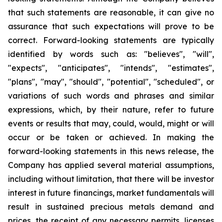
that such statements are reasonable, it can give no
assurance that such expectations will prove to be
correct. Forward-looking statements are typically
identified by words such as: "believes", "will",
"expects", "anticipates", "intends", "estimates",
"plans", "may", "should", "potential", "scheduled", or
variations of such words and phrases and similar
expressions, which, by their nature, refer to future
events or results that may, could, would, might or will
occur or be taken or achieved. In making the
forward-looking statements in this news release, the
Company has applied several material assumptions,
including without limitation, that there will be investor
interest in future financings, market fundamentals will
result in sustained precious metals demand and
prices, the receipt of any necessary permits, licenses