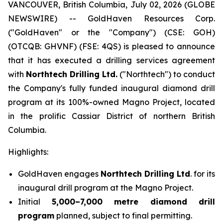
VANCOUVER, British Columbia, July 02, 2026 (GLOBE
NEWSWIRE) -- GoldHaven Resources Corp.
("GoldHaven" or the "Company") (CSE: GOH)
(OTCQB: GHVNF) (FSE: 4QS) is pleased to announce
that it has executed a drilling services agreement
with
Northtech Drilling Ltd.
("Northtech") to conduct
the Company's fully funded inaugural diamond drill
program at its 100%-owned Magno Project, located
in the prolific Cassiar District of northern British
Columbia.
Highlights:
GoldHaven engages
Northtech Drilling Ltd
. for its
inaugural drill program at the Magno Project.
Initial
5,000–7,000 metre diamond drill
program
planned, subject to final permitting.