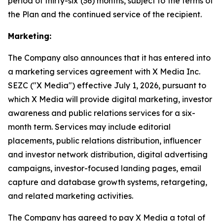
period of thirty-six (36) months, subject to the terms of
the Plan and the continued service of the recipient.
Marketing:
The Company also announces that it has entered into
a marketing services agreement with X Media Inc.
SEZC ("X Media") effective July 1, 2026, pursuant to
which X Media will provide digital marketing, investor
awareness and public relations services for a six-
month term. Services may include editorial
placements, public relations distribution, influencer
and investor network distribution, digital advertising
campaigns, investor-focused landing pages, email
capture and database growth systems, retargeting,
and related marketing activities.
The Company has agreed to pay X Media a total of