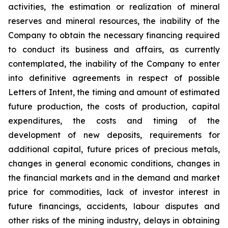
activities, the estimation or realization of mineral
reserves and mineral resources, the inability of the
Company to obtain the necessary financing required
to conduct its business and affairs, as currently
contemplated, the inability of the Company to enter
into definitive agreements in respect of possible
Letters of Intent, the timing and amount of estimated
future production, the costs of production, capital
expenditures, the costs and timing of the
development of new deposits, requirements for
additional capital, future prices of precious metals,
changes in general economic conditions, changes in
the financial markets and in the demand and market
price for commodities, lack of investor interest in
future financings, accidents, labour disputes and
other risks of the mining industry, delays in obtaining