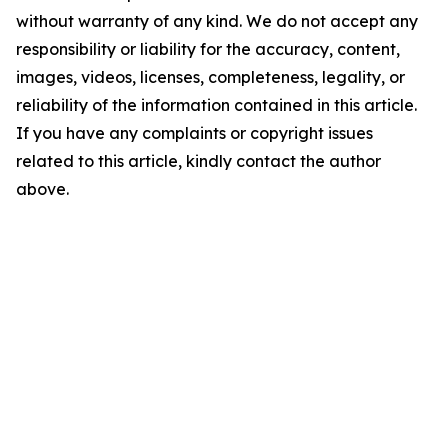
without warranty of any kind. We do not accept any
responsibility or liability for the accuracy, content,
images, videos, licenses, completeness, legality, or
reliability of the information contained in this article.
If you have any complaints or copyright issues
related to this article, kindly contact the author
above.