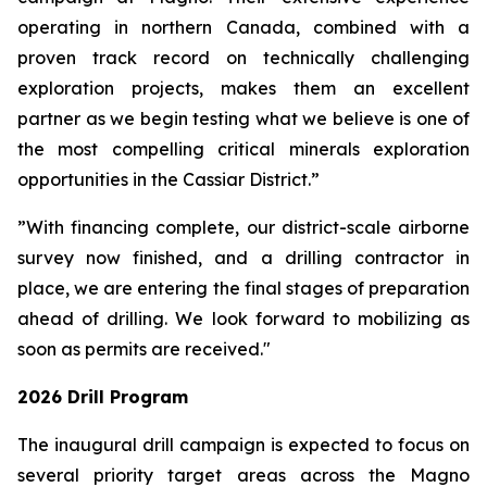
operating in northern Canada, combined with a
proven track record on technically challenging
exploration projects, makes them an excellent
partner as we begin testing what we believe is one of
the most compelling critical minerals exploration
opportunities in the Cassiar District.”
”With financing complete, our district-scale airborne
survey now finished, and a drilling contractor in
place, we are entering the final stages of preparation
ahead of drilling. We look forward to mobilizing as
soon as permits are received."
2026 Drill Program
The inaugural drill campaign is expected to focus on
several priority target areas across the Magno