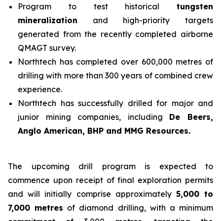
Program to test historical
tungsten
mineralization
and high-priority targets
generated from the recently completed airborne
QMAGT survey.
Northtech has completed over 600,000 metres of
drilling with more than 300 years of combined crew
experience.
Northtech has successfully drilled for major and
junior mining companies, including
De Beers,
Anglo American, BHP and MMG Resources.
The upcoming drill program is expected to
commence upon receipt of final exploration permits
and will initially comprise approximately
5,000 to
7,000 metres
of diamond drilling, with a minimum