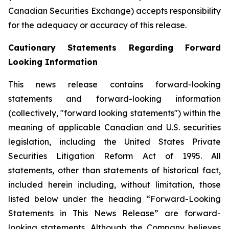
Canadian Securities Exchange) accepts responsibility
for the adequacy or accuracy of this release.
Cautionary Statements Regarding Forward
Looking Information
This news release contains forward-looking
statements and forward-looking information
(collectively, "forward looking statements") within the
meaning of applicable Canadian and U.S. securities
legislation, including the United States Private
Securities Litigation Reform Act of 1995. All
statements, other than statements of historical fact,
included herein including, without limitation, those
listed below under the heading “Forward-Looking
Statements in This News Release” are forward-
looking statements. Although the Company believes