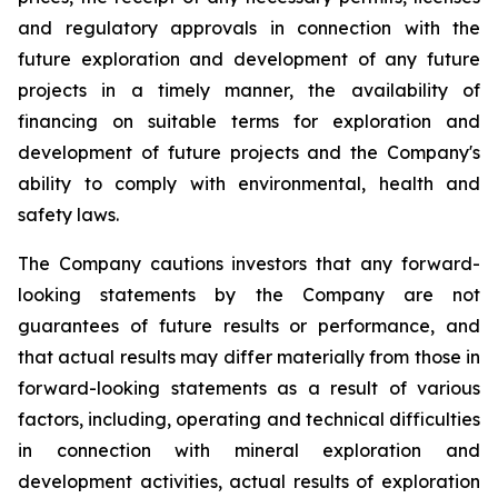
and regulatory approvals in connection with the
future exploration and development of any future
projects in a timely manner, the availability of
financing on suitable terms for
exploration and
development of future projects and the Company's
ability to comply with environmental, health and
safety laws.
The Company cautions investors that any forward-
looking statements by the Company are not
guarantees of future results or performance, and
that actual results may differ materially from those in
forward-looking statements as a result of various
factors, including, operating and technical difficulties
in connection with mineral exploration and
development activities, actual results of exploration