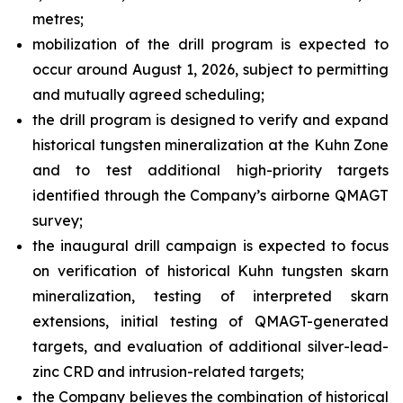
metres;
mobilization of the drill program is expected to
occur around August 1, 2026, subject to permitting
and mutually agreed scheduling;
the drill program is designed to verify and expand
historical tungsten mineralization at the Kuhn Zone
and to test additional high-priority targets
identified through the Company’s airborne QMAGT
survey;
the inaugural drill campaign is expected to focus
on verification of historical Kuhn tungsten skarn
mineralization, testing of interpreted skarn
extensions, initial testing of QMAGT-generated
targets, and evaluation of additional silver-lead-
zinc CRD and intrusion-related targets;
the Company believes the combination of historical