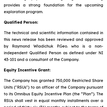
provides a strong foundation for the upcoming
exploration program.
Qualified Person:
The technical and scientific information contained in
this news release has been reviewed and approved
by Raymond Wladichuk P.Geo. who is a non-
independent Qualified Person as defined under NI
43-101 and a consultant of the Company.
Equity Incentive Grant:
The Company has granted 750,000 Restricted Share
Units ("RSUs") to an officer of the Company pursuant
to its Omnibus Equity Incentive Plan (the “Plan”). The
RSUs shall vest in equal monthly installments over a