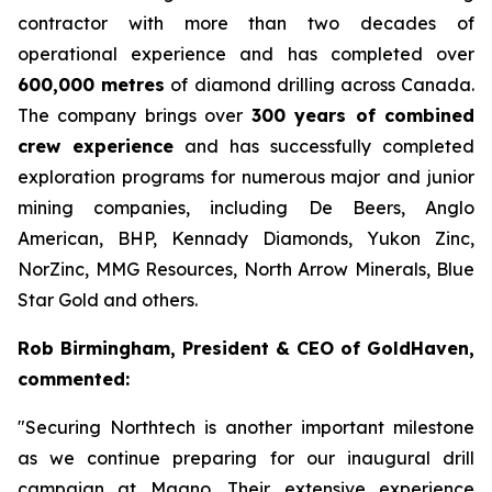
contractor with more than two decades of
operational experience and has completed over
600,000 metres
of diamond drilling across Canada.
The company brings over
300 years of combined
crew experience
and has successfully completed
exploration programs for numerous major and junior
mining companies, including De Beers, Anglo
American, BHP, Kennady Diamonds, Yukon Zinc,
NorZinc, MMG Resources, North Arrow Minerals, Blue
Star Gold and others.
Rob Birmingham, President & CEO of GoldHaven,
commented:
"Securing Northtech is another important milestone
as we continue preparing for our inaugural drill
campaign at Magno. Their extensive experience