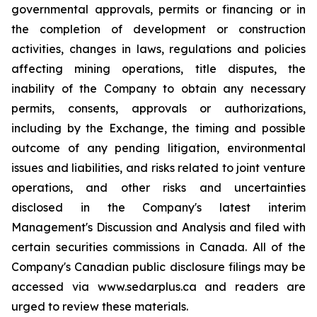
governmental approvals, permits or financing or in
the completion of development or construction
activities, changes in laws, regulations and policies
affecting mining operations, title disputes, the
inability of the Company to obtain any necessary
permits, consents, approvals or authorizations,
including by the Exchange, the timing and possible
outcome of any pending litigation, environmental
issues and liabilities, and risks related to joint venture
operations, and other risks and uncertainties
disclosed in the Company's latest interim
Management's Discussion and Analysis and filed with
certain securities commissions in Canada. All of the
Company's Canadian public disclosure filings may be
accessed via www.sedarplus.ca and readers are
urged to review these materials.