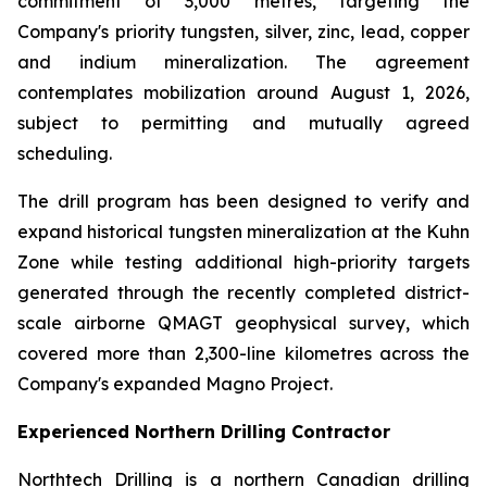
commitment of 3,000 metres, targeting the
Company's priority tungsten, silver, zinc, lead, copper
and indium mineralization. The agreement
contemplates mobilization around August 1, 2026,
subject to permitting and mutually agreed
scheduling.
The drill program has been designed to verify and
expand historical tungsten mineralization at the Kuhn
Zone while testing additional high-priority targets
generated through the recently completed district-
scale airborne QMAGT geophysical survey, which
covered more than 2,300-line kilometres across the
Company's expanded Magno Project.
Experienced Northern Drilling Contractor
Northtech Drilling is a northern Canadian drilling