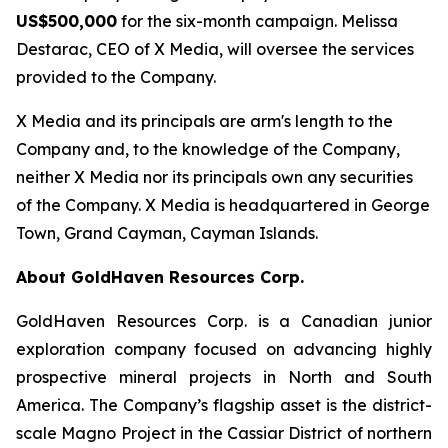
US$500,000
for the six-month campaign. Melissa
Destarac, CEO of X Media, will oversee the services
provided to the Company.
X Media and its principals are arm's length to the
Company and, to the knowledge of the Company,
neither X Media nor its principals own any securities
of the Company. X Media is headquartered in George
Town, Grand Cayman, Cayman Islands.
About GoldHaven Resources Corp.
GoldHaven Resources Corp. is a Canadian junior
exploration company focused on advancing highly
prospective mineral projects in North and South
America. The Company’s flagship asset is the district-
scale Magno Project in the Cassiar District of northern