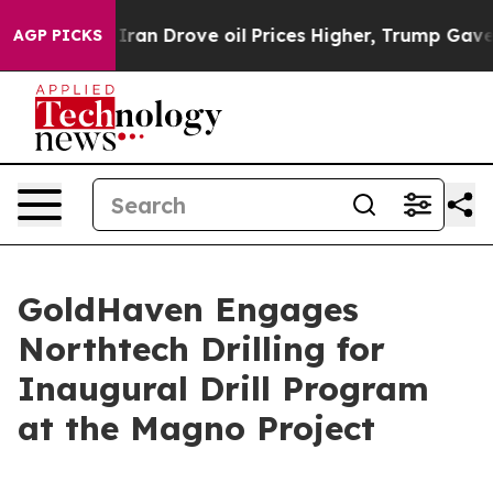
h Iran Drove oil Prices Higher, Trump Gave Political
AGP PICKS
GoldHaven Engages
Northtech Drilling for
Inaugural Drill Program
at the Magno Project