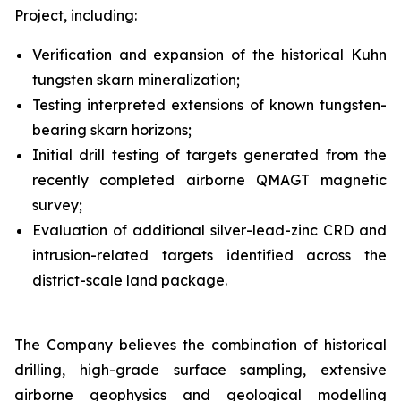
Project, including:
Verification and expansion of the historical Kuhn
tungsten skarn mineralization;
Testing interpreted extensions of known tungsten-
bearing skarn horizons;
Initial drill testing of targets generated from the
recently completed airborne QMAGT magnetic
survey;
Evaluation of additional silver-lead-zinc CRD and
intrusion-related targets identified across the
district-scale land package.
The Company believes the combination of historical
drilling, high-grade surface sampling, extensive
airborne geophysics and geological modelling