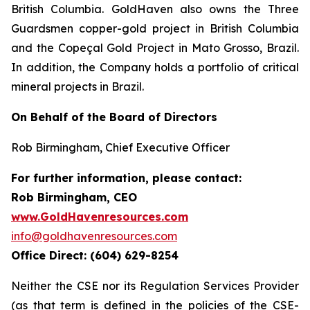
British Columbia. GoldHaven also owns the Three
Guardsmen copper-gold project in British Columbia
and the Copeçal Gold Project in Mato Grosso, Brazil.
In addition, the Company holds a portfolio of critical
mineral projects in Brazil.
On Behalf of the Board of Directors
Rob Birmingham, Chief Executive Officer
For further information, please contact:
Rob Birmingham, CEO
www.GoldHavenresources.com
info@goldhavenresources.com
Office Direct: (604) 629-8254
Neither the CSE nor its Regulation Services Provider
(as that term is defined in the policies of the CSE-