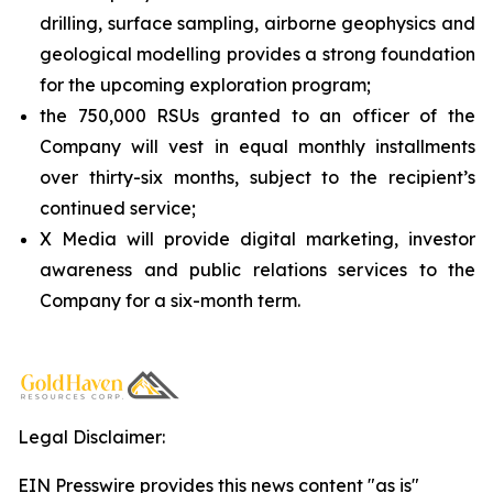
drilling, surface sampling, airborne geophysics and
geological modelling provides a strong foundation
for the upcoming exploration program;
the 750,000 RSUs granted to an officer of the
Company will vest in equal monthly installments
over thirty-six months, subject to the recipient’s
continued service;
X Media will provide digital marketing, investor
awareness and public relations services to the
Company for a six-month term.
Legal Disclaimer:
EIN Presswire provides this news content "as is"