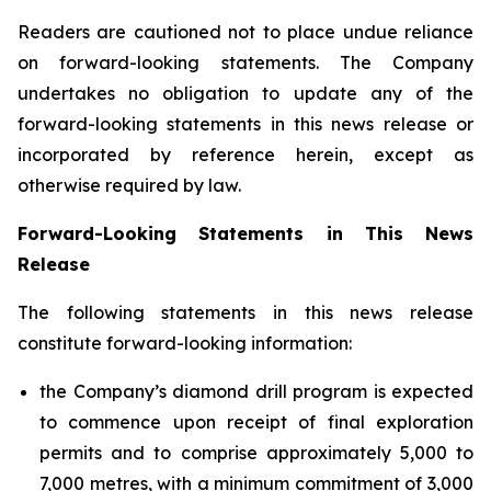
Readers are cautioned not to place undue reliance
on forward-looking statements. The Company
undertakes no obligation to update any of the
forward-looking statements in this news release or
incorporated by reference herein, except as
otherwise required by law.
Forward-Looking Statements in This News
Release
The following statements in this news release
constitute forward-looking information:
the Company’s diamond drill program is expected
to commence upon receipt of final exploration
permits and to comprise approximately 5,000 to
7,000 metres, with a minimum commitment of 3,000