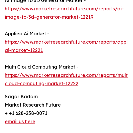
Ai Image To 3D Generator Market -
https://www.marketresearchfuture.com/reports/ai-
image-to-3d-generator-market-12219
Applied Ai Market -
https://www.marketresearchfuture.com/reports/applie
ai-market-12221
Multi Cloud Computing Market -
https://www.marketresearchfuture.com/reports/multi-
cloud-computing-market-12222
Sagar Kadam
Market Research Future
+ +1 628-258-0071
email us here