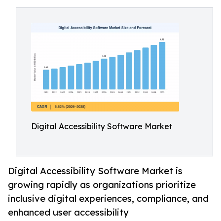
Digital Accessibility Software Market
Digital Accessibility Software Market is
growing rapidly as organizations prioritize
inclusive digital experiences, compliance, and
enhanced user accessibility