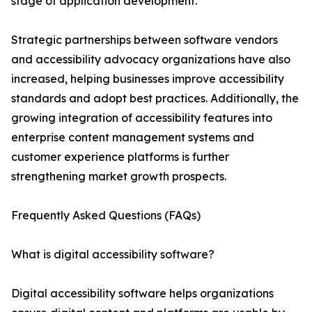
stage of application development.
Strategic partnerships between software vendors
and accessibility advocacy organizations have also
increased, helping businesses improve accessibility
standards and adopt best practices. Additionally, the
growing integration of accessibility features into
enterprise content management systems and
customer experience platforms is further
strengthening market growth prospects.
Frequently Asked Questions (FAQs)
What is digital accessibility software?
Digital accessibility software helps organizations