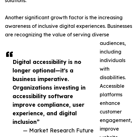
solutions.
Another significant growth factor is the increasing
awareness of inclusive digital experiences. Businesses
are recognizing the value of serving diverse
audiences,
including
individuals
Digital accessibility is no
with
longer optional—it's a
disabilities.
business imperative.
Accessible
Organizations investing in
platforms
accessibility software
enhance
improve compliance, user
customer
experience, and digital
engagement,
inclusion”
improve
— Market Research Future