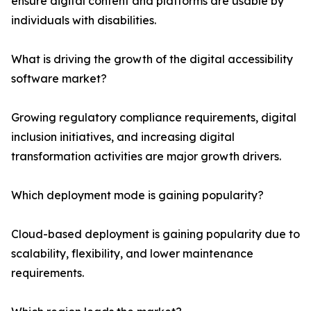
ensure digital content and platforms are usable by
individuals with disabilities.
What is driving the growth of the digital accessibility
software market?
Growing regulatory compliance requirements, digital
inclusion initiatives, and increasing digital
transformation activities are major growth drivers.
Which deployment mode is gaining popularity?
Cloud-based deployment is gaining popularity due to
scalability, flexibility, and lower maintenance
requirements.