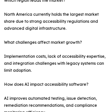
Which region leads the market?
North America currently holds the largest market
share due to strong accessibility regulations and
advanced digital infrastructure.
What challenges affect market growth?
Implementation costs, lack of accessibility expertise,
and integration challenges with legacy systems can
limit adoption.
How does AI impact accessibility software?
AI improves automated testing, issue detection,
remediation recommendations, and compliance