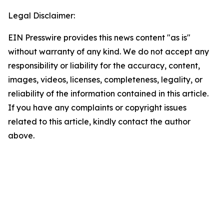
Legal Disclaimer:
EIN Presswire provides this news content "as is"
without warranty of any kind. We do not accept any
responsibility or liability for the accuracy, content,
images, videos, licenses, completeness, legality, or
reliability of the information contained in this article.
If you have any complaints or copyright issues
related to this article, kindly contact the author
above.