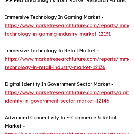
➤➤ Featured Insights from Market Research Future:
Immersive Technology In Gaming Market -
https://www.marketresearchfuture.com/reports/immers
technology-in-gaming-industry-market-12131
Immersive Technology In Retail Market -
https://www.marketresearchfuture.com/reports/immers
technology-in-retail-industry-market-12136
Digital Identity In Government Sector Market -
https://www.marketresearchfuture.com/reports/digital
identity-in-government-sector-market-12146
Advanced Connectivity In E-Commerce & Retail
Market -