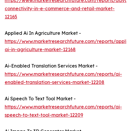
https://www.marketresearchfuture.com/reports/adva
connectivity-in-e-commerce-and-retail-market-
12165
Applied Ai In Agriculture Market -
https://www.marketresearchfuture.com/reports/applie
ai-in-agriculture-market-12168
Ai-Enabled Translation Services Market -
https://www.marketresearchfuture.com/reports/ai-
enabled-translation-services-market-12208
Ai Speech To Text Tool Market -
https://www.marketresearchfuture.com/reports/ai-
speech-to-text-tool-market-12209