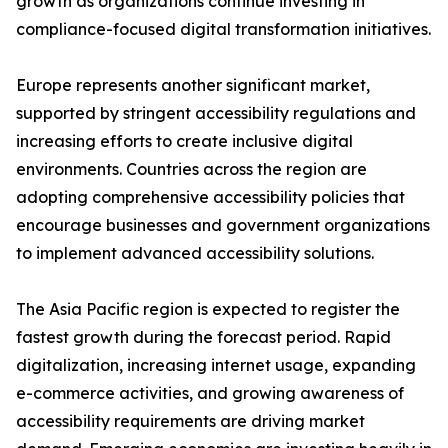
growth as organizations continue investing in
compliance-focused digital transformation initiatives.
Europe represents another significant market,
supported by stringent accessibility regulations and
increasing efforts to create inclusive digital
environments. Countries across the region are
adopting comprehensive accessibility policies that
encourage businesses and government organizations
to implement advanced accessibility solutions.
The Asia Pacific region is expected to register the
fastest growth during the forecast period. Rapid
digitalization, increasing internet usage, expanding
e-commerce activities, and growing awareness of
accessibility requirements are driving market