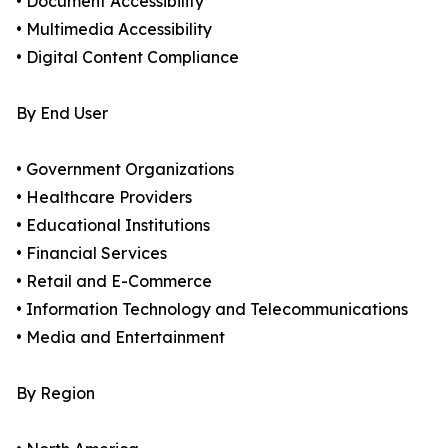
• Document Accessibility
• Multimedia Accessibility
• Digital Content Compliance
By End User
• Government Organizations
• Healthcare Providers
• Educational Institutions
• Financial Services
• Retail and E-Commerce
• Information Technology and Telecommunications
• Media and Entertainment
By Region