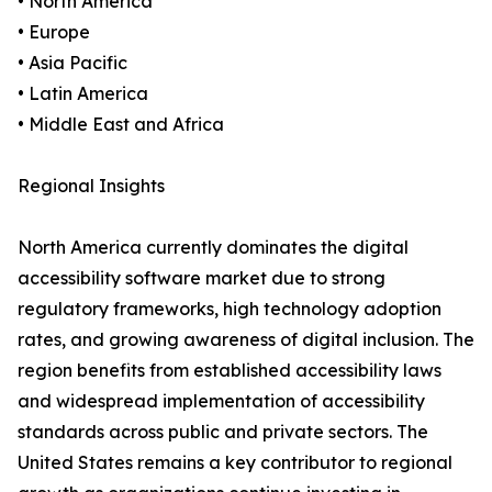
• North America
• Europe
• Asia Pacific
• Latin America
• Middle East and Africa
Regional Insights
North America currently dominates the digital
accessibility software market due to strong
regulatory frameworks, high technology adoption
rates, and growing awareness of digital inclusion. The
region benefits from established accessibility laws
and widespread implementation of accessibility
standards across public and private sectors. The
United States remains a key contributor to regional