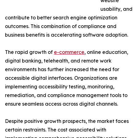
website
usability, and
contribute to better search engine optimization
outcomes. This combination of compliance and
business benefits is accelerating software adoption.
The rapid growth of
e-commerce
, online education,
digital banking, telehealth, and remote work
environments has further increased the need for
accessible digital interfaces. Organizations are
implementing accessibility testing, monitoring,
remediation, and compliance management tools to
ensure seamless access across digital channels.
Despite positive growth prospects, the market faces
certain restraints. The cost associated with