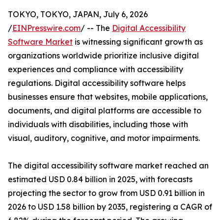
TOKYO, TOKYO, JAPAN, July 6, 2026
/
EINPresswire.com
/ -- The
Digital Accessibility
Software Market
is witnessing significant growth as
organizations worldwide prioritize inclusive digital
experiences and compliance with accessibility
regulations. Digital accessibility software helps
businesses ensure that websites, mobile applications,
documents, and digital platforms are accessible to
individuals with disabilities, including those with
visual, auditory, cognitive, and motor impairments.
The digital accessibility software market reached an
estimated USD 0.84 billion in 2025, with forecasts
projecting the sector to grow from USD 0.91 billion in
2026 to USD 1.58 billion by 2035, registering a CAGR of