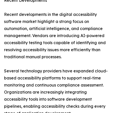
Recent Developments
Recent developments in the digital accessibility
software market highlight a strong focus on
automation, artificial intelligence, and compliance
management. Vendors are introducing AI-powered
accessibility testing tools capable of identifying and
resolving accessibility issues more efficiently than
traditional manual processes.
Several technology providers have expanded cloud-
based accessibility platforms to support real-time
monitoring and continuous compliance assessment.
Organizations are increasingly integrating
accessibility tools into software development
pipelines, enabling accessibility checks during every