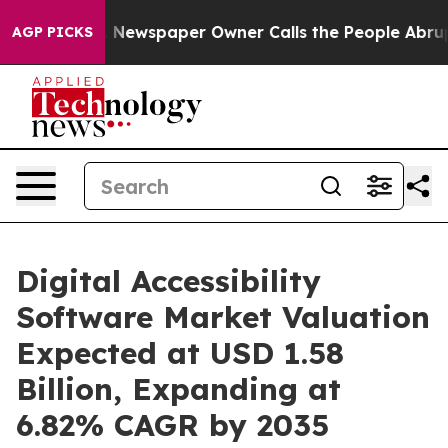
 Newspaper Owner Calls the People Abruptly Laid off
AGP PICKS
Digital Accessibility
Software Market Valuation
Expected at USD 1.58
Billion, Expanding at
6.82% CAGR by 2035