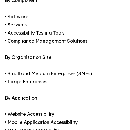
By Component
• Software
• Services
• Accessibility Testing Tools
• Compliance Management Solutions
By Organization Size
• Small and Medium Enterprises (SMEs)
• Large Enterprises
By Application
• Website Accessibility
• Mobile Application Accessibility