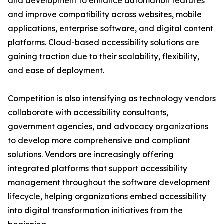
and development to enhance automation features
and improve compatibility across websites, mobile
applications, enterprise software, and digital content
platforms. Cloud-based accessibility solutions are
gaining traction due to their scalability, flexibility,
and ease of deployment.
Competition is also intensifying as technology vendors
collaborate with accessibility consultants,
government agencies, and advocacy organizations
to develop more comprehensive and compliant
solutions. Vendors are increasingly offering
integrated platforms that support accessibility
management throughout the software development
lifecycle, helping organizations embed accessibility
into digital transformation initiatives from the