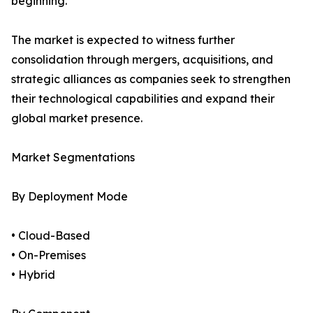
beginning.
The market is expected to witness further
consolidation through mergers, acquisitions, and
strategic alliances as companies seek to strengthen
their technological capabilities and expand their
global market presence.
Market Segmentations
By Deployment Mode
• Cloud-Based
• On-Premises
• Hybrid