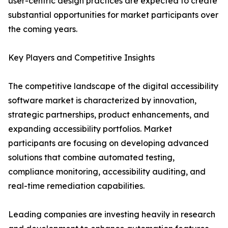
user-centric design practices are expected to create
substantial opportunities for market participants over
the coming years.
Key Players and Competitive Insights
The competitive landscape of the digital accessibility
software market is characterized by innovation,
strategic partnerships, product enhancements, and
expanding accessibility portfolios. Market
participants are focusing on developing advanced
solutions that combine automated testing,
compliance monitoring, accessibility auditing, and
real-time remediation capabilities.
Leading companies are investing heavily in research