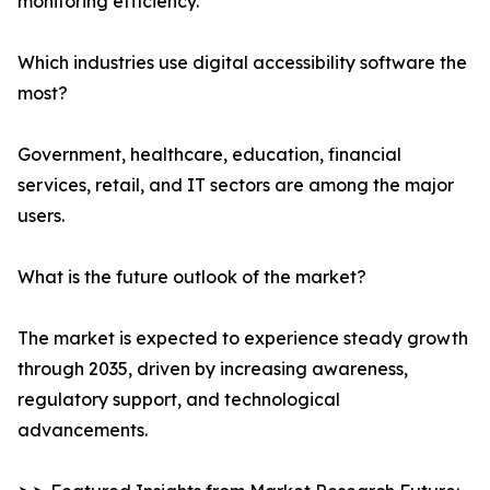
monitoring efficiency.
Which industries use digital accessibility software the
most?
Government, healthcare, education, financial
services, retail, and IT sectors are among the major
users.
What is the future outlook of the market?
The market is expected to experience steady growth
through 2035, driven by increasing awareness,
regulatory support, and technological
advancements.