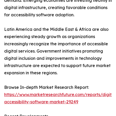
demand. Emerging economies are investing heavily in
digital infrastructure, creating favorable conditions
for accessibility software adoption.
Latin America and the Middle East & Africa are also
experiencing steady growth as organizations
increasingly recognize the importance of accessible
digital services. Government initiatives promoting
digital inclusion and improvements in technology
infrastructure are expected to support future market
expansion in these regions.
Browse In-depth Market Research Report:
https://www.marketresearchfuture.com/reports/digital
accessibility-software-market-29249