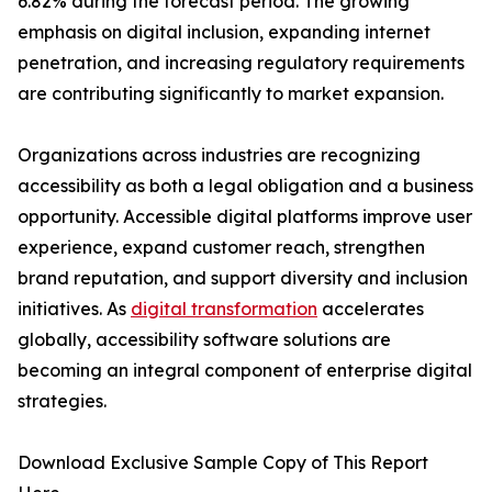
6.82% during the forecast period. The growing
emphasis on digital inclusion, expanding internet
penetration, and increasing regulatory requirements
are contributing significantly to market expansion.
Organizations across industries are recognizing
accessibility as both a legal obligation and a business
opportunity. Accessible digital platforms improve user
experience, expand customer reach, strengthen
brand reputation, and support diversity and inclusion
initiatives. As
digital transformation
accelerates
globally, accessibility software solutions are
becoming an integral component of enterprise digital
strategies.
Download Exclusive Sample Copy of This Report