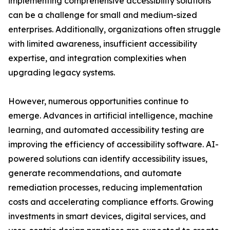
implementing comprehensive accessibility solutions
can be a challenge for small and medium-sized
enterprises. Additionally, organizations often struggle
with limited awareness, insufficient accessibility
expertise, and integration complexities when
upgrading legacy systems.
However, numerous opportunities continue to
emerge. Advances in artificial intelligence, machine
learning, and automated accessibility testing are
improving the efficiency of accessibility software. AI-
powered solutions can identify accessibility issues,
generate recommendations, and automate
remediation processes, reducing implementation
costs and accelerating compliance efforts. Growing
investments in smart devices, digital services, and