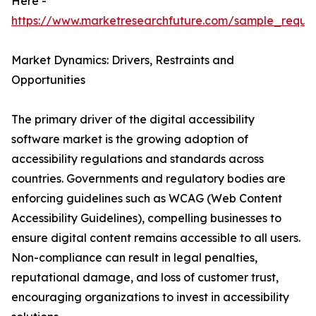
Here -
https://www.marketresearchfuture.com/sample_reque
Market Dynamics: Drivers, Restraints and
Opportunities
The primary driver of the digital accessibility
software market is the growing adoption of
accessibility regulations and standards across
countries. Governments and regulatory bodies are
enforcing guidelines such as WCAG (Web Content
Accessibility Guidelines), compelling businesses to
ensure digital content remains accessible to all users.
Non-compliance can result in legal penalties,
reputational damage, and loss of customer trust,
encouraging organizations to invest in accessibility