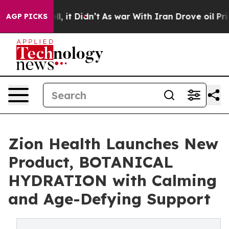
Well, it Didn’t
As war With Iran Drove oil Prices Hig
AGP PICKS
Zion Health Launches New
Product, BOTANICAL
HYDRATION with Calming
and Age-Defying Support