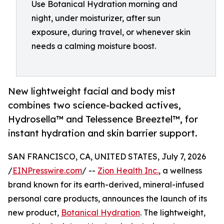
Use Botanical Hydration morning and
night, under moisturizer, after sun
exposure, during travel, or whenever skin
needs a calming moisture boost.
New lightweight facial and body mist
combines two science-backed actives,
Hydrosella™ and Telessence Breeztel™, for
instant hydration and skin barrier support.
SAN FRANCISCO, CA, UNITED STATES, July 7, 2026
/
EINPresswire.com
/ --
Zion Health Inc.
, a wellness
brand known for its earth-derived, mineral-infused
personal care products, announces the launch of its
new product,
Botanical Hydration
. The lightweight,