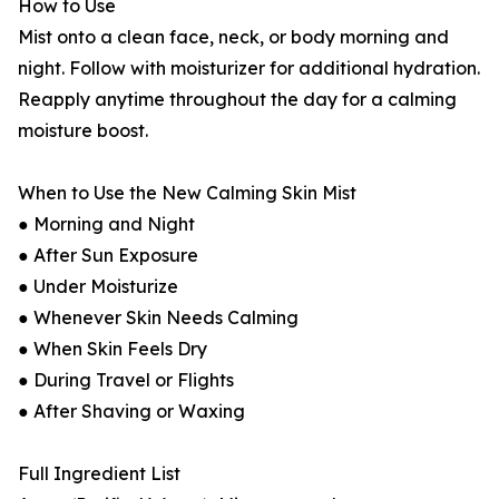
How to Use
Mist onto a clean face, neck, or body morning and
night. Follow with moisturizer for additional hydration.
Reapply anytime throughout the day for a calming
moisture boost.
When to Use the New Calming Skin Mist
● Morning and Night
● After Sun Exposure
● Under Moisturize
● Whenever Skin Needs Calming
● When Skin Feels Dry
● During Travel or Flights
● After Shaving or Waxing
Full Ingredient List