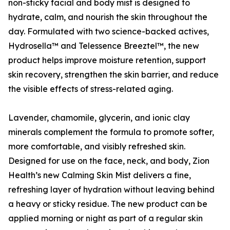
non-sticky facial and body mist is designed to
hydrate, calm, and nourish the skin throughout the
day. Formulated with two science-backed actives,
Hydrosella™ and Telessence Breeztel™, the new
product helps improve moisture retention, support
skin recovery, strengthen the skin barrier, and reduce
the visible effects of stress-related aging.
Lavender, chamomile, glycerin, and ionic clay
minerals complement the formula to promote softer,
more comfortable, and visibly refreshed skin.
Designed for use on the face, neck, and body, Zion
Health’s new Calming Skin Mist delivers a fine,
refreshing layer of hydration without leaving behind
a heavy or sticky residue. The new product can be
applied morning or night as part of a regular skin