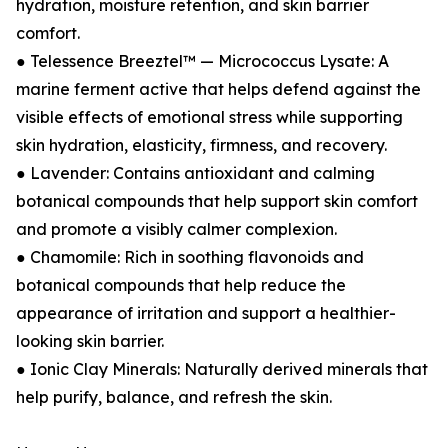
hydration, moisture retention, and skin barrier
comfort.
● Telessence Breeztel™ — Micrococcus Lysate: A
marine ferment active that helps defend against the
visible effects of emotional stress while supporting
skin hydration, elasticity, firmness, and recovery.
● Lavender: Contains antioxidant and calming
botanical compounds that help support skin comfort
and promote a visibly calmer complexion.
● Chamomile: Rich in soothing flavonoids and
botanical compounds that help reduce the
appearance of irritation and support a healthier-
looking skin barrier.
● Ionic Clay Minerals: Naturally derived minerals that
help purify, balance, and refresh the skin.