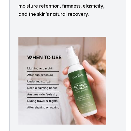
moisture retention, firmness, elasticity,
and the skin’s natural recovery.