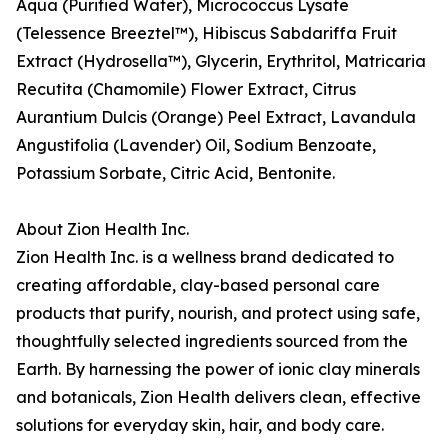
Aqua (Purified Water), Micrococcus Lysate
(Telessence Breeztel™), Hibiscus Sabdariffa Fruit
Extract (Hydrosella™), Glycerin, Erythritol, Matricaria
Recutita (Chamomile) Flower Extract, Citrus
Aurantium Dulcis (Orange) Peel Extract, Lavandula
Angustifolia (Lavender) Oil, Sodium Benzoate,
Potassium Sorbate, Citric Acid, Bentonite.
About Zion Health Inc.
Zion Health Inc. is a wellness brand dedicated to
creating affordable, clay-based personal care
products that purify, nourish, and protect using safe,
thoughtfully selected ingredients sourced from the
Earth. By harnessing the power of ionic clay minerals
and botanicals, Zion Health delivers clean, effective
solutions for everyday skin, hair, and body care.