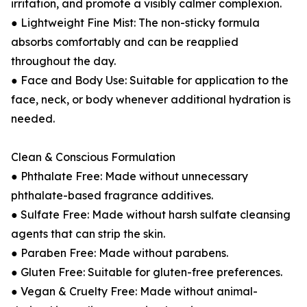
irritation, and promote a visibly calmer complexion.
● Lightweight Fine Mist: The non-sticky formula
absorbs comfortably and can be reapplied
throughout the day.
● Face and Body Use: Suitable for application to the
face, neck, or body whenever additional hydration is
needed.
Clean & Conscious Formulation
● Phthalate Free: Made without unnecessary
phthalate-based fragrance additives.
● Sulfate Free: Made without harsh sulfate cleansing
agents that can strip the skin.
● Paraben Free: Made without parabens.
● Gluten Free: Suitable for gluten-free preferences.
● Vegan & Cruelty Free: Made without animal-