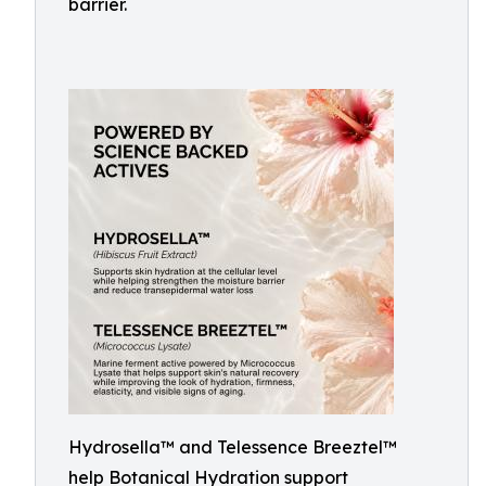
barrier.
Hydrosella™ and Telessence Breeztel™
help Botanical Hydration support