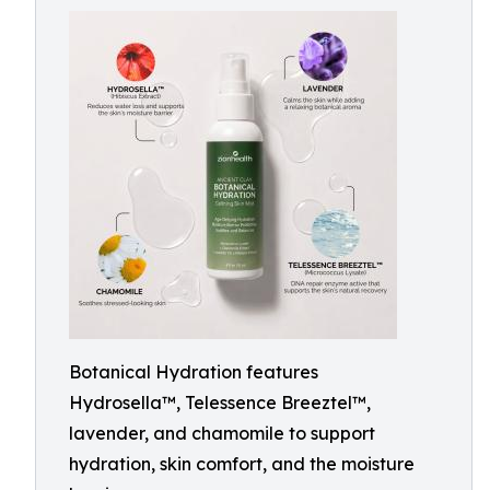
Botanical Hydration features
Hydrosella™, Telessence Breeztel™,
lavender, and chamomile to support
hydration, skin comfort, and the moisture