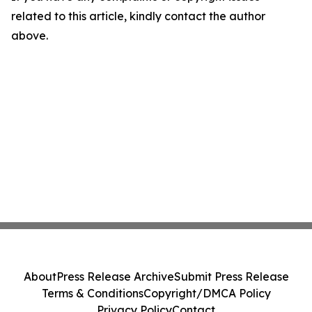
related to this article, kindly contact the author
above.
About
Press Release Archive
Submit Press Release
Terms & Conditions
Copyright/DMCA Policy
Privacy Policy
Contact