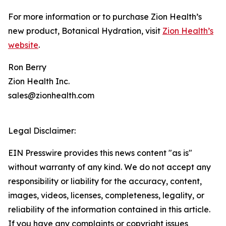
For more information or to purchase Zion Health’s
new product, Botanical Hydration, visit
Zion Health’s
website
.
Ron Berry
Zion Health Inc.
sales@zionhealth.com
Legal Disclaimer:
EIN Presswire provides this news content "as is"
without warranty of any kind. We do not accept any
responsibility or liability for the accuracy, content,
images, videos, licenses, completeness, legality, or
reliability of the information contained in this article.
If you have any complaints or copyright issues