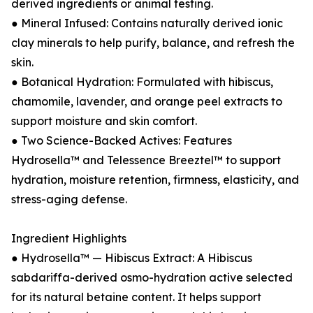
derived ingredients or animal testing.
● Mineral Infused: Contains naturally derived ionic
clay minerals to help purify, balance, and refresh the
skin.
● Botanical Hydration: Formulated with hibiscus,
chamomile, lavender, and orange peel extracts to
support moisture and skin comfort.
● Two Science-Backed Actives: Features
Hydrosella™ and Telessence Breeztel™ to support
hydration, moisture retention, firmness, elasticity, and
stress-aging defense.
Ingredient Highlights
● Hydrosella™ — Hibiscus Extract: A Hibiscus
sabdariffa-derived osmo-hydration active selected
for its natural betaine content. It helps support