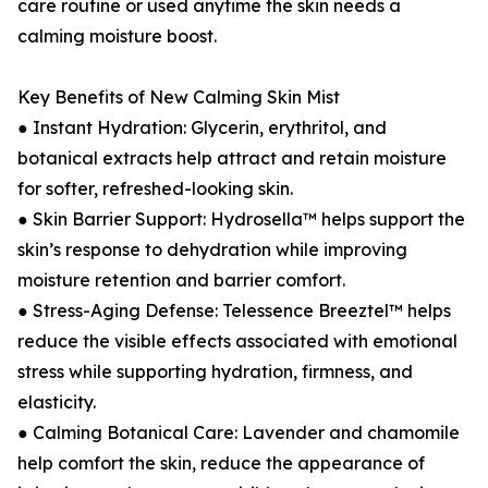
care routine or used anytime the skin needs a
calming moisture boost.
Key Benefits of New Calming Skin Mist
● Instant Hydration: Glycerin, erythritol, and
botanical extracts help attract and retain moisture
for softer, refreshed-looking skin.
● Skin Barrier Support: Hydrosella™ helps support the
skin’s response to dehydration while improving
moisture retention and barrier comfort.
● Stress-Aging Defense: Telessence Breeztel™ helps
reduce the visible effects associated with emotional
stress while supporting hydration, firmness, and
elasticity.
● Calming Botanical Care: Lavender and chamomile
help comfort the skin, reduce the appearance of