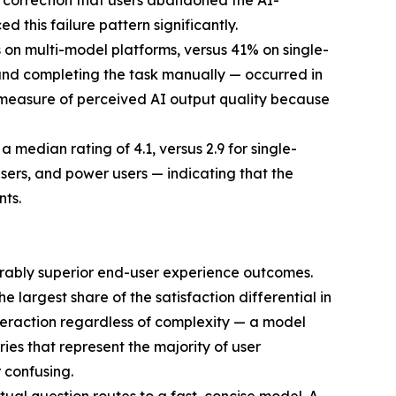
h correction that users abandoned the AI-
 this failure pattern significantly.
on multi-model platforms, versus 41% on single-
and completing the task manually — occurred in
t measure of perceived AI output quality because
 median rating of 4.1, versus 2.9 for single-
 users, and power users — indicating that the
nts.
urably superior end-user experience outcomes.
 largest share of the satisfaction differential in
teraction regardless of complexity — a model
ies that represent the majority of user
 confusing.