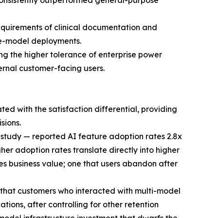
consistently outperformed general-purpose
equirements of clinical documentation and
gle-model deployments.
ting the higher tolerance of enterprise power
ternal customer-facing users.
 with the satisfaction differential, providing
sions.
 study — reported AI feature adoption rates 2.8x
er adoption rates translate directly into higher
es business value; one that users abandon after
 that customers who interacted with multi-model
ions, after controlling for other retention