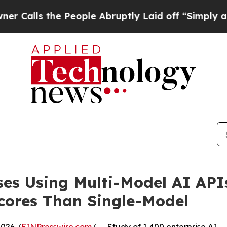
 People Abruptly Laid off “Simply a Math Prob
ises Using Multi-Model AI API
cores Than Single-Model