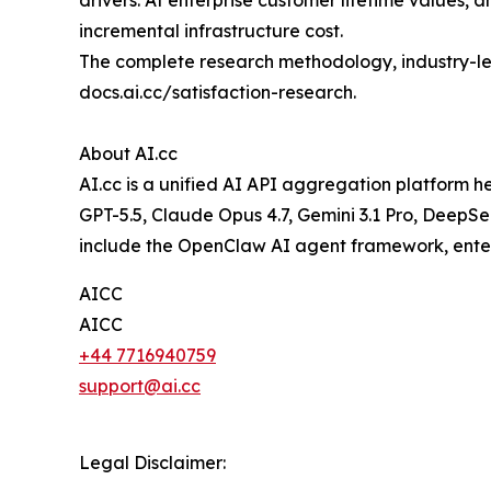
drivers. At enterprise customer lifetime values,
incremental infrastructure cost.
The complete research methodology, industry-leve
docs.ai.cc/satisfaction-research.
About AI.cc
AI.cc is a unified AI API aggregation platform 
GPT-5.5, Claude Opus 4.7, Gemini 3.1 Pro, DeepS
include the OpenClaw AI agent framework, enter
AICC
AICC
+44 7716940759
support@ai.cc
Legal Disclaimer: