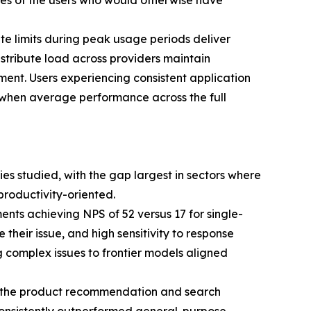
ores of the users who would otherwise have
te limits during peak usage periods deliver
stribute load across providers maintain
ment. Users experiencing consistent application
n when average performance across the full
ries studied, with the gap largest in sectors where
productivity-oriented.
nts achieving NPS of 52 versus 17 for single-
their issue, and high sensitivity to response
ng complex issues to frontier models aligned
by the product recommendation and search