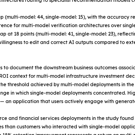
chitectures routing to specialist recommendation models 
 (multi-model: 44, single-model: 15), with the accuracy r
rence for multi-model verification architectures over sin
ap at 18 points (multi-model: 41, single-model: 23), reflec
 willingness to edit and correct AI outputs compared to ex
s to document the downstream business outcomes associated
OI context for multi-model infrastructure investment deci
the threshold achieved by multi-model deployments in the
ange in which single-model deployments concentrated. High
 — an application that users actively engage with generat
ce and financial services deployments in the study found
s than customers who interacted with single-model applicat