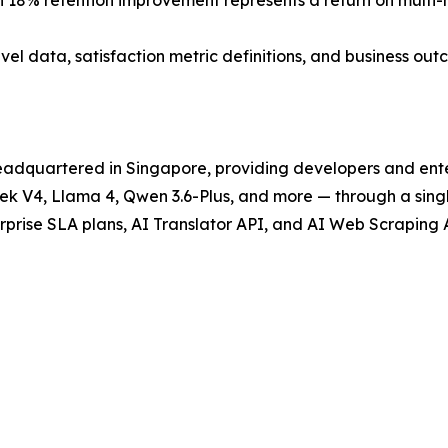
 an 18% retention improvement represents a return on multi
l data, satisfaction metric definitions, and business out
headquartered in Singapore, providing developers and ente
eek V4, Llama 4, Qwen 3.6-Plus, and more — through a sin
prise SLA plans, AI Translator API, and AI Web Scraping 