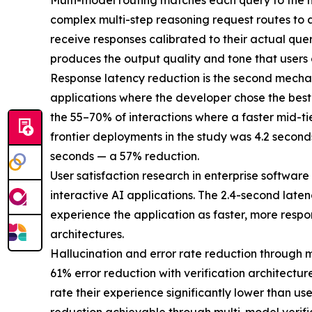
Multi-model routing matches each query to the mod
complex multi-step reasoning request routes to a
receive responses calibrated to their actual quer
produces the output quality and tone that users 
Response latency reduction is the second mechan
applications where the developer chose the best 
the 55–70% of interactions where a faster mid-t
frontier deployments in the study was 4.2 second
seconds — a 57% reduction.
User satisfaction research in enterprise software
interactive AI applications. The 2.4-second late
experience the application as faster, more respo
architectures.
Hallucination and error rate reduction through mu
61% error reduction with verification architectur
rate their experience significantly lower than us