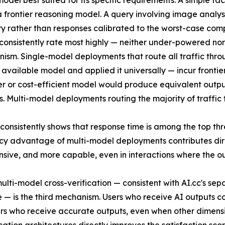
el best suited for its specific requirements. A simple fac
 frontier reasoning model. A query involving image analysis
y rather than responses calibrated to the worst-case comple
consistently rate most highly — neither under-powered nor
ism. Single-model deployments that route all traffic thr
available model and applied it universally — incur frontie
ier or cost-efficient model would produce equivalent outp
s. Multi-model deployments routing the majority of traffic
 consistently shows that response time is among the top th
ncy advantage of multi-model deployments contributes direc
nsive, and more capable, even in interactions where the o
lti-model cross-verification — consistent with AI.cc's sep
e — is the third mechanism. Users who receive AI outputs co
ers who receive accurate outputs, even when other dimensio