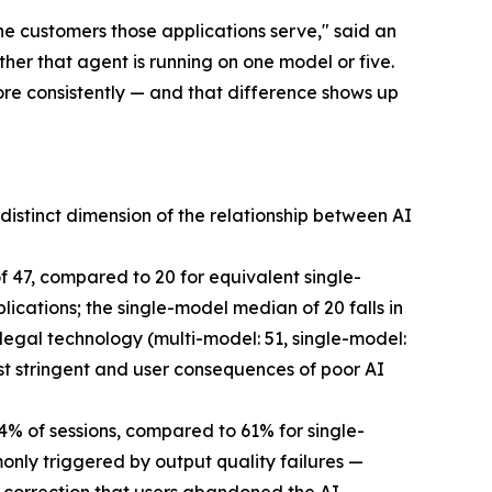
he customers those applications serve," said an
er that agent is running on one model or five.
re consistently — and that difference shows up
istinct dimension of the relationship between AI
 47, compared to 20 for equivalent single-
cations; the single-model median of 20 falls in
egal technology (multi-model: 51, single-model:
st stringent and user consequences of poor AI
84% of sessions, compared to 61% for single-
ly triggered by output quality failures —