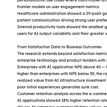
personalization use cases where multi-model ar
frontier models on user engagement metrics.
Healthcare administration showed a 29-point gap
patient communication driving strong user prefe
Internal productivity tools showed the smallest g
users for AI output variability and their greater
From Satisfaction Data to Business Outcomes
The research extends beyond satisfaction metric
enterprise technology and product leaders with R
Enterprises with AI application NPS above 40 — 
higher than enterprises with NPS below 30, the r
realized value from AI infrastructure investment
poor initial experiences generates sunk cost.
Customer retention analysis across the e-commer
AI applications showed 18% higher retention rate