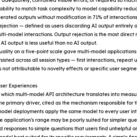
n adequately, contained visible errors, or required so muc
ability to match task complexity to model capability reduced
ated outputs without modification in 71% of interactions 
ection — defined as users discarding AI output entirely 
lti-model interactions. Output rejection is the most direc
 AI output is less useful than no AI output.
uality on a five-point scale gave multi-model applications a
isted across all session types — first interactions, repeat
not attributable to novelty effects or specific user segme
ser Experiences
 which multi-model API architecture translates into meas
 primary driver, cited as the mechanism responsible for the
e-model deployments apply the same model to every user in
 application's range may be poorly suited for simpler quer
 responses to simple questions that users find unhelpful or