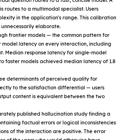
tual question routes to a fast, concise model. A
 routes to a multimodal specialist. Users
xity in the application's range. This calibration
 unnecessarily elaborate.
ough frontier models — the common pattern for
r model latency on every interaction, including
ut. Median response latency for single-model
 to faster models achieved median latency of 1.8
ree determinants of perceived quality for
tly to the satisfaction differential — users
utput content is equivalent between the two
arately published hallucination study finding a
ntaining factual errors or logical inconsistencies
ns of the interaction are positive. The error