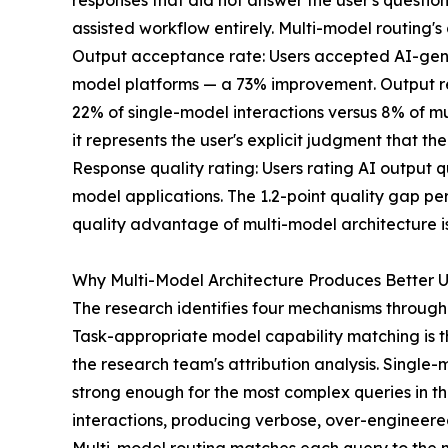
responses that did not answer the user's questio
assisted workflow entirely. Multi-model routing's 
Output acceptance rate: Users accepted AI-gener
model platforms — a 73% improvement. Output rej
22% of single-model interactions versus 8% of mu
it represents the user's explicit judgment that the
Response quality rating: Users rating AI output q
model applications. The 1.2-point quality gap pers
quality advantage of multi-model architecture is 
Why Multi-Model Architecture Produces Better U
The research identifies four mechanisms through
Task-appropriate model capability matching is the
the research team's attribution analysis. Singl
strong enough for the most complex queries in the
interactions, producing verbose, over-engineered