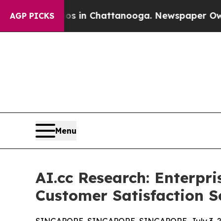
haos in Chattanooga. Newspaper Owner Calls the
AGP PICKS
Menu
AI.cc Research: Enterpr
Customer Satisfaction S