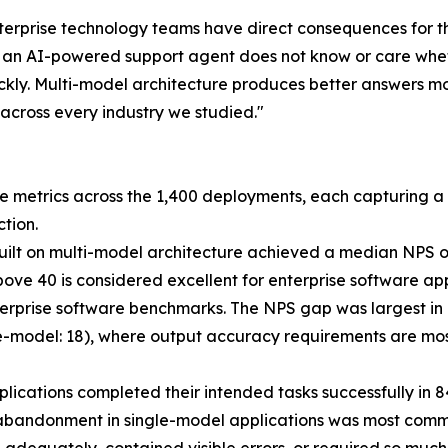
enterprise technology teams have direct consequences for t
h an AI-powered support agent does not know or care wheth
kly. Multi-model architecture produces better answers mo
e across every industry we studied."
metrics across the 1,400 deployments, each capturing a d
tion.
built on multi-model architecture achieved a median NPS of
e 40 is considered excellent for enterprise software appli
rprise software benchmarks. The NPS gap was largest in l
gle-model: 18), where output accuracy requirements are mo
plications completed their intended tasks successfully in 
bandonment in single-model applications was most common