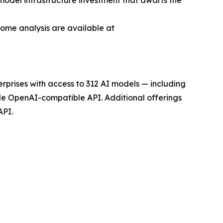
-model infrastructure investment that dwarfs the
come analysis are available at
rprises with access to 312 AI models — including
gle OpenAI-compatible API. Additional offerings
API.