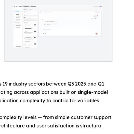
s 19 industry sectors between Q3 2025 and Q1
ting across applications built on single-model
ication complexity to control for variables
n complexity levels — from simple customer support
hitecture and user satisfaction is structural