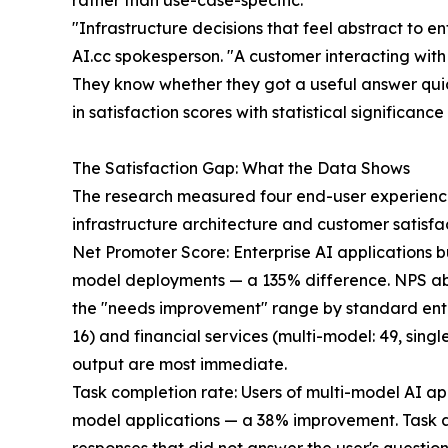
rather than use-case-specific.
"Infrastructure decisions that feel abstract to 
AI.cc spokesperson. "A customer interacting wit
They know whether they got a useful answer quic
in satisfaction scores with statistical significanc
The Satisfaction Gap: What the Data Shows
The research measured four end-user experience 
infrastructure architecture and customer satisfac
Net Promoter Score: Enterprise AI applications 
model deployments — a 135% difference. NPS abov
the "needs improvement" range by standard ente
16) and financial services (multi-model: 49, sin
output are most immediate.
Task completion rate: Users of multi-model AI ap
model applications — a 38% improvement. Task a