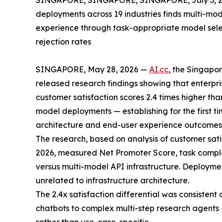
SINGAPORE, SINGAPORE, SINGAPORE, July 3, 2
deployments across 19 industries finds multi-mo
experience through task-appropriate model selec
rejection rates
SINGAPORE, May 28, 2026 —
AI.cc
, the Singap
released research findings showing that enterpri
customer satisfaction scores 2.4 times higher tha
model deployments — establishing for the first ti
architecture and end-user experience outcomes
The research, based on analysis of customer sat
2026, measured Net Promoter Score, task complet
versus multi-model API infrastructure. Deployme
unrelated to infrastructure architecture.
The 2.4x satisfaction differential was consistent
chatbots to complex multi-step research agents —