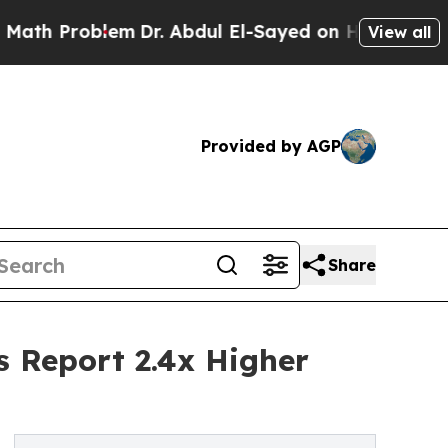
lem
Dr. Abdul El-Sayed on Historic Michigan Win: “
View all
Provided by AGP
Share
s Report 2.4x Higher