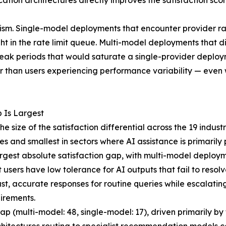
ation architectures directly improves the satisfaction sc
nism. Single-model deployments that encounter provider ra
t in the rate limit queue. Multi-model deployments that di
peak periods that would saturate a single-provider deploy
her than users experiencing performance variability — eve
 Is Largest
e size of the satisfaction differential across the 19 indust
s and smallest in sectors where AI assistance is primarily 
est absolute satisfaction gap, with multi-model deployme
sers have low tolerance for AI outputs that fail to resolve 
 fast, accurate responses for routine queries while escalati
uirements.
p (multi-model: 48, single-model: 17), driven primarily 