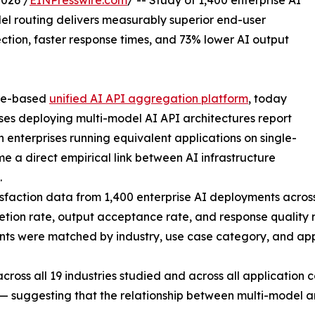
026 /
EINPresswire.com
/ -- Study of 1,400 enterprise AI
del routing delivers measurably superior end-user
tion, faster response times, and 73% lower AI output
ore-based
unified AI API aggregation platform
, today
ses deploying multi-model AI API architectures report
n enterprises running equivalent applications on single-
me a direct empirical link between AI infrastructure
.
isfaction data from 1,400 enterprise AI deployments acros
ion rate, output acceptance rate, and response quality ra
nts were matched by industry, use case category, and appl
 across all 19 industries studied and across all applicatio
 suggesting that the relationship between multi-model arc