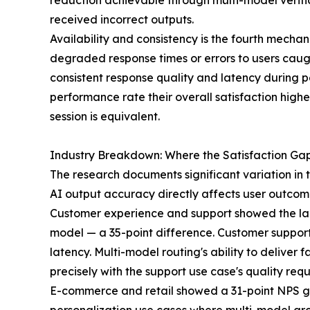
reduction achievable through multi-model verific
received incorrect outputs.
Availability and consistency is the fourth mecha
degraded response times or errors to users caugh
consistent response quality and latency during 
performance rate their overall satisfaction hig
session is equivalent.
Industry Breakdown: Where the Satisfaction Gap
The research documents significant variation in th
AI output accuracy directly affects user outcome
Customer experience and support showed the larg
model — a 35-point difference. Customer support u
latency. Multi-model routing's ability to deliver
precisely with the support use case's quality req
E-commerce and retail showed a 31-point NPS ga