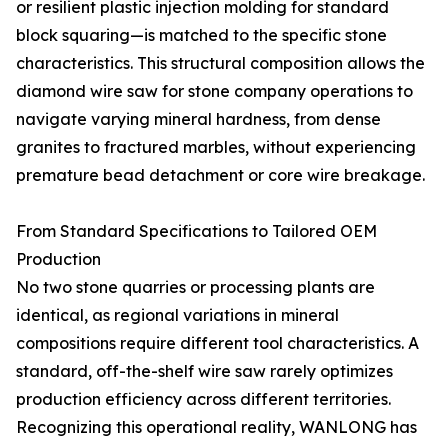
or resilient plastic injection molding for standard
block squaring—is matched to the specific stone
characteristics. This structural composition allows the
diamond wire saw for stone company operations to
navigate varying mineral hardness, from dense
granites to fractured marbles, without experiencing
premature bead detachment or core wire breakage.
From Standard Specifications to Tailored OEM
Production
No two stone quarries or processing plants are
identical, as regional variations in mineral
compositions require different tool characteristics. A
standard, off-the-shelf wire saw rarely optimizes
production efficiency across different territories.
Recognizing this operational reality, WANLONG has