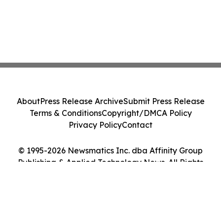
About
Press Release Archive
Submit Press Release
Terms & Conditions
Copyright/DMCA Policy
Privacy Policy
Contact
© 1995-2026 Newsmatics Inc. dba Affinity Group
Publishing & Applied Technology News. All Rights
Reserved.
Cookie Settings / Your Privacy Choices