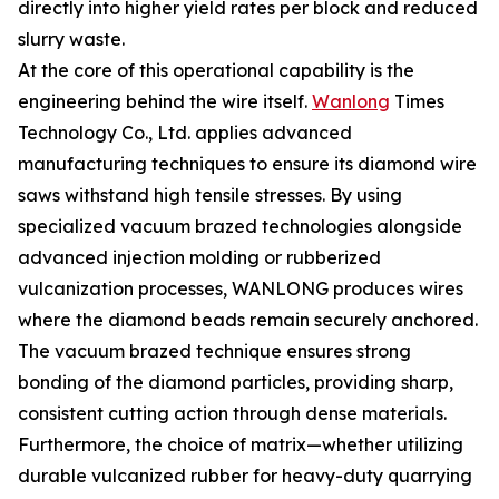
directly into higher yield rates per block and reduced
slurry waste.
At the core of this operational capability is the
engineering behind the wire itself.
Wanlong
Times
Technology Co., Ltd. applies advanced
manufacturing techniques to ensure its diamond wire
saws withstand high tensile stresses. By using
specialized vacuum brazed technologies alongside
advanced injection molding or rubberized
vulcanization processes, WANLONG produces wires
where the diamond beads remain securely anchored.
The vacuum brazed technique ensures strong
bonding of the diamond particles, providing sharp,
consistent cutting action through dense materials.
Furthermore, the choice of matrix—whether utilizing
durable vulcanized rubber for heavy-duty quarrying