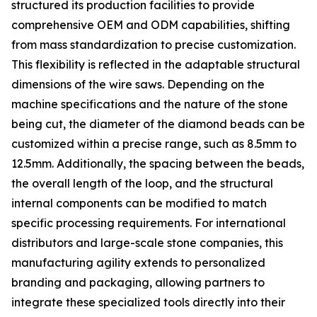
structured its production facilities to provide
comprehensive OEM and ODM capabilities, shifting
from mass standardization to precise customization.
This flexibility is reflected in the adaptable structural
dimensions of the wire saws. Depending on the
machine specifications and the nature of the stone
being cut, the diameter of the diamond beads can be
customized within a precise range, such as 8.5mm to
12.5mm. Additionally, the spacing between the beads,
the overall length of the loop, and the structural
internal components can be modified to match
specific processing requirements. For international
distributors and large-scale stone companies, this
manufacturing agility extends to personalized
branding and packaging, allowing partners to
integrate these specialized tools directly into their