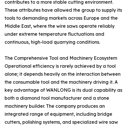
contributes to a more stable cutting environment.
These attributes have allowed the group to supply its
tools to demanding markets across Europe and the
Middle East, where the wire saws operate reliably
under extreme temperature fluctuations and
continuous, high-load quarrying conditions.
The Comprehensive Tool and Machinery Ecosystem
Operational efficiency is rarely achieved by a tool
alone; it depends heavily on the interaction between
the consumable tool and the machinery driving it. A
key advantage of WANLONG is its dual capability as
both a diamond tool manufacturer and a stone
machinery builder. The company produces an
integrated range of equipment, including bridge
cutters, polishing systems, and specialized wire saw