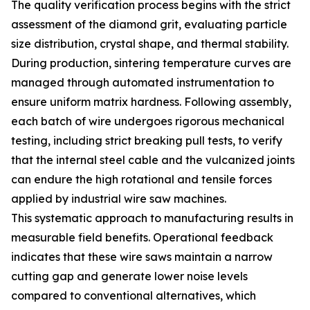
The quality verification process begins with the strict
assessment of the diamond grit, evaluating particle
size distribution, crystal shape, and thermal stability.
During production, sintering temperature curves are
managed through automated instrumentation to
ensure uniform matrix hardness. Following assembly,
each batch of wire undergoes rigorous mechanical
testing, including strict breaking pull tests, to verify
that the internal steel cable and the vulcanized joints
can endure the high rotational and tensile forces
applied by industrial wire saw machines.
This systematic approach to manufacturing results in
measurable field benefits. Operational feedback
indicates that these wire saws maintain a narrow
cutting gap and generate lower noise levels
compared to conventional alternatives, which