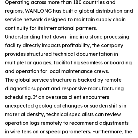
Operating across more than 180 countries and
regions, WANLONG has built a global distribution and
service network designed to maintain supply chain
continuity for its international partners.
Understanding that down-time in a stone processing
facility directly impacts profitability, the company
provides structured technical documentation in
multiple languages, facilitating seamless onboarding
and operation for local maintenance crews.
The global service structure is backed by remote
diagnostic support and responsive manufacturing
scheduling. If an overseas client encounters
unexpected geological changes or sudden shifts in
material density, technical specialists can review
operation logs remotely to recommend adjustments
in wire tension or speed parameters. Furthermore, the