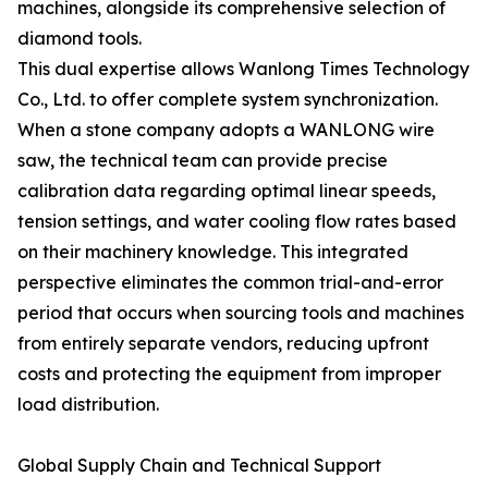
machines, alongside its comprehensive selection of
diamond tools.
This dual expertise allows Wanlong Times Technology
Co., Ltd. to offer complete system synchronization.
When a stone company adopts a WANLONG wire
saw, the technical team can provide precise
calibration data regarding optimal linear speeds,
tension settings, and water cooling flow rates based
on their machinery knowledge. This integrated
perspective eliminates the common trial-and-error
period that occurs when sourcing tools and machines
from entirely separate vendors, reducing upfront
costs and protecting the equipment from improper
load distribution.
Global Supply Chain and Technical Support