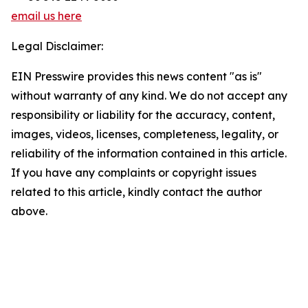
email us here
Legal Disclaimer:
EIN Presswire provides this news content "as is"
without warranty of any kind. We do not accept any
responsibility or liability for the accuracy, content,
images, videos, licenses, completeness, legality, or
reliability of the information contained in this article.
If you have any complaints or copyright issues
related to this article, kindly contact the author
above.