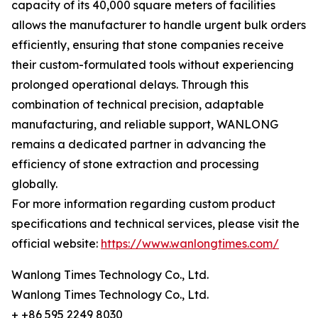
capacity of its 40,000 square meters of facilities
allows the manufacturer to handle urgent bulk orders
efficiently, ensuring that stone companies receive
their custom-formulated tools without experiencing
prolonged operational delays. Through this
combination of technical precision, adaptable
manufacturing, and reliable support, WANLONG
remains a dedicated partner in advancing the
efficiency of stone extraction and processing
globally.
For more information regarding custom product
specifications and technical services, please visit the
official website:
https://www.wanlongtimes.com/
Wanlong Times Technology Co., Ltd.
Wanlong Times Technology Co., Ltd.
+ +86 595 2249 8030