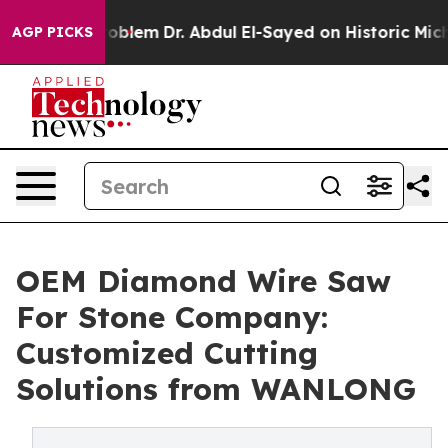
th Problem
Dr. Abdul El-Sayed on Historic Michigan Win
AGP PICKS
OEM Diamond Wire Saw
For Stone Company:
Customized Cutting
Solutions from WANLONG