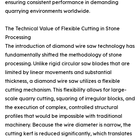
ensuring consistent performance in demanding
quarrying environments worldwide.
The Technical Value of Flexible Cutting in Stone
Processing
The introduction of diamond wire saw technology has
fundamentally shifted the methodology of stone
processing. Unlike rigid circular saw blades that are
limited by linear movements and substantial
thickness, a diamond wire saw utilizes a flexible
cutting mechanism. This flexibility allows for large-
scale quarry cutting, squaring of irregular blocks, and
the execution of complex, controlled structural
profiles that would be impossible with traditional
machinery. Because the wire diameter is narrow, the
cutting kerf is reduced significantly, which translates