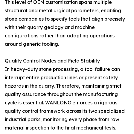
This level of OEM customization spans multiple
structural and metallurgical parameters, enabling
stone companies to specify tools that align precisely
with their quarry geology and machine
configurations rather than adapting operations
around generic tooling.
Quality Control Nodes and Field Stability
In heavy-duty stone processing, a tool failure can
interrupt entire production lines or present safety
hazards in the quarry. Therefore, maintaining strict
quality assurance throughout the manufacturing
cycle is essential. WANLONG enforces a rigorous
quality control framework across its two specialized
industrial parks, monitoring every phase from raw
material inspection to the final mechanical tests.