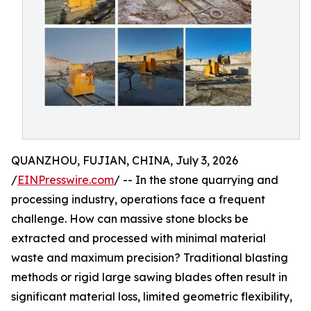
QUANZHOU, FUJIAN, CHINA, July 3, 2026
/
EINPresswire.com
/ -- In the stone quarrying and
processing industry, operations face a frequent
challenge. How can massive stone blocks be
extracted and processed with minimal material
waste and maximum precision? Traditional blasting
methods or rigid large sawing blades often result in
significant material loss, limited geometric flexibility,