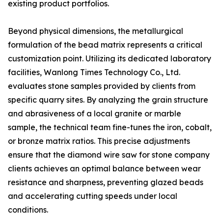
existing product portfolios.
Beyond physical dimensions, the metallurgical
formulation of the bead matrix represents a critical
customization point. Utilizing its dedicated laboratory
facilities, Wanlong Times Technology Co., Ltd.
evaluates stone samples provided by clients from
specific quarry sites. By analyzing the grain structure
and abrasiveness of a local granite or marble
sample, the technical team fine-tunes the iron, cobalt,
or bronze matrix ratios. This precise adjustments
ensure that the diamond wire saw for stone company
clients achieves an optimal balance between wear
resistance and sharpness, preventing glazed beads
and accelerating cutting speeds under local
conditions.