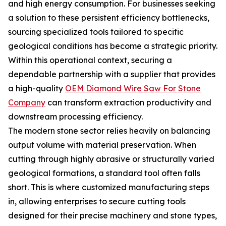
and high energy consumption. For businesses seeking
a solution to these persistent efficiency bottlenecks,
sourcing specialized tools tailored to specific
geological conditions has become a strategic priority.
Within this operational context, securing a
dependable partnership with a supplier that provides
a high-quality
OEM Diamond Wire Saw For Stone
Company
can transform extraction productivity and
downstream processing efficiency.
The modern stone sector relies heavily on balancing
output volume with material preservation. When
cutting through highly abrasive or structurally varied
geological formations, a standard tool often falls
short. This is where customized manufacturing steps
in, allowing enterprises to secure cutting tools
designed for their precise machinery and stone types,