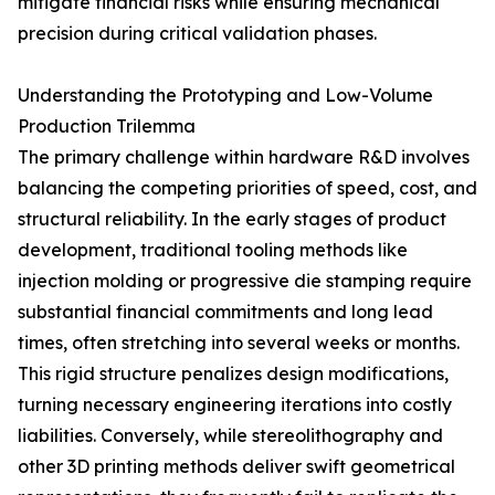
mitigate financial risks while ensuring mechanical
precision during critical validation phases.
Understanding the Prototyping and Low-Volume
Production Trilemma
The primary challenge within hardware R&D involves
balancing the competing priorities of speed, cost, and
structural reliability. In the early stages of product
development, traditional tooling methods like
injection molding or progressive die stamping require
substantial financial commitments and long lead
times, often stretching into several weeks or months.
This rigid structure penalizes design modifications,
turning necessary engineering iterations into costly
liabilities. Conversely, while stereolithography and
other 3D printing methods deliver swift geometrical