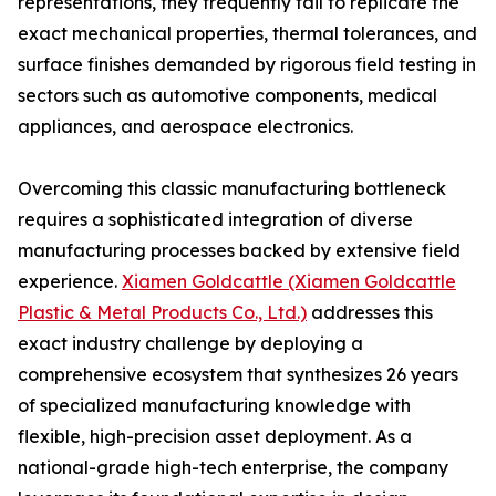
representations, they frequently fail to replicate the
exact mechanical properties, thermal tolerances, and
surface finishes demanded by rigorous field testing in
sectors such as automotive components, medical
appliances, and aerospace electronics.
Overcoming this classic manufacturing bottleneck
requires a sophisticated integration of diverse
manufacturing processes backed by extensive field
experience.
Xiamen Goldcattle (Xiamen Goldcattle
Plastic & Metal Products Co., Ltd.)
addresses this
exact industry challenge by deploying a
comprehensive ecosystem that synthesizes 26 years
of specialized manufacturing knowledge with
flexible, high-precision asset deployment. As a
national-grade high-tech enterprise, the company