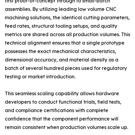
first proof-of-concept through to small-batch
assemblies. By utilizing leading low volume CNC
machining solutions, the identical cutting parameters,
feed rates, structural tooling setups, and quality
metrics are shared across all production volumes. This
technical alignment ensures that a single prototype
possesses the exact mechanical characteristics,
dimensional accuracy, and material density as a
batch of several hundred pieces used for regulatory
testing or market introduction.
This seamless scaling capability allows hardware
developers to conduct functional trials, field tests,
and compliance certifications with complete
confidence that the component performance will
remain consistent when production volumes scale up.