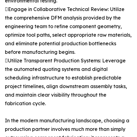
environmental testing.
Engage in Collaborative Technical Review: Utilize
the comprehensive DFM analysis provided by the
engineering team to refine component geometry,
optimize tool paths, select appropriate raw materials,
and eliminate potential production bottlenecks
before manufacturing begins.
Utilize Transparent Production Systems: Leverage
the automated quoting systems and digital
scheduling infrastructure to establish predictable
project timelines, align downstream assembly tasks,
and maintain clear visibility throughout the
fabrication cycle.
In the modern manufacturing landscape, choosing a
production partner involves much more than simply