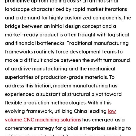
prohibitive upfront tooling costs? In an industrial
landscape characterized by rapid market iterations
and a demand for highly customized components, the
bridge between an initial design concept and a
market-ready product is often fraught with logistical
and financial bottlenecks. Traditional manufacturing
frameworks routinely force development teams to
make a difficult choice between the swift turnaround
of additive manufacturing and the mechanical
superiorities of production-grade materials. To
address this friction, modern manufacturing has
experienced a substantial structural pivot toward
flexible production methodologies. Within this
evolving framework, utilizing China leading
low
volume CNC machining solutions
has emerged as a
cornerstone strategy for global enterprises seeking to