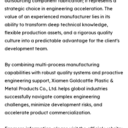
outsourcing component fabrication; it represents a
strategic choice in engineering acceleration. The
value of an experienced manufacturer lies in its
ability to transform deep technical knowledge,
flexible production assets, and a rigorous quality
culture into a predictable advantage for the client's
development team.
By combining multi-process manufacturing
capabilities with robust quality systems and proactive
engineering support, Xiamen Goldcattle Plastic &
Metal Products Co., Ltd. helps global industries
successfully navigate complex engineering
challenges, minimize development risks, and
accelerate product commercialization.