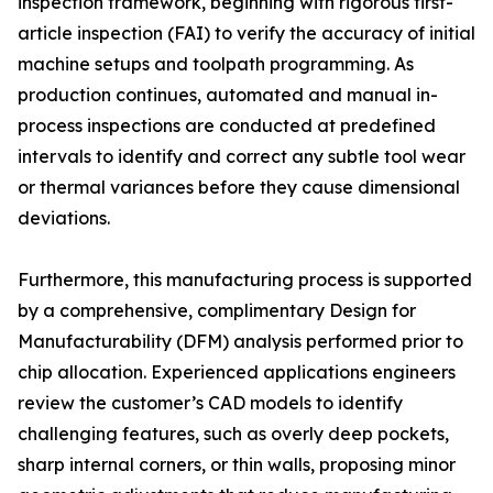
inspection framework, beginning with rigorous first-
article inspection (FAI) to verify the accuracy of initial
machine setups and toolpath programming. As
production continues, automated and manual in-
process inspections are conducted at predefined
intervals to identify and correct any subtle tool wear
or thermal variances before they cause dimensional
deviations.
Furthermore, this manufacturing process is supported
by a comprehensive, complimentary Design for
Manufacturability (DFM) analysis performed prior to
chip allocation. Experienced applications engineers
review the customer’s CAD models to identify
challenging features, such as overly deep pockets,
sharp internal corners, or thin walls, proposing minor