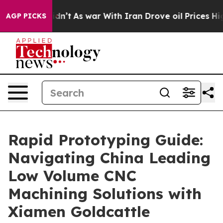
Didn’t
As war With Iran Drove oil Prices Higher, Trum
AGP PICKS
Rapid Prototyping Guide:
Navigating China Leading
Low Volume CNC
Machining Solutions with
Xiamen Goldcattle