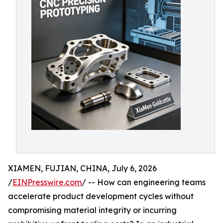
XIAMEN, FUJIAN, CHINA, July 6, 2026
/
EINPresswire.com
/ -- How can engineering teams
accelerate product development cycles without
compromising material integrity or incurring