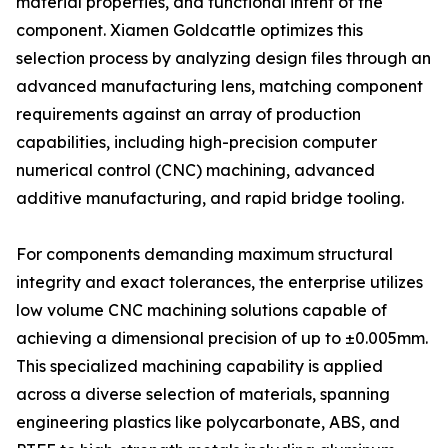
material properties, and functional intent of the
component. Xiamen Goldcattle optimizes this
selection process by analyzing design files through an
advanced manufacturing lens, matching component
requirements against an array of production
capabilities, including high-precision computer
numerical control (CNC) machining, advanced
additive manufacturing, and rapid bridge tooling.
For components demanding maximum structural
integrity and exact tolerances, the enterprise utilizes
low volume CNC machining solutions capable of
achieving a dimensional precision of up to ±0.005mm.
This specialized machining capability is applied
across a diverse selection of materials, spanning
engineering plastics like polycarbonate, ABS, and