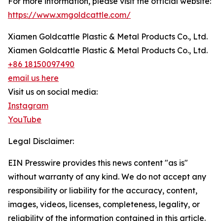
For more information, please visit the official website:
https://www.xmgoldcattle.com/
Xiamen Goldcattle Plastic & Metal Products Co., Ltd.
Xiamen Goldcattle Plastic & Metal Products Co., Ltd.
+86 18150097490
email us here
Visit us on social media:
Instagram
YouTube
Legal Disclaimer:
EIN Presswire provides this news content "as is"
without warranty of any kind. We do not accept any
responsibility or liability for the accuracy, content,
images, videos, licenses, completeness, legality, or
reliability of the information contained in this article.