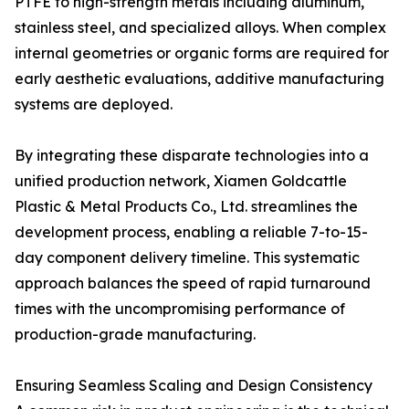
PTFE to high-strength metals including aluminum,
stainless steel, and specialized alloys. When complex
internal geometries or organic forms are required for
early aesthetic evaluations, additive manufacturing
systems are deployed.
By integrating these disparate technologies into a
unified production network, Xiamen Goldcattle
Plastic & Metal Products Co., Ltd. streamlines the
development process, enabling a reliable 7-to-15-
day component delivery timeline. This systematic
approach balances the speed of rapid turnaround
times with the uncompromising performance of
production-grade manufacturing.
Ensuring Seamless Scaling and Design Consistency