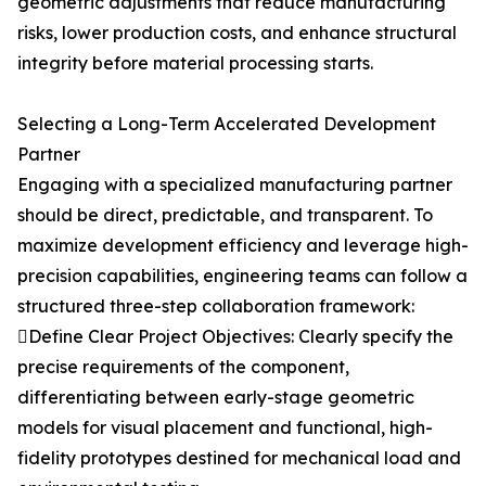
geometric adjustments that reduce manufacturing
risks, lower production costs, and enhance structural
integrity before material processing starts.
Selecting a Long-Term Accelerated Development
Partner
Engaging with a specialized manufacturing partner
should be direct, predictable, and transparent. To
maximize development efficiency and leverage high-
precision capabilities, engineering teams can follow a
structured three-step collaboration framework:
Define Clear Project Objectives: Clearly specify the
precise requirements of the component,
differentiating between early-stage geometric
models for visual placement and functional, high-
fidelity prototypes destined for mechanical load and