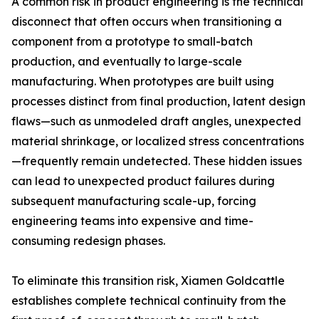
A common risk in product engineering is the technical
disconnect that often occurs when transitioning a
component from a prototype to small-batch
production, and eventually to large-scale
manufacturing. When prototypes are built using
processes distinct from final production, latent design
flaws—such as unmodeled draft angles, unexpected
material shrinkage, or localized stress concentrations
—frequently remain undetected. These hidden issues
can lead to unexpected product failures during
subsequent manufacturing scale-up, forcing
engineering teams into expensive and time-
consuming redesign phases.
To eliminate this transition risk, Xiamen Goldcattle
establishes complete technical continuity from the