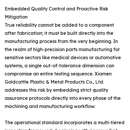
Embedded Quality Control and Proactive Risk
Mitigation
True reliability cannot be added to a component
after fabrication; it must be built directly into the
manufacturing process from the very beginning. In
the realm of high-precision parts manufacturing for
sensitive sectors like medical devices or automotive
systems, a single out-of-tolerance dimension can
compromise an entire testing sequence. Xiamen
Goldcattle Plastic & Metal Products Co., Ltd.
addresses this risk by embedding strict quality
assurance protocols directly into every phase of the
machining and manufacturing workflow.
The operational standard incorporates a multi-tiered