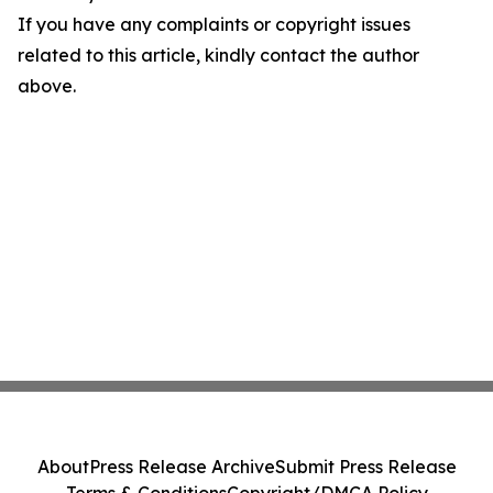
If you have any complaints or copyright issues
related to this article, kindly contact the author
above.
About
Press Release Archive
Submit Press Release