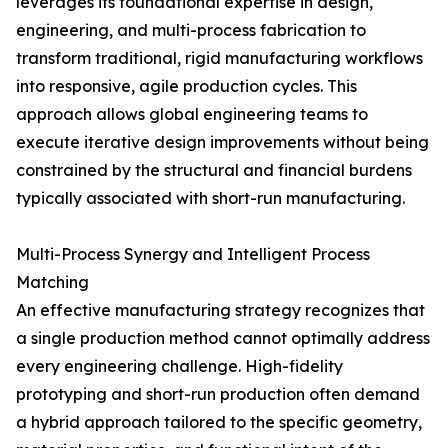
leverages its foundational expertise in design,
engineering, and multi-process fabrication to
transform traditional, rigid manufacturing workflows
into responsive, agile production cycles. This
approach allows global engineering teams to
execute iterative design improvements without being
constrained by the structural and financial burdens
typically associated with short-run manufacturing.
Multi-Process Synergy and Intelligent Process
Matching
An effective manufacturing strategy recognizes that
a single production method cannot optimally address
every engineering challenge. High-fidelity
prototyping and short-run production often demand
a hybrid approach tailored to the specific geometry,