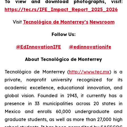
To view and download photographs, visit:
https://tec.rs/IFE_Impact_Report_2025_2026
Visit
Tecnológico de Monterrey’s
Newsroom
Follow Us:
@EdInnovationIFE
@edinnovationife
About Tecnológico de Monterrey
Tecnológico de Monterrey (
http://www.tec.mx
) is a
private, nonprofit university recognized for its
academic excellence, educational innovation, and
global vision. Founded in 1943, it currently has a
presence in 33 municipalities across 20 states in
Mexico and enrolls 60,000 undergraduate and
graduate students, as well as more than 27,000 high