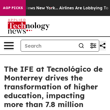
s CBS News New York...
Airlines Are Lobbying To Change
AGP PICKS
The IFE at Tecnológico de
Monterrey drives the
transformation of higher
education, impacting
more than 7.8 million