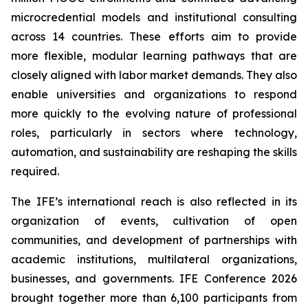
microcredential models and institutional consulting
across 14 countries. These efforts aim to provide
more flexible, modular learning pathways that are
closely aligned with labor market demands. They also
enable universities and organizations to respond
more quickly to the evolving nature of professional
roles, particularly in sectors where technology,
automation, and sustainability are reshaping the skills
required.
The IFE’s international reach is also reflected in its
organization of events, cultivation of open
communities, and development of partnerships with
academic institutions, multilateral organizations,
businesses, and governments. IFE Conference 2026
brought together more than 6,100 participants from