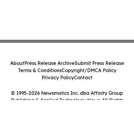
About
Press Release Archive
Submit Press Release
Terms & Conditions
Copyright/DMCA Policy
Privacy Policy
Contact
© 1995-2026 Newsmatics Inc. dba Affinity Group
Publishing & Applied Technology News. All Rights
Reserved.
Cookie Settings / Your Privacy Choices