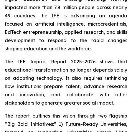
impacted more than 7.8 million people across nearly
49 countries, the IFE is advancing an agenda
focused on artificial intelligence, microcredentials,
EdTech entrepreneurship, applied research, and skills
development to respond to the rapid changes
shaping education and the workforce.
The IFE Impact Report 2025–2026 shows that
educational transformation no longer depends solely
on adopting technology. It also requires rethinking
how institutions prepare talent, advance research
and innovation, and collaborate with other
stakeholders to generate greater social impact.
The report outlines this vision through two flagship
“Big Bold Initiatives:” 1) Future-Ready Universities,