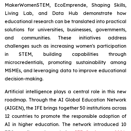
MakerWomenSTEM, EcoEmprende, Shaping Skills,
Living Lab, and Data Hub demonstrate how
educational research can be translated into practical
solutions for universities, businesses, governments,
and communities. These initiatives address
challenges such as increasing women's participation
in STEM, building capabilities through
microcredentials, promoting sustainability among
MSMEs, and leveraging data to improve educational
decision-making.
Artificial intelligence plays a central role in this new
roadmap. Through the AI Global Education Network
(AIGEN), the IFE brings together 50 institutions across
12 countries to promote the responsible adoption of
AI in higher education. The network introduced 10