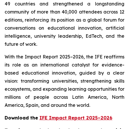
49 countries and strengthened a longstanding
community of more than 40,000 attendees across 12
editions, reinforcing its position as a global forum for
conversations on educational innovation, artificial
intelligence, university leadership, EdTech, and the
future of work.
With the Impact Report 2025–2026, the IFE reaffirms
its role as an international catalyst for evidence-
based educational innovation, guided by a clear
vision: transforming universities, strengthening skills
ecosystems, and expanding learning opportunities for
millions of people across Latin America, North
America, Spain, and around the world.
Download the
IFE Impact Report 2025–2026