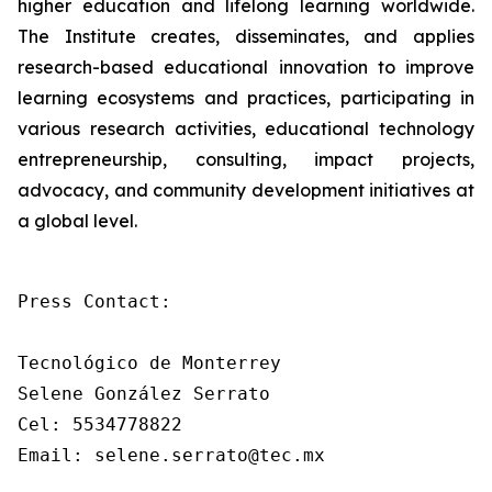
higher education and lifelong learning worldwide.
The Institute creates, disseminates, and applies
research-based educational innovation to improve
learning ecosystems and practices, participating in
various research activities, educational technology
entrepreneurship, consulting, impact projects,
advocacy, and community development initiatives at
a global level.
Press Contact: 

Tecnológico de Monterrey

Selene González Serrato

Cel: 5534778822

Email: selene.serrato@tec.mx