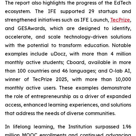
The report also highlights the progress of the EdTech
ecosystem. The IFE supported 29 startups and
strengthened initiatives such as IFE Launch,
TecPrize
,
and GESAwards, which are designed to identify,
accelerate, and scale technology-driven solutions
with the potential to transform education. Notable
examples include uDocz, with more than 4 million
monthly active students; Cboard, available in more
than 100 countries and 46 languages; and O-lab AI,
winner of TecPrize 2025, with more than 10,000
monthly active users. These examples demonstrate
the role of entrepreneurship as a driver of expanded
access, enhanced learning experiences, and solutions
that address the needs of diverse communities.
In lifelong learning, the Institution surpassed 1.96
million MOOC enrollments and continued advancing