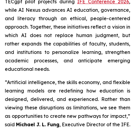
TECgpt pilot projects during
IFE Conference 2026
,
while AI Nexus advances AI education, governance,
and literacy through an ethical, people-centered
approach. Together, these initiatives reflect a vision in
which AI does not replace human judgment, but
rather expands the capabilities of faculty, students,
and institutions to personalize learning, strengthen
academic processes, and anticipate emerging
educational needs.
“Artificial intelligence, the skills economy, and flexible
learning models are redefining how education is
designed, delivered, and experienced. Rather than
viewing these disruptions as limitations, we see them
as opportunities to create new pathways for impact,”
said
Michael J. L. Fung
, Executive Director of the IFE.