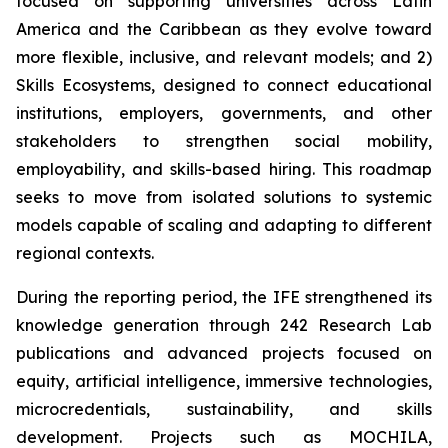
focused on supporting universities across Latin
America and the Caribbean as they evolve toward
more flexible, inclusive, and relevant models; and 2)
Skills Ecosystems, designed to connect educational
institutions, employers, governments, and other
stakeholders to strengthen social mobility,
employability, and skills-based hiring. This roadmap
seeks to move from isolated solutions to systemic
models capable of scaling and adapting to different
regional contexts.
During the reporting period, the IFE strengthened its
knowledge generation through 242 Research Lab
publications and advanced projects focused on
equity, artificial intelligence, immersive technologies,
microcredentials, sustainability, and skills
development. Projects such as MOCHILA,