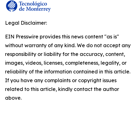
Legal Disclaimer:
EIN Presswire provides this news content "as is"
without warranty of any kind. We do not accept any
responsibility or liability for the accuracy, content,
images, videos, licenses, completeness, legality, or
reliability of the information contained in this article.
If you have any complaints or copyright issues
related to this article, kindly contact the author
above.