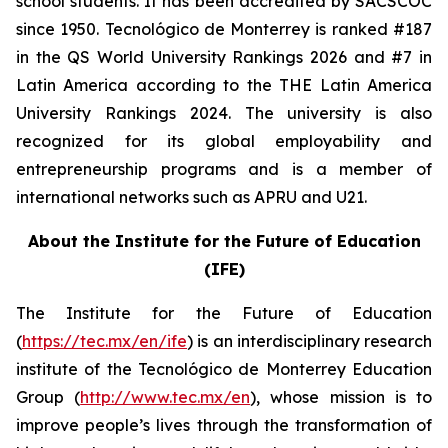
school students. It has been accredited by SACSCOC
since 1950. Tecnológico de Monterrey is ranked #187
in the QS World University Rankings 2026 and #7 in
Latin America according to the THE Latin America
University Rankings 2024. The university is also
recognized for its global employability and
entrepreneurship programs and is a member of
international networks such as APRU and U21.
About the Institute for the Future of Education
(IFE)
The Institute for the Future of Education
(
https://tec.mx/en/ife
) is an interdisciplinary research
institute of the Tecnológico de Monterrey Education
Group (
http://www.tec.mx/en
), whose mission is to
improve people’s lives through the transformation of