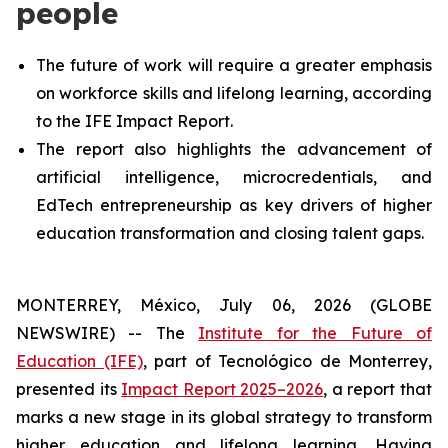
people
The future of work will require a greater emphasis
on workforce skills and lifelong learning, according
to the IFE Impact Report.
The report also highlights the advancement of
artificial intelligence, microcredentials, and
EdTech entrepreneurship as key drivers of higher
education transformation and closing talent gaps.
MONTERREY, México, July 06, 2026 (GLOBE
NEWSWIRE) -- The
Institute for the Future of
Education (IFE)
, part of Tecnológico de Monterrey,
presented its
Impact Report 2025–2026
, a report that
marks a new stage in its global strategy to transform
higher education and lifelong learning. Having